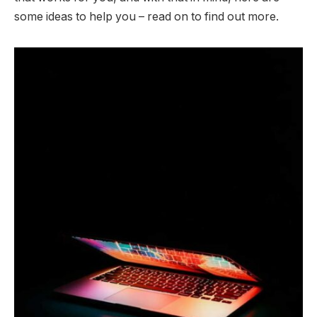
some ideas to help you – read on to find out more.