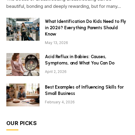
beautiful, bonding and deeply rewarding, but for many…
What Identification Do Kids Need to Fly
in 2026? Everything Parents Should
Know
May 13, 2026
Acid Reflux in Babies: Causes,
Symptoms, and What You Can Do
April 2, 2026
Best Examples of Influencing Skills for
Small Business
February 4, 2026
OUR PICKS