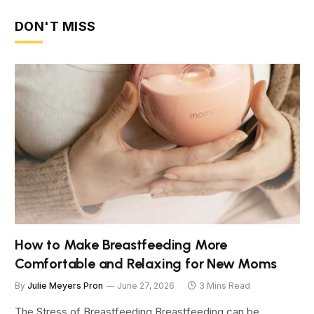
DON'T MISS
How to Make Breastfeeding More
Comfortable and Relaxing for New Moms
By
Julie Meyers Pron
June 27, 2026
3 Mins Read
The Stress of Breastfeeding Breastfeeding can be