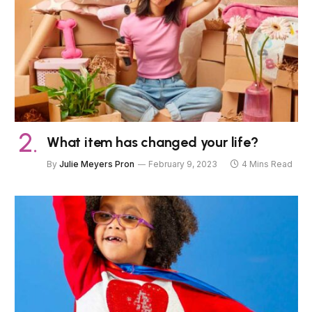
What item has changed your life?
By
Julie Meyers Pron
February 9, 2023
4 Mins Read