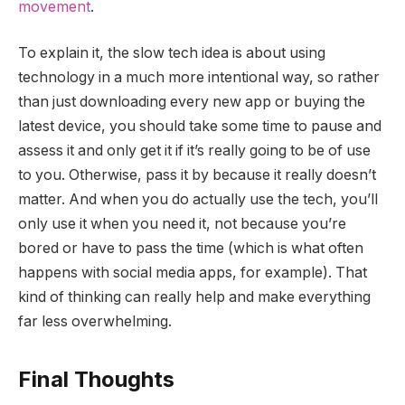
movement
.
To explain it, the slow tech idea is about using
technology in a much more intentional way, so rather
than just downloading every new app or buying the
latest device, you should take some time to pause and
assess it and only get it if it’s really going to be of use
to you. Otherwise, pass it by because it really doesn’t
matter. And when you do actually use the tech, you’ll
only use it when you need it, not because you’re
bored or have to pass the time (which is what often
happens with social media apps, for example). That
kind of thinking can really help and make everything
far less overwhelming.
Final Thoughts