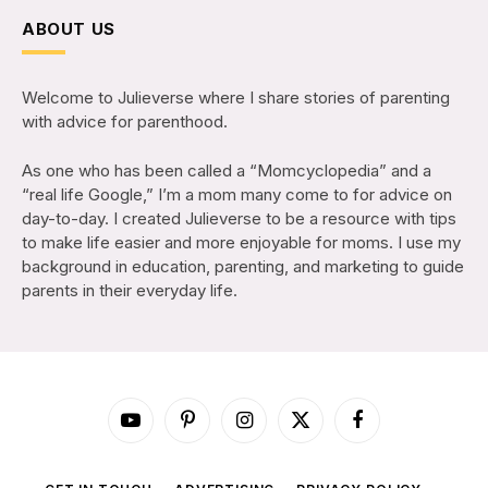
ABOUT US
Welcome to Julieverse where I share stories of parenting
with advice for parenthood.
As one who has been called a “Momcyclopedia” and a
“real life Google,” I’m a mom many come to for advice on
day-to-day. I created Julieverse to be a resource with tips
to make life easier and more enjoyable for moms. I use my
background in education, parenting, and marketing to guide
parents in their everyday life.
YouTube
Pinterest
Instagram
X
Facebook
(Twitter)