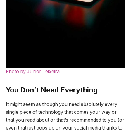
Photo by Junior Teixeira
You Don’t Need Everything
It might seem as though you need absolutely every
single piece of technology that comes your way or
that you read about or that’s recommended to you (or
even that just pops up on your social media thanks to