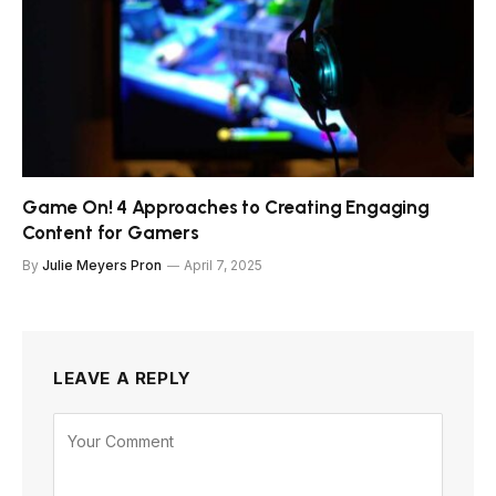
Game On! 4 Approaches to Creating Engaging
Content for Gamers
By
Julie Meyers Pron
April 7, 2025
LEAVE A REPLY