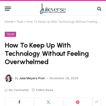
Home
»
Tech
»
How To Keep Up With Technology Without Feeling Overwhelmed
TECH
How To Keep Up With
Technology Without Feeling
Overwhelmed
By
Julie Meyers Pron
November 28, 2024
No Comments
5 Mins Read