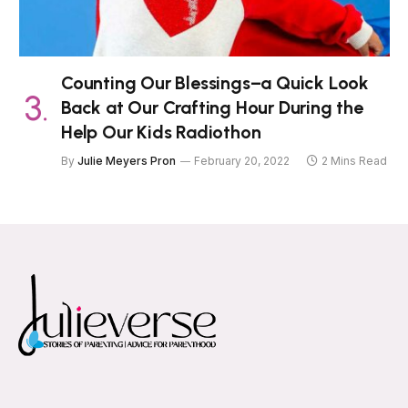
Counting Our Blessings–a Quick Look
Back at Our Crafting Hour During the
Help Our Kids Radiothon
By
Julie Meyers Pron
February 20, 2022
2 Mins Read