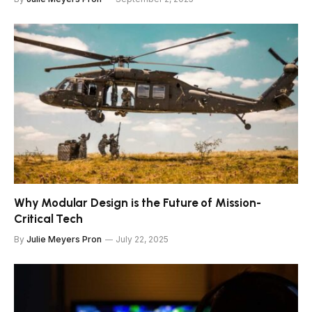
Why Modular Design is the Future of Mission-
Critical Tech
By
Julie Meyers Pron
July 22, 2025