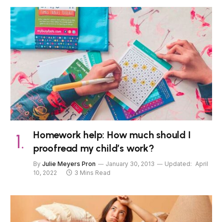
Homework help: How much should I
proofread my child’s work?
By
Julie Meyers Pron
January 30, 2013
Updated:
April
10, 2022
3 Mins Read