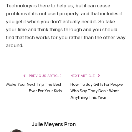
Technology is there to help us, but it can cause
problems if it’s not used properly, and that includes if
you get it when you don’t actually need it. So take
your time and think things through and you should
find that tech works for you rather than the other way
around.
PREVIOUS ARTICLE
NEXT ARTICLE
Make Your Next Trip The Best
How To Buy Gifts For People
Ever For Your Kids
Who Say They Don’t Want
Anything This Year
Julie Meyers Pron