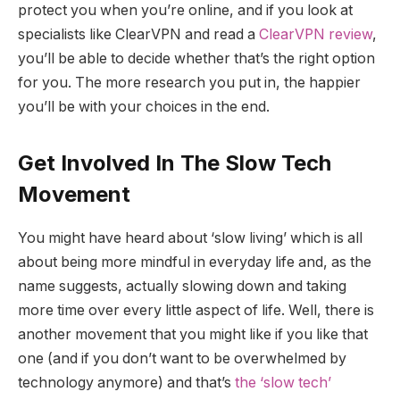
protect you when you’re online, and if you look at
specialists like ClearVPN and read a
ClearVPN review
,
you’ll be able to decide whether that’s the right option
for you. The more research you put in, the happier
you’ll be with your choices in the end.
Get Involved In The Slow Tech
Movement
You might have heard about ‘slow living’ which is all
about being more mindful in everyday life and, as the
name suggests, actually slowing down and taking
more time over every little aspect of life. Well, there is
another movement that you might like if you like that
one (and if you don’t want to be overwhelmed by
technology anymore) and that’s
the ‘slow tech’