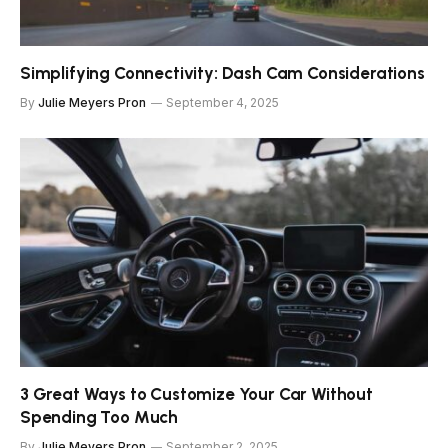
Simplifying Connectivity: Dash Cam Considerations
By
Julie Meyers Pron
September 4, 2025
3 Great Ways to Customize Your Car Without
Spending Too Much
By
Julie Meyers Pron
September 2, 2025