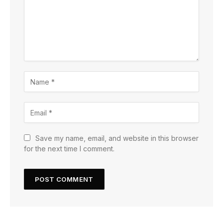
Save my name, email, and website in this browser
for the next time I comment.