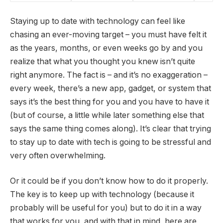
Staying up to date with technology can feel like
chasing an ever-moving target – you must have felt it
as the years, months, or even weeks go by and you
realize that what you thought you knew isn’t quite
right anymore. The fact is – and it’s no exaggeration –
every week, there’s a new app, gadget, or system that
says it’s the best thing for you and you have to have it
(but of course, a little while later something else that
says the same thing comes along). It’s clear that trying
to stay up to date with tech is going to be stressful and
very often overwhelming.
Or it could be if you don’t know how to do it properly.
The key is to keep up with technology (because it
probably will be useful for you) but to do it in a way
that works for you, and with that in mind, here are