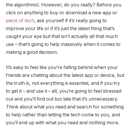
the algorithms). However, do you really? Before you
click on anything to buy or download a new app or
piece of tech
, ask yourself if it’s really going to
improve your life or if it’s just the latest thing that’s
caught your eye but that isn’t actually all that much
use – that’s going to help massively when it comes to
making a good decision.
It’s easy to feel like you’re falling behind when your
friends are chatting about the latest app or device, but
the truth is, not everything is essential, and if you try
to get it – and use it – all, you’re going to feel stressed
out and you’ll find out too late that it’s unnecessary.
Think about what you need and search for something
to help rather than letting the tech come to you, and
you’ll end up with what you need and nothing more.