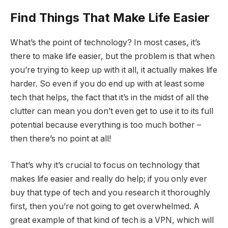
Find Things That Make Life Easier
What’s the point of technology? In most cases, it’s
there to make life easier, but the problem is that when
you’re trying to keep up with it all, it actually makes life
harder. So even if you do end up with at least some
tech that helps, the fact that it’s in the midst of all the
clutter can mean you don’t even get to use it to its full
potential because everything is too much bother –
then there’s no point at all!
That’s why it’s crucial to focus on technology that
makes life easier and really do help; if you only ever
buy that type of tech and you research it thoroughly
first, then you’re not going to get overwhelmed. A
great example of that kind of tech is a VPN, which will