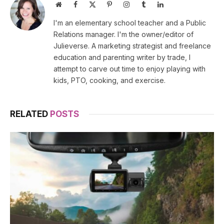
Website
Facebook
X
Pinterest
Instagram
Tumblr
LinkedIn
(Twitter)
I'm an elementary school teacher and a Public
Relations manager. I'm the owner/editor of
Julieverse. A marketing strategist and freelance
education and parenting writer by trade, I
attempt to carve out time to enjoy playing with
kids, PTO, cooking, and exercise.
RELATED
POSTS