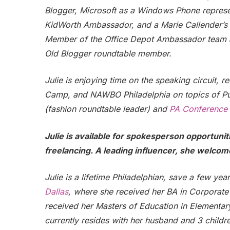
Blogger, Microsoft as a Windows Phone repres
KidWorth Ambassador, and a Marie Callender’s Bl
Member of the Office Depot Ambassador team and
Old Blogger roundtable member.
Julie is enjoying time on the speaking circuit, 
Camp, and NAWBO Philadelphia on topics of Pu
(fashion roundtable leader) and
PA Conference
Julie is available for spokesperson opportuni
freelancing. A leading influencer, she welcom
Julie is a lifetime Philadelphian, save a few yea
Dallas
, where she received her BA in Corporate 
received her Masters of Education in Elementar
currently resides with her husband and 3 childre