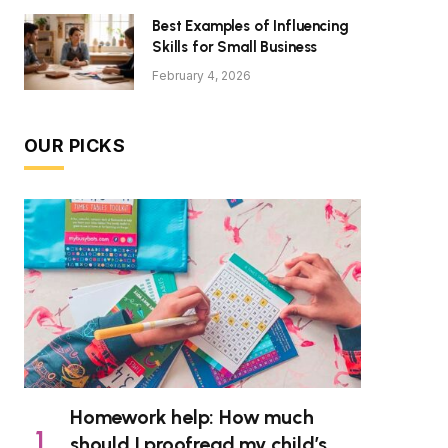
Best Examples of Influencing
Skills for Small Business
February 4, 2026
OUR PICKS
Homework help: How much
should I proofread my child’s