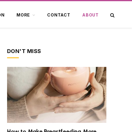
ON
MORE
CONTACT
ABOUT
DON'T MISS
How to Make Breastfeeding More