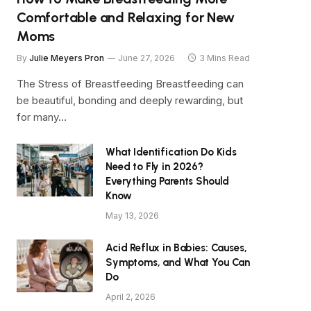
Comfortable and Relaxing for New
Moms
By
Julie Meyers Pron
June 27, 2026
3 Mins Read
The Stress of Breastfeeding Breastfeeding can
be beautiful, bonding and deeply rewarding, but
for many…
What Identification Do Kids
Need to Fly in 2026?
Everything Parents Should
Know
May 13, 2026
Acid Reflux in Babies: Causes,
Symptoms, and What You Can
Do
April 2, 2026