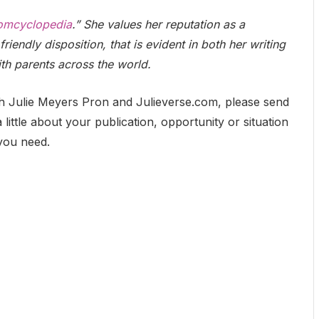
mcyclopedia
.” She values her reputation as a
friendly disposition, that is evident in both her writing
ith parents across the world.
h Julie Meyers Pron and Julieverse.com, please send
 little about your publication, opportunity or situation
 you need.