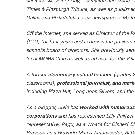
such as P&G Every Day, Playcation and Marie Ca
Times & Pittsburgh Tribune, as well as publish
Dallas and Philadelphia area newspapers, Mail
Off the internet, she served as
Director of the P
(PTO) for four years and is now in the position 
school’s board of directors. She previously serv
local MOMS Club as well as advisor for the Vill
A former
elementary school teacher
(grades 2,
classrooms),
professional journalist, and mark
including Pizza Hut, Long John Silvers, and the 
As a blogger, Julie has
worked with numerous 
corporations
and has represented Lilly Pulitze
representative, Ragu, as a What’s for Dinner? B
Bravado as a Bravado Mama Ambassador, BitDef