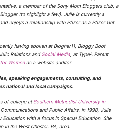
entative, a member of the Sony Mom Bloggers club, a
ogger (to highlight a few). Julie is currently a
 enjoys a relationship with Pfizer as a Pfizer Get
recently having spoken at Blogher11, Bloggy Boot
blic Relations and
Social Media
, at TypeA Parent
 for Women
as a website auditor.
ties, speaking engagements, consulting, and
es national and local campaigns.
rs of college at
Southern Methodist University in
Communications and Public Affairs. In 1998, Julie
y Education with a focus in Special Education. She
n in the West Chester, PA, area.