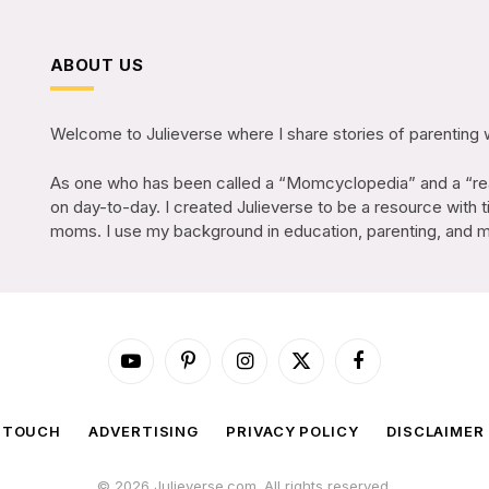
ABOUT US
Welcome to Julieverse where I share stories of parenting 
As one who has been called a “Momcyclopedia” and a “rea
on day-to-day. I created Julieverse to be a resource with t
moms. I use my background in education, parenting, and mar
YouTube
Pinterest
Instagram
X
Facebook
(Twitter)
N TOUCH
ADVERTISING
PRIVACY POLICY
DISCLAIMER
© 2026 Julieverse.com. All rights reserved.