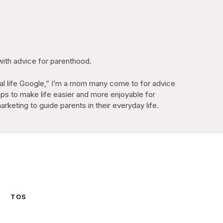
with advice for parenthood.
l life Google,” I’m a mom many come to for advice
ips to make life easier and more enjoyable for
keting to guide parents in their everyday life.
TOS