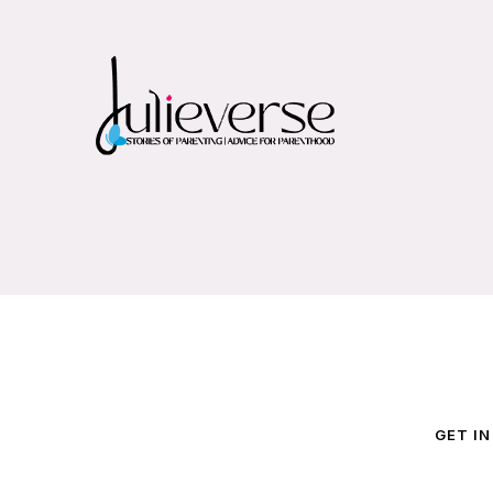
GET I