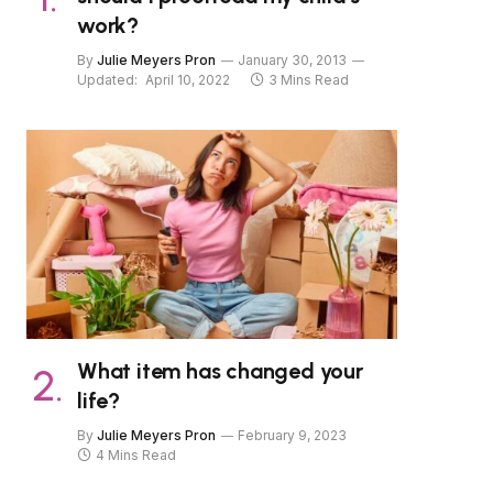
work?
By
Julie Meyers Pron
January 30, 2013
Updated:
April 10, 2022
3 Mins Read
What item has changed your
life?
By
Julie Meyers Pron
February 9, 2023
4 Mins Read