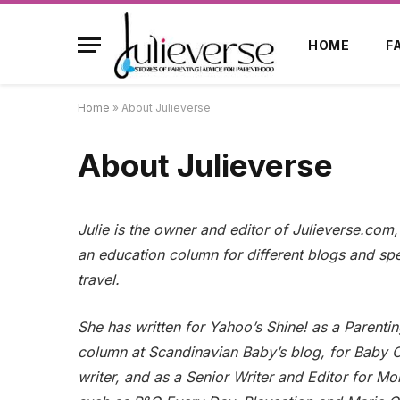
HOME
F
Home
»
About Julieverse
About Julieverse
Julie is the owner and editor of Julieverse.com
an education column for different blogs and spe
travel.
She has written for Yahoo’s Shine! as a Parenti
column at Scandinavian Baby’s blog, for Baby 
writer, and as a Senior Writer and Editor for 