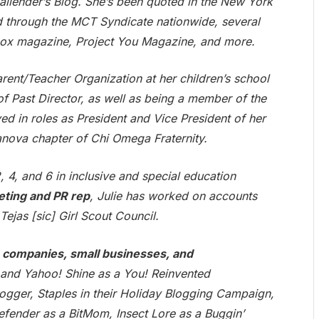
llender’s Blog. She’s been quoted in the New York
ed through the MCT Syndicate nationwide, several
box magazine, Project You Magazine, and more.
arent/Teacher Organization at her children’s school
of Past Director, as well as being a member of the
ed in roles as President and Vice President of her
anova chapter of Chi Omega Fraternity.
 4, and 6 in inclusive and special education
eting and PR rep
, Julie has worked on accounts
Tejas [sic] Girl Scout Council.
companies, small businesses, and
r and Yahoo! Shine as a You! Reinvented
logger, Staples in their Holiday Blogging Campaign,
ender as a BitMom, Insect Lore as a Buggin’