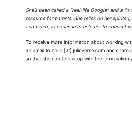
She’s been called a “real-life Google” and a “
mo
resource for parents. She relies on her spirited, 
and video, to continue to help her to connect w
To receive more information about working wit
an email to hello [at] julieverse.com and share a
so that she can follow up with the information