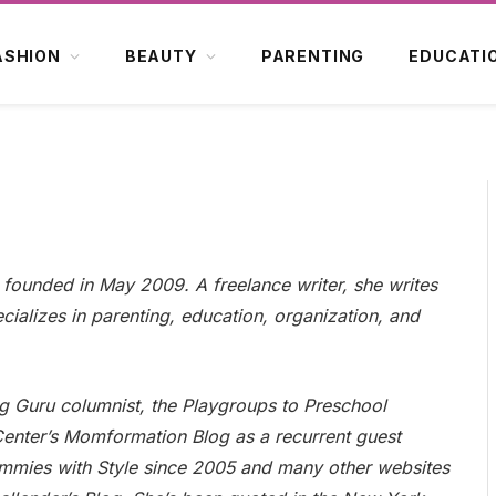
ASHION
BEAUTY
PARENTING
EDUCATI
, founded in May 2009. A freelance writer, she writes
cializes in parenting, education, organization, and
ng Guru columnist, the Playgroups to Preschool
Center’s Momformation Blog as a recurrent guest
Mommies with Style since 2005 and many other websites