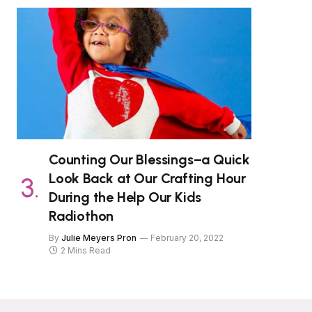
Counting Our Blessings–a Quick
Look Back at Our Crafting Hour
During the Help Our Kids
Radiothon
By
Julie Meyers Pron
February 20, 2022
2 Mins Read