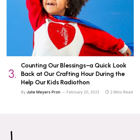
Counting Our Blessings–a Quick Look
Back at Our Crafting Hour During the
Help Our Kids Radiothon
By
Julie Meyers Pron
February 20, 2022
2 Mins Read