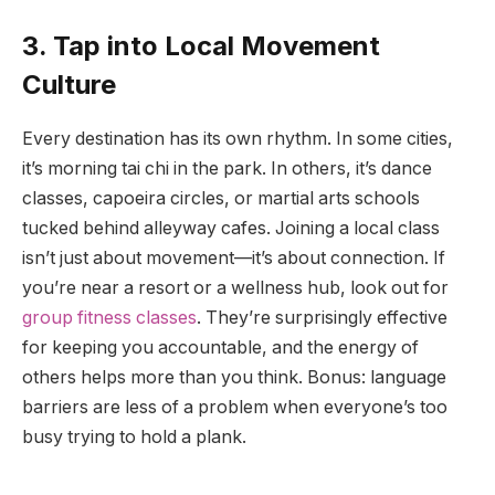
3. Tap into Local Movement
Culture
Every destination has its own rhythm. In some cities,
it’s morning tai chi in the park. In others, it’s dance
classes, capoeira circles, or martial arts schools
tucked behind alleyway cafes. Joining a local class
isn’t just about movement—it’s about connection. If
you’re near a resort or a wellness hub, look out for
group fitness classes
. They’re surprisingly effective
for keeping you accountable, and the energy of
others helps more than you think. Bonus: language
barriers are less of a problem when everyone’s too
busy trying to hold a plank.