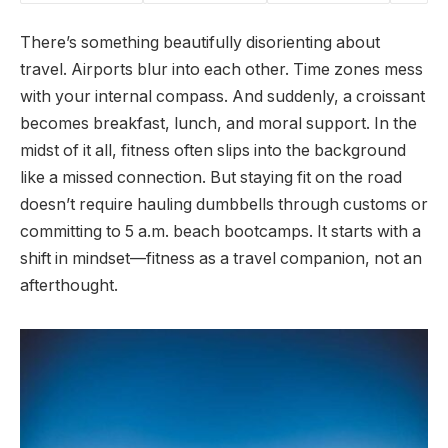
There’s something beautifully disorienting about
travel. Airports blur into each other. Time zones mess
with your internal compass. And suddenly, a croissant
becomes breakfast, lunch, and moral support. In the
midst of it all, fitness often slips into the background
like a missed connection. But staying fit on the road
doesn’t require hauling dumbbells through customs or
committing to 5 a.m. beach bootcamps. It starts with a
shift in mindset—fitness as a travel companion, not an
afterthought.