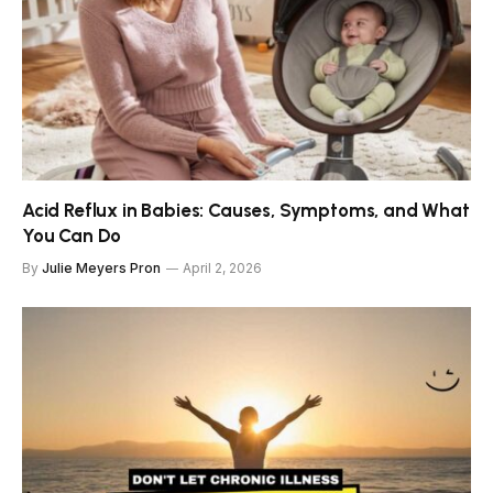
Acid Reflux in Babies: Causes, Symptoms, and What
You Can Do
By
Julie Meyers Pron
April 2, 2026