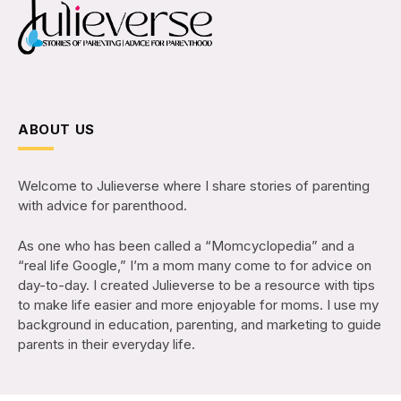
ABOUT US
Welcome to Julieverse where I share stories of parenting
with advice for parenthood.
As one who has been called a “Momcyclopedia” and a
“real life Google,” I’m a mom many come to for advice on
day-to-day. I created Julieverse to be a resource with tips
to make life easier and more enjoyable for moms. I use my
background in education, parenting, and marketing to guide
parents in their everyday life.