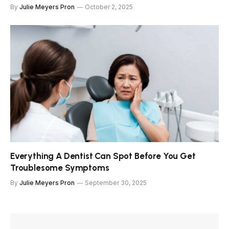
By
Julie Meyers Pron
October 2, 2025
Everything A Dentist Can Spot Before You Get
Troublesome Symptoms
By
Julie Meyers Pron
September 30, 2025