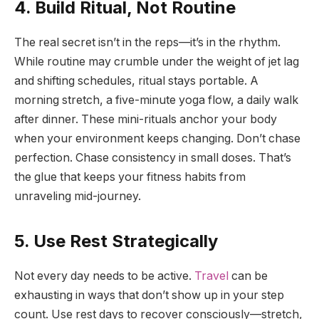
4. Build Ritual, Not Routine
The real secret isn’t in the reps—it’s in the rhythm.
While routine may crumble under the weight of jet lag
and shifting schedules, ritual stays portable. A
morning stretch, a five-minute yoga flow, a daily walk
after dinner. These mini-rituals anchor your body
when your environment keeps changing. Don’t chase
perfection. Chase consistency in small doses. That’s
the glue that keeps your fitness habits from
unraveling mid-journey.
5. Use Rest Strategically
Not every day needs to be active.
Travel
can be
exhausting in ways that don’t show up in your step
count. Use rest days to recover consciously—stretch,