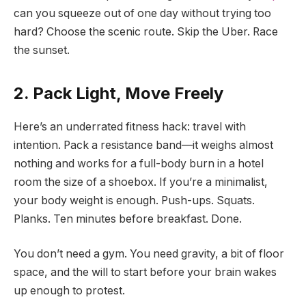
can you squeeze out of one day without trying too
hard? Choose the scenic route. Skip the Uber. Race
the sunset.
2. Pack Light, Move Freely
Here’s an underrated fitness hack: travel with
intention. Pack a resistance band—it weighs almost
nothing and works for a full-body burn in a hotel
room the size of a shoebox. If you’re a minimalist,
your body weight is enough. Push-ups. Squats.
Planks. Ten minutes before breakfast. Done.
You don’t need a gym. You need gravity, a bit of floor
space, and the will to start before your brain wakes
up enough to protest.