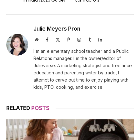
in India (2025 Guide)
Contractors
Julie Meyers Pron
Website
Facebook
X
Pinterest
Instagram
Tumblr
LinkedIn
(Twitter)
I'm an elementary school teacher and a Public
Relations manager. I'm the owner/editor of
Julieverse. A marketing strategist and freelance
education and parenting writer by trade, I
attempt to carve out time to enjoy playing with
kids, PTO, cooking, and exercise.
RELATED
POSTS