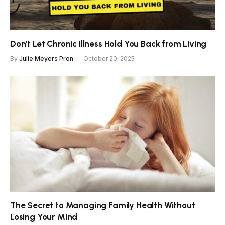
Don’t Let Chronic Illness Hold You Back from Living
By
Julie Meyers Pron
October 20, 2025
The Secret to Managing Family Health Without
Losing Your Mind