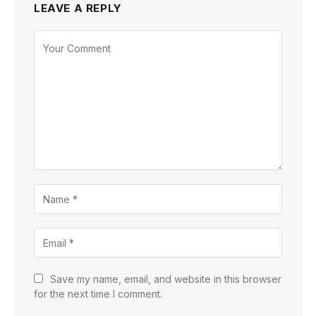
LEAVE A REPLY
Save my name, email, and website in this browser
for the next time I comment.