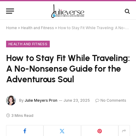
Home
»
Health and Fitness
»
How to Stay Fit While Traveling: A No-Nonsense Guide for the Adventurous Soul
HEALTH AND FITNESS
How to Stay Fit While Traveling:
A No-Nonsense Guide for the
Adventurous Soul
By
Julie Meyers Pron
June 23, 2025
No Comments
3 Mins Read