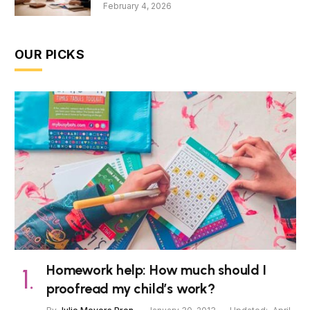
February 4, 2026
OUR PICKS
Homework help: How much should I
proofread my child’s work?