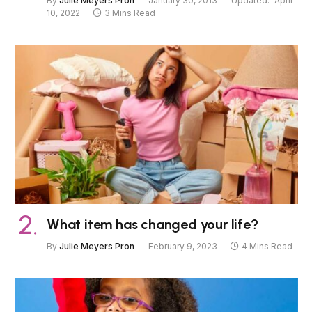
By
Julie Meyers Pron
January 30, 2013
Updated:
April
10, 2022
3 Mins Read
What item has changed your life?
By
Julie Meyers Pron
February 9, 2023
4 Mins Read