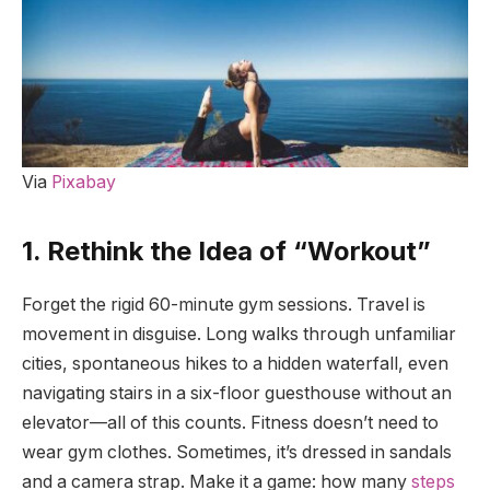
Via
Pixabay
1. Rethink the Idea of “Workout”
Forget the rigid 60-minute gym sessions. Travel is
movement in disguise. Long walks through unfamiliar
cities, spontaneous hikes to a hidden waterfall, even
navigating stairs in a six-floor guesthouse without an
elevator—all of this counts. Fitness doesn’t need to
wear gym clothes. Sometimes, it’s dressed in sandals
and a camera strap. Make it a game: how many
steps