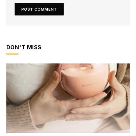
DON'T MISS