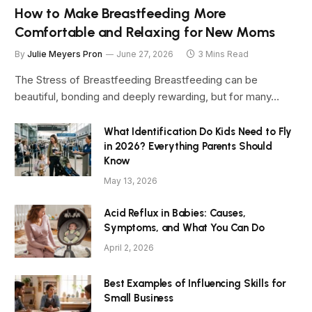
How to Make Breastfeeding More
Comfortable and Relaxing for New Moms
By
Julie Meyers Pron
June 27, 2026
3 Mins Read
The Stress of Breastfeeding Breastfeeding can be
beautiful, bonding and deeply rewarding, but for many…
What Identification Do Kids Need to Fly
in 2026? Everything Parents Should
Know
May 13, 2026
Acid Reflux in Babies: Causes,
Symptoms, and What You Can Do
April 2, 2026
Best Examples of Influencing Skills for
Small Business