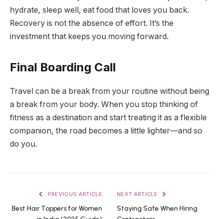
hydrate, sleep well, eat food that loves you back.
Recovery is not the absence of effort. It’s the
investment that keeps you moving forward.
Final Boarding Call
Travel can be a break from your routine without being
a break from your body. When you stop thinking of
fitness as a destination and start treating it as a flexible
companion, the road becomes a little lighter—and so
do you.
PREVIOUS ARTICLE
NEXT ARTICLE
Best Hair Toppers for Women
Staying Safe When Hiring