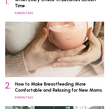
Time
PARENTING
How to Make Breastfeeding More
Comfortable and Relaxing for New Moms
PARENTING