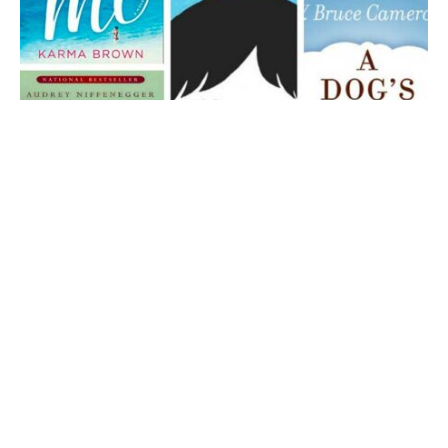
5 Books That Will Make You Cry the Ugly Cry:
Best Tear-Jerker Books