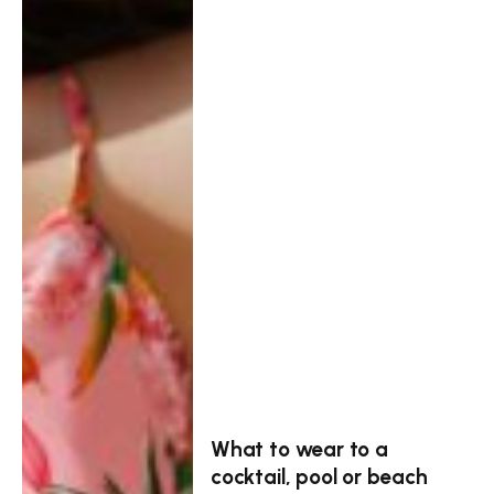
What to wear to a
cocktail, pool or beach