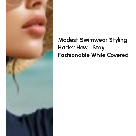
Modest Swimwear Styling
Hacks: How I Stay
Fashionable While Covered