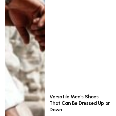
Versatile Men’s Shoes
That Can Be Dressed Up or
Down