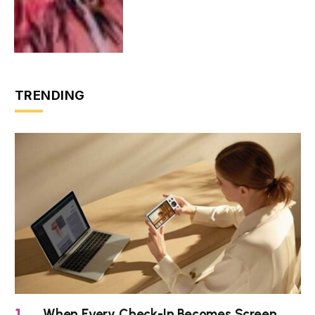
TRENDING
When Every Check-In Becomes Screen