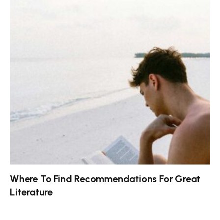
Where To Find Recommendations For Great
Literature