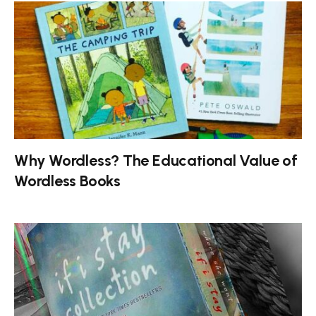
Why Wordless? The Educational Value of
Wordless Books