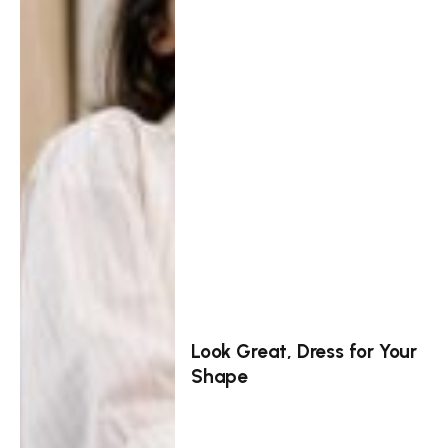
Look Great, Dress for Your
Shape