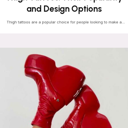
and Design Options
Thigh tattoos are a popular choice for people looking to make a
bold statement with their body…