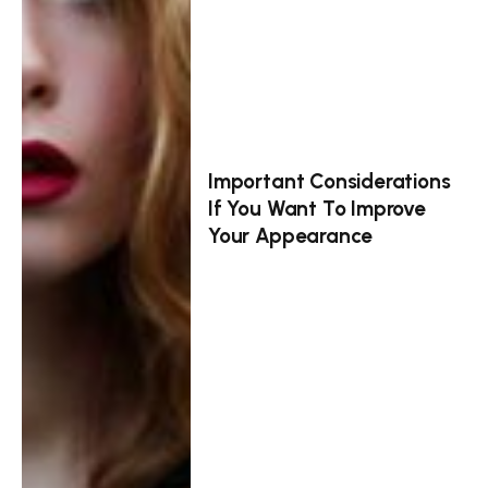
Important Considerations
If You Want To Improve
Your Appearance