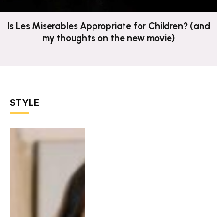
Is Les Miserables Appropriate for Children? (and
my thoughts on the new movie)
STYLE