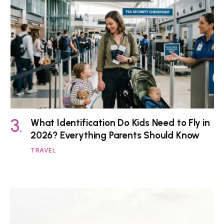
What Identification Do Kids Need to Fly in
2026? Everything Parents Should Know
TRAVEL