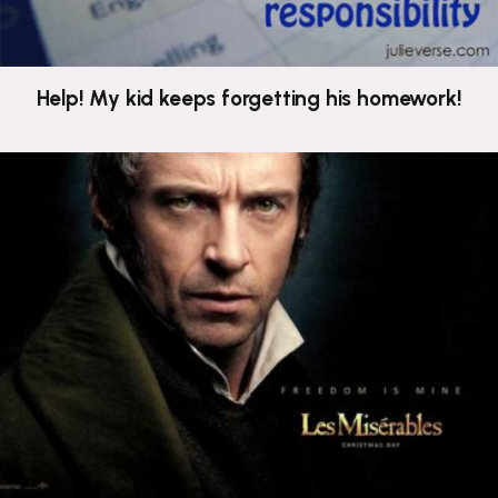
Help! My kid keeps forgetting his homework!