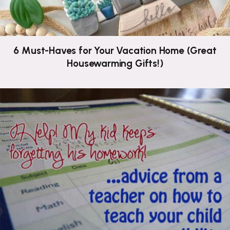
6 Must-Haves for Your Vacation Home (Great
Housewarming Gifts!)