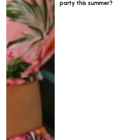
party this summer?