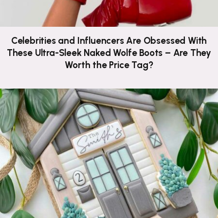
Celebrities and Influencers Are Obsessed With
These Ultra-Sleek Naked Wolfe Boots – Are They
Worth the Price Tag?