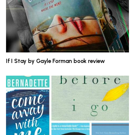
If I Stay by Gayle Forman book review