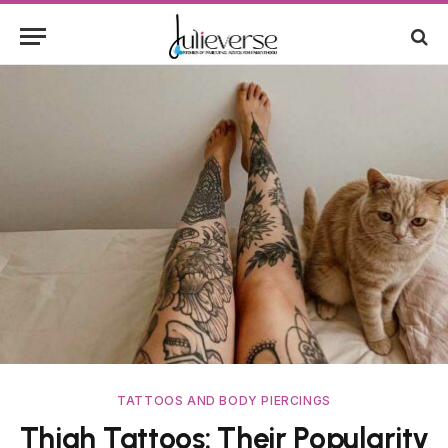
TATTOOS AND BODY PIERCINGS
Thigh Tattoos: Their Popularity