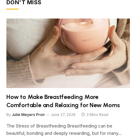
DON'T MISS
How to Make Breastfeeding More
Comfortable and Relaxing for New Moms
By
Julie Meyers Pron
June 27, 2026
3 Mins Read
The Stress of Breastfeeding Breastfeeding can be
beautiful, bonding and deeply rewarding, but for many…