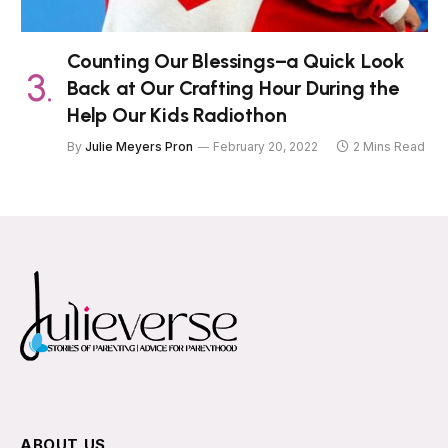
Counting Our Blessings–a Quick Look
Back at Our Crafting Hour During the
Help Our Kids Radiothon
By
Julie Meyers Pron
February 20, 2022
2 Mins Read
ABOUT US