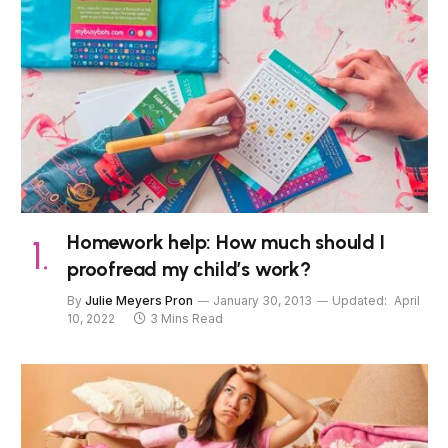
Homework help: How much should I
proofread my child’s work?
By
Julie Meyers Pron
January 30, 2013
Updated:
April
10, 2022
3 Mins Read