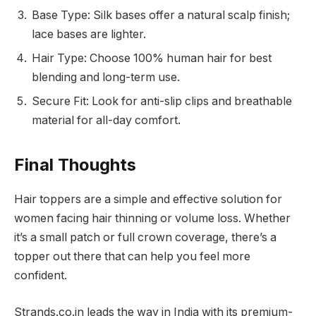
Base Type: Silk bases offer a natural scalp finish;
lace bases are lighter.
Hair Type: Choose 100% human hair for best
blending and long-term use.
Secure Fit: Look for anti-slip clips and breathable
material for all-day comfort.
Final Thoughts
Hair toppers are a simple and effective solution for
women facing hair thinning or volume loss. Whether
it’s a small patch or full crown coverage, there’s a
topper out there that can help you feel more
confident.
Strands.co.in leads the way in India with its premium-