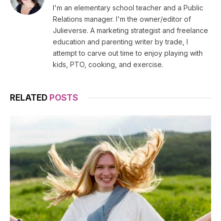
I'm an elementary school teacher and a Public
Relations manager. I'm the owner/editor of
Julieverse. A marketing strategist and freelance
education and parenting writer by trade, I
attempt to carve out time to enjoy playing with
kids, PTO, cooking, and exercise.
RELATED
POSTS