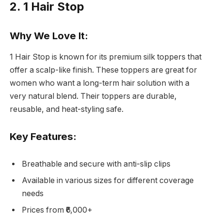
2. 1 Hair Stop
Why We Love It:
1 Hair Stop is known for its premium silk toppers that
offer a scalp-like finish. These toppers are great for
women who want a long-term hair solution with a
very natural blend. Their toppers are durable,
reusable, and heat-styling safe.
Key Features:
Breathable and secure with anti-slip clips
Available in various sizes for different coverage
needs
Prices from ₹6,000+