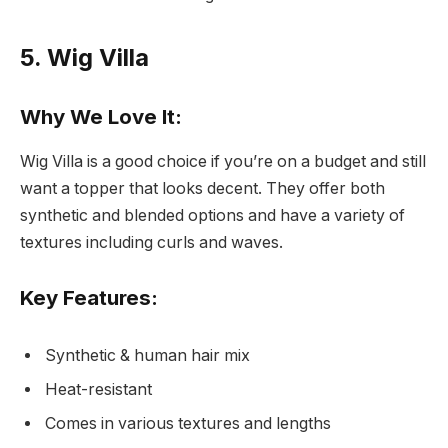
5. Wig Villa
Why We Love It:
Wig Villa is a good choice if you’re on a budget and still
want a topper that looks decent. They offer both
synthetic and blended options and have a variety of
textures including curls and waves.
Key Features:
Synthetic & human hair mix
Heat-resistant
Comes in various textures and lengths