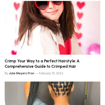
Crimp Your Way to a Perfect Hairstyle: A
Comprehensive Guide to Crimped Hair
By
Julie Meyers Pron
February 15, 2023