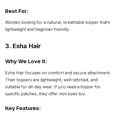
Best For:
Women looking for a natural, breathable topper that’s
lightweight and beginner-friendly.
3. Esha Hair
Why We Love It:
Esha Hair focuses on comfort and secure attachment.
Their toppers are lightweight, well-stitched, and
suitable for all-day wear. If you need a topper for
specific patches, they offer mini sizes too.
Key Features: