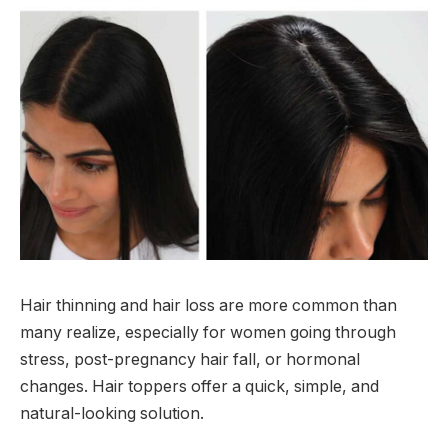
Hair thinning and hair loss are more common than
many realize, especially for women going through
stress, post-pregnancy hair fall, or hormonal
changes. Hair toppers offer a quick, simple, and
natural-looking solution.