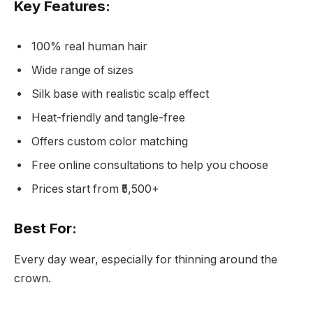
Key Features:
100% real human hair
Wide range of sizes
Silk base with realistic scalp effect
Heat-friendly and tangle-free
Offers custom color matching
Free online consultations to help you choose
Prices start from ₹5,500+
Best For:
Every day wear, especially for thinning around the
crown.