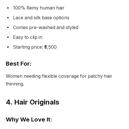
100% Remy human hair
Lace and silk base options
Comes pre-washed and styled
Easy to clip in
Starting price: ₹5,500
Best For:
Women needing flexible coverage for patchy hair
thinning.
4. Hair Originals
Why We Love It: