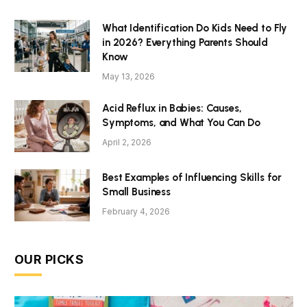
What Identification Do Kids Need to Fly
in 2026? Everything Parents Should
Know
May 13, 2026
Acid Reflux in Babies: Causes,
Symptoms, and What You Can Do
April 2, 2026
Best Examples of Influencing Skills for
Small Business
February 4, 2026
OUR PICKS