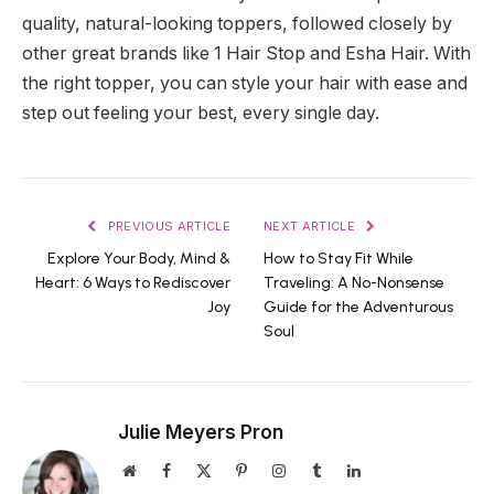
quality, natural-looking toppers, followed closely by
other great brands like 1 Hair Stop and Esha Hair. With
the right topper, you can style your hair with ease and
step out feeling your best, every single day.
PREVIOUS ARTICLE
NEXT ARTICLE
Explore Your Body, Mind &
How to Stay Fit While
Heart: 6 Ways to Rediscover
Traveling: A No-Nonsense
Joy
Guide for the Adventurous
Soul
Julie Meyers Pron
Website
Facebook
X
Pinterest
Instagram
Tumblr
LinkedIn
(Twitter)