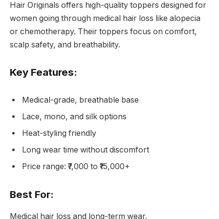
Hair Originals offers high-quality toppers designed for
women going through medical hair loss like alopecia
or chemotherapy. Their toppers focus on comfort,
scalp safety, and breathability.
Key Features:
Medical-grade, breathable base
Lace, mono, and silk options
Heat-styling friendly
Long wear time without discomfort
Price range: ₹7,000 to ₹15,000+
Best For:
Medical hair loss and long-term wear.