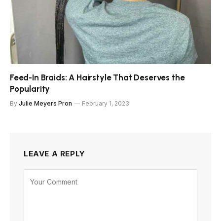
Feed-In Braids: A Hairstyle That Deserves the
Popularity
By
Julie Meyers Pron
February 1, 2023
LEAVE A REPLY