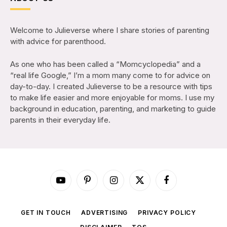
Welcome to Julieverse where I share stories of parenting
with advice for parenthood.
As one who has been called a “Momcyclopedia” and a
“real life Google,” I’m a mom many come to for advice on
day-to-day. I created Julieverse to be a resource with tips
to make life easier and more enjoyable for moms. I use my
background in education, parenting, and marketing to guide
parents in their everyday life.
YouTube
Pinterest
Instagram
X
Facebook
(Twitter)
GET IN TOUCH
ADVERTISING
PRIVACY POLICY