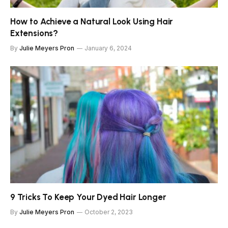
How to Achieve a Natural Look Using Hair
Extensions?
By
Julie Meyers Pron
January 6, 2024
9 Tricks To Keep Your Dyed Hair Longer
By
Julie Meyers Pron
October 2, 2023