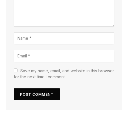
Save my name, email, and website in this browser
for the next time I comment.