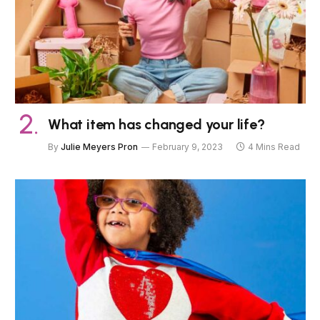
What item has changed your life?
By
Julie Meyers Pron
February 9, 2023
4 Mins Read