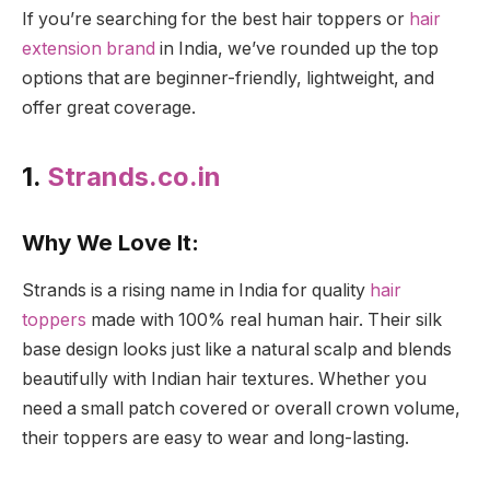
If you’re searching for the best hair toppers or
hair
extension brand
in India, we’ve rounded up the top
options that are beginner-friendly, lightweight, and
offer great coverage.
1.
Strands.co.in
Why We Love It:
Strands is a rising name in India for quality
hair
toppers
made with 100% real human hair. Their silk
base design looks just like a natural scalp and blends
beautifully with Indian hair textures. Whether you
need a small patch covered or overall crown volume,
their toppers are easy to wear and long-lasting.