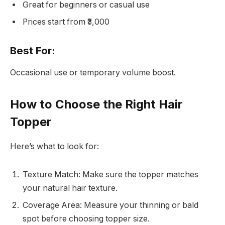
Great for beginners or casual use
Prices start from ₹3,000
Best For:
Occasional use or temporary volume boost.
How to Choose the Right Hair
Topper
Here’s what to look for:
Texture Match: Make sure the topper matches
your natural hair texture.
Coverage Area: Measure your thinning or bald
spot before choosing topper size.