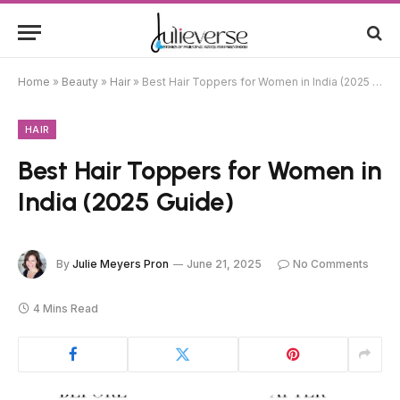
Home
»
Beauty
»
Hair
»
Best Hair Toppers for Women in India (2025 Guide)
HAIR
Best Hair Toppers for Women in
India (2025 Guide)
By
Julie Meyers Pron
June 21, 2025
No Comments
4 Mins Read