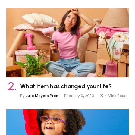
What item has changed your life?
By
Julie Meyers Pron
February 9, 2023
4 Mins Read