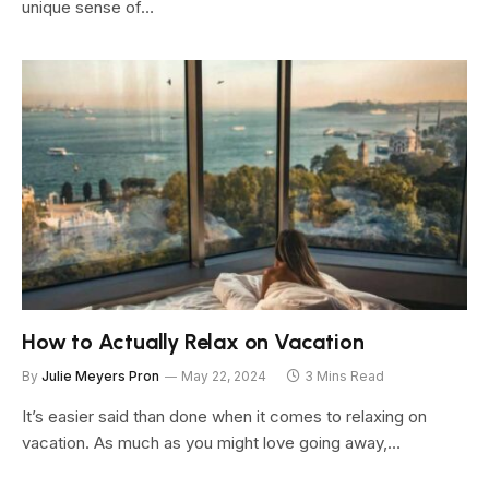
unique sense of…
How to Actually Relax on Vacation
By
Julie Meyers Pron
May 22, 2024
3 Mins Read
It’s easier said than done when it comes to relaxing on
vacation. As much as you might love going away,…