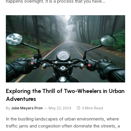
happens overnight. It is a process that you have…
Exploring the Thrill of Two-Wheelers in Urban
Adventures
By
Julie Meyers Pron
May 22, 2024
3 Mins Read
In the bustling landscapes of urban environments, where
traffic jams and congestion often dominate the streets, a