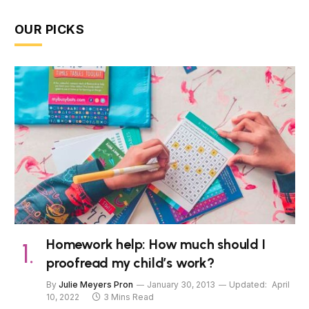
OUR PICKS
Homework help: How much should I
proofread my child’s work?
By
Julie Meyers Pron
January 30, 2013
Updated:
April
10, 2022
3 Mins Read