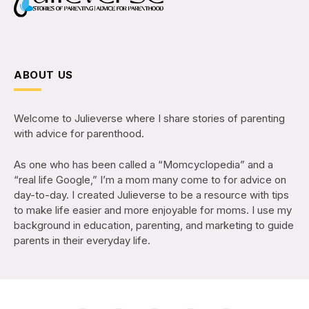
ABOUT US
Welcome to Julieverse where I share stories of parenting
with advice for parenthood.
As one who has been called a “Momcyclopedia” and a
“real life Google,” I’m a mom many come to for advice on
day-to-day. I created Julieverse to be a resource with tips
to make life easier and more enjoyable for moms. I use my
background in education, parenting, and marketing to guide
parents in their everyday life.