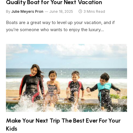
Quality Boat for Your Next Vacation
By
Julie Meyers Pron
June 18, 2025
3 Mins Read
Boats are a great way to level up your vacation, and if
you’re someone who wants to enjoy the luxury…
Make Your Next Trip The Best Ever For Your
Kids