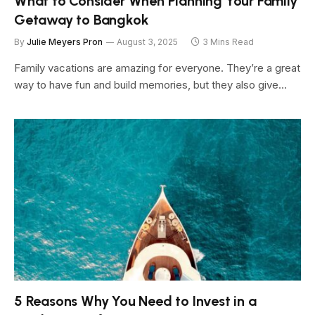
What to Consider When Planning Your Family
Getaway to Bangkok
By
Julie Meyers Pron
August 3, 2025
3 Mins Read
Family vacations are amazing for everyone. They’re a great
way to have fun and build memories, but they also give…
5 Reasons Why You Need to Invest in a