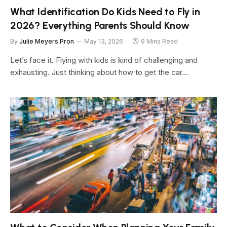
What Identification Do Kids Need to Fly in
2026? Everything Parents Should Know
By
Julie Meyers Pron
May 13, 2026
9 Mins Read
Let’s face it. Flying with kids is kind of challenging and
exhausting. Just thinking about how to get the car…