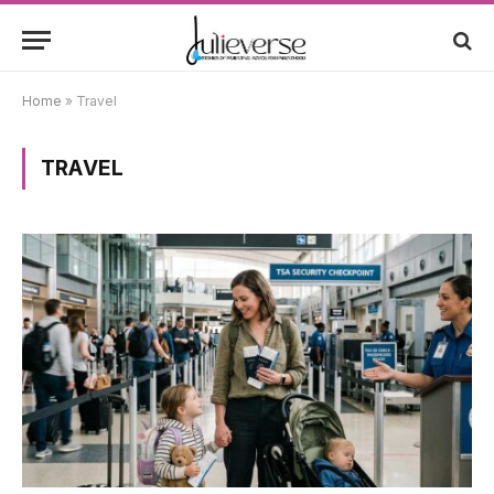
Home
»
Travel
TRAVEL