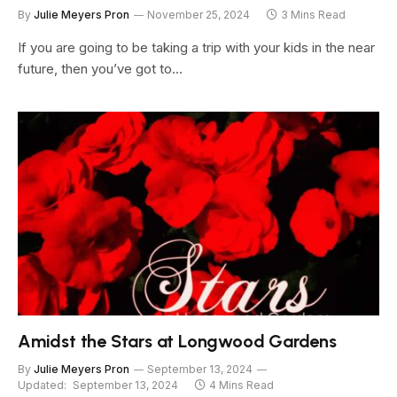
By
Julie Meyers Pron
November 25, 2024
3 Mins Read
If you are going to be taking a trip with your kids in the near
future, then you’ve got to…
Amidst the Stars at Longwood Gardens
By
Julie Meyers Pron
September 13, 2024
Updated:
September 13, 2024
4 Mins Read