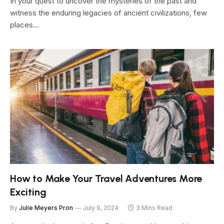
In your quest to uncover the mysteries of the past and
witness the enduring legacies of ancient civilizations, few
places…
How to Make Your Travel Adventures More
Exciting
By
Julie Meyers Pron
July 9, 2024
3 Mins Read