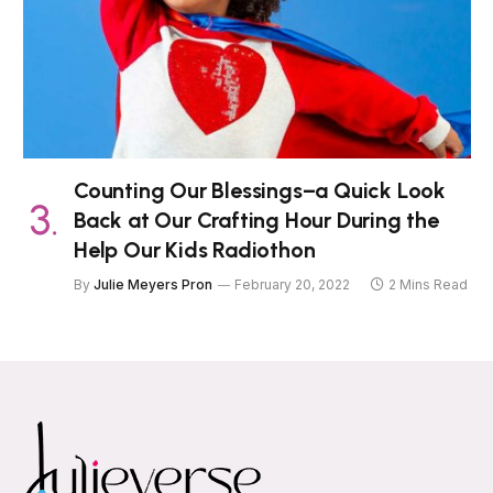
Counting Our Blessings–a Quick Look
Back at Our Crafting Hour During the
Help Our Kids Radiothon
By
Julie Meyers Pron
February 20, 2022
2 Mins Read