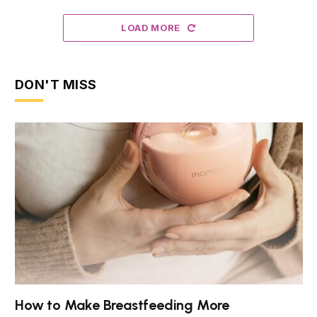
LOAD MORE
DON'T MISS
How to Make Breastfeeding More