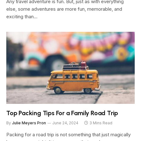
Any travel adventure is fun. But, just as with everything
else, some adventures are more fun, memorable, and
exciting than…
Top Packing Tips For a Family Road Trip
By
Julie Meyers Pron
June 24, 2024
3 Mins Read
Packing for a road trip is not something that just magically