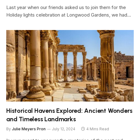
Last year when our friends asked us to join them for the
Holiday lights celebration at Longwood Gardens, we had…
Historical Havens Explored: Ancient Wonders
and Timeless Landmarks
By
Julie Meyers Pron
July 12, 2024
4 Mins Read