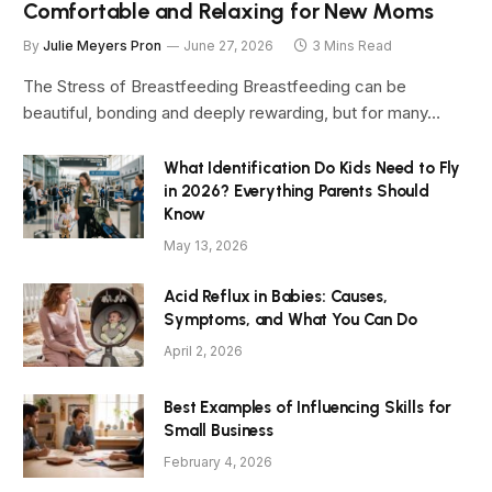
Comfortable and Relaxing for New Moms
By
Julie Meyers Pron
June 27, 2026
3 Mins Read
The Stress of Breastfeeding Breastfeeding can be
beautiful, bonding and deeply rewarding, but for many…
What Identification Do Kids Need to Fly
in 2026? Everything Parents Should
Know
May 13, 2026
Acid Reflux in Babies: Causes,
Symptoms, and What You Can Do
April 2, 2026
Best Examples of Influencing Skills for
Small Business
February 4, 2026