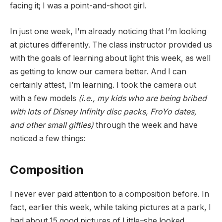
facing it; I was a point-and-shoot girl.
In just one week, I’m already noticing that I’m looking
at pictures differently. The class instructor provided us
with the goals of learning about light this week, as well
as getting to know our camera better. And I can
certainly attest, I’m learning. I took the camera out
with a few models
(i.e., my kids who are being bribed
with lots of Disney Infinity disc packs, FroYo dates,
and other small gifties)
through the week and have
noticed a few things:
Composition
I never ever paid attention to a composition before. In
fact, earlier this week, while taking pictures at a park, I
had about 15 good pictures of Little–she looked