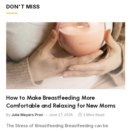
DON'T MISS
How to Make Breastfeeding More
Comfortable and Relaxing for New Moms
By
Julie Meyers Pron
June 27, 2026
3 Mins Read
The Stress of Breastfeeding Breastfeeding can be