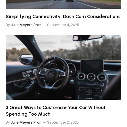
Simplifying Connectivity: Dash Cam Considerations
By
Julie Meyers Pron
September 4, 2025
3 Great Ways to Customize Your Car Without
Spending Too Much
By
Julie Meyers Pron
September 2, 2025