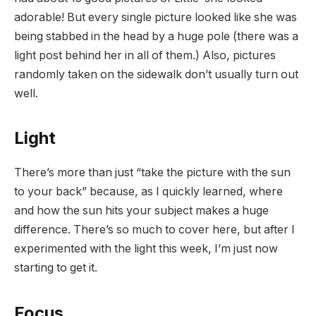
adorable! But every single picture looked like she was
being stabbed in the head by a huge pole (there was a
light post behind her in all of them.) Also, pictures
randomly taken on the sidewalk don’t usually turn out
well.
Light
There’s more than just “take the picture with the sun
to your back” because, as I quickly learned, where
and how the sun hits your subject makes a huge
difference. There’s so much to cover here, but after I
experimented with the light this week, I’m just now
starting to get it.
Focus