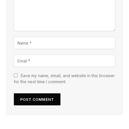
Save my name, email, and website in this browser
for the next time I comment.