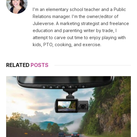
(Twitter)
I'm an elementary school teacher and a Public
Relations manager. I'm the owner/editor of
Julieverse. A marketing strategist and freelance
education and parenting writer by trade, I
attempt to carve out time to enjoy playing with
kids, PTO, cooking, and exercise.
RELATED
POSTS