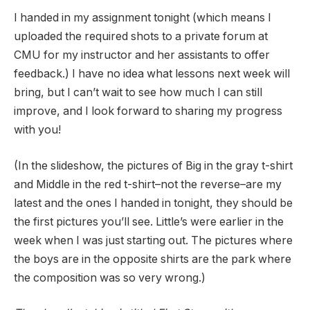
I handed in my assignment tonight (which means I
uploaded the required shots to a private forum at
CMU for my instructor and her assistants to offer
feedback.) I have no idea what lessons next week will
bring, but I can’t wait to see how much I can still
improve, and I look forward to sharing my progress
with you!
(In the slideshow, the pictures of Big in the gray t-shirt
and Middle in the red t-shirt–not the reverse–are my
latest and the ones I handed in tonight, they should be
the first pictures you’ll see. Little’s were earlier in the
week when I was just starting out. The pictures where
the boys are in the opposite shirts are the park where
the composition was so very wrong.)