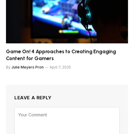
Game On! 4 Approaches to Creating Engaging
Content for Gamers
By
Julie Meyers Pron
April 7, 2025
LEAVE A REPLY