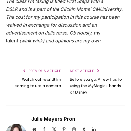
The class I’m taking is titled First Steps with a
DSLR and is a part of the Clickin Moms’ CMUniversity.
The cost for my participation in this course has been
waived in exchange for discussion and an
advertisement on Julieverse. Obviously,
my
talent
(wink wink) and opinions are my own.
PREVIOUS ARTICLE
NEXT ARTICLE
Watch out, world! I’m
Before you go: A few tips for
learning to use a camera
using the MyMagic+ bands
at Disney
Julie Meyers Pron
Website
Facebook
X
Pinterest
Instagram
Tumblr
LinkedIn