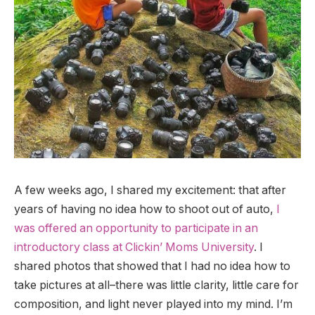
A few weeks ago, I shared my excitement: that after
years of having no idea how to shoot out of auto,
I
was offered an opportunity to participate in an
introductory class at Clickin’ Moms University
. I
shared photos that showed that I had no idea how to
take pictures at all–there was little clarity, little care for
composition, and light never played into my mind. I’m