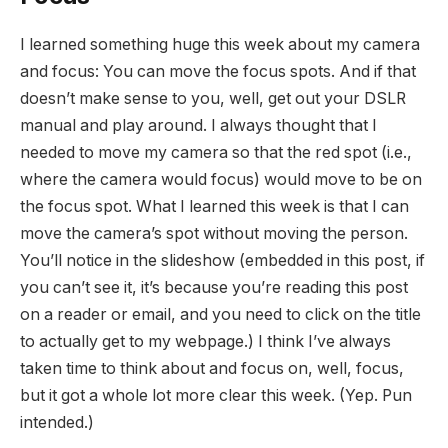
I learned something huge this week about my camera
and focus: You can move the focus spots. And if that
doesn’t make sense to you, well, get out your DSLR
manual and play around. I always thought that I
needed to move my camera so that the red spot (i.e.,
where the camera would focus) would move to be on
the focus spot. What I learned this week is that I can
move the camera’s spot without moving the person.
You’ll notice in the slideshow (embedded in this post, if
you can’t see it, it’s because you’re reading this post
on a reader or email, and you need to click on the title
to actually get to my webpage.) I think I’ve always
taken time to think about and focus on, well, focus,
but it got a whole lot more clear this week. (Yep. Pun
intended.)