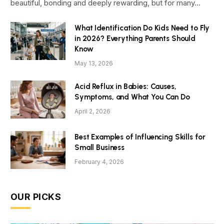
beautiful, bonding and deeply rewarding, but for many…
What Identification Do Kids Need to Fly
in 2026? Everything Parents Should
Know
May 13, 2026
Acid Reflux in Babies: Causes,
Symptoms, and What You Can Do
April 2, 2026
Best Examples of Influencing Skills for
Small Business
February 4, 2026
OUR PICKS