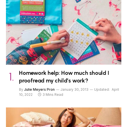
Homework help: How much should I
proofread my child’s work?
By
Julie Meyers Pron
January 30, 2013
Updated:
April
10, 2022
3 Mins Read