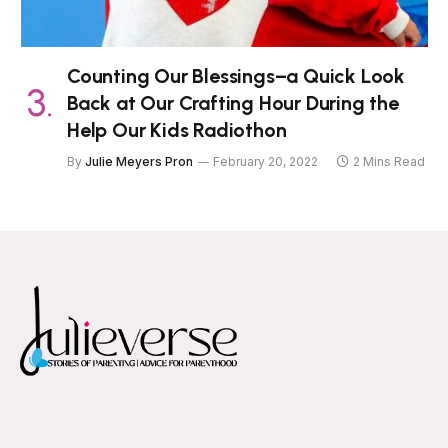
Counting Our Blessings–a Quick Look
Back at Our Crafting Hour During the
Help Our Kids Radiothon
By
Julie Meyers Pron
February 20, 2022
2 Mins Read