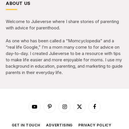
ABOUT US
Welcome to Julieverse where I share stories of parenting
with advice for parenthood.
As one who has been called a “Momcyclopedia” and a
“real life Google,” I’m a mom many come to for advice on
day-to-day. I created Julieverse to be a resource with tips
to make life easier and more enjoyable for moms. I use my
background in education, parenting, and marketing to guide
parents in their everyday life.
YouTube
Pinterest
Instagram
X
Facebook
(Twitter)
GET IN TOUCH
ADVERTISING
PRIVACY POLICY