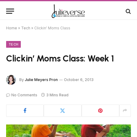
Home
»
Tech
»
Clickin' Moms Class
TECH
Clickin’ Moms Class: Week 1
By
Julie Meyers Pron
October 6, 2013
No Comments
3 Mins Read