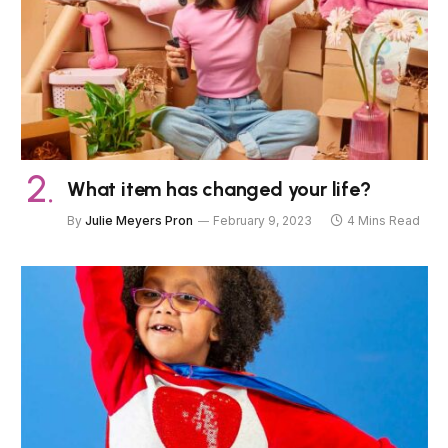
What item has changed your life?
By
Julie Meyers Pron
February 9, 2023
4 Mins Read