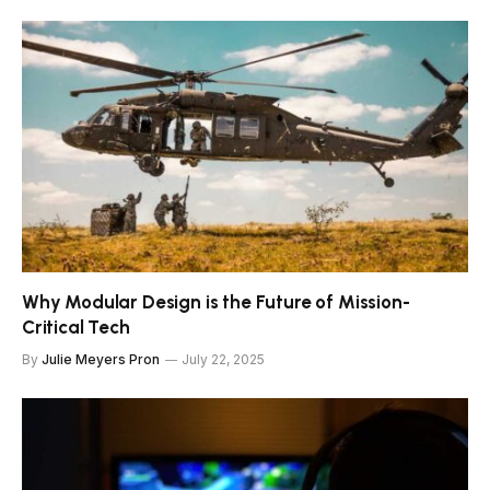
Why Modular Design is the Future of Mission-
Critical Tech
By
Julie Meyers Pron
July 22, 2025