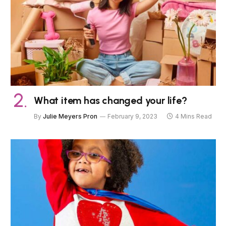
What item has changed your life?
By
Julie Meyers Pron
February 9, 2023
4 Mins Read