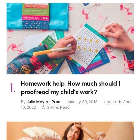
Homework help: How much should I
proofread my child’s work?
By
Julie Meyers Pron
January 30, 2013
Updated:
April
10, 2022
3 Mins Read