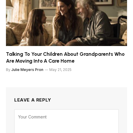
Talking To Your Children About Grandparents Who
Are Moving Into A Care Home
By
Julie Meyers Pron
May 21, 2025
LEAVE A REPLY