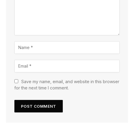
Save my name, email, and website in this browser
for the next time I comment.