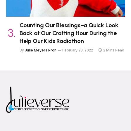
Counting Our Blessings–a Quick Look
Back at Our Crafting Hour During the
Help Our Kids Radiothon
By
Julie Meyers Pron
February 20, 2022
2 Mins Read