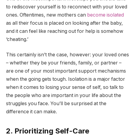
to rediscover yourself is to reconnect with your loved
ones. Oftentimes, new mothers can
become isolated
as all their focus is placed on looking after the baby,
and it can feel like reaching out for help is somehow
‘cheating.’
This certainly isn’t the case, however: your loved ones
– whether they be your friends, family, or partner –
are one of your most important support mechanisms
when the going gets tough. Isolation is a major factor
when it comes to losing your sense of self, so talk to
the people who are important in your life about the
struggles you face. You’ll be surprised at the
difference it can make.
2. Prioritizing Self-Care