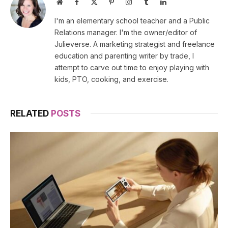
Website
Facebook
X
Pinterest
Instagram
Tumblr
LinkedIn
(Twitter)
I'm an elementary school teacher and a Public
Relations manager. I'm the owner/editor of
Julieverse. A marketing strategist and freelance
education and parenting writer by trade, I
attempt to carve out time to enjoy playing with
kids, PTO, cooking, and exercise.
RELATED
POSTS