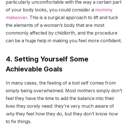
particularly uncomfortable with the way a certain part
of your body looks, you could consider a
mommy
makeover
. This is a surgical approach to lift and tuck
the elements of a woman’s body that are most
commonly affected by childbirth, and the procedure
can be a huge help in making you feel more confident.
4. Setting Yourself Some
Achievable Goals
In many cases, the feeling of a lost self comes from
simply being overwhelmed. Most mothers simply don’t
feel they have the time to add the balance into their
lives they sorely need: they’re very much aware of
why
they feel how they do, but they don’t know
how
to fix things.