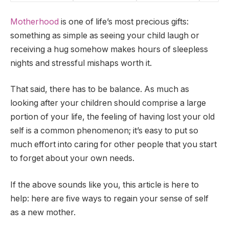
Motherhood
is one of life’s most precious gifts:
something as simple as seeing your child laugh or
receiving a hug somehow makes hours of sleepless
nights and stressful mishaps worth it.
That said, there has to be balance. As much as
looking after your children should comprise a large
portion of your life, the feeling of having lost your old
self is a common phenomenon; it’s easy to put so
much effort into caring for other people that you start
to forget about your own needs.
If the above sounds like you, this article is here to
help: here are five ways to regain your sense of self
as a new mother.