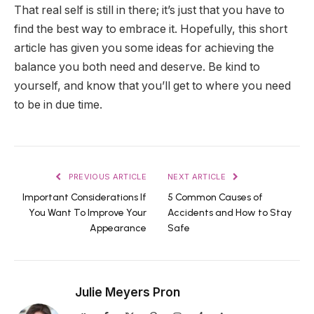
That real self is still in there; it’s just that you have to
find the best way to embrace it. Hopefully, this short
article has given you some ideas for achieving the
balance you both need and deserve. Be kind to
yourself, and know that you’ll get to where you need
to be in due time.
PREVIOUS ARTICLE
NEXT ARTICLE
Important Considerations If
5 Common Causes of
You Want To Improve Your
Accidents and How to Stay
Appearance
Safe
Julie Meyers Pron