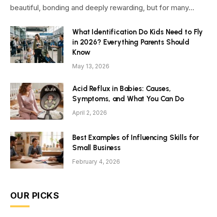
beautiful, bonding and deeply rewarding, but for many…
What Identification Do Kids Need to Fly
in 2026? Everything Parents Should
Know
May 13, 2026
Acid Reflux in Babies: Causes,
Symptoms, and What You Can Do
April 2, 2026
Best Examples of Influencing Skills for
Small Business
February 4, 2026
OUR PICKS