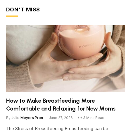
DON'T MISS
How to Make Breastfeeding More
Comfortable and Relaxing for New Moms
By
Julie Meyers Pron
June 27, 2026
3 Mins Read
The Stress of Breastfeeding Breastfeeding can be