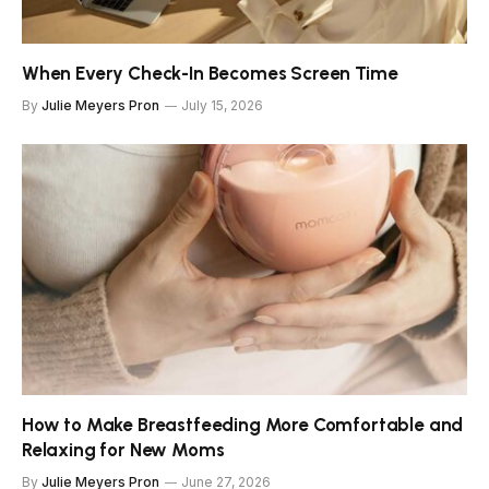
When Every Check-In Becomes Screen Time
By
Julie Meyers Pron
July 15, 2026
How to Make Breastfeeding More Comfortable and
Relaxing for New Moms
By
Julie Meyers Pron
June 27, 2026