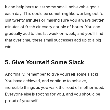
It can help here to set some small, achievable goals
each day. This could be something like working out for
just twenty minutes or making sure you always get ten
minutes of fresh air every couple of hours. You can
gradually add to this list week on week, and you’ll find
that over time, these small successes add up to a big
win.
5. Give Yourself Some Slack
And finally, remember to give yourself some slack!
You have achieved, and continue to achieve,
incredible things as you walk the road of motherhood.
Everyone else is rooting for you, and you should be
proud of yourself.