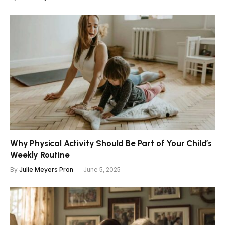
Why Physical Activity Should Be Part of Your Child’s
Weekly Routine
By
Julie Meyers Pron
June 5, 2025