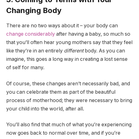
Changing Body
There are no two ways about it – your body can
change considerably
after having a baby, so much so
that you’ll often hear young mothers say that they feel
like they’re in an entirely
different
body. As you can
imagine, this goes a long way in creating a lost sense
of self for many.
Of course, these changes aren’t necessarily bad, and
you can celebrate them as part of the beautiful
process of motherhood; they were necessary to bring
your child into the world, after all.
You’ll also find that much of what you’re experiencing
now goes back to normal over time, and if you’re