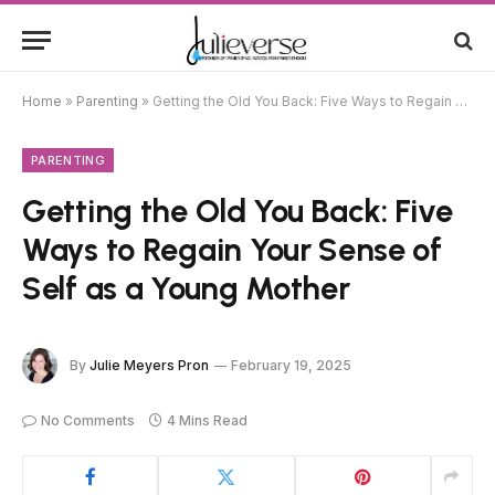
Home
»
Parenting
»
Getting the Old You Back: Five Ways to Regain Your Sense of Self as a Young Mother
PARENTING
Getting the Old You Back: Five
Ways to Regain Your Sense of
Self as a Young Mother
By
Julie Meyers Pron
February 19, 2025
No Comments
4 Mins Read