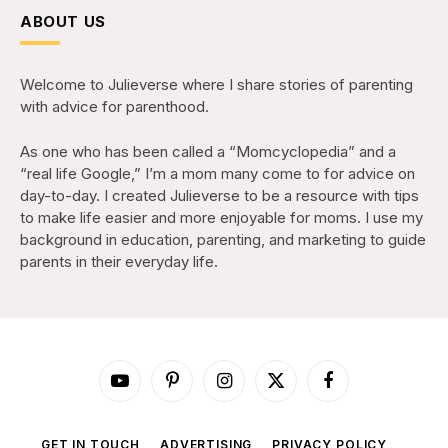
ABOUT US
Welcome to Julieverse where I share stories of parenting
with advice for parenthood.
As one who has been called a “Momcyclopedia” and a
“real life Google,” I’m a mom many come to for advice on
day-to-day. I created Julieverse to be a resource with tips
to make life easier and more enjoyable for moms. I use my
background in education, parenting, and marketing to guide
parents in their everyday life.
YouTube
Pinterest
Instagram
X
Facebook
(Twitter)
GET IN TOUCH
ADVERTISING
PRIVACY POLICY