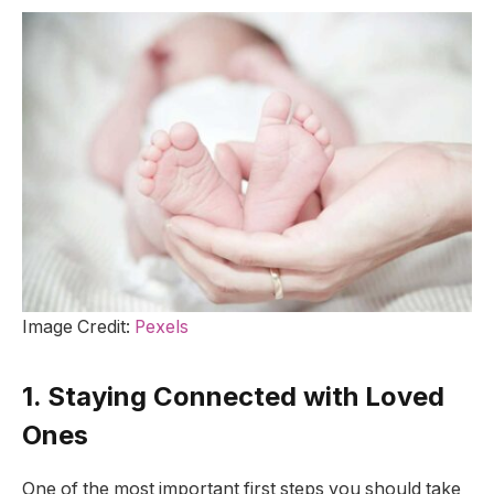
Image Credit:
Pexels
1. Staying Connected with Loved
Ones
One of the most important first steps you should take