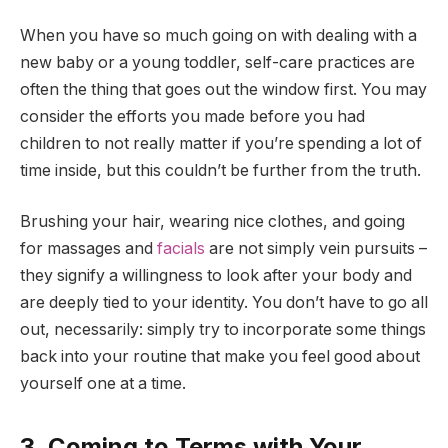
When you have so much going on with dealing with a
new baby or a young toddler, self-care practices are
often the thing that goes out the window first. You may
consider the efforts you made before you had
children to not really matter if you’re spending a lot of
time inside, but this couldn’t be further from the truth.
Brushing your hair, wearing nice clothes, and going
for massages and
facials
are not simply vein pursuits –
they signify a willingness to look after your body and
are deeply tied to your identity. You don’t have to go all
out, necessarily: simply try to incorporate some things
back into your routine that make you feel good about
yourself one at a time.
3. Coming to Terms with Your