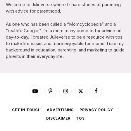
Welcome to Julieverse where I share stories of parenting
with advice for parenthood.
As one who has been called a “Momcyclopedia” and a
“real life Google,” I’m a mom many come to for advice on
day-to-day. I created Julieverse to be a resource with tips
to make life easier and more enjoyable for moms. I use my
background in education, parenting, and marketing to guide
parents in their everyday life.
YouTube
Pinterest
Instagram
X
Facebook
(Twitter)
GET IN TOUCH
ADVERTISING
PRIVACY POLICY
DISCLAIMER
TOS