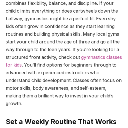
combines flexibility, balance, and discipline. If your
child climbs everything or does cartwheels down the
hallway, gymnastics might be a perfect fit. Even shy
kids often grow in confidence as they start learning
routines and building physical skills. Many local gyms
start your child around the age of three and go all the
way through to the teen years. If you’re looking for a
structured front activity, check out
gymnastics classes
for kids
. You’ll find options for beginners through to
advanced with experienced instructors who
understand child development. Classes often focus on
motor skills, body awareness, and self-esteem,
making them a brilliant way to invest in your child’s
growth.
Set a Weekly Routine That Works