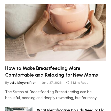
How to Make Breastfeeding More
Comfortable and Relaxing for New Moms
By
Julie Meyers Pron
June 27, 2026
3 Mins Read
The Stress of Breastfeeding Breastfeeding can be
beautiful, bonding and deeply rewarding, but for many…
What Identification Do Kids Need to Fly