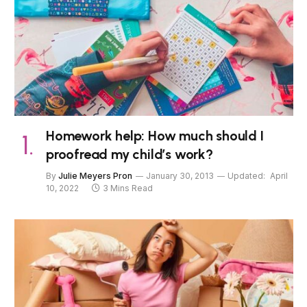
Homework help: How much should I
proofread my child’s work?
By
Julie Meyers Pron
January 30, 2013
Updated:
April
10, 2022
3 Mins Read