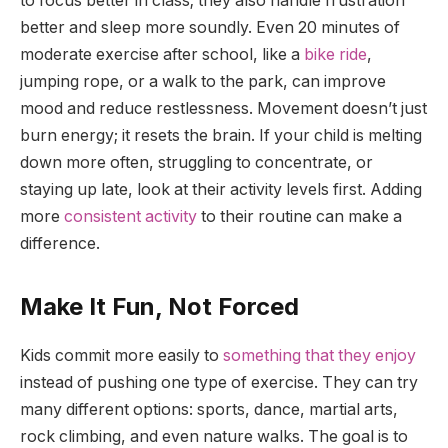
to focus better in class; they also handle frustration
better and sleep more soundly. Even 20 minutes of
moderate exercise after school, like a
bike ride
,
jumping rope, or a walk to the park, can improve
mood and reduce restlessness. Movement doesn’t just
burn energy; it resets the brain. If your child is melting
down more often, struggling to concentrate, or
staying up late, look at their activity levels first. Adding
more
consistent activity
to their routine can make a
difference.
Make It Fun, Not Forced
Kids commit more easily to
something that they enjoy
instead of pushing one type of exercise. They can try
many different options: sports, dance, martial arts,
rock climbing, and even nature walks. The goal is to