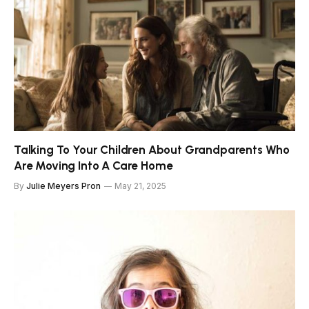
Talking To Your Children About Grandparents Who
Are Moving Into A Care Home
By
Julie Meyers Pron
May 21, 2025