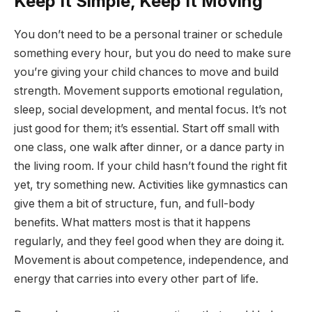
Keep It Simple, Keep It Moving
You don’t need to be a personal trainer or schedule
something every hour, but you do need to make sure
you’re giving your child chances to move and build
strength. Movement supports emotional regulation,
sleep, social development, and mental focus. It’s not
just good for them; it’s essential. Start off small with
one class, one walk after dinner, or a dance party in
the living room. If your child hasn’t found the right fit
yet, try something new. Activities like gymnastics can
give them a bit of structure, fun, and full-body
benefits. What matters most is that it happens
regularly, and they feel good when they are doing it.
Movement is about competence, independence, and
energy that carries into every other part of life.