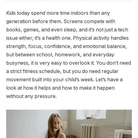
Kids today spend more time indoors than any
generation before them. Screens compete with
books, games, and even sleep, and it’s not just a tech
issue either; it’s a health one. Physical activity handles
strength, focus, confidence, and emotional balance,
but between school, homework, and everyday
busyness, it is very easy to overlook it. You don’t need
a strict fitness schedule, but you do need regular
movement built into your child’s week. Let’s have a
look at how it helps and how to make it happen
without any pressure.