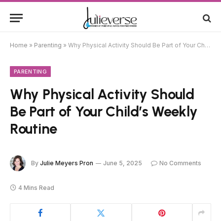
Home
»
Parenting
»
Why Physical Activity Should Be Part of Your Child’s Weekly Routine
PARENTING
Why Physical Activity Should
Be Part of Your Child’s Weekly
Routine
By
Julie Meyers Pron
June 5, 2025
No Comments
4 Mins Read