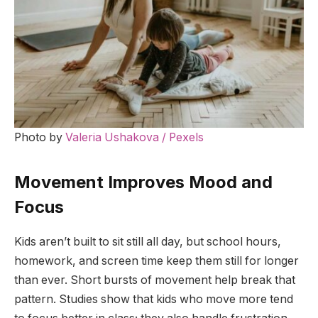
Photo by
Valeria Ushakova / Pexels
Movement Improves Mood and
Focus
Kids aren’t built to sit still all day, but school hours,
homework, and screen time keep them still for longer
than ever. Short bursts of movement help break that
pattern. Studies show that kids who move more tend