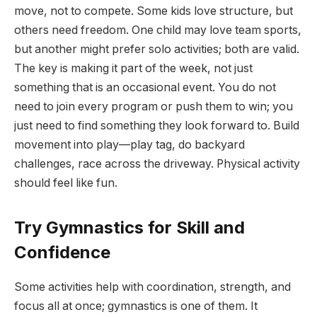
move, not to compete. Some kids love structure, but
others need freedom. One child may love team sports,
but another might prefer solo activities; both are valid.
The key is making it part of the week, not just
something that is an occasional event. You do not
need to join every program or push them to win; you
just need to find something they look forward to. Build
movement into play—play tag, do backyard
challenges, race across the driveway. Physical activity
should feel like fun.
Try Gymnastics for Skill and
Confidence
Some activities help with coordination, strength, and
focus all at once; gymnastics is one of them. It