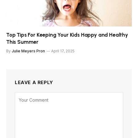
Top Tips For Keeping Your Kids Happy and Healthy
This Summer
By
Julie Meyers Pron
April 17, 2025
LEAVE A REPLY