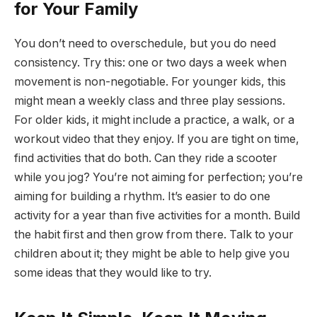
for Your Family
You don’t need to overschedule, but you do need
consistency. Try this: one or two days a week when
movement is non-negotiable. For younger kids, this
might mean a weekly class and three play sessions.
For older kids, it might include a practice, a walk, or a
workout video that they enjoy. If you are tight on time,
find activities that do both. Can they ride a scooter
while you jog? You’re not aiming for perfection; you’re
aiming for building a rhythm. It’s easier to do one
activity for a year than five activities for a month. Build
the habit first and then grow from there. Talk to your
children about it; they might be able to help give you
some ideas that they would like to try.