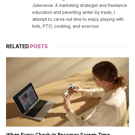
Julieverse. A marketing strategist and freelance
education and parenting writer by trade, I
attempt to carve out time to enjoy playing with
kids, PTO, cooking, and exercise.
RELATED
POSTS
When Every Check-In Becomes Screen Time