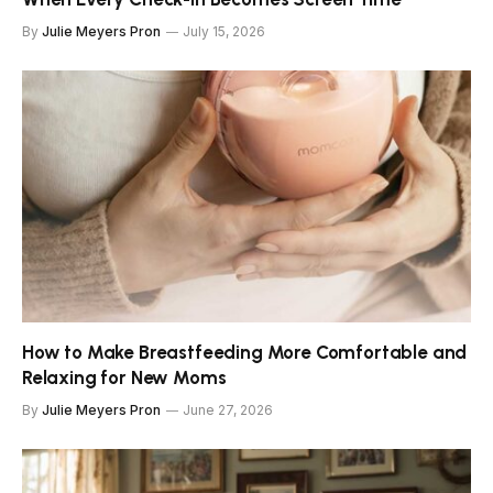
By
Julie Meyers Pron
July 15, 2026
How to Make Breastfeeding More Comfortable and
Relaxing for New Moms
By
Julie Meyers Pron
June 27, 2026