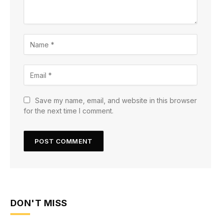
Save my name, email, and website in this browser
for the next time I comment.
DON'T MISS