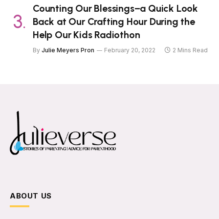
Counting Our Blessings–a Quick Look
Back at Our Crafting Hour During the
Help Our Kids Radiothon
By
Julie Meyers Pron
February 20, 2022
2 Mins Read
ABOUT US