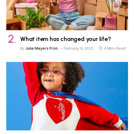
What item has changed your life?
By
Julie Meyers Pron
February 9, 2023
4 Mins Read