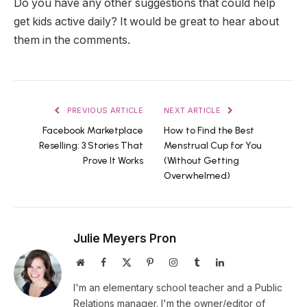
Do you have any other suggestions that could help
get kids active daily? It would be great to hear about
them in the comments.
PREVIOUS ARTICLE
NEXT ARTICLE
Facebook Marketplace
How to Find the Best
Reselling: 3 Stories That
Menstrual Cup for You
Prove It Works
(Without Getting
Overwhelmed)
Julie Meyers Pron
Website
Facebook
X
Pinterest
Instagram
Tumblr
LinkedIn
(Twitter)
I'm an elementary school teacher and a Public
Relations manager. I'm the owner/editor of