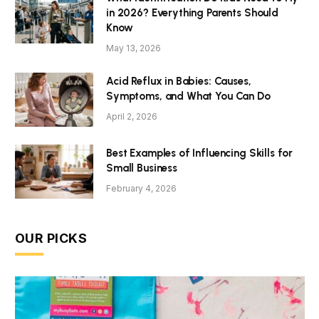
in 2026? Everything Parents Should
Know
May 13, 2026
Acid Reflux in Babies: Causes,
Symptoms, and What You Can Do
April 2, 2026
Best Examples of Influencing Skills for
Small Business
February 4, 2026
OUR PICKS