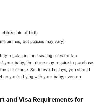
child’s date of birth
me airlines, but policies may vary)
fety regulations and seating rules for lap
 of your baby, the airline may require to purchase
 the last minute. So, to avoid delays, you should
 when you’re flying with your baby, even on
ort and Visa Requirements for