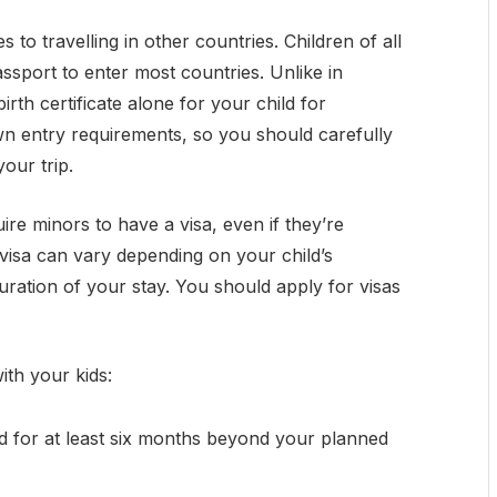
es to travelling in other countries. Children of all
assport to enter most countries. Unlike in
irth certificate alone for your child for
own entry requirements, so you should carefully
your trip.
re minors to have a visa, even if they’re
 visa can vary depending on your child’s
duration of your stay. You should apply for visas
ith your kids:
id for at least six months beyond your planned