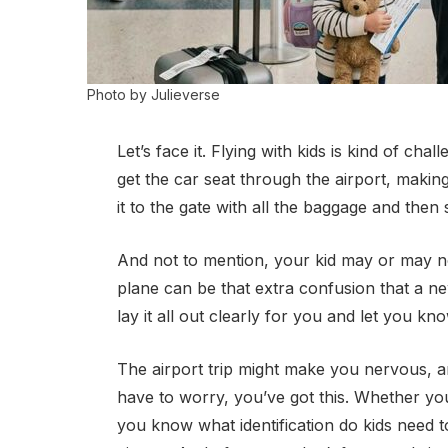
Photo by Julieverse
Let’s face it. Flying with kids is kind of ch
get the car seat through the airport, making
it to the gate with all the baggage and then 
And not to mention, your kid may or may no
plane can be that extra confusion that a new 
lay it all out clearly for you and let you kno
The airport trip might make you nervous, and
have to worry, you’ve got this. Whether you’r
you know what identification do kids need to