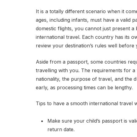
It is a totally different scenario when it com
ages, including infants, must have a valid p
domestic flights, you cannot just present a b
international travel. Each country has its 
review your destination’s rules well before 
Aside from a passport, some countries requi
travelling with you. The requirements for a
nationality, the purpose of travel, and the 
early, as processing times can be lengthy.
Tips to have a smooth international travel w
Make sure your child’s passport is val
return date.