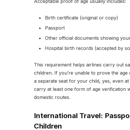
Acceptable proof of age usually includes:
Birth certificate (original or copy)
Passport
Other official documents showing your 
Hospital birth records (accepted by so
This requirement helps airlines carry out sa
children. If you’re unable to prove the age
a separate seat for your child, yes, even at
carry at least one form of age verification
domestic routes.
International Travel: Passp
Children