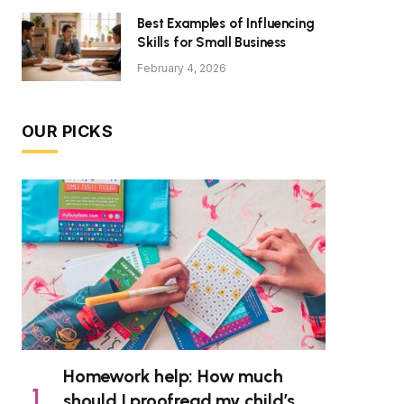
Best Examples of Influencing
Skills for Small Business
February 4, 2026
OUR PICKS
Homework help: How much
should I proofread my child’s