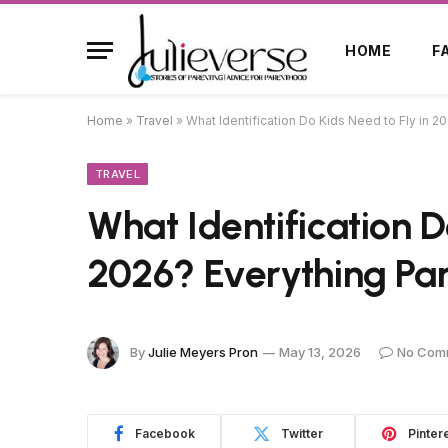
HOME
F
Home
»
Travel
»
What Identification Do Kids Need to Fly in 
TRAVEL
What Identification D
2026? Everything Pa
By
Julie Meyers Pron
May 13, 2026
No Com
Facebook
Twitter
Pinter