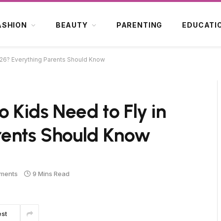
ASHION
BEAUTY
PARENTING
EDUCATI
2026? Everything Parents Should Know
o Kids Need to Fly in
rents Should Know
ments
9 Mins Read
est