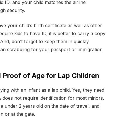
d ID, and your child matches the airline
gh security.
e your child’s birth certificate as well as other
ire kids to have ID, it is better to carry a copy
. And, don’t forget to keep them in quickly
han scrabbling for your passport or immigration
d Proof of Age for Lap Children
ying with an infant as a lap child. Yes, they need
does not require identification for most minors.
be under 2 years old on the date of travel, and
in or at the gate.