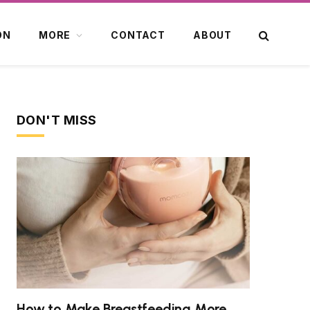
ON
MORE
CONTACT
ABOUT
DON'T MISS
How to Make Breastfeeding More