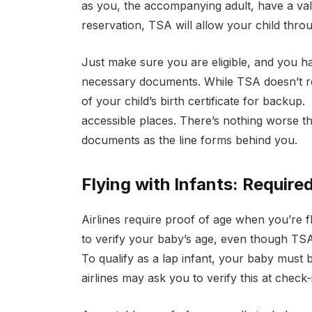
as you, the accompanying adult, have a vali
reservation, TSA will allow your child throu
Just make sure you are eligible, and you hav
necessary documents. While TSA doesn’t requ
of your child’s birth certificate for backup
accessible places. There’s nothing worse t
documents as the line forms behind you.
Flying with Infants: Require
Airlines require proof of age when you’re fl
to verify your baby’s age, even though TSA 
To qualify as a lap infant, your baby must 
airlines may ask you to verify this at check-