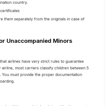
ination country.
certificates
e them separately from the originals in case of
for Unaccompanied Minors
that airlines have very strict rules to guarantee
airline, most carriers classify children between 5
. You must provide the proper documentation
boarding.