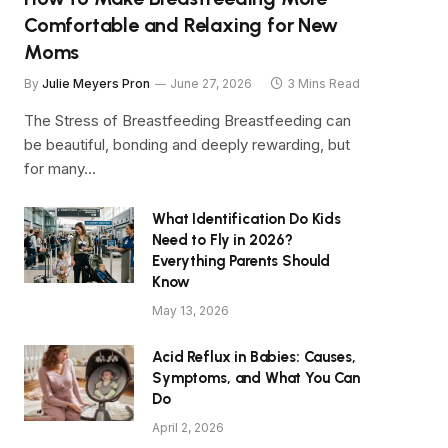
Comfortable and Relaxing for New
Moms
By
Julie Meyers Pron
June 27, 2026
3 Mins Read
The Stress of Breastfeeding Breastfeeding can
be beautiful, bonding and deeply rewarding, but
for many…
What Identification Do Kids
Need to Fly in 2026?
Everything Parents Should
Know
May 13, 2026
Acid Reflux in Babies: Causes,
Symptoms, and What You Can
Do
April 2, 2026