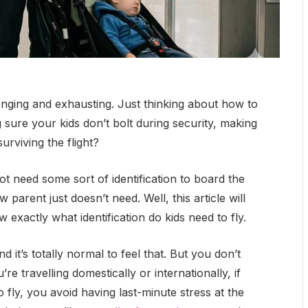
allenging and exhausting. Just thinking about how to
 sure your kids don’t bolt during security, making
surviving the flight?
t need some sort of identification to board the
parent just doesn’t need. Well, this article will
w exactly what identification do kids need to fly.
 it’s totally normal to feel that. But you don’t
e travelling domestically or internationally, if
 fly, you avoid having last-minute stress at the