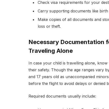
Check visa requirements for your dest
Carry supporting documents like birth 
Make copies of all documents and stor
loss or theft.
Necessary Documentation 
Traveling Alone
In case your child is travelling alone, know 
their safety. Though the age ranges vary by 
and 17 years old as unaccompanied minors
before the flight to avoid delays or denied 
Required documents usually include: