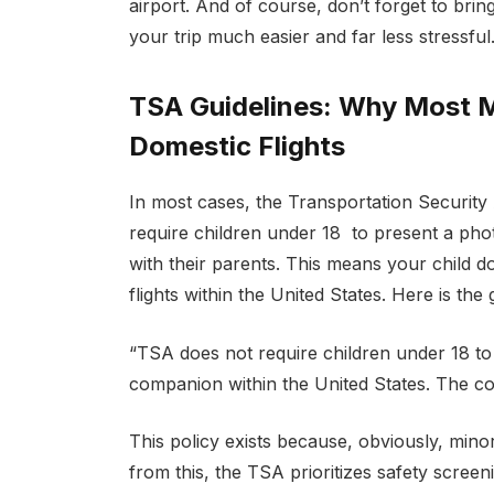
airport. And of course, don’t forget to brin
your trip much easier and far less stressful
TSA Guidelines: Why Most M
Domestic Flights
In most cases, the Transportation Security 
require children under 18 to present a pho
with their parents. This means your child do
flights within the United States. Here is th
“TSA does not require children under 18 to p
companion within the United States. The com
This policy exists because, obviously, minor
from this, the TSA prioritizes safety screeni