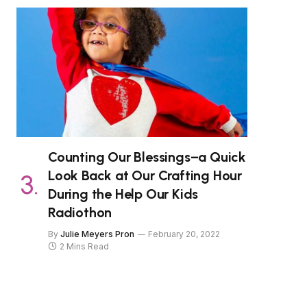
Counting Our Blessings–a Quick
Look Back at Our Crafting Hour
During the Help Our Kids
Radiothon
By
Julie Meyers Pron
February 20, 2022
2 Mins Read