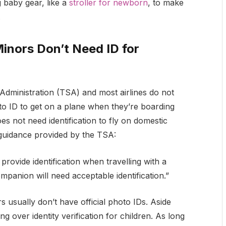
g baby gear, like a
stroller for newborn
, to make
.
inors Don’t Need ID for
Administration (TSA) and most airlines do not
to ID to get on a plane when they’re boarding
es not need identification to fly on domestic
e guidance provided by the TSA:
rovide identification when travelling with a
panion will need acceptable identification.”
s usually don’t have official photo IDs. Aside
ng over identity verification for children. As long