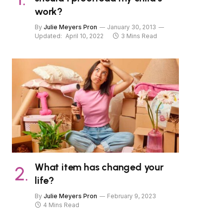
work?
By
Julie Meyers Pron
January 30, 2013
Updated:
April 10, 2022
3 Mins Read
What item has changed your
life?
By
Julie Meyers Pron
February 9, 2023
4 Mins Read