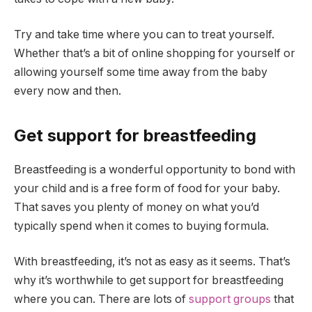
Try and take time where you can to treat yourself.
Whether that’s a bit of online shopping for yourself or
allowing yourself some time away from the baby
every now and then.
Get support for breastfeeding
Breastfeeding is a wonderful opportunity to bond with
your child and is a free form of food for your baby.
That saves you plenty of money on what you’d
typically spend when it comes to buying formula.
With breastfeeding, it’s not as easy as it seems. That’s
why it’s worthwhile to get support for breastfeeding
where you can. There are lots of
support groups
that