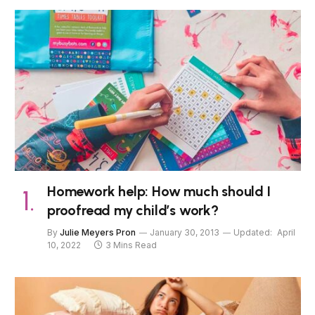
Homework help: How much should I
proofread my child’s work?
By
Julie Meyers Pron
January 30, 2013
Updated:
April
10, 2022
3 Mins Read