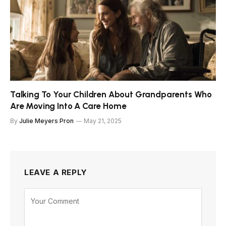
Talking To Your Children About Grandparents Who
Are Moving Into A Care Home
By
Julie Meyers Pron
May 21, 2025
LEAVE A REPLY