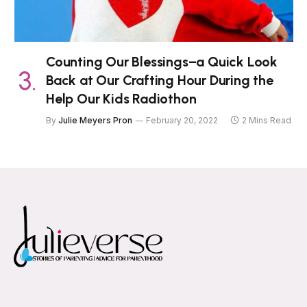
Counting Our Blessings–a Quick Look
Back at Our Crafting Hour During the
Help Our Kids Radiothon
By
Julie Meyers Pron
February 20, 2022
2 Mins Read