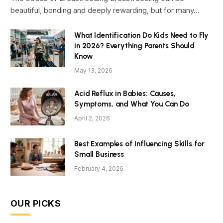
beautiful, bonding and deeply rewarding, but for many…
What Identification Do Kids Need to Fly
in 2026? Everything Parents Should
Know
May 13, 2026
Acid Reflux in Babies: Causes,
Symptoms, and What You Can Do
April 2, 2026
Best Examples of Influencing Skills for
Small Business
February 4, 2026
OUR PICKS