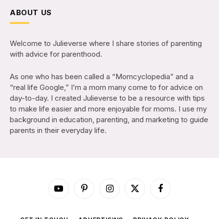
ABOUT US
Welcome to Julieverse where I share stories of parenting
with advice for parenthood.
As one who has been called a “Momcyclopedia” and a
“real life Google,” I’m a mom many come to for advice on
day-to-day. I created Julieverse to be a resource with tips
to make life easier and more enjoyable for moms. I use my
background in education, parenting, and marketing to guide
parents in their everyday life.
YouTube
Pinterest
Instagram
X
Facebook
(Twitter)