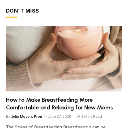
DON'T MISS
How to Make Breastfeeding More
Comfortable and Relaxing for New Moms
By
Julie Meyers Pron
June 27, 2026
3 Mins Read
The Stress of Breastfeeding Breastfeeding can be