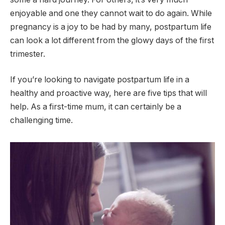
enjoyable and one they cannot wait to do again. While
pregnancy is a joy to be had by many, postpartum life
can look a lot different from the glowy days of the first
trimester.
If you’re looking to navigate postpartum life in a
healthy and proactive way, here are five tips that will
help. As a first-time mum, it can certainly be a
challenging time.