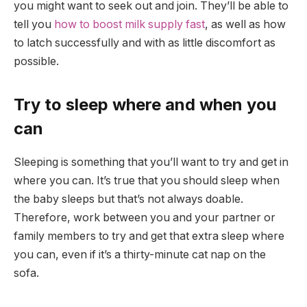
you might want to seek out and join. They’ll be able to
tell you
how to boost milk supply fast
, as well as how
to latch successfully and with as little discomfort as
possible.
Try to sleep where and when you
can
Sleeping is something that you’ll want to try and get in
where you can. It’s true that you should sleep when
the baby sleeps but that’s not always doable.
Therefore, work between you and your partner or
family members to try and get that extra sleep where
you can, even if it’s a thirty-minute cat nap on the
sofa.