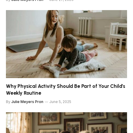
Why Physical Activity Should Be Part of Your Child’s
Weekly Routine
By
Julie Meyers Pron
June 5, 2025