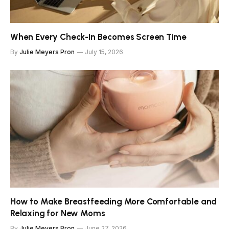
When Every Check-In Becomes Screen Time
By
Julie Meyers Pron
July 15, 2026
How to Make Breastfeeding More Comfortable and
Relaxing for New Moms
By
Julie Meyers Pron
June 27, 2026