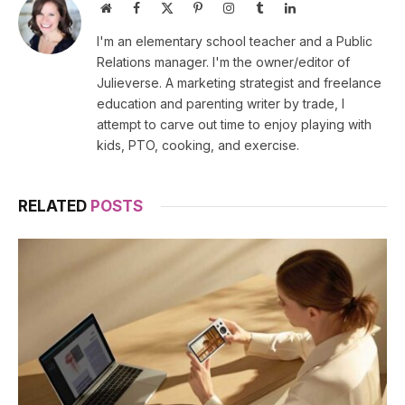
Website
Facebook
X
Pinterest
Instagram
Tumblr
LinkedIn
(Twitter)
I'm an elementary school teacher and a Public
Relations manager. I'm the owner/editor of
Julieverse. A marketing strategist and freelance
education and parenting writer by trade, I
attempt to carve out time to enjoy playing with
kids, PTO, cooking, and exercise.
RELATED
POSTS