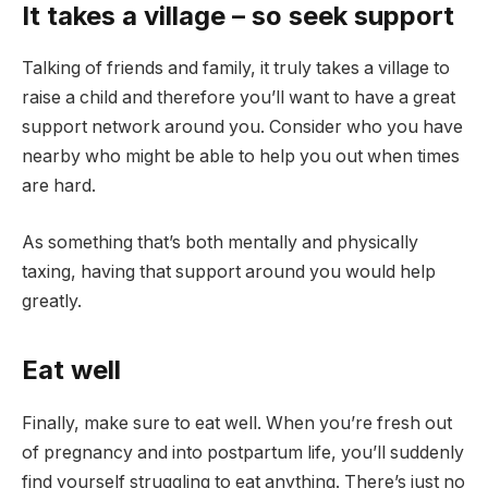
It takes a village – so seek support
Talking of friends and family, it truly takes a village to
raise a child and therefore you’ll want to have a great
support network around you. Consider who you have
nearby who might be able to help you out when times
are hard.
As something that’s both mentally and physically
taxing, having that support around you would help
greatly.
Eat well
Finally, make sure to eat well. When you’re fresh out
of pregnancy and into postpartum life, you’ll suddenly
find yourself struggling to eat anything. There’s just no