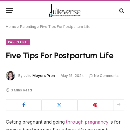
Home
»
Parenting
»
Five Tips For Postpartum Life
PARENTING
Five Tips For Postpartum Life
By
Julie Meyers Pron
May 15, 2024
No Comments
3 Mins Read
Getting pregnant and going
through pregnancy
is for
some a hard journey. For others, it’s very much