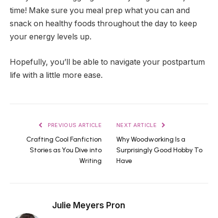
time! Make sure you meal prep what you can and
snack on healthy foods throughout the day to keep
your energy levels up.
Hopefully, you’ll be able to navigate your postpartum
life with a little more ease.
PREVIOUS ARTICLE
NEXT ARTICLE
Crafting Cool Fanfiction
Why Woodworking Is a
Stories as You Dive into
Surprisingly Good Hobby To
Writing
Have
Julie Meyers Pron