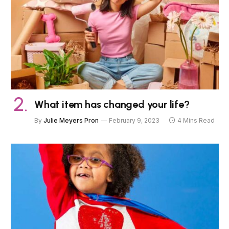
What item has changed your life?
By
Julie Meyers Pron
February 9, 2023
4 Mins Read