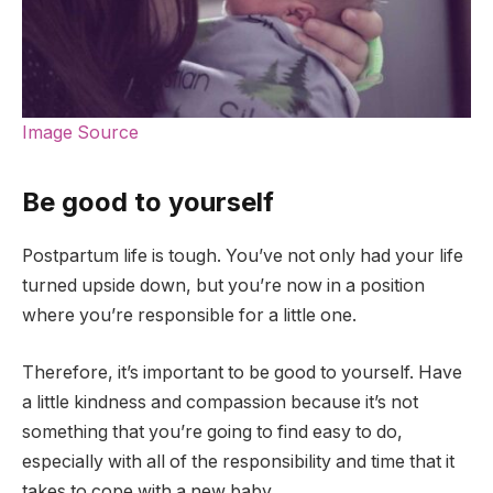
Image Source
Be good to yourself
Postpartum life is tough. You’ve not only had your life
turned upside down, but you’re now in a position
where you’re responsible for a little one.
Therefore, it’s important to be good to yourself. Have
a little kindness and compassion because it’s not
something that you’re going to find easy to do,
especially with all of the responsibility and time that it
takes to cope with a new baby.