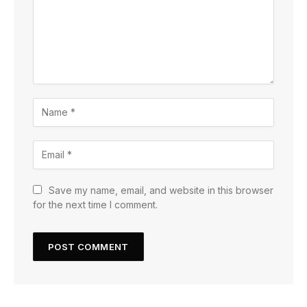
Save my name, email, and website in this browser
for the next time I comment.