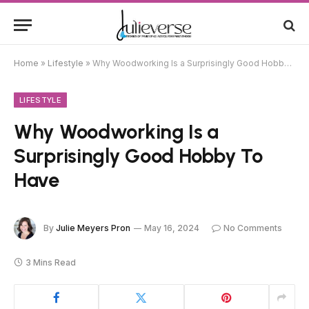
Home
»
Lifestyle
»
Why Woodworking Is a Surprisingly Good Hobby To Have
LIFESTYLE
Why Woodworking Is a
Surprisingly Good Hobby To
Have
By
Julie Meyers Pron
May 16, 2024
No Comments
3 Mins Read