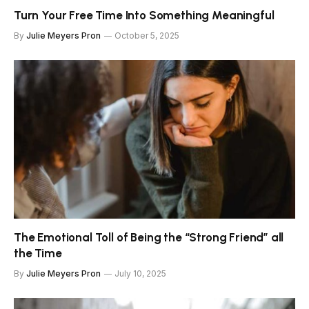
Turn Your Free Time Into Something Meaningful
By
Julie Meyers Pron
October 5, 2025
The Emotional Toll of Being the “Strong Friend” all
the Time
By
Julie Meyers Pron
July 10, 2025