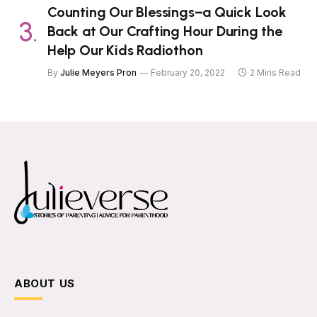
Counting Our Blessings–a Quick Look
Back at Our Crafting Hour During the
Help Our Kids Radiothon
By
Julie Meyers Pron
February 20, 2022
2 Mins Read
ABOUT US