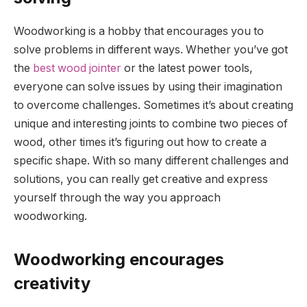
Woodworking is a hobby that encourages you to
solve problems in different ways. Whether you’ve got
the
best wood jointer
or the latest power tools,
everyone can solve issues by using their imagination
to overcome challenges. Sometimes it’s about creating
unique and interesting joints to combine two pieces of
wood, other times it’s figuring out how to create a
specific shape. With so many different challenges and
solutions, you can really get creative and express
yourself through the way you approach
woodworking.
Woodworking encourages
creativity