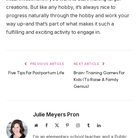
creations. But like any hobby, it’s always nice to
progress naturally through the hobby and work your
way up–and that’s part of what makes it such a
fulfilling and exciting activity to engage in.
PREVIOUS ARTICLE
NEXT ARTICLE
Five Tips For Postpartum Life
Brain-Training Games For
Kids (To Raise A Family
Genius)
Julie Meyers Pron
Website
Facebook
X
Pinterest
Instagram
Tumblr
LinkedIn
(Twitter)
I'm an elementary school teacher and a Public