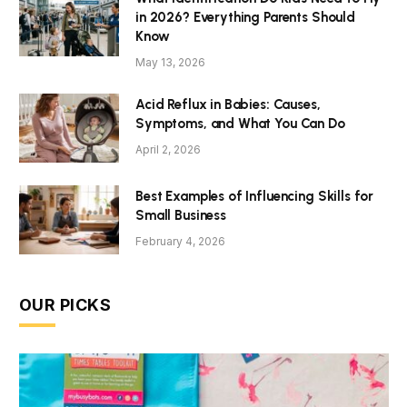
in 2026? Everything Parents Should
Know
May 13, 2026
Acid Reflux in Babies: Causes,
Symptoms, and What You Can Do
April 2, 2026
Best Examples of Influencing Skills for
Small Business
February 4, 2026
OUR PICKS