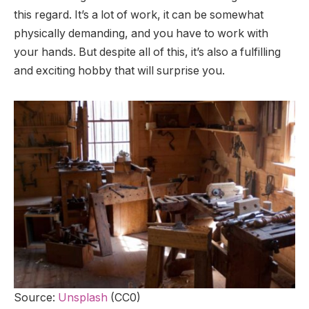
this regard. It’s a lot of work, it can be somewhat
physically demanding, and you have to work with
your hands. But despite all of this, it’s also a fulfilling
and exciting hobby that will surprise you.
Source:
Unsplash
(CC0)