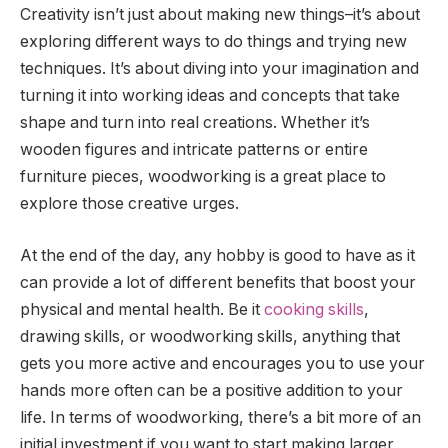
Creativity isn’t just about making new things–it’s about
exploring different ways to do things and trying new
techniques. It’s about diving into your imagination and
turning it into working ideas and concepts that take
shape and turn into real creations. Whether it’s
wooden figures and intricate patterns or entire
furniture pieces, woodworking is a great place to
explore those creative urges.
At the end of the day, any hobby is good to have as it
can provide a lot of different benefits that boost your
physical and mental health. Be it
cooking skills
,
drawing skills, or woodworking skills, anything that
gets you more active and encourages you to use your
hands more often can be a positive addition to your
life. In terms of woodworking, there’s a bit more of an
initial investment if you want to start making larger