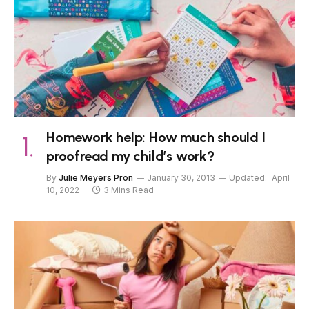
Homework help: How much should I
proofread my child’s work?
By
Julie Meyers Pron
January 30, 2013
Updated:
April
10, 2022
3 Mins Read