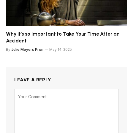
Why it’s so Important to Take Your Time After an
Accident
By
Julie Meyers Pron
May 14, 2025
LEAVE A REPLY