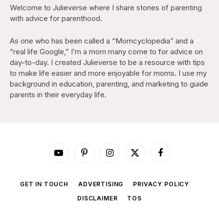
Welcome to Julieverse where I share stories of parenting
with advice for parenthood.
As one who has been called a “Momcyclopedia” and a
“real life Google,” I’m a mom many come to for advice on
day-to-day. I created Julieverse to be a resource with tips
to make life easier and more enjoyable for moms. I use my
background in education, parenting, and marketing to guide
parents in their everyday life.
YouTube
Pinterest
Instagram
X
Facebook
(Twitter)
GET IN TOUCH
ADVERTISING
PRIVACY POLICY
DISCLAIMER
TOS