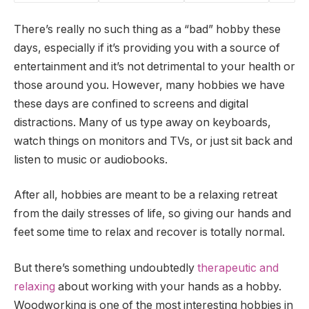
There’s really no such thing as a “bad” hobby these
days, especially if it’s providing you with a source of
entertainment and it’s not detrimental to your health or
those around you. However, many hobbies we have
these days are confined to screens and digital
distractions. Many of us type away on keyboards,
watch things on monitors and TVs, or just sit back and
listen to music or audiobooks.
After all, hobbies are meant to be a relaxing retreat
from the daily stresses of life, so giving our hands and
feet some time to relax and recover is totally normal.
But there’s something undoubtedly
therapeutic and
relaxing
about working with your hands as a hobby.
Woodworking is one of the most interesting hobbies in