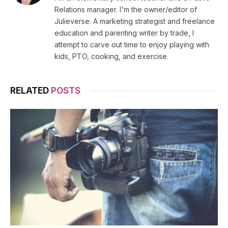
Relations manager. I'm the owner/editor of
Julieverse. A marketing strategist and freelance
education and parenting writer by trade, I
attempt to carve out time to enjoy playing with
kids, PTO, cooking, and exercise.
RELATED
POSTS