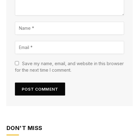
Save my name, email, and website in this browser
for the next time I comment.
DON'T MISS