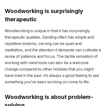
Woodworking is surprisingly
therapeutic
Woodworking is unique in that it has surprisingly
therapeutic qualities. Sanding often has simple and
repetitive motions, carving can be quiet and
meditative, and the attention it demands can cultivate a
sense of patience and focus. The tactile sensation of
working with hand tools can also be a welcome
change compared to other hobbies that you might
have tried in the past. It’s always a good feeling to see
something you’ve been working on come to life.
Woodworking is about problem-
solving