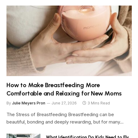
How to Make Breastfeeding More
Comfortable and Relaxing for New Moms
By
Julie Meyers Pron
June 27, 2026
3 Mins Read
The Stress of Breastfeeding Breastfeeding can be
beautiful, bonding and deeply rewarding, but for many…
What Identification Do Kids Need to Fly