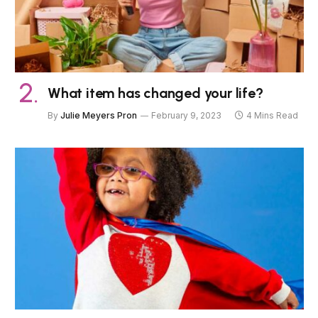
What item has changed your life?
By
Julie Meyers Pron
February 9, 2023
4 Mins Read