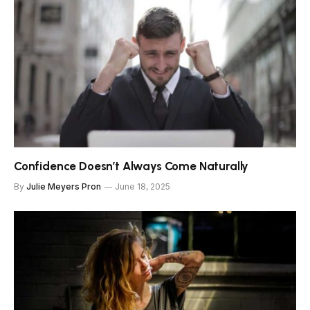
Confidence Doesn’t Always Come Naturally
By
Julie Meyers Pron
June 18, 2025