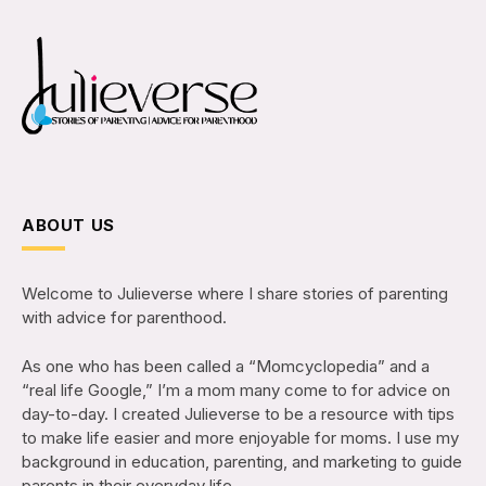
ABOUT US
Welcome to Julieverse where I share stories of parenting
with advice for parenthood.
As one who has been called a “Momcyclopedia” and a
“real life Google,” I’m a mom many come to for advice on
day-to-day. I created Julieverse to be a resource with tips
to make life easier and more enjoyable for moms. I use my
background in education, parenting, and marketing to guide
parents in their everyday life.