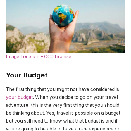
Image Location – CC0 License
Your Budget
The first thing that you might not have considered is
your budget
. When you decide to go on your travel
adventure, this is the very first thing that you should
be thinking about. Yes, travel is possible on a budget
but you still need to know what that budget is and if
you’re going to be able to have a nice experience on