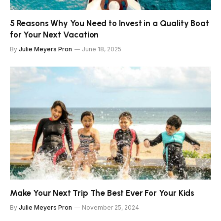
5 Reasons Why You Need to Invest in a Quality Boat
for Your Next Vacation
By
Julie Meyers Pron
June 18, 2025
Make Your Next Trip The Best Ever For Your Kids
By
Julie Meyers Pron
November 25, 2024