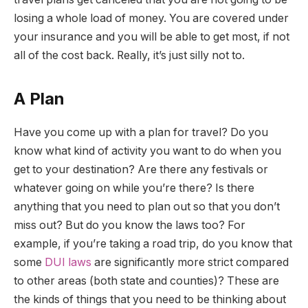
losing a whole load of money. You are covered under
your insurance and you will be able to get most, if not
all of the cost back. Really, it’s just silly not to.
A Plan
Have you come up with a plan for travel? Do you
know what kind of activity you want to do when you
get to your destination? Are there any festivals or
whatever going on while you’re there? Is there
anything that you need to plan out so that you don’t
miss out? But do you know the laws too? For
example, if you’re taking a road trip, do you know that
some
DUI laws
are significantly more strict compared
to other areas (both state and counties)? These are
the kinds of things that you need to be thinking about