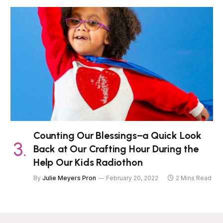
Counting Our Blessings–a Quick Look
Back at Our Crafting Hour During the
Help Our Kids Radiothon
By
Julie Meyers Pron
February 20, 2022
2 Mins Read