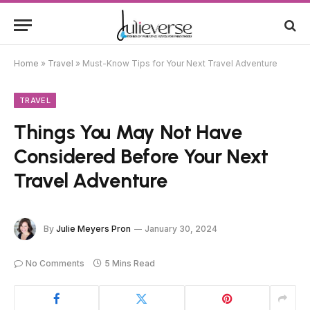
Home
»
Travel
»
Must-Know Tips for Your Next Travel Adventure
TRAVEL
Things You May Not Have
Considered Before Your Next
Travel Adventure
By
Julie Meyers Pron
January 30, 2024
No Comments
5 Mins Read