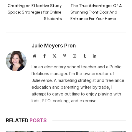
Creating an Effective Study
The True Advantages Of A
Space: Strategies for Online
Stunning Front Door And
Students
Entrance For Your Home
Julie Meyers Pron
Website
Facebook
X
Pinterest
Instagram
Tumblr
LinkedIn
(Twitter)
I'm an elementary school teacher and a Public
Relations manager. I'm the owner/editor of
Julieverse. A marketing strategist and freelance
education and parenting writer by trade, I
attempt to carve out time to enjoy playing with
kids, PTO, cooking, and exercise.
RELATED
POSTS