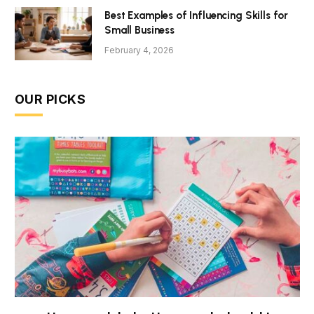
Best Examples of Influencing Skills for
Small Business
February 4, 2026
OUR PICKS