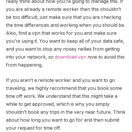
really think about how you’re going to manage this. If
you are already a remote worker then this shouldn’t
be too difficult, just make sure that you are checking
the time differences and working when you should be.
Also, find a vpn that works for you and make sure
you’re using it. You want to keep all of your data safe,
and you want to stop any nosey nellies from getting
into your network, so
download vpn
now to avoid this
from happening.
If you aren’t a remote worker and you want to go
traveling, we highly recommend that you book some
time off work. We understand that this might take a
while to get approved, which is why you simply
shouldn’t book any trips in the very near future. Think
about how long you want to go for and then submit
your request for time off.