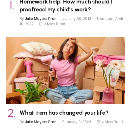
Homework help: How much should I
proofread my child’s work?
By
Julie Meyers Pron
January 30, 2013
Updated:
April
10, 2022
3 Mins Read
What item has changed your life?
By
Julie Meyers Pron
February 9, 2023
4 Mins Read