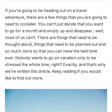
If you’re going to be heading out on a travel
adventure, there are a few things that you are going to
need to consider. You can’t just decide that you want
to go for a month and simply up and disappear…well,
most of us can’t. There are things that need to be
thought about, things that need to be planned out and
so much more so that you can have the best time
ever. Nobody wants to go on vacation only to be
stressed the whole time, right? Exactly, and that’s why
we’ve written this article. Keep reading if you would
like to find out more.