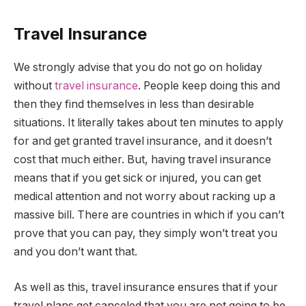
Travel Insurance
We strongly advise that you do not go on holiday
without
travel insurance
. People keep doing this and
then they find themselves in less than desirable
situations. It literally takes about ten minutes to apply
for and get granted travel insurance, and it doesn’t
cost that much either. But, having travel insurance
means that if you get sick or injured, you can get
medical attention and not worry about racking up a
massive bill. There are countries in which if you can’t
prove that you can pay, they simply won’t treat you
and you don’t want that.
As well as this, travel insurance ensures that if your
travel plans get canceled that you are not going to be