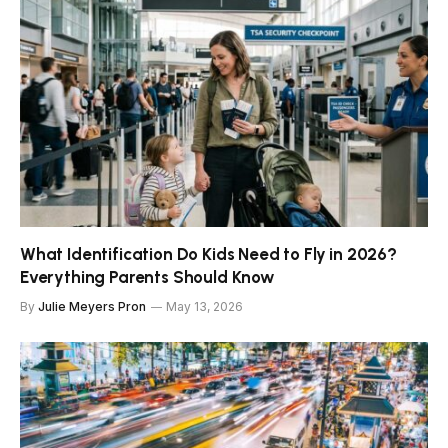
What Identification Do Kids Need to Fly in 2026?
Everything Parents Should Know
By
Julie Meyers Pron
May 13, 2026