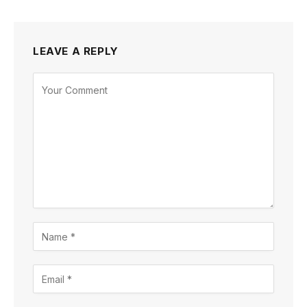
LEAVE A REPLY