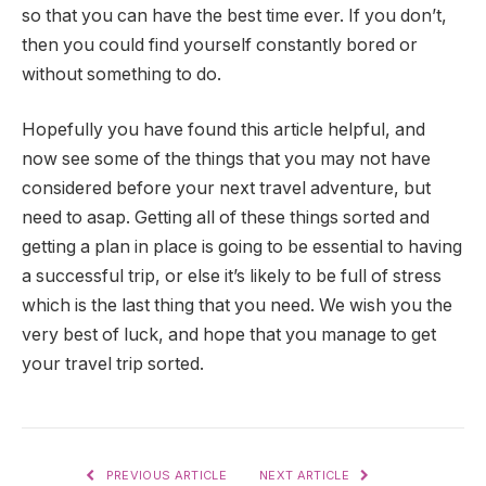
so that you can have the best time ever. If you don’t,
then you could find yourself constantly bored or
without something to do.
Hopefully you have found this article helpful, and
now see some of the things that you may not have
considered before your next travel adventure, but
need to asap. Getting all of these things sorted and
getting a plan in place is going to be essential to having
a successful trip, or else it’s likely to be full of stress
which is the last thing that you need. We wish you the
very best of luck, and hope that you manage to get
your travel trip sorted.
PREVIOUS ARTICLE
NEXT ARTICLE