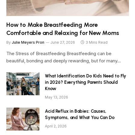
How to Make Breastfeeding More
Comfortable and Relaxing for New Moms
By
Julie Meyers Pron
June 27, 2026
3 Mins Read
The Stress of Breastfeeding Breastfeeding can be
beautiful, bonding and deeply rewarding, but for many…
What Identification Do Kids Need to Fly
in 2026? Everything Parents Should
Know
May 13, 2026
Acid Reflux in Babies: Causes,
Symptoms, and What You Can Do
April 2, 2026