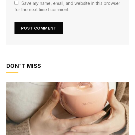
Save my name, email, and website in this browser
for the next time I comment.
DON'T MISS