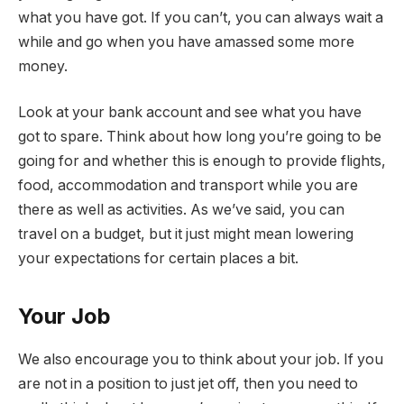
what you have got. If you can’t, you can always wait a
while and go when you have amassed some more
money.
Look at your bank account and see what you have
got to spare. Think about how long you’re going to be
going for and whether this is enough to provide flights,
food, accommodation and transport while you are
there as well as activities. As we’ve said, you can
travel on a budget, but it just might mean lowering
your expectations for certain places a bit.
Your Job
We also encourage you to think about your job. If you
are not in a position to just jet off, then you need to