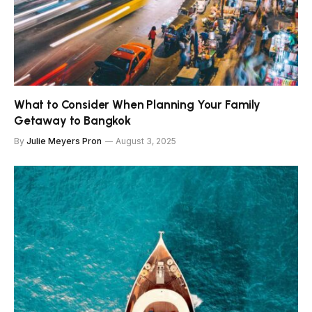
What to Consider When Planning Your Family
Getaway to Bangkok
By
Julie Meyers Pron
August 3, 2025