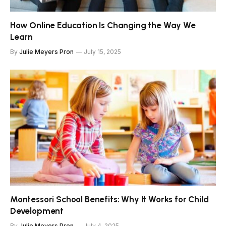
How Online Education Is Changing the Way We
Learn
By
Julie Meyers Pron
July 15, 2025
Montessori School Benefits: Why It Works for Child
Development
By
Julie Meyers Pron
July 4, 2025