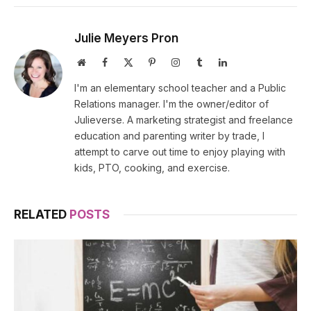
Julie Meyers Pron
Website
Facebook
X
Pinterest
Instagram
Tumblr
LinkedIn
(Twitter)
I'm an elementary school teacher and a Public
Relations manager. I'm the owner/editor of
Julieverse. A marketing strategist and freelance
education and parenting writer by trade, I
attempt to carve out time to enjoy playing with
kids, PTO, cooking, and exercise.
RELATED
POSTS