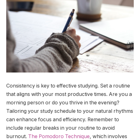
Consistency is key to effective studying. Set a routine
that aligns with your most productive times. Are you a
morning person or do you thrive in the evening?
Tailoring your study schedule to your natural rhythms
can enhance focus and efficiency. Remember to
include regular breaks in your routine to avoid
burnout.
The Pomodoro Technique
, which involves