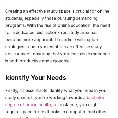
Creating an effective study space is crucial for online
students, especially those pursuing demanding
programs. With the rise of online education, the need
for a dedicated, distraction-free study area has
become more apparent. This article will explore
strategies to help you establish an effective study
environment, ensuring that your learning experience
is both productive and enjoyable.’
Identify Your Needs
Firstly, it’s essential to identify what you need in your
study space. If you’re working towards a
bachelor
degree of public health
, for instance, you might
require space for textbooks, a computer, and other