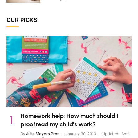
OUR PICKS
Homework help: How much should I
proofread my child’s work?
By
Julie Meyers Pron
January 30, 2013
Updated:
April