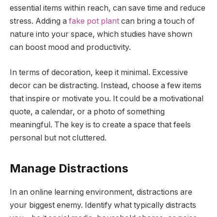
essential items within reach, can save time and reduce
stress. Adding a
fake pot plant
can bring a touch of
nature into your space, which studies have shown
can boost mood and productivity.
In terms of decoration, keep it minimal. Excessive
decor can be distracting. Instead, choose a few items
that inspire or motivate you. It could be a motivational
quote, a calendar, or a photo of something
meaningful. The key is to create a space that feels
personal but not cluttered.
Manage Distractions
In an online learning environment, distractions are
your biggest enemy. Identify what typically distracts