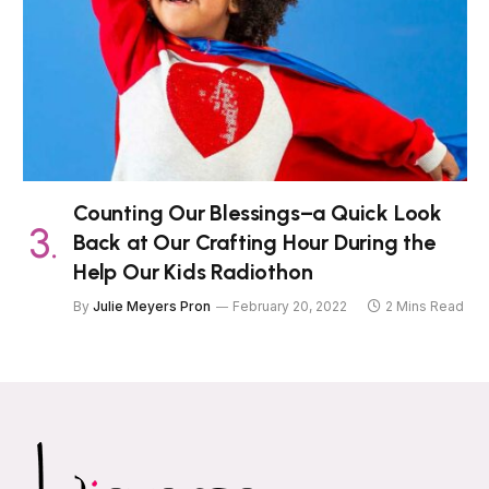
Counting Our Blessings–a Quick Look
Back at Our Crafting Hour During the
Help Our Kids Radiothon
By
Julie Meyers Pron
February 20, 2022
2 Mins Read