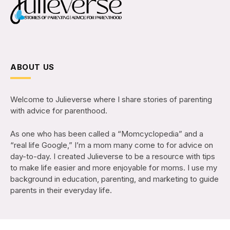
ABOUT US
Welcome to Julieverse where I share stories of parenting
with advice for parenthood.
As one who has been called a “Momcyclopedia” and a
“real life Google,” I’m a mom many come to for advice on
day-to-day. I created Julieverse to be a resource with tips
to make life easier and more enjoyable for moms. I use my
background in education, parenting, and marketing to guide
parents in their everyday life.