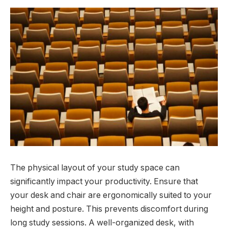
The physical layout of your study space can
significantly impact your productivity. Ensure that
your desk and chair are ergonomically suited to your
height and posture. This prevents discomfort during
long study sessions. A well-organized desk, with