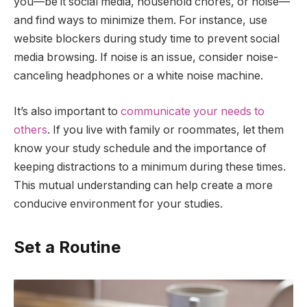
you—be it social media, household chores, or noise—
and find ways to minimize them. For instance, use
website blockers during study time to prevent social
media browsing. If noise is an issue, consider noise-
canceling headphones or a white noise machine.
It’s also important to
communicate your needs to
others
. If you live with family or roommates, let them
know your study schedule and the importance of
keeping distractions to a minimum during these times.
This mutual understanding can help create a more
conducive environment for your studies.
Set a Routine