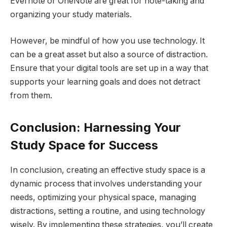
Evernote or OneNote are great for note-taking and
organizing your study materials.
However, be mindful of how you use technology. It
can be a great asset but also a source of distraction.
Ensure that your digital tools are set up in a way that
supports your learning goals and does not detract
from them.
Conclusion: Harnessing Your
Study Space for Success
In conclusion, creating an effective study space is a
dynamic process that involves understanding your
needs, optimizing your physical space, managing
distractions, setting a routine, and using technology
wisely. By implementing these strategies, you’ll create