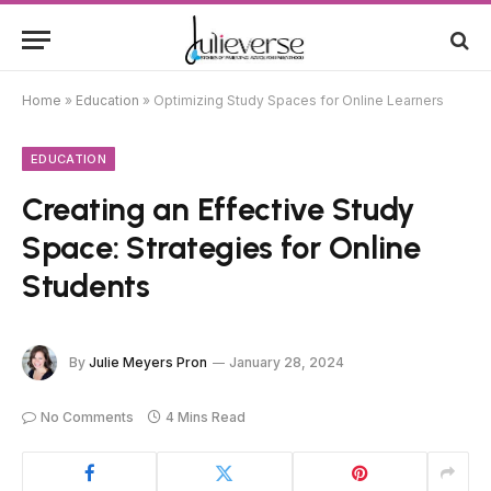
Home
»
Education
»
Optimizing Study Spaces for Online Learners
EDUCATION
Creating an Effective Study
Space: Strategies for Online
Students
By
Julie Meyers Pron
January 28, 2024
No Comments
4 Mins Read