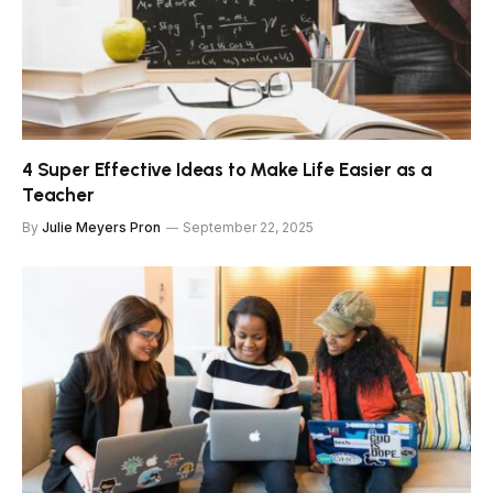
4 Super Effective Ideas to Make Life Easier as a
Teacher
By
Julie Meyers Pron
September 22, 2025