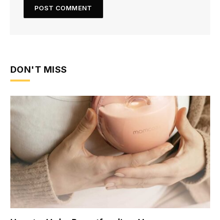
DON'T MISS