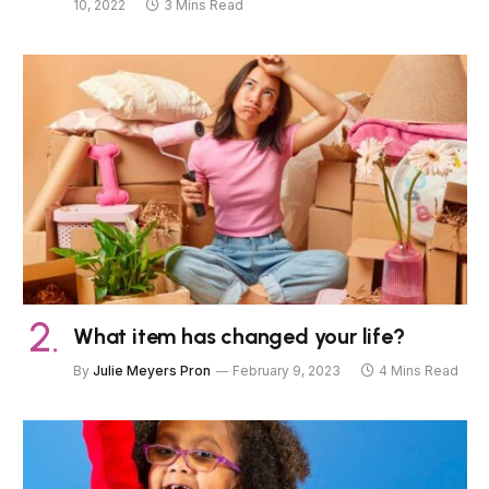
10, 2022
3 Mins Read
What item has changed your life?
By
Julie Meyers Pron
February 9, 2023
4 Mins Read