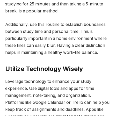
studying for 25 minutes and then taking a 5-minute
break, is a popular method.
Additionally, use this routine to establish boundaries
between study time and personal time. This is
particularly important in a home environment where
these lines can easily blur. Having a clear distinction
helps in maintaining a healthy work-life balance.
Utilize Technology Wisely
Leverage technology to enhance your study
experience. Use digital tools and apps for time
management, note-taking, and organization.
Platforms like Google Calendar or Trello can help you
keep track of assignments and deadlines. Apps like