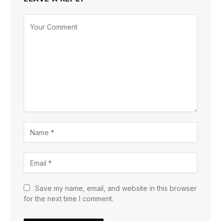
Save my name, email, and website in this browser
for the next time I comment.