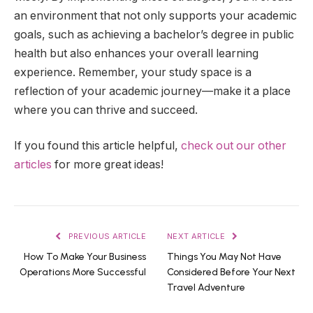
an environment that not only supports your academic
goals, such as achieving a bachelor’s degree in public
health but also enhances your overall learning
experience. Remember, your study space is a
reflection of your academic journey—make it a place
where you can thrive and succeed.
If you found this article helpful,
check out our other
articles
for more great ideas!
PREVIOUS ARTICLE
NEXT ARTICLE
How To Make Your Business
Things You May Not Have
Operations More Successful
Considered Before Your Next
Travel Adventure