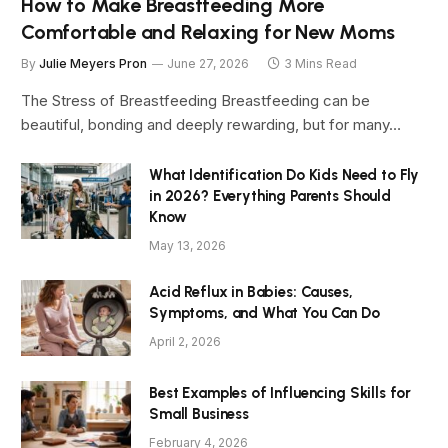
How to Make Breastfeeding More
Comfortable and Relaxing for New Moms
By
Julie Meyers Pron
June 27, 2026
3 Mins Read
The Stress of Breastfeeding Breastfeeding can be
beautiful, bonding and deeply rewarding, but for many…
What Identification Do Kids Need to Fly
in 2026? Everything Parents Should
Know
May 13, 2026
Acid Reflux in Babies: Causes,
Symptoms, and What You Can Do
April 2, 2026
Best Examples of Influencing Skills for
Small Business
February 4, 2026