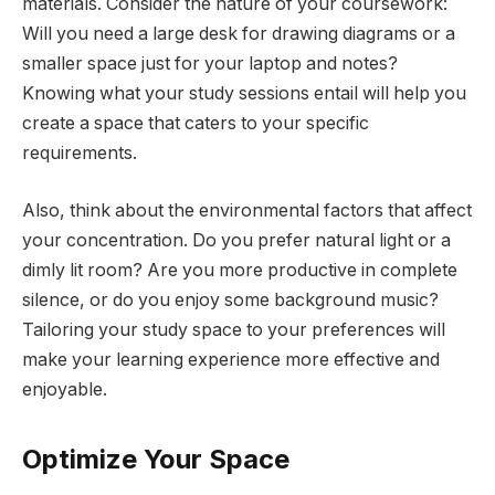
materials. Consider the nature of your coursework:
Will you need a large desk for drawing diagrams or a
smaller space just for your laptop and notes?
Knowing what your study sessions entail will help you
create a space that caters to your specific
requirements.
Also, think about the environmental factors that affect
your concentration. Do you prefer natural light or a
dimly lit room? Are you more productive in complete
silence, or do you enjoy some background music?
Tailoring your study space to your preferences will
make your learning experience more effective and
enjoyable.
Optimize Your Space