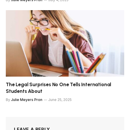
The Legal Surprises No One Tells International
Students About
By
Julie Meyers Pron
June 25, 2025
LEAVE A REPLY