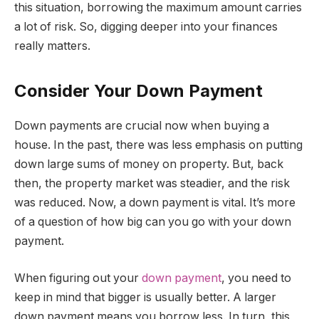
this situation, borrowing the maximum amount carries
a lot of risk. So, digging deeper into your finances
really matters.
Consider Your Down Payment
Down payments are crucial now when buying a
house. In the past, there was less emphasis on putting
down large sums of money on property. But, back
then, the property market was steadier, and the risk
was reduced. Now, a down payment is vital. It’s more
of a question of how big can you go with your down
payment.
When figuring out your
down payment
, you need to
keep in mind that bigger is usually better. A larger
down payment means you borrow less. In turn, this