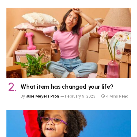
What item has changed your life?
By
Julie Meyers Pron
February 9, 2023
4 Mins Read