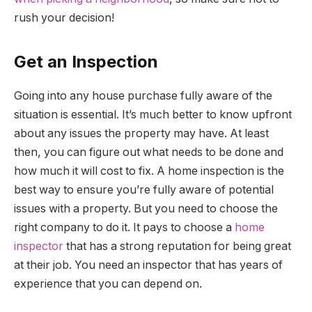
rush your decision!
Get an Inspection
Going into any house purchase fully aware of the
situation is essential. It’s much better to know upfront
about any issues the property may have. At least
then, you can figure out what needs to be done and
how much it will cost to fix. A home inspection is the
best way to ensure you’re fully aware of potential
issues with a property. But you need to choose the
right company to do it. It pays to choose a
home
inspector
that has a strong reputation for being great
at their job. You need an inspector that has years of
experience that you can depend on.