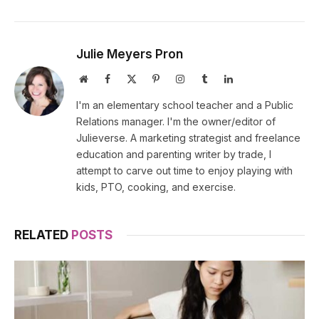
Julie Meyers Pron
Website
Facebook
X
Pinterest
Instagram
Tumblr
LinkedIn
(Twitter)
I'm an elementary school teacher and a Public
Relations manager. I'm the owner/editor of
Julieverse. A marketing strategist and freelance
education and parenting writer by trade, I
attempt to carve out time to enjoy playing with
kids, PTO, cooking, and exercise.
RELATED
POSTS