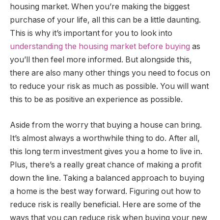
housing market. When you’re making the biggest
purchase of your life, all this can be a little daunting.
This is why it’s important for you to look into
understanding the housing market before buying
as
you’ll then feel more informed. But alongside this,
there are also many other things you need to focus on
to reduce your risk as much as possible. You will want
this to be as positive an experience as possible.
Aside from the worry that buying a house can bring.
It’s almost always a worthwhile thing to do. After all,
this long term investment gives you a home to live in.
Plus, there’s a really great chance of making a profit
down the line. Taking a balanced approach to buying
a home is the best way forward. Figuring out how to
reduce risk is really beneficial. Here are some of the
ways that you can reduce risk when buying your new