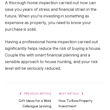
A thorough home inspection carried out now can
save you years of stress and financial strain in the
future. When you’re investing in something as
expensive as property, you need to know your
purchase is solid.
Having a professional home inspection carried out
significantly helps reduce the risk of buying a house.
Couple this with smart financial planning and a
sensible approach to house hunting, and your risk
level will be seriously reduced.
PREVIOUS ARTICLE
NEXT ARTICLE
Gift Ideas for a Work
How To Boss Property
Colleague Leaving
Investment