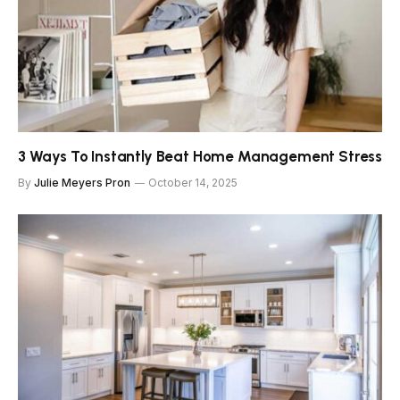
3 Ways To Instantly Beat Home Management Stress
By
Julie Meyers Pron
October 14, 2025