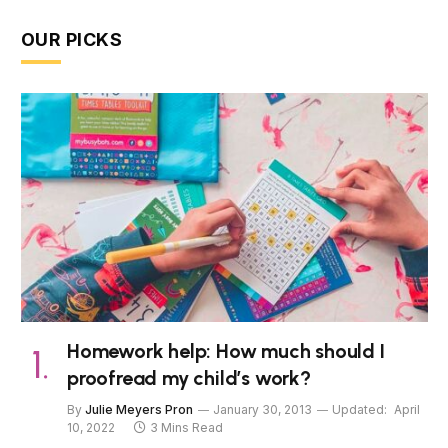
OUR PICKS
Homework help: How much should I
proofread my child’s work?
By
Julie Meyers Pron
January 30, 2013
Updated:
April
10, 2022
3 Mins Read