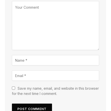
Save my name, email, and website in this browser
for the next time I comment.