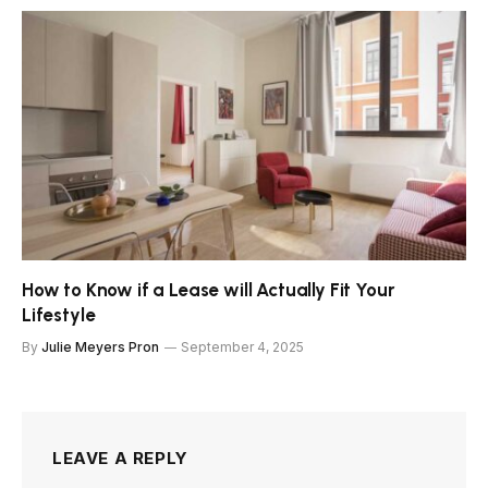
How to Know if a Lease will Actually Fit Your
Lifestyle
By
Julie Meyers Pron
September 4, 2025
LEAVE A REPLY