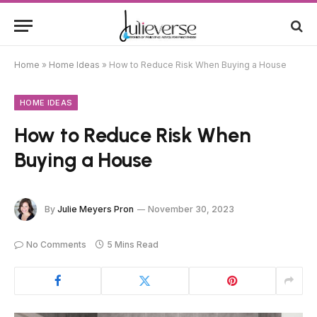
Home
»
Home Ideas
»
How to Reduce Risk When Buying a House
HOME IDEAS
How to Reduce Risk When
Buying a House
By
Julie Meyers Pron
November 30, 2023
No Comments
5 Mins Read