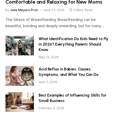
Comfortable and Relaxing for New Moms
By
Julie Meyers Pron
June 27, 2026
3 Mins Read
The Stress of Breastfeeding Breastfeeding can be
beautiful, bonding and deeply rewarding, but for many…
What Identification Do Kids Need to Fly
in 2026? Everything Parents Should
Know
May 13, 2026
Acid Reflux in Babies: Causes,
Symptoms, and What You Can Do
April 2, 2026
Best Examples of Influencing Skills for
Small Business
February 4, 2026