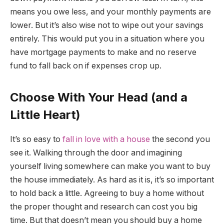
means you owe less, and your monthly payments are
lower. But it’s also wise not to wipe out your savings
entirely. This would put you in a situation where you
have mortgage payments to make and no reserve
fund to fall back on if expenses crop up.
Choose With Your Head (and a
Little Heart)
It’s so easy to
fall in love with a house
the second you
see it. Walking through the door and imagining
yourself living somewhere can make you want to buy
the house immediately. As hard as it is, it’s so important
to hold back a little. Agreeing to buy a home without
the proper thought and research can cost you big
time. But that doesn’t mean you should buy a home