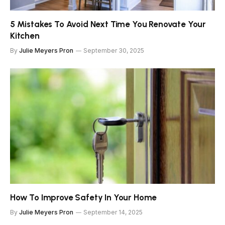
5 Mistakes To Avoid Next Time You Renovate Your
Kitchen
By
Julie Meyers Pron
September 30, 2025
How To Improve Safety In Your Home
By
Julie Meyers Pron
September 14, 2025