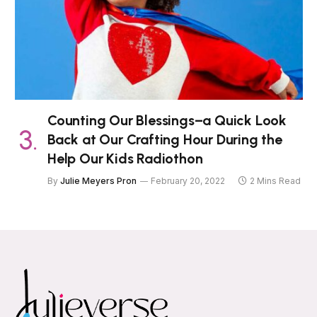
Counting Our Blessings–a Quick Look
Back at Our Crafting Hour During the
Help Our Kids Radiothon
By
Julie Meyers Pron
February 20, 2022
2 Mins Read