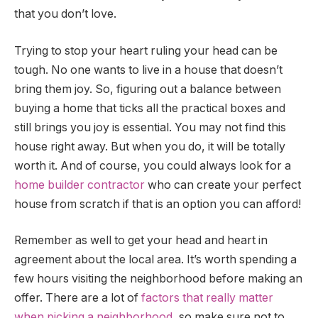
that you don’t love.
Trying to stop your heart ruling your head can be
tough. No one wants to live in a house that doesn’t
bring them joy. So, figuring out a balance between
buying a home that ticks all the practical boxes and
still brings you joy is essential. You may not find this
house right away. But when you do, it will be totally
worth it. And of course, you could always look for a
home builder contractor
who can create your perfect
house from scratch if that is an option you can afford!
Remember as well to get your head and heart in
agreement about the local area. It’s worth spending a
few hours visiting the neighborhood before making an
offer. There are a lot of
factors that really matter
when picking a neighborhood
, so make sure not to