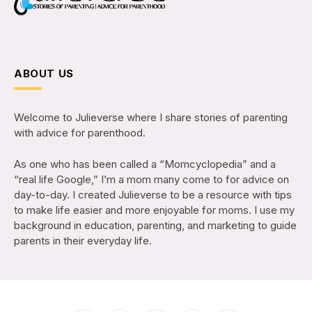
ABOUT US
Welcome to Julieverse where I share stories of parenting
with advice for parenthood.
As one who has been called a “Momcyclopedia” and a
“real life Google,” I’m a mom many come to for advice on
day-to-day. I created Julieverse to be a resource with tips
to make life easier and more enjoyable for moms. I use my
background in education, parenting, and marketing to guide
parents in their everyday life.