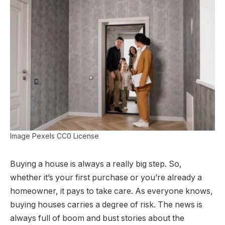
Image Pexels CC0 License
Buying a house is always a really big step. So,
whether it’s your first purchase or you’re already a
homeowner, it pays to take care. As everyone knows,
buying houses carries a degree of risk. The news is
always full of boom and bust stories about the