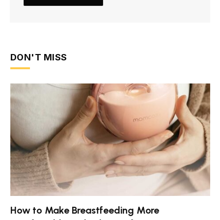
DON'T MISS
How to Make Breastfeeding More