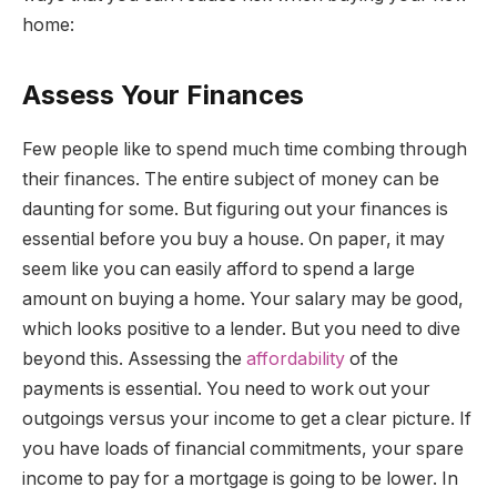
home:
Assess Your Finances
Few people like to spend much time combing through
their finances. The entire subject of money can be
daunting for some. But figuring out your finances is
essential before you buy a house. On paper, it may
seem like you can easily afford to spend a large
amount on buying a home. Your salary may be good,
which looks positive to a lender. But you need to dive
beyond this. Assessing the
affordability
of the
payments is essential. You need to work out your
outgoings versus your income to get a clear picture. If
you have loads of financial commitments, your spare
income to pay for a mortgage is going to be lower. In