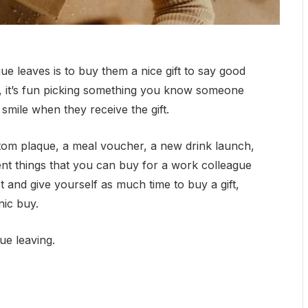
ue leaves is to buy them a nice gift to say good
un, it’s fun picking something you know someone
em smile when they receive the gift.
om plaque, a meal voucher, a new drink launch,
ent things that you can buy for a work colleague
t and give yourself as much time to buy a gift,
nic buy.
gue leaving.