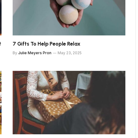
t
7 Gifts To Help People Relax
By
Julie Meyers Pron
May 23, 2025