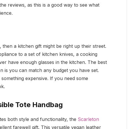
e reviews, as this is a good way to see what
rience.
hen a kitchen gift might be right up their street.
liance to a set of kitchen knives, a cooking
ver have enough glasses in the kitchen. The best
en is you can match any budget you have set.
r something expensive. If you need some
ok.
sible Tote Handbag
es both style and functionality, the
Scarleton
lent farewell gift. This versatile vegan leather