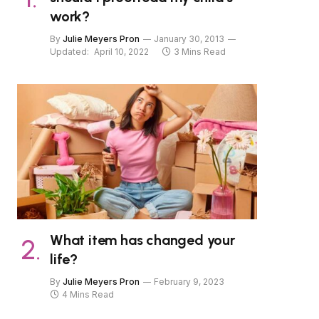
work?
By
Julie Meyers Pron
January 30, 2013
Updated:
April 10, 2022
3 Mins Read
What item has changed your
life?
By
Julie Meyers Pron
February 9, 2023
4 Mins Read