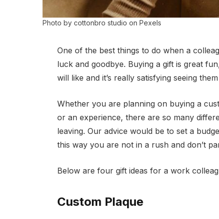
Photo by cottonbro studio on Pexels
One of the best things to do when a colleag
luck and goodbye. Buying a gift is great f
will like and it’s really satisfying seeing th
Whether you are planning on buying a cust
or an experience, there are so many differ
leaving. Our advice would be to set a budge
this way you are not in a rush and don’t pa
Below are four gift ideas for a work collea
Custom Plaque