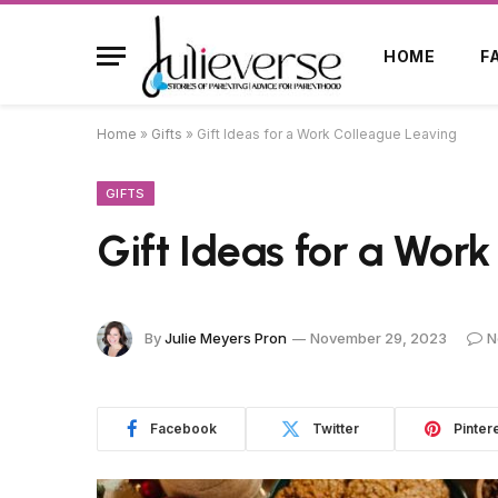
HOME
F
Home
»
Gifts
»
Gift Ideas for a Work Colleague Leaving
GIFTS
Gift Ideas for a Wor
By
Julie Meyers Pron
November 29, 2023
N
Facebook
Twitter
Pinter