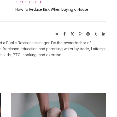
NEXT ARTICLE
How to Reduce Risk When Buying a House
Website
Facebook
X
Pinterest
Instagram
Tumblr
LinkedI
(Twitter)
 a Public Relations manager. I'm the owner/editor of
nd freelance education and parenting writer by trade, I attempt
ith kids, PTO, cooking, and exercise.