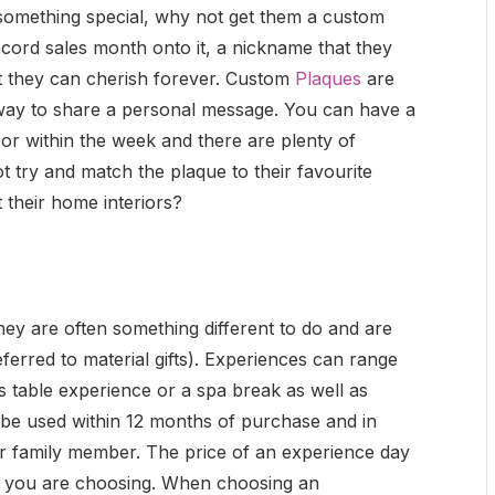
 something special, why not get them a custom
ecord sales month onto it, a nickname that they
t they can cherish forever. Custom
Plaques
are
 way to share a personal message. You can have a
or within the week and there are plenty of
 try and match the plaque to their favourite
 their home interiors?
hey are often something different to do and are
eferred to material gifts). Experiences can range
s table experience or a spa break as well as
 be used within 12 months of purchase and in
or family member. The price of an experience day
e you are choosing. When choosing an