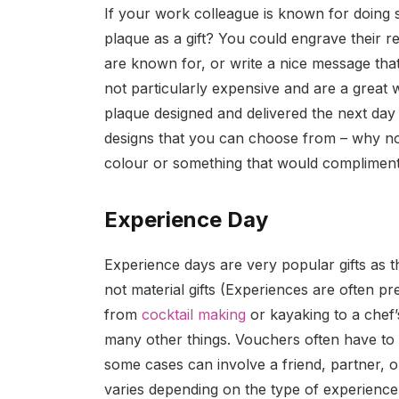
If your work colleague is known for doing
plaque as a gift? You could engrave their r
are known for, or write a nice message tha
not particularly expensive and are a great
plaque designed and delivered the next day 
designs that you can choose from – why not
colour or something that would compliment
Experience Day
Experience days are very popular gifts as t
not material gifts (Experiences are often pr
from
cocktail making
or kayaking to a chef’
many other things. Vouchers often have to
some cases can involve a friend, partner, 
varies depending on the type of experienc