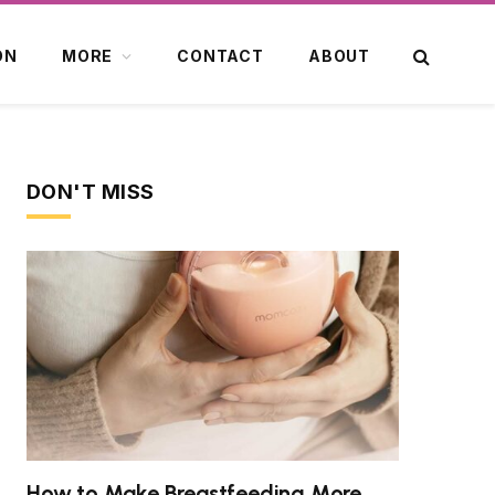
ON
MORE
CONTACT
ABOUT
DON'T MISS
How to Make Breastfeeding More