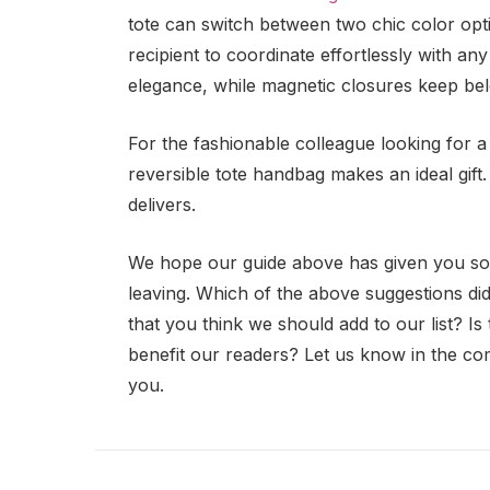
tote can switch between two chic color optio
recipient to coordinate effortlessly with any
elegance, while magnetic closures keep be
For the fashionable colleague looking for a 
reversible tote handbag makes an ideal gift. I
delivers.
We hope our guide above has given you some
leaving. Which of the above suggestions did
that you think we should add to our list? I
benefit our readers? Let us know in the c
you.