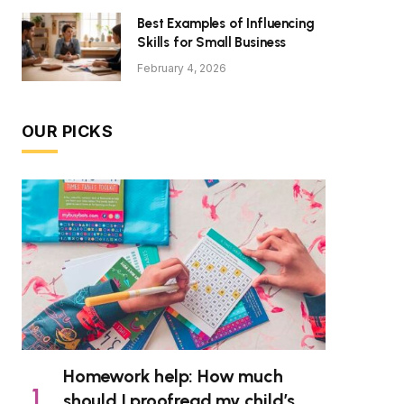
Best Examples of Influencing
Skills for Small Business
February 4, 2026
OUR PICKS
Homework help: How much
should I proofread my child’s