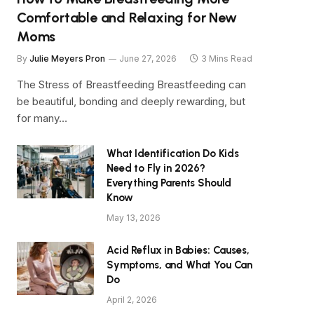
Comfortable and Relaxing for New
Moms
By
Julie Meyers Pron
June 27, 2026
3 Mins Read
The Stress of Breastfeeding Breastfeeding can
be beautiful, bonding and deeply rewarding, but
for many…
What Identification Do Kids
Need to Fly in 2026?
Everything Parents Should
Know
May 13, 2026
Acid Reflux in Babies: Causes,
Symptoms, and What You Can
Do
April 2, 2026