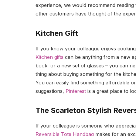
experience, we would recommend reading th
other customers have thought of the expe
Kitchen Gift
If you know your colleague enjoys cooking, t
Kitchen gifts
can be anything from a new app
book, or a new set of glasses – you can ne
thing about buying something for the kitch
You can easily find something affordable o
suggestions,
Pinterest
is a great place to lo
The Scarleton Stylish Rever
If your colleague is someone who appreciat
Reversible Tote Handbag
makes for an excel