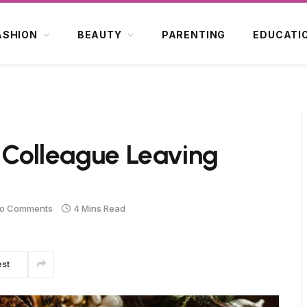
ASHION
BEAUTY
PARENTING
EDUCATI
k Colleague Leaving
o Comments
4 Mins Read
est