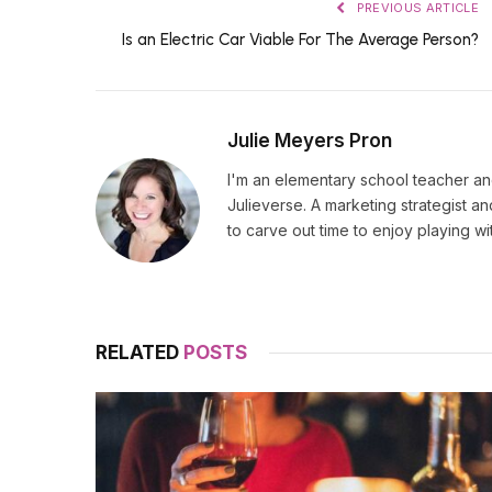
PREVIOUS ARTICLE
Is an Electric Car Viable For The Average Person?
Julie Meyers Pron
I'm an elementary school teacher and
Julieverse. A marketing strategist a
to carve out time to enjoy playing w
RELATED
POSTS