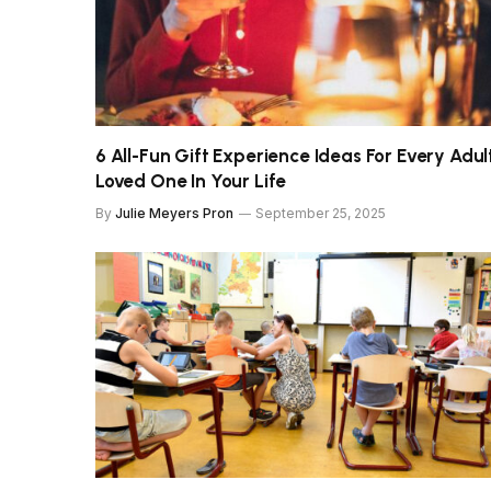
6 All-Fun Gift Experience Ideas For Every Adul
Loved One In Your Life
By
Julie Meyers Pron
September 25, 2025