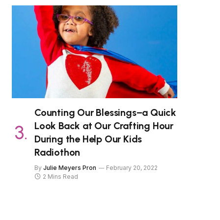
Counting Our Blessings–a Quick
Look Back at Our Crafting Hour
During the Help Our Kids
Radiothon
By
Julie Meyers Pron
February 20, 2022
2 Mins Read