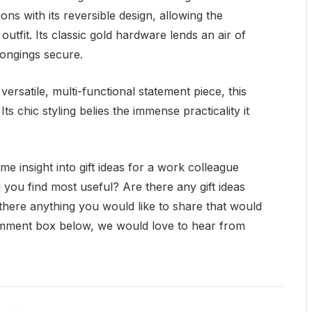
ns with its reversible design, allowing the
 outfit. Its classic gold hardware lends an air of
longings secure.
versatile, multi-functional statement piece, this
ts chic styling belies the immense practicality it
 insight into gift ideas for a work colleague
 you find most useful? Are there any gift ideas
s there anything you would like to share that would
omment box below, we would love to hear from