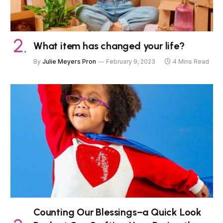
What item has changed your life?
By
Julie Meyers Pron
February 9, 2023
4 Mins Read
Counting Our Blessings–a Quick Look