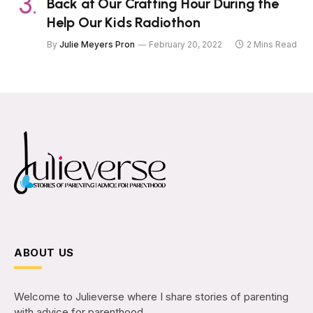
Back at Our Crafting Hour During the
Help Our Kids Radiothon
By
Julie Meyers Pron
February 20, 2022
2 Mins Read
ABOUT US
Welcome to Julieverse where I share stories of parenting
with advice for parenthood.