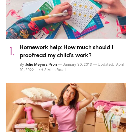
Homework help: How much should I
proofread my child’s work?
By
Julie Meyers Pron
January 30, 2013
Updated:
April
10, 2022
3 Mins Read