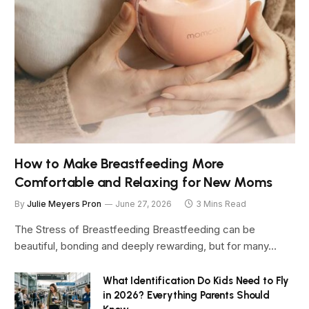
How to Make Breastfeeding More
Comfortable and Relaxing for New Moms
By
Julie Meyers Pron
June 27, 2026
3 Mins Read
The Stress of Breastfeeding Breastfeeding can be
beautiful, bonding and deeply rewarding, but for many…
What Identification Do Kids Need to Fly
in 2026? Everything Parents Should