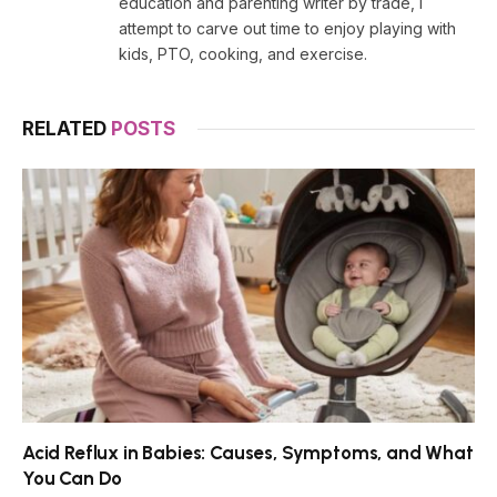
education and parenting writer by trade, I
attempt to carve out time to enjoy playing with
kids, PTO, cooking, and exercise.
RELATED
POSTS
Acid Reflux in Babies: Causes, Symptoms, and What
You Can Do