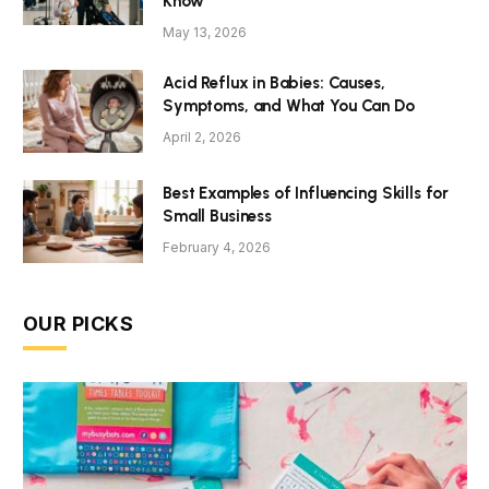
Know
May 13, 2026
Acid Reflux in Babies: Causes,
Symptoms, and What You Can Do
April 2, 2026
Best Examples of Influencing Skills for
Small Business
February 4, 2026
OUR PICKS