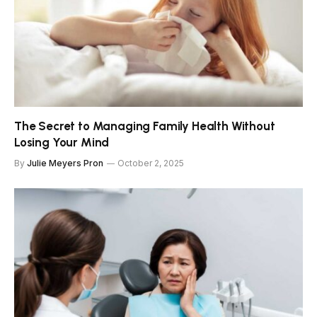
The Secret to Managing Family Health Without
Losing Your Mind
By
Julie Meyers Pron
October 2, 2025