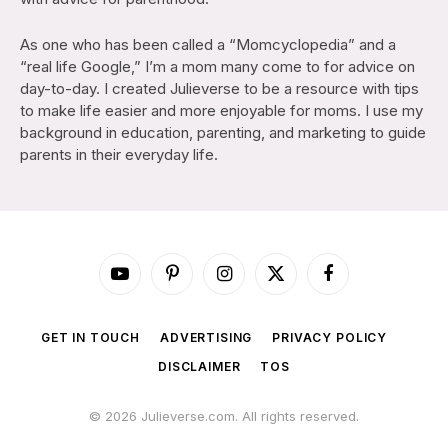
As one who has been called a “Momcyclopedia” and a
“real life Google,” I’m a mom many come to for advice on
day-to-day. I created Julieverse to be a resource with tips
to make life easier and more enjoyable for moms. I use my
background in education, parenting, and marketing to guide
parents in their everyday life.
YouTube
Pinterest
Instagram
X
Facebook
(Twitter)
GET IN TOUCH
ADVERTISING
PRIVACY POLICY
DISCLAIMER
TOS
© 2026 Julieverse.com. All rights reserved.