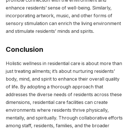
promote connection with the environment and
enhance residents’ sense of well-being. Similarly,
incorporating artwork, music, and other forms of
sensory stimulation can enrich the living environment
and stimulate residents’ minds and spirits.
Conclusion
Holistic wellness in residential care is about more than
just treating ailments; it’s about nurturing residents’
body, mind, and spirit to enhance their overall quality
of life. By adopting a thorough approach that
addresses the diverse needs of residents across these
dimensions, residential care facilities can create
environments where residents thrive physically,
mentally, and spiritually. Through collaborative efforts
among staff, residents, families, and the broader