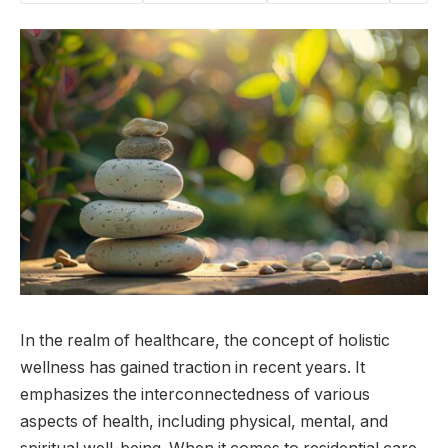
In the realm of healthcare, the concept of holistic
wellness has gained traction in recent years. It
emphasizes the interconnectedness of various
aspects of health, including physical, mental, and