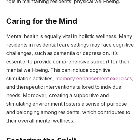
role in maintaining residents’ physical well-being.
Caring for the Mind
Mental health is equally vital in holistic wellness. Many
residents in residential care settings may face cognitive
challenges, such as dementia or depression. It’s
essential to provide comprehensive support for their
mental well-being. This can include cognitive
stimulation activities,
memory enhancement exercises
,
and therapeutic interventions tailored to individual
needs. Moreover, creating a supportive and
stimulating environment fosters a sense of purpose
and belonging among residents, which contributes to
their overall mental wellness.