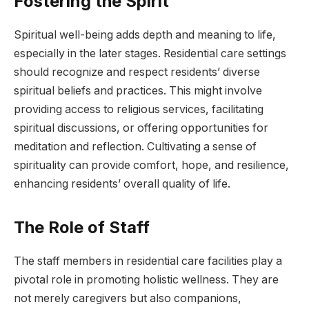
Fostering the Spirit
Spiritual well-being adds depth and meaning to life,
especially in the later stages. Residential care settings
should recognize and respect residents’ diverse
spiritual beliefs and practices. This might involve
providing access to religious services, facilitating
spiritual discussions, or offering opportunities for
meditation and reflection. Cultivating a sense of
spirituality can provide comfort, hope, and resilience,
enhancing residents’ overall quality of life.
The Role of Staff
The staff members in residential care facilities play a
pivotal role in promoting holistic wellness. They are
not merely caregivers but also companions,