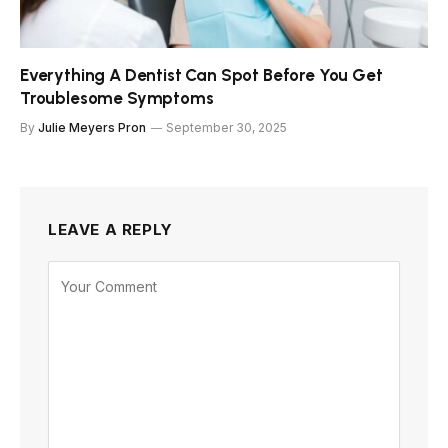
Everything A Dentist Can Spot Before You Get
Troublesome Symptoms
By
Julie Meyers Pron
September 30, 2025
LEAVE A REPLY