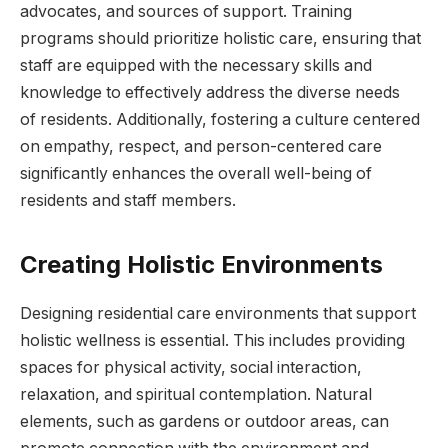
advocates, and sources of support. Training
programs should prioritize holistic care, ensuring that
staff are equipped with the necessary skills and
knowledge to effectively address the diverse needs
of residents. Additionally, fostering a culture centered
on empathy, respect, and person-centered care
significantly enhances the overall well-being of
residents and staff members.
Creating Holistic Environments
Designing residential care environments that support
holistic wellness is essential. This includes providing
spaces for physical activity, social interaction,
relaxation, and spiritual contemplation. Natural
elements, such as gardens or outdoor areas, can