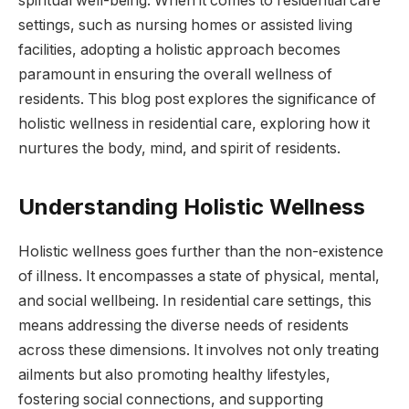
spiritual well-being. When it comes to residential care
settings, such as nursing homes or assisted living
facilities, adopting a holistic approach becomes
paramount in ensuring the overall wellness of
residents. This blog post explores the significance of
holistic wellness in residential care, exploring how it
nurtures the body, mind, and spirit of residents.
Understanding Holistic Wellness
Holistic wellness goes further than the non-existence
of illness. It encompasses a state of physical, mental,
and social wellbeing. In residential care settings, this
means addressing the diverse needs of residents
across these dimensions. It involves not only treating
ailments but also promoting healthy lifestyles,
fostering social connections, and supporting