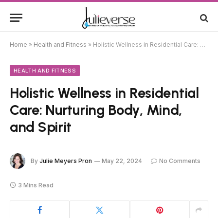
Home
»
Health and Fitness
»
Holistic Wellness in Residential Care: Nurturing Body, Mind, and Spirit
HEALTH AND FITNESS
Holistic Wellness in Residential
Care: Nurturing Body, Mind,
and Spirit
By
Julie Meyers Pron
May 22, 2024
No Comments
3 Mins Read