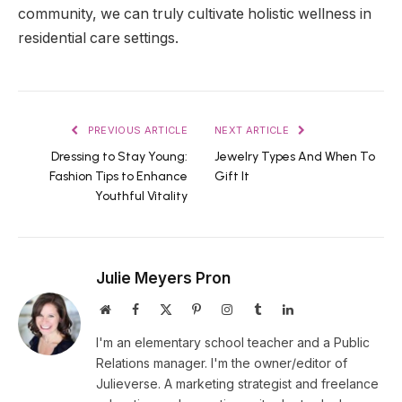
community, we can truly cultivate holistic wellness in
residential care settings.
PREVIOUS ARTICLE
NEXT ARTICLE
Dressing to Stay Young:
Jewelry Types And When To
Fashion Tips to Enhance
Gift It
Youthful Vitality
Julie Meyers Pron
Website
Facebook
X
Pinterest
Instagram
Tumblr
LinkedIn
(Twitter)
I'm an elementary school teacher and a Public
Relations manager. I'm the owner/editor of
Julieverse. A marketing strategist and freelance