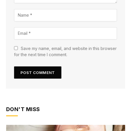
Save my name, email, and website in this browser
for the next time I comment.
DON'T MISS