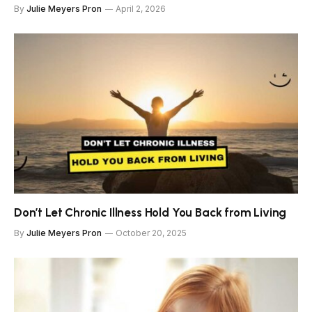
By
Julie Meyers Pron
April 2, 2026
Don’t Let Chronic Illness Hold You Back from Living
By
Julie Meyers Pron
October 20, 2025