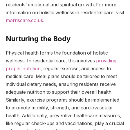
residents’ emotional and spiritual growth. For more
information on holistic wellness in residential care, visit
morriscare.co.uk
.
Nurturing the Body
Physical health forms the foundation of holistic
wellness. In residential care, this involves
providing
proper nutrition
, regular exercise, and access to
medical care. Meal plans should be tailored to meet
individual dietary needs, ensuring residents receive
adequate nutrition to support their overall health.
Similarly, exercise programs should be implemented
to promote mobility, strength, and cardiovascular
health. Additionally, preventive healthcare measures,
like regular check-ups and vaccinations, play a crucial