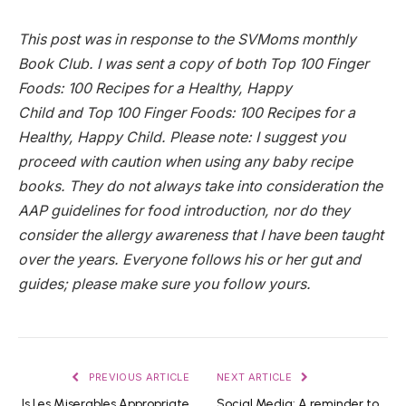
This post was in response to the SVMoms monthly
Book Club. I was sent a copy of both Top 100 Finger
Foods: 100 Recipes for a Healthy, Happy
Child and Top 100 Finger Foods: 100 Recipes for a
Healthy, Happy Child. Please note: I suggest you
proceed with caution when using any baby recipe
books. They do not always take into consideration the
AAP guidelines for food introduction, nor do they
consider the allergy awareness that I have been taught
over the years. Everyone follows his or her gut and
guides; please make sure you follow yours.
PREVIOUS ARTICLE
NEXT ARTICLE
Is Les Miserables Appropriate
Social Media: A reminder to