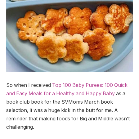
So when I received
Top 100 Baby Purees: 100 Quick
and Easy Meals for a Healthy and Happy Baby
as a
book club book for the SVMoms March book
selection, it was a huge kick in the butt for me. A
reminder that making foods for Big and Middle wasn’t
challenging.