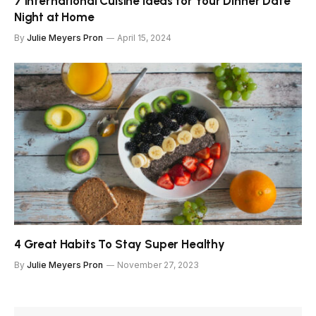
7 International Cuisine Ideas for Your Dinner Date
Night at Home
By
Julie Meyers Pron
April 15, 2024
4 Great Habits To Stay Super Healthy
By
Julie Meyers Pron
November 27, 2023