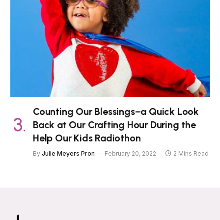
Counting Our Blessings–a Quick Look
Back at Our Crafting Hour During the
Help Our Kids Radiothon
By
Julie Meyers Pron
February 20, 2022
2 Mins Read