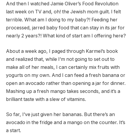
And then I watched Jamie Oliver’s Food Revolution
last week on TV and, oh! the Jewish mom guilt. I felt
terrible. What am I doing to my baby?! Feeding her
processed, jarred baby food that can stay in its jar for
nearly 2 years?! What kind of start am I offering here?
About a week ago, I paged through Karmel’s book
and realized that, while I’m not going to set out to
make all of her meals, I can certainly mix fruits with
yogurts on my own. And I can feed a fresh banana or
open an avocado rather than opening a jar for dinner.
Mashing up a fresh mango takes seconds, and it’s a
brilliant taste with a slew of vitamins.
So far, I’ve just given her bananas. But there’s an
avocado in the fridge and a mango on the counter. It’s
a start.