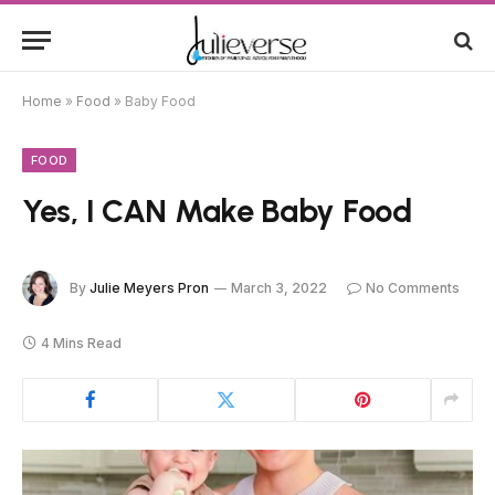
Home
»
Food
»
Baby Food
FOOD
Yes, I CAN Make Baby Food
By
Julie Meyers Pron
March 3, 2022
No Comments
4 Mins Read