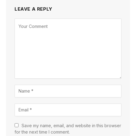
LEAVE A REPLY
Save my name, email, and website in this browser
for the next time I comment.