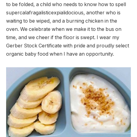
to be folded, a child who needs to know how to spell
supercalafragalisticexpialidocious, another who is
waiting to be wiped, and a burning chicken in the
oven. We celebrate when we make it to the bus on
time, and we cheer if the floor is swept. I wear my
Gerber Stock Certificate with pride and proudly select
organic baby food when I have an opportunity.