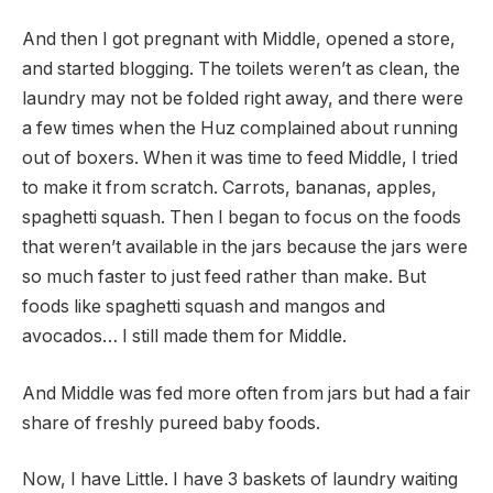
And then I got pregnant with Middle, opened a store,
and started blogging. The toilets weren’t as clean, the
laundry may not be folded right away, and there were
a few times when the Huz complained about running
out of boxers. When it was time to feed Middle, I tried
to make it from scratch. Carrots, bananas, apples,
spaghetti squash. Then I began to focus on the foods
that weren’t available in the jars because the jars were
so much faster to just feed rather than make. But
foods like spaghetti squash and mangos and
avocados… I still made them for Middle.
And Middle was fed more often from jars but had a fair
share of freshly pureed baby foods.
Now, I have Little. I have 3 baskets of laundry waiting