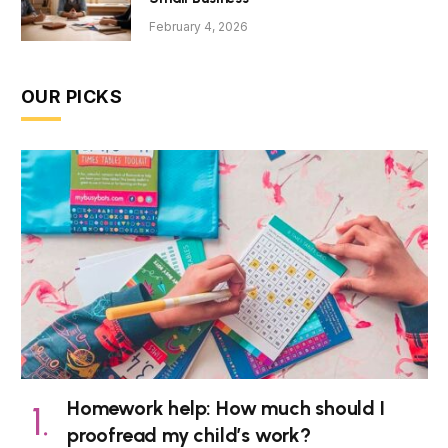
February 4, 2026
OUR PICKS
Homework help: How much should I
proofread my child’s work?