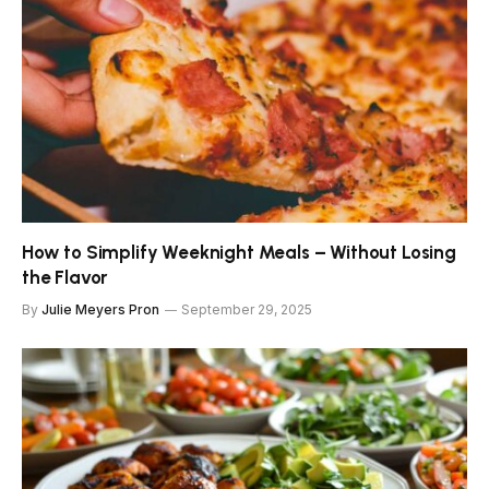
How to Simplify Weeknight Meals – Without Losing
the Flavor
By
Julie Meyers Pron
September 29, 2025