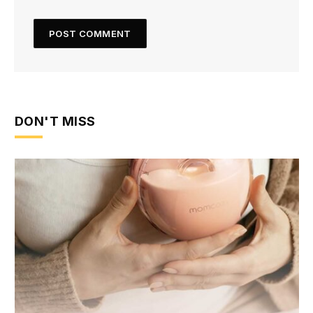
DON'T MISS