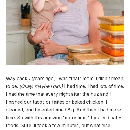
Way back 7 years ago, I was “that” mom. I didn’t mean
to be.
(Okay, maybe I did.)
I had time. I had lots of time.
I had the time that every night after the huz and I
finished our tacos or fajitas or baked chicken, I
cleaned, and he entertained Big. And then I had more
time. So with this amazing “more time,” I pureed baby
foods. Sure, it took a few minutes, but what else