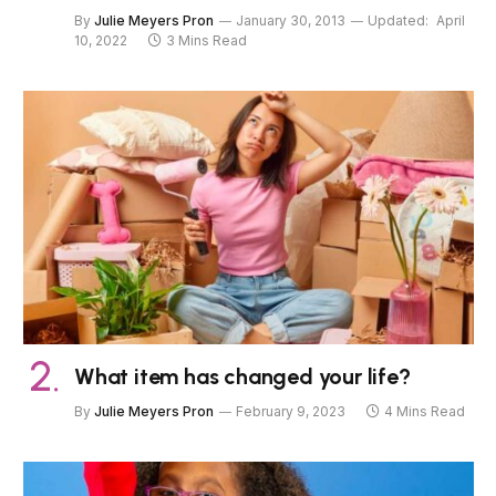
By
Julie Meyers Pron
January 30, 2013
Updated:
April
10, 2022
3 Mins Read
What item has changed your life?
By
Julie Meyers Pron
February 9, 2023
4 Mins Read