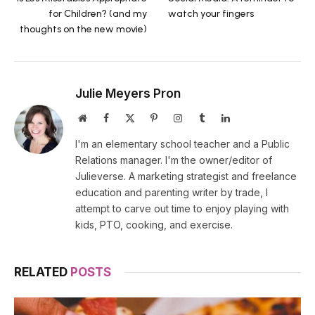
for Children? (and my
watch your fingers
thoughts on the new movie)
Julie Meyers Pron
Website
Facebook
X
Pinterest
Instagram
Tumblr
LinkedIn
(Twitter)
I'm an elementary school teacher and a Public
Relations manager. I'm the owner/editor of
Julieverse. A marketing strategist and freelance
education and parenting writer by trade, I
attempt to carve out time to enjoy playing with
kids, PTO, cooking, and exercise.
RELATED
POSTS