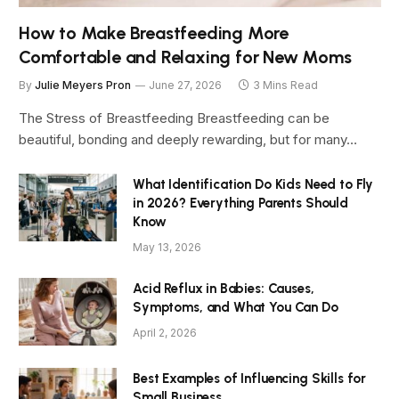
How to Make Breastfeeding More
Comfortable and Relaxing for New Moms
By
Julie Meyers Pron
June 27, 2026
3 Mins Read
The Stress of Breastfeeding Breastfeeding can be
beautiful, bonding and deeply rewarding, but for many…
What Identification Do Kids Need to Fly
in 2026? Everything Parents Should
Know
May 13, 2026
Acid Reflux in Babies: Causes,
Symptoms, and What You Can Do
April 2, 2026
Best Examples of Influencing Skills for
Small Business