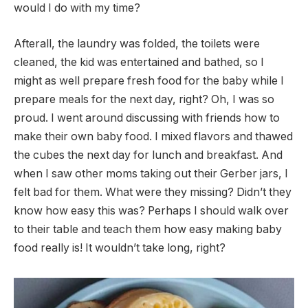
would I do with my time?
Afterall, the laundry was folded, the toilets were
cleaned, the kid was entertained and bathed, so I
might as well prepare fresh food for the baby while I
prepare meals for the next day, right? Oh, I was so
proud. I went around discussing with friends how to
make their own baby food. I mixed flavors and thawed
the cubes the next day for lunch and breakfast. And
when I saw other moms taking out their Gerber jars, I
felt bad for them. What were they missing? Didn’t they
know how easy this was? Perhaps I should walk over
to their table and teach them how easy making baby
food really is! It wouldn’t take long, right?