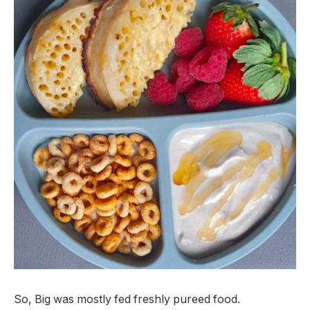
So, Big was mostly fed freshly pureed food.