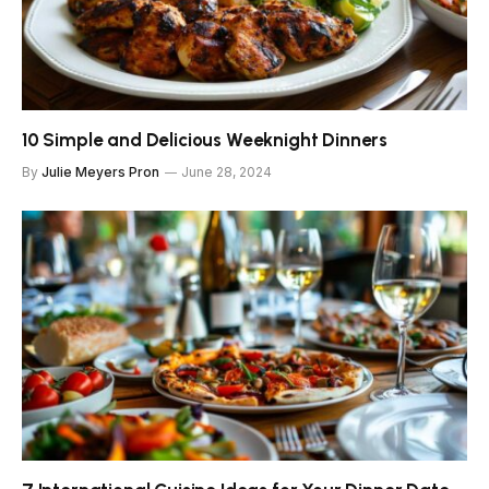
10 Simple and Delicious Weeknight Dinners
By
Julie Meyers Pron
June 28, 2024