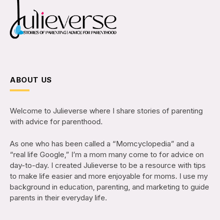
ABOUT US
Welcome to Julieverse where I share stories of parenting
with advice for parenthood.
As one who has been called a “Momcyclopedia” and a
“real life Google,” I’m a mom many come to for advice on
day-to-day. I created Julieverse to be a resource with tips
to make life easier and more enjoyable for moms. I use my
background in education, parenting, and marketing to guide
parents in their everyday life.