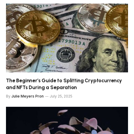
The Beginner’s Guide to Splitting Cryptocurrency
and NFTs During a Separation
By
Julie Meyers Pron
July 25, 2025