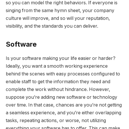
so you can model the right behaviors. If everyone is
singing from the same hymn sheet, your company
culture will improve, and so will your reputation,
visibility, and the standards you can deliver.
Software
Is your software making your life easier or harder?
Ideally, you want a smooth working experience
behind the scenes with easy processes configured to
enable staff to get the information they need and
complete the work without hindrance. However,
suppose you’re adding new software or technology
over time. In that case, chances are you’re not getting
a seamless experience, and you’re either overlapping
tasks, repeating actions, or worse, not utilizing
everything your software has to offer. This can make