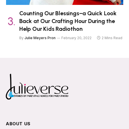
Counting Our Blessings–a Quick Look
Back at Our Crafting Hour During the
Help Our Kids Radiothon
By
Julie Meyers Pron
February 20, 2022
2 Mins Read
ABOUT US