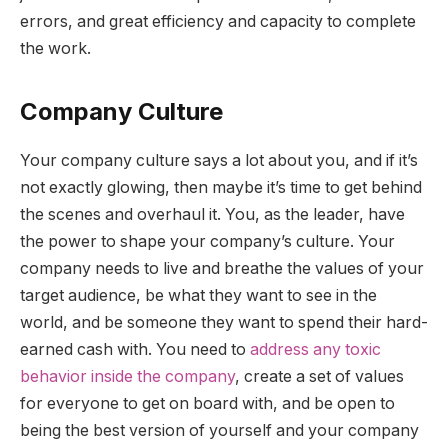
errors, and great efficiency and capacity to complete
the work.
Company Culture
Your company culture says a lot about you, and if it’s
not exactly glowing, then maybe it’s time to get behind
the scenes and overhaul it. You, as the leader, have
the power to shape your company’s culture. Your
company needs to live and breathe the values of your
target audience, be what they want to see in the
world, and be someone they want to spend their hard-
earned cash with. You need to
address any toxic
behavior inside the company
, create a set of values
for everyone to get on board with, and be open to
being the best version of yourself and your company