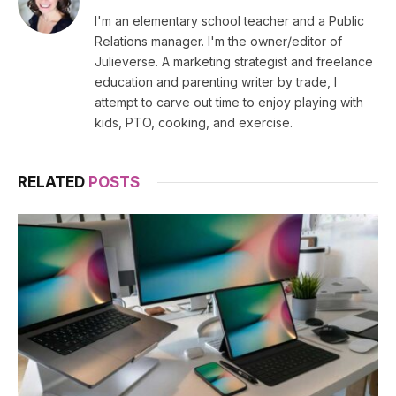
(Twitter)
I'm an elementary school teacher and a Public
Relations manager. I'm the owner/editor of
Julieverse. A marketing strategist and freelance
education and parenting writer by trade, I
attempt to carve out time to enjoy playing with
kids, PTO, cooking, and exercise.
RELATED
POSTS