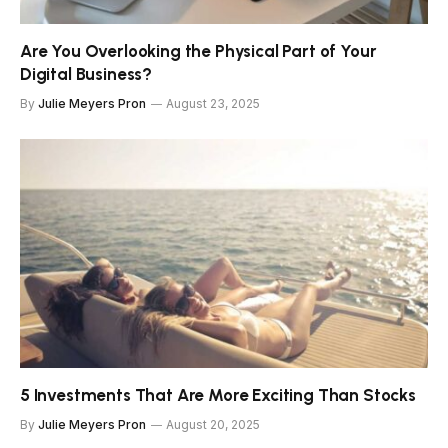
Are You Overlooking the Physical Part of Your
Digital Business?
By
Julie Meyers Pron
August 23, 2025
5 Investments That Are More Exciting Than Stocks
By
Julie Meyers Pron
August 20, 2025