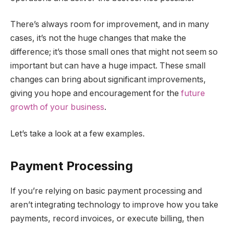
There’s always room for improvement, and in many
cases, it’s not the huge changes that make the
difference; it’s those small ones that might not seem so
important but can have a huge impact. These small
changes can bring about significant improvements,
giving you hope and encouragement for the
future
growth of your business
.
Let’s take a look at a few examples.
Payment Processing
If you’re relying on basic payment processing and
aren’t integrating technology to improve how you take
payments, record invoices, or execute billing, then