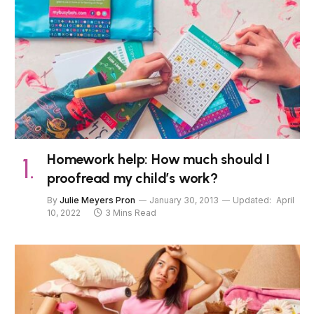
Homework help: How much should I
proofread my child’s work?
By
Julie Meyers Pron
January 30, 2013
Updated:
April
10, 2022
3 Mins Read