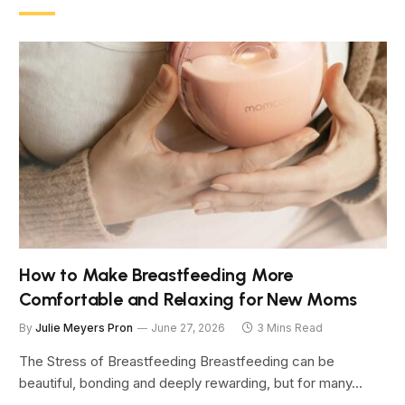
How to Make Breastfeeding More
Comfortable and Relaxing for New Moms
By
Julie Meyers Pron
June 27, 2026
3 Mins Read
The Stress of Breastfeeding Breastfeeding can be
beautiful, bonding and deeply rewarding, but for many…