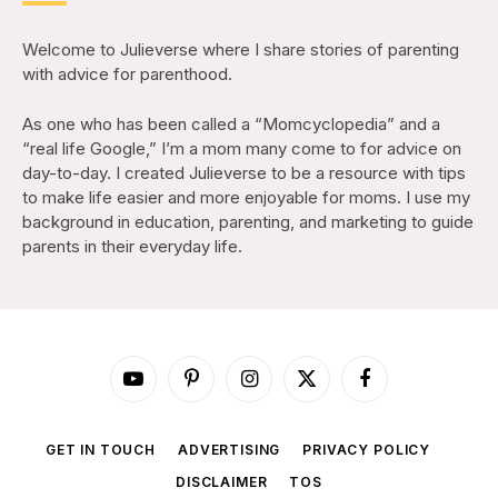
Welcome to Julieverse where I share stories of parenting
with advice for parenthood.
As one who has been called a “Momcyclopedia” and a
“real life Google,” I’m a mom many come to for advice on
day-to-day. I created Julieverse to be a resource with tips
to make life easier and more enjoyable for moms. I use my
background in education, parenting, and marketing to guide
parents in their everyday life.
YouTube
Pinterest
Instagram
X
Facebook
(Twitter)
GET IN TOUCH
ADVERTISING
PRIVACY POLICY
DISCLAIMER
TOS