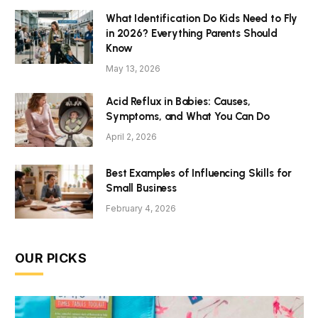
What Identification Do Kids Need to Fly
in 2026? Everything Parents Should
Know
May 13, 2026
Acid Reflux in Babies: Causes,
Symptoms, and What You Can Do
April 2, 2026
Best Examples of Influencing Skills for
Small Business
February 4, 2026
OUR PICKS