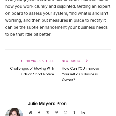
how you work clunky and disjointed. Getting an expert
on board to assess your system, find what is and isn’t
working, and then put measures in place to rectify it
can be the subtle enhancement your business needs
to be that little bit better.
PREVIOUS ARTICLE
NEXT ARTICLE
Challenges of Moving With
How Can YOU Improve
Kids on Short Notice
Yourself as a Business
Owner?
Julie Meyers Pron
Website
Facebook
X
Pinterest
Instagram
Tumblr
LinkedIn