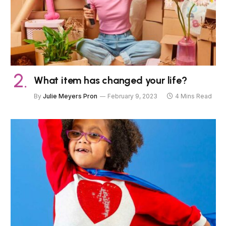
What item has changed your life?
By
Julie Meyers Pron
February 9, 2023
4 Mins Read