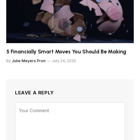
5 Financially Smart Moves You Should Be Making
By
Julie Meyers Pron
July 24, 2025
LEAVE A REPLY