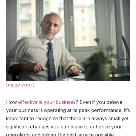
Image credit
How
effective is your business
? Even if you believe
your business is operating at its peak performance, it’s
important to recognize that there are always small yet
significant changes you can make to enhance your
operations and deliver the best service possible.