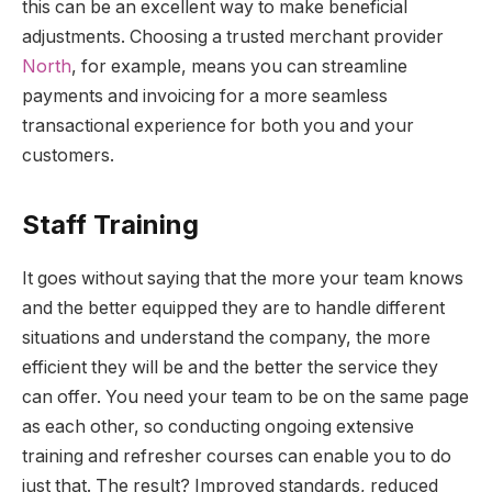
this can be an excellent way to make beneficial
adjustments. Choosing a trusted merchant provider
North
, for example, means you can streamline
payments and invoicing for a more seamless
transactional experience for both you and your
customers.
Staff Training
It goes without saying that the more your team knows
and the better equipped they are to handle different
situations and understand the company, the more
efficient they will be and the better the service they
can offer. You need your team to be on the same page
as each other, so conducting ongoing extensive
training and refresher courses can enable you to do
just that. The result? Improved standards, reduced