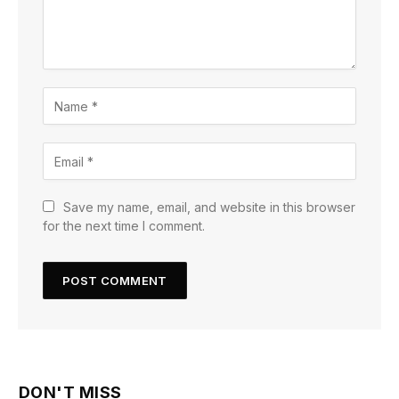
Save my name, email, and website in this browser
for the next time I comment.
DON'T MISS