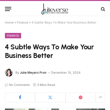
Home
»
Finance
»
4 Subtle Ways To Make Your Business Better
FINANCE
4 Subtle Ways To Make Your
Business Better
By
Julie Meyers Pron
December 10, 2024
No Comments
3 Mins Read