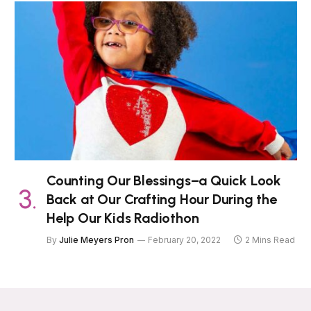
Counting Our Blessings–a Quick Look
Back at Our Crafting Hour During the
Help Our Kids Radiothon
By
Julie Meyers Pron
February 20, 2022
2 Mins Read