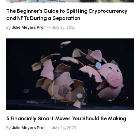
The Beginner’s Guide to Splitting Cryptocurrency
and NFTs During a Separation
By
Julie Meyers Pron
July 25, 2025
5 Financially Smart Moves You Should Be Making
By
Julie Meyers Pron
July 24, 2025