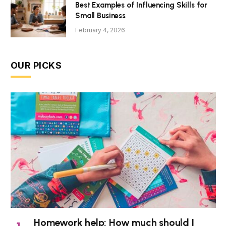
Best Examples of Influencing Skills for
Small Business
February 4, 2026
OUR PICKS
Homework help: How much should I