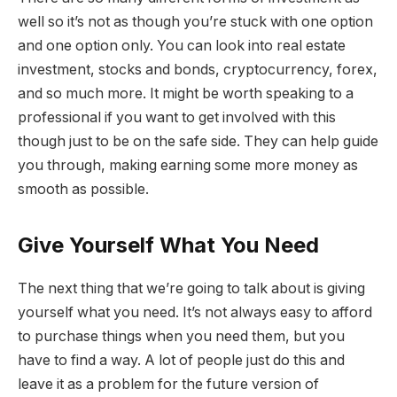
well so it’s not as though you’re stuck with one option
and one option only. You can look into real estate
investment, stocks and bonds, cryptocurrency, forex,
and so much more. It might be worth speaking to a
professional if you want to get involved with this
though just to be on the safe side. They can help guide
you through, making earning some more money as
smooth as possible.
Give Yourself What You Need
The next thing that we’re going to talk about is giving
yourself what you need. It’s not always easy to afford
to purchase things when you need them, but you
have to find a way. A lot of people just do this and
leave it as a problem for the future version of