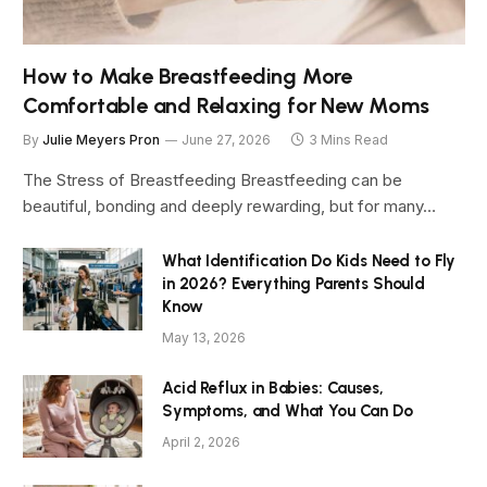
How to Make Breastfeeding More
Comfortable and Relaxing for New Moms
By
Julie Meyers Pron
June 27, 2026
3 Mins Read
The Stress of Breastfeeding Breastfeeding can be
beautiful, bonding and deeply rewarding, but for many…
What Identification Do Kids Need to Fly
in 2026? Everything Parents Should
Know
May 13, 2026
Acid Reflux in Babies: Causes,
Symptoms, and What You Can Do
April 2, 2026