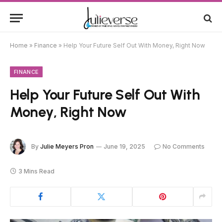
Home
»
Finance
»
Help Your Future Self Out With Money, Right Now
FINANCE
Help Your Future Self Out With
Money, Right Now
By
Julie Meyers Pron
June 19, 2025
No Comments
3 Mins Read