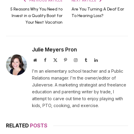
PREVIOUS ARTICLE
NEXT ARTICLE
5 Reasons Why You Need to
Are You Turning A Deaf Ear
Invest in a Quality Boat for
To Hearing Loss?
Your Next Vacation
Julie Meyers Pron
Website
Facebook
X
Pinterest
Instagram
Tumblr
LinkedIn
(Twitter)
I'm an elementary school teacher and a Public
Relations manager. I'm the owner/editor of
Julieverse. A marketing strategist and freelance
education and parenting writer by trade, I
attempt to carve out time to enjoy playing with
kids, PTO, cooking, and exercise.
RELATED
POSTS