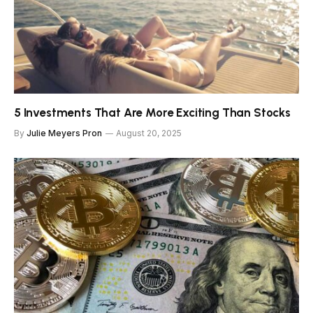
5 Investments That Are More Exciting Than Stocks
By
Julie Meyers Pron
August 20, 2025