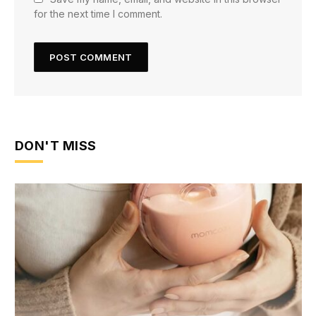
for the next time I comment.
DON'T MISS