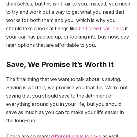
themselves, but this isn’t fair to you. Instead, you need
to try and work out a way to get what you need that
works for both them and you, which is why you
should take a look at things like
bad credit car loans
if
your car has packed up, or looking into buy now, pay
later options that are affordable to you.
Save, We Promise It’s Worth It
The final thing that we want to talk about is saving.
Saving is worth it, we promise you that it is. We’re not
saying that you should save to the detriment of
everything around you in your life, but you should
save as much as you can to make your life easier in
the long-run.
There are so many
different ways to save
as well,