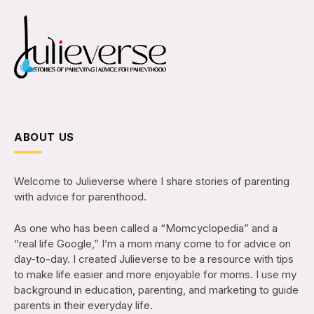
ABOUT US
Welcome to Julieverse where I share stories of parenting
with advice for parenthood.
As one who has been called a “Momcyclopedia” and a
“real life Google,” I’m a mom many come to for advice on
day-to-day. I created Julieverse to be a resource with tips
to make life easier and more enjoyable for moms. I use my
background in education, parenting, and marketing to guide
parents in their everyday life.