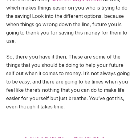
which makes things easier on you who is trying to do
the saving! Look into the different options, because
when things go wrong down the line, future you is
going to thank you for saving this money for them to
use.
So, there you have it then. These are some of the
things that you should be doing to help your future
self out when it comes to money. It’s not always going
to be easy, and there are going to be times when you
feel like there’s nothing that you can do to make life
easier for yourself but just breathe. You’ve got this,
even though it takes time.