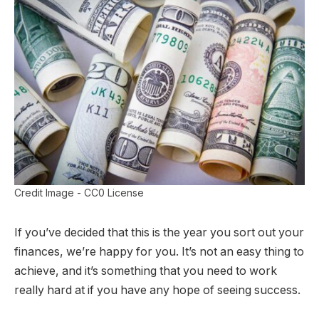
Credit Image - CC0 License
If you’ve decided that this is the year you sort out your
finances, we’re happy for you. It’s not an easy thing to
achieve, and it’s something that you need to work
really hard at if you have any hope of seeing success.