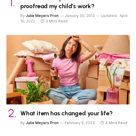
proofread my child’s work?
By
Julie Meyers Pron
January 30, 2013
Updated:
April
10, 2022
3 Mins Read
What item has changed your life?
By
Julie Meyers Pron
February 9, 2023
4 Mins Read