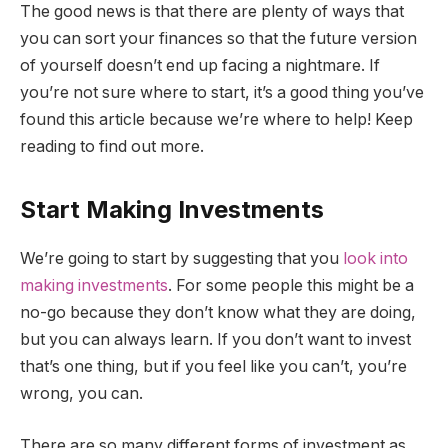
The good news is that there are plenty of ways that
you can sort your finances so that the future version
of yourself doesn’t end up facing a nightmare. If
you’re not sure where to start, it’s a good thing you’ve
found this article because we’re where to help! Keep
reading to find out more.
Start Making Investments
We’re going to start by suggesting that you
look into
making investments
. For some people this might be a
no-go because they don’t know what they are doing,
but you can always learn. If you don’t want to invest
that’s one thing, but if you feel like you can’t, you’re
wrong, you can.
There are so many different forms of investment as