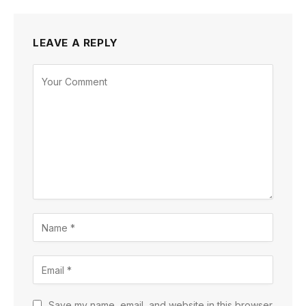
LEAVE A REPLY
Save my name, email, and website in this browser