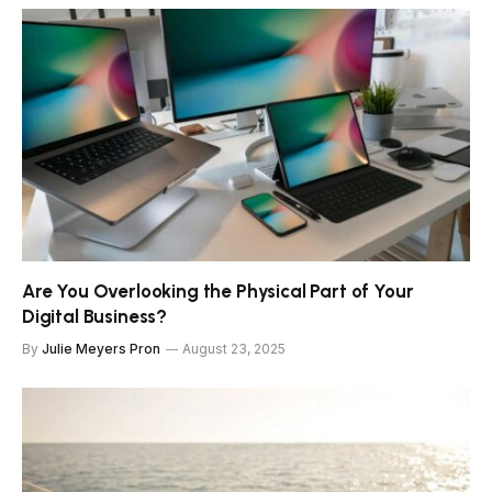
Are You Overlooking the Physical Part of Your
Digital Business?
By
Julie Meyers Pron
August 23, 2025