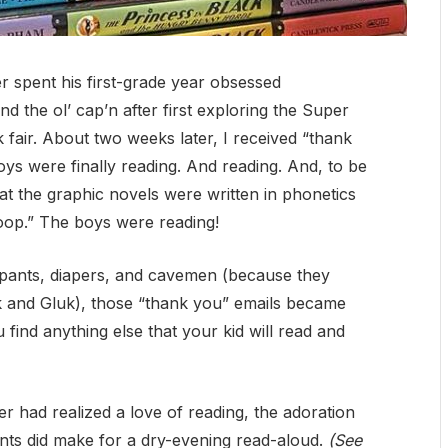
 spent his first-grade year obsessed
nd the ol’ cap’n after first exploring the Super
fair. About two weeks later, I received “thank
s were finally reading. And reading. And, to be
 that the graphic novels were written in phonetics
oop.” The boys were reading!
rpants, diapers, and cavemen (because they
ok and Gluk), those “thank you” emails became
 find anything else that your kid will read and
er had realized a love of reading, the adoration
ents did make for a dry-evening read-aloud.
(See