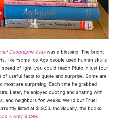
onal Geographic Kids
was a blessing. The bright
facts, like “some Ice Age people used human skulls
e speed of light, you could reach Pluto in just four
 of useful facts to quote and surprise. Some are
and most are surprising. Each time he grabbed
ours. Later, he enjoyed quoting and sharing with
s, and neighbors for weeks. Weird but True:
rently listed at $19.53. Individually, the books
ook is only $3.99
.