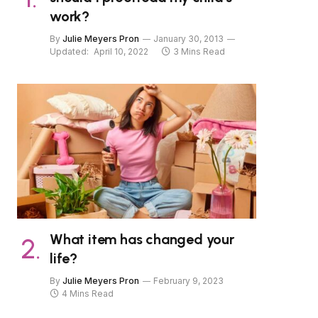
work?
By
Julie Meyers Pron
January 30, 2013
Updated:
April 10, 2022
3 Mins Read
What item has changed your
life?
By
Julie Meyers Pron
February 9, 2023
4 Mins Read