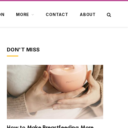
ON
MORE
CONTACT
ABOUT
DON'T MISS
How to Make Breastfeeding More