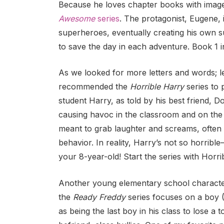
Because he loves chapter books with images
Awesome
series
. The protagonist, Eugene,
superheroes, eventually creating his own 
to save the day in each adventure. Book 1 
As we looked for more letters and words; le
recommended the
Horrible Harry
series to 
student Harry, as told by his best friend, D
causing havoc in the classroom and on the 
meant to grab laughter and screams, often b
behavior. In reality, Harry’s not so horrible–h
your 8-year-old! Start the series with Horr
Another young elementary school character 
the
Ready Freddy
series focuses on a boy 
as being the last boy in his class to lose a