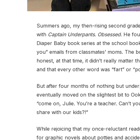
Summers ago, my then-rising second grader
with
Captain Underpants
.
Obsessed
. He fou
Diaper Baby book series at the school book 
you” emails from classmates’ moms. The boy
honest, at that time, it didn’t really matter
and that every other word was “fart” or “p
But after four months of nothing but unde
eventually moved on the slightest bit to O
“come on, Julie. You’re a teacher. Can’t you
share with our kids?!”
While rejoicing that my once-reluctant read
for graphic novels about potties and accid