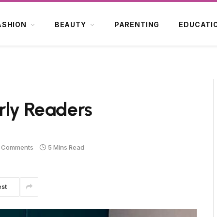
ASHION
BEAUTY
PARENTING
EDUCATI
rly Readers
 Comments
5 Mins Read
est