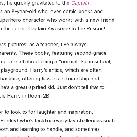
, he quickly gravitated to the
Captain
 is an 8-year-old who loves comic books and
superhero character who works with a new friend
in the series: Captain Awesome to the Rescue!
ss pictures, as a teacher, I’ve always
parents. These books, featuring second-grade
oug, are all about being a “normal” kid in school,
playground. Harry’s antics, which are often
ackfire, offering lessons in friendship and
e’s a great-spirited kid. Just don’t tell that to
ible Harry in Room 2B.
to look to for laughter and inspiration,
(Freddy) who’s tackling everyday challenges such
 tooth and learning to handle, and sometimes