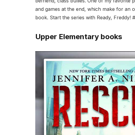
befriend, class bullies. One of my favorite 
and games at the end, which make for an op
book. Start the series with Ready, Freddy! 
Upper Elementary books