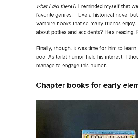
what I did there?)
I reminded myself that we
favorite genres: I
love a historical novel bu
Vampire books that so many friends enjoy.
about potties and accidents? He’s reading. P
Finally, though, it was time for him to lear
poo. As toilet humor held his interest, I th
manage to engage this humor.
Chapter books for early ele