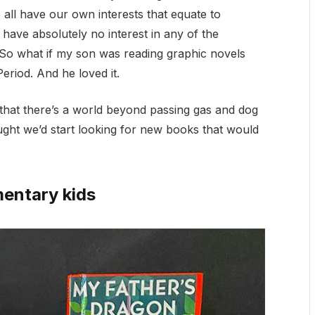
 all have our own interests that equate to
t have absolutely no interest in any of the
 So what if my son was reading graphic novels
eriod. And he loved it.
n that there’s a world beyond passing gas and dog
ought we’d start looking for new books that would
mentary kids