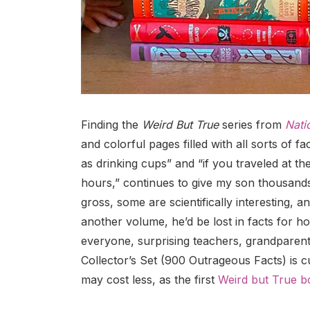
Finding the
Weird But True
series from
Nati
and colorful pages filled with all sorts of 
as drinking cups” and “if you traveled at th
hours,” continues to give my son thousands
gross, some are scientifically interesting, 
another volume, he’d be lost in facts for h
everyone, surprising teachers, grandparent
Collector’s Set (900 Outrageous Facts) is cur
may cost less, as the first
Weird but True b