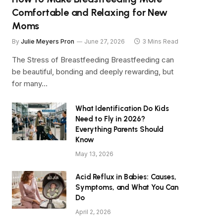
Comfortable and Relaxing for New
Moms
By
Julie Meyers Pron
June 27, 2026
3 Mins Read
The Stress of Breastfeeding Breastfeeding can
be beautiful, bonding and deeply rewarding, but
for many…
What Identification Do Kids
Need to Fly in 2026?
Everything Parents Should
Know
May 13, 2026
Acid Reflux in Babies: Causes,
Symptoms, and What You Can
Do
April 2, 2026