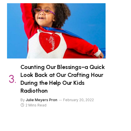
Counting Our Blessings–a Quick
Look Back at Our Crafting Hour
During the Help Our Kids
Radiothon
By
Julie Meyers Pron
February 20, 2022
2 Mins Read