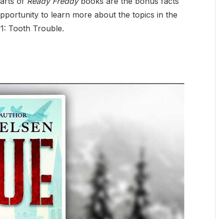
parts of
Ready Freddy
books are the bonus facts
portunity to learn more about the topics in the
#1: Tooth Trouble.