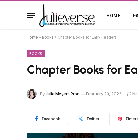
HOME
F
Home
»
Books
»
Chapter Books for Early Readers
BOOKS
Chapter Books for Ea
By
Julie Meyers Pron
February 23, 2022
No
Facebook
Twitter
Pinter