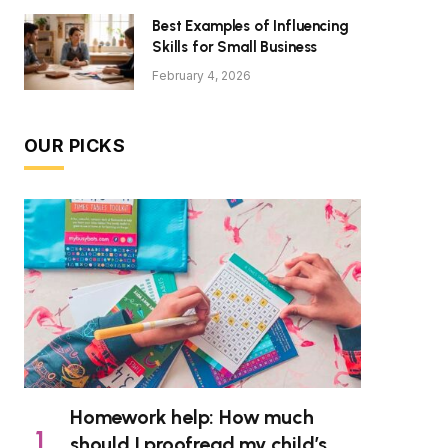
Best Examples of Influencing
Skills for Small Business
February 4, 2026
OUR PICKS
Homework help: How much
should I proofread my child’s