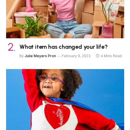
What item has changed your life?
By
Julie Meyers Pron
February 9, 2023
4 Mins Read