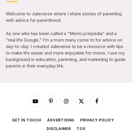
Welcome to Julieverse where I share stories of parenting
with advice for parenthood.
As one who has been called a “Momcyclopedia” and a
“real life Google,” I’m a mom many come to for advice on
day-to-day. I created Julieverse to be a resource with tips
to make life easier and more enjoyable for moms. I use my
background in education, parenting, and marketing to guide
parents in their everyday life.
YouTube
Pinterest
Instagram
X
Facebook
(Twitter)
GET IN TOUCH
ADVERTISING
PRIVACY POLICY
DISCLAIMER
TOS