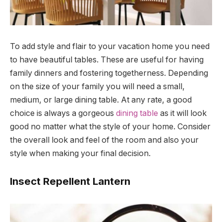
To add style and flair to your vacation home you need
to have beautiful tables. These are useful for having
family dinners and fostering togetherness. Depending
on the size of your family you will need a small,
medium, or large dining table. At any rate, a good
choice is always a gorgeous
dining table
as it will look
good no matter what the style of your home. Consider
the overall look and feel of the room and also your
style when making your final decision.
Insect Repellent Lantern