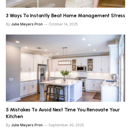
3 Ways To Instantly Beat Home Management Stress
By
Julie Meyers Pron
October 14, 2025
5 Mistakes To Avoid Next Time You Renovate Your
Kitchen
By
Julie Meyers Pron
September 30, 2025