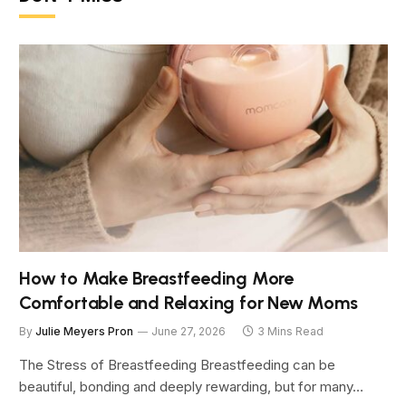
How to Make Breastfeeding More
Comfortable and Relaxing for New Moms
By
Julie Meyers Pron
June 27, 2026
3 Mins Read
The Stress of Breastfeeding Breastfeeding can be
beautiful, bonding and deeply rewarding, but for many…