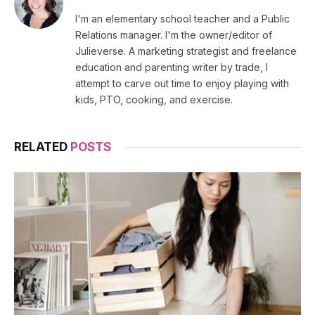
(Twitter)
I'm an elementary school teacher and a Public
Relations manager. I'm the owner/editor of
Julieverse. A marketing strategist and freelance
education and parenting writer by trade, I
attempt to carve out time to enjoy playing with
kids, PTO, cooking, and exercise.
RELATED
POSTS