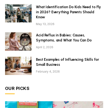
What Identification Do Kids Need to Fly
in 2026? Everything Parents Should
Know
May 13, 2026
Acid Reflux in Babies: Causes,
Symptoms, and What You Can Do
April 2, 2026
Best Examples of Influencing Skills for
Small Business
February 4, 2026
OUR PICKS