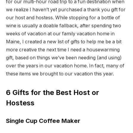
for our multi-hour road trip to a fun destination when
we realize I haven’t yet purchased a thank you gift for
our host and hostess. While stopping for a bottle of
wine is usually a doable fallback, after spending two
weeks of vacation at our family vacation home in
Maine, I created a new list of gifts to help me be a bit
more creative the next time I need a housewarming
gift, based on things we’ve been needing (and using)
over the years in our vacation home. In fact, many of
these items we brought to our vacation this year.
6 Gifts for the Best Host or
Hostess
Single Cup Coffee Maker