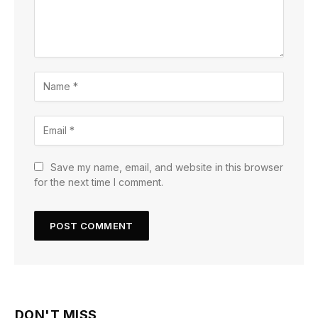
Save my name, email, and website in this browser
for the next time I comment.
DON'T MISS