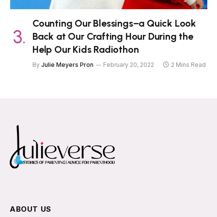
Counting Our Blessings–a Quick Look
Back at Our Crafting Hour During the
Help Our Kids Radiothon
By
Julie Meyers Pron
February 20, 2022
2 Mins Read
ABOUT US