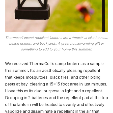
Thermacell insect repellent lanterns are a *must* at lake houses,
beach homes, and backyards. A great housewarming gift or
something to add to your home this summer.
We received ThermaCell’s camp lantern as a sample
this summer. It’s an aesthetically pleasing repellent
that keeps mosquitoes, black flies, and other biting
pests at bay, clearing a 15×15 foot area in just minutes.
I love this as its dual purpose: a light and a repellent.
Dropping in 2 batteries and the repellent pad at the top
of the lantern will be heated to evenly and effectively
vaporize and disseminate a repellent in the air that