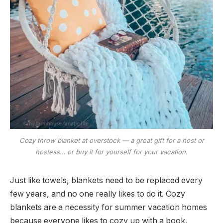
Cozy throw blanket at overstock — a great gift for a host or
hostess… or buy it for yourself for your vacation.
Just like towels, blankets need to be replaced every
few years, and no one really likes to do it. Cozy
blankets are a necessity for summer vacation homes
because everyone likes to cozy up with a book,