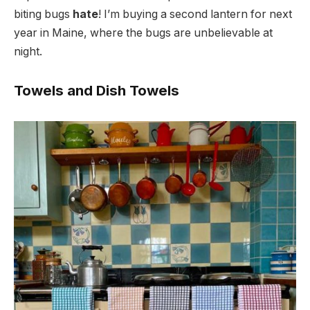
biting bugs
hate
! I’m buying a second lantern for next
year in Maine, where the bugs are unbelievable at
night.
Towels and Dish Towels