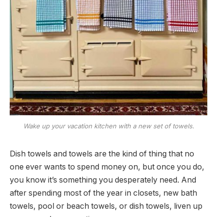
Wake up your vacation kitchen with a new set of towels.
Dish towels and towels are the kind of thing that no
one ever wants to spend money on, but once you do,
you know it’s something you desperately need. And
after spending most of the year in closets, new bath
towels, pool or beach towels, or dish towels, liven up