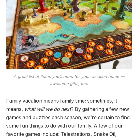
A great list of items you’ll need for your vacation home —
awesome gifts, too!
Family vacation means family time; sometimes, it
means,
what will we do next
? By gathering a few new
games and puzzles each season, we’re certain to find
some fun things to do with our family. A few of our
favorite games include: Telestrations, Snake Oil,