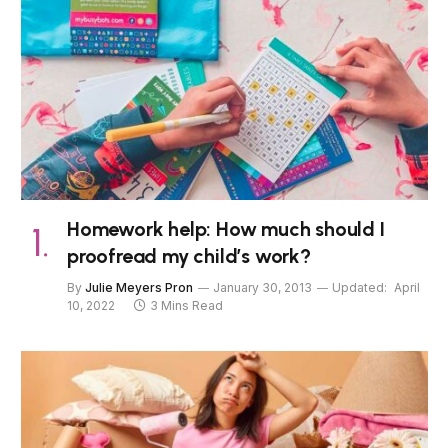
Homework help: How much should I
proofread my child’s work?
By
Julie Meyers Pron
January 30, 2013
Updated:
April
10, 2022
3 Mins Read