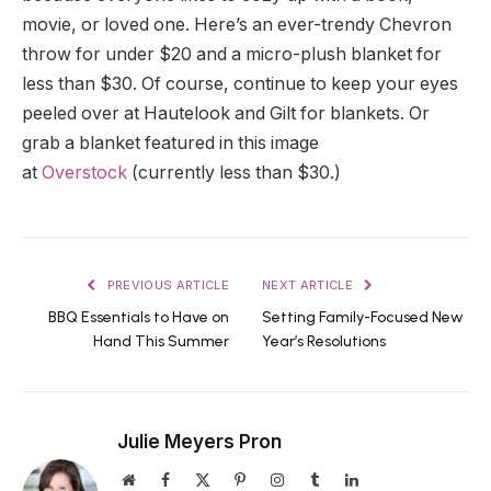
movie, or loved one. Here’s an ever-trendy Chevron
throw for under $20 and a micro-plush blanket for
less than $30. Of course, continue to keep your eyes
peeled over at Hautelook and Gilt for blankets. Or
grab a blanket featured in this image
at
Overstock
(currently less than $30.)
PREVIOUS ARTICLE
NEXT ARTICLE
BBQ Essentials to Have on
Setting Family-Focused New
Hand This Summer
Year’s Resolutions
Julie Meyers Pron
Website
Facebook
X
Pinterest
Instagram
Tumblr
LinkedIn