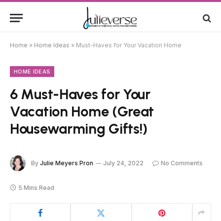
Home
»
Home Ideas
»
Must-Haves for Your Vacation Home
HOME IDEAS
6 Must-Haves for Your
Vacation Home (Great
Housewarming Gifts!)
By
Julie Meyers Pron
July 24, 2022
No Comments
5 Mins Read