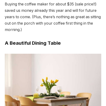
Buying the coffee maker for about $35 (sale price!!)
saved us money already this year and will for future
years to come. (Plus, there’s nothing as great as sitting
out on the porch with your coffee first thing in the
morning.)
A Beautiful Dining Table