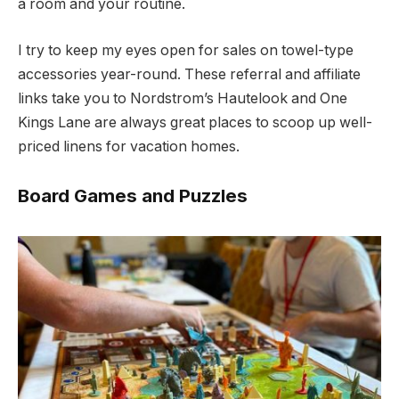
a room and your routine.
I try to keep my eyes open for sales on towel-type
accessories year-round. These referral and affiliate
links take you to Nordstrom’s Hautelook and One
Kings Lane are always great places to scoop up well-
priced linens for vacation homes.
Board Games and Puzzles