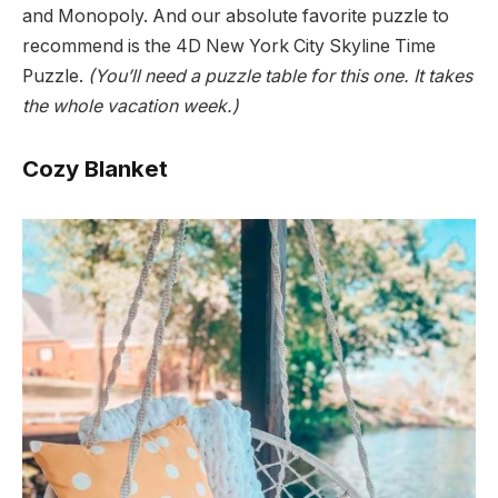
and Monopoly. And our absolute favorite puzzle to
recommend is the 4D New York City Skyline Time
Puzzle.
(You’ll need a puzzle table for this one. It takes
the whole vacation week.)
Cozy Blanket