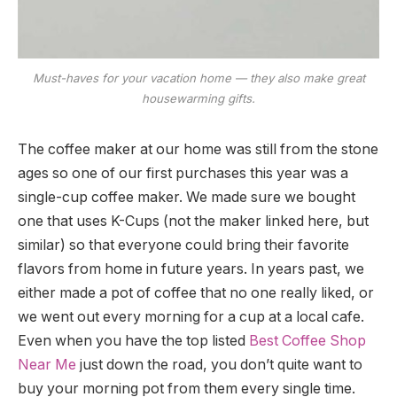
Must-haves for your vacation home — they also make great
housewarming gifts.
The coffee maker at our home was still from the stone
ages so one of our first purchases this year was a
single-cup coffee maker. We made sure we bought
one that uses K-Cups (not the maker linked here, but
similar) so that everyone could bring their favorite
flavors from home in future years. In years past, we
either made a pot of coffee that no one really liked, or
we went out every morning for a cup at a local cafe.
Even when you have the top listed
Best Coffee Shop
Near Me
just down the road, you don’t quite want to
buy your morning pot from them every single time.