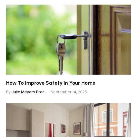
How To Improve Safety In Your Home
By
Julie Meyers Pron
September 14, 2025