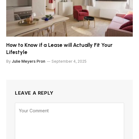
How to Know if a Lease will Actually Fit Your
Lifestyle
By
Julie Meyers Pron
September 4, 2025
LEAVE A REPLY