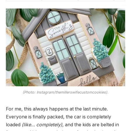
(Photo: Instagram/themillerswifecustomcookies).
For me, this always happens at the last minute.
Everyone is finally packed, the car is completely
loaded
(like… completely)
, and the kids are belted in