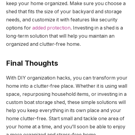
keep your home organized. Make sure you choose a
shed that fits the size of your backyard and storage
needs, and customize it with features like security
options for
added protection
. Investing in a shed is a
long-term solution that will help you maintain an
organized and clutter-free home.
Final Thoughts
With DIY organization hacks, you can transform your
home into a clutter-free place. Whether it is using wall
space, repurposing household items, or investing in a
custom boat storage shed, these simple solutions will
help you keep everything in its own place and your
home clutter-free. Start small and tackle one area of
your home at a time, and you’ll soon be able to enjoy
a more organized and stress-free home.