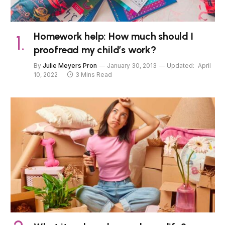
Homework help: How much should I
proofread my child’s work?
By
Julie Meyers Pron
January 30, 2013
Updated:
April
10, 2022
3 Mins Read