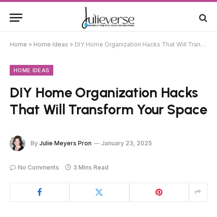
Home
»
Home Ideas
»
DIY Home Organization Hacks That Will Transform Your Space
HOME IDEAS
DIY Home Organization Hacks
That Will Transform Your Space
By
Julie Meyers Pron
January 23, 2025
No Comments
3 Mins Read