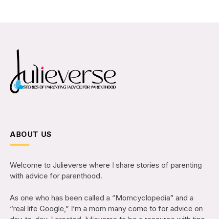
ABOUT US
Welcome to Julieverse where I share stories of parenting
with advice for parenthood.
As one who has been called a “Momcyclopedia” and a
“real life Google,” I’m a mom many come to for advice on