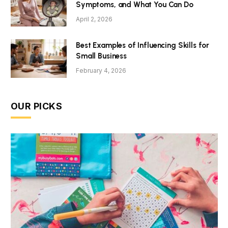
Symptoms, and What You Can Do
April 2, 2026
Best Examples of Influencing Skills for
Small Business
February 4, 2026
OUR PICKS