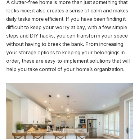
A clutter-free home is more than just something that
looks nice; it also creates a sense of calm and makes
daily tasks more efficient. If you have been finding it
difficult to keep your worry at bay, with a few simple
steps and DIY hacks, you can transform your space
without having to break the bank. From increasing
your storage options to keeping your belongings in
order, these are easy-to-implement solutions that will
help you take control of your home’s organization.