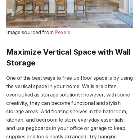
Image sourced from
Pexels
Maximize Vertical Space with Wall
Storage
One of the best ways to free up floor space is by using
the vertical space in your home. Walls are often
overlooked as storage solutions; however, with some
creativity, they can become functional and stylish
storage areas. Add floating shelves in the bathroom,
kitchen, and bedroom to store everyday essentials,
and use pegboards in your office or garage to keep
supplies and tools neatly arranged. Try hanging