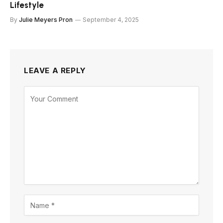
Lifestyle
By
Julie Meyers Pron
September 4, 2025
LEAVE A REPLY