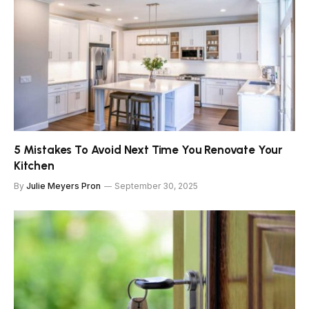
5 Mistakes To Avoid Next Time You Renovate Your
Kitchen
By
Julie Meyers Pron
September 30, 2025