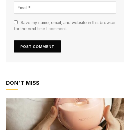
Save my name, email, and website in this browser
for the next time I comment.
DON'T MISS