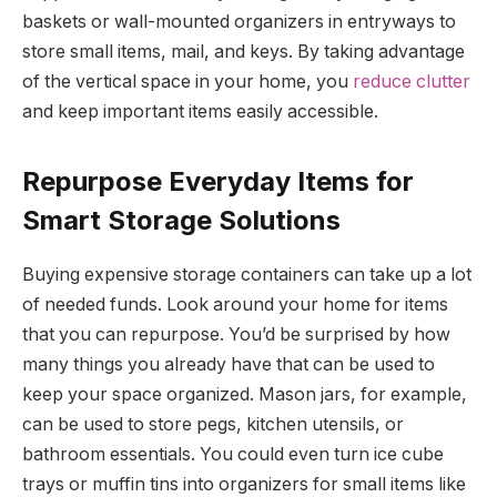
baskets or wall-mounted organizers in entryways to
store small items, mail, and keys. By taking advantage
of the vertical space in your home, you
reduce clutter
and keep important items easily accessible.
Repurpose Everyday Items for
Smart Storage Solutions
Buying expensive storage containers can take up a lot
of needed funds. Look around your home for items
that you can repurpose. You’d be surprised by how
many things you already have that can be used to
keep your space organized. Mason jars, for example,
can be used to store pegs, kitchen utensils, or
bathroom essentials. You could even turn ice cube
trays or muffin tins into organizers for small items like