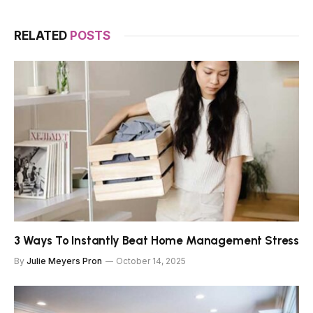
RELATED
POSTS
3 Ways To Instantly Beat Home Management Stress
By
Julie Meyers Pron
October 14, 2025