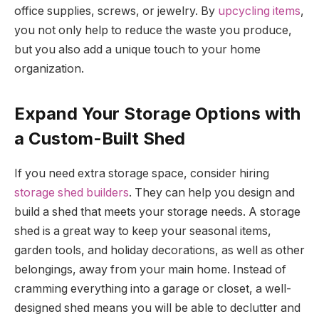
office supplies, screws, or jewelry. By
upcycling items
,
you not only help to reduce the waste you produce,
but you also add a unique touch to your home
organization.
Expand Your Storage Options with
a Custom-Built Shed
If you need extra storage space, consider hiring
storage shed builders
. They can help you design and
build a shed that meets your storage needs. A storage
shed is a great way to keep your seasonal items,
garden tools, and holiday decorations, as well as other
belongings, away from your main home. Instead of
cramming everything into a garage or closet, a well-
designed shed means you will be able to declutter and