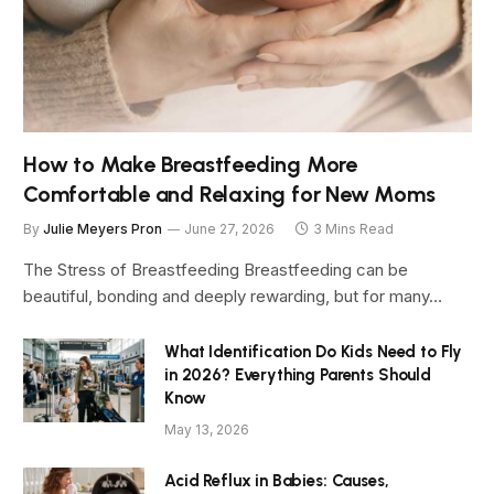
How to Make Breastfeeding More
Comfortable and Relaxing for New Moms
By
Julie Meyers Pron
June 27, 2026
3 Mins Read
The Stress of Breastfeeding Breastfeeding can be
beautiful, bonding and deeply rewarding, but for many…
What Identification Do Kids Need to Fly
in 2026? Everything Parents Should
Know
May 13, 2026
Acid Reflux in Babies: Causes,