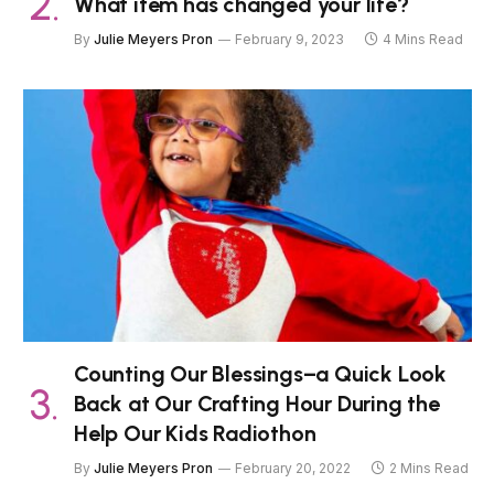
What item has changed your life?
By
Julie Meyers Pron
February 9, 2023
4 Mins Read
Counting Our Blessings–a Quick Look
Back at Our Crafting Hour During the
Help Our Kids Radiothon
By
Julie Meyers Pron
February 20, 2022
2 Mins Read