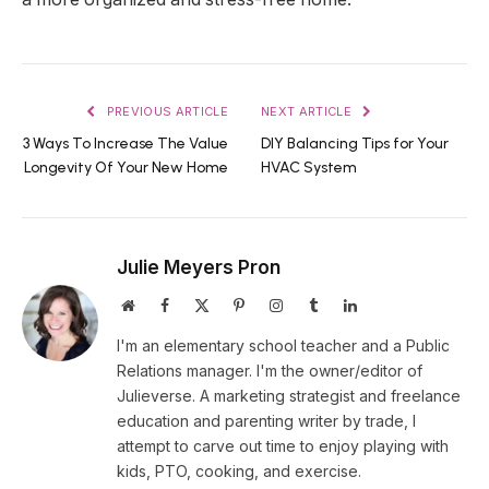
PREVIOUS ARTICLE
NEXT ARTICLE
3 Ways To Increase The Value
DIY Balancing Tips for Your
Longevity Of Your New Home
HVAC System
Julie Meyers Pron
Website
Facebook
X
Pinterest
Instagram
Tumblr
LinkedIn
(Twitter)
I'm an elementary school teacher and a Public
Relations manager. I'm the owner/editor of
Julieverse. A marketing strategist and freelance
education and parenting writer by trade, I
attempt to carve out time to enjoy playing with
kids, PTO, cooking, and exercise.