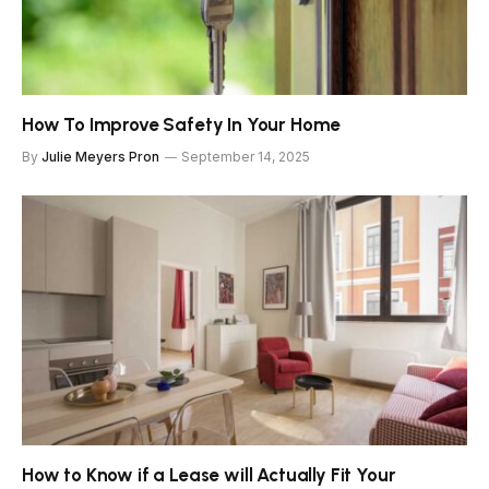
How To Improve Safety In Your Home
By
Julie Meyers Pron
September 14, 2025
How to Know if a Lease will Actually Fit Your