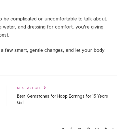
to be complicated or uncomfortable to talk about.
ng water, and dressing for comfort, you’re giving
best.
e a few smart, gentle changes, and let your body
NEXT ARTICLE
Best Gemstones for Hoop Earrings for 15 Years
Girl