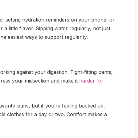
d, setting hydration reminders on your phone, or
 a little flavor. Sipping water regularly, not just
he easiest ways to support regularity.
rking against your digestion. Tight-fitting pants,
ress your midsection and make it
harder for
vorite jeans, but if you’re feeling backed up,
ble clothes for a day or two. Comfort makes a