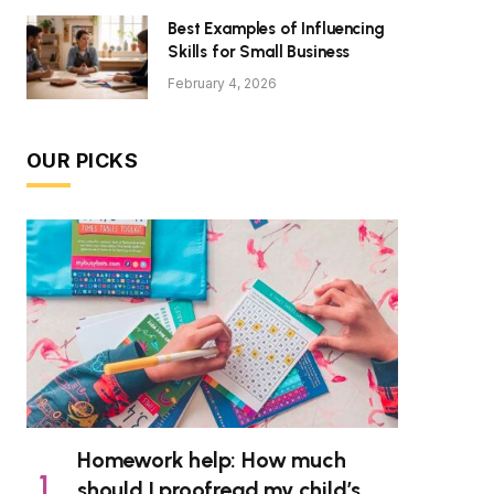
Best Examples of Influencing
Skills for Small Business
February 4, 2026
OUR PICKS
Homework help: How much
should I proofread my child’s