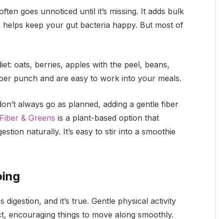
ften goes unnoticed until it’s missing. It adds bulk
n helps keep your gut bacteria happy. But most of
et: oats, berries, apples with the peel, beans,
 fiber punch and are easy to work into your meals.
on’t always go as planned, adding a gentle fiber
Fiber & Greens
is a plant-based option that
stion naturally. It’s easy to stir into a smoothie
oing
gestion, and it’s true. Gentle physical activity
act, encouraging things to move along smoothly.