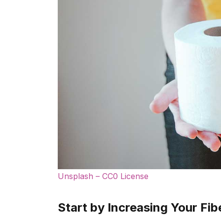
Unsplash – CC0 License
Start by Increasing Your Fib