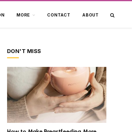
ON
MORE
CONTACT
ABOUT
DON'T MISS
How to Make Breastfeeding More