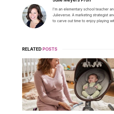
I'm an elementary school teacher and
Julieverse. A marketing strategist a
to carve out time to enjoy playing w
RELATED
POSTS