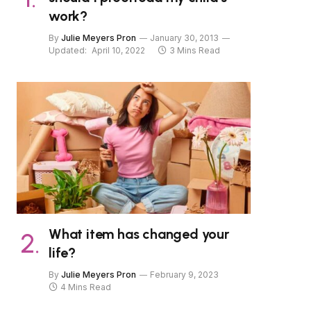
work?
By
Julie Meyers Pron
January 30, 2013
Updated:
April 10, 2022
3 Mins Read
What item has changed your
life?
By
Julie Meyers Pron
February 9, 2023
4 Mins Read