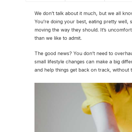
We don’t talk about it much, but we all kno
You’re doing your best, eating pretty well, 
moving the way they should. It’s uncomfortabl
than we like to admit.
The good news? You don’t need to overhaul
small lifestyle changes can make a big diff
and help things get back on track, without