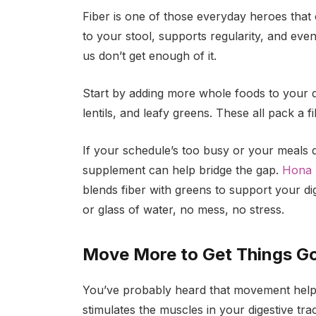
Fiber is one of those everyday heroes that o
to your stool, supports regularity, and eve
us don’t get enough of it.
Start by adding more whole foods to your di
lentils, and leafy greens. These all pack a
If your schedule’s too busy or your meals d
supplement can help bridge the gap.
Hona 
blends fiber with greens to support your dige
or glass of water, no mess, no stress.
Move More to Get Things G
You’ve probably heard that movement helps di
stimulates the muscles in your digestive tr