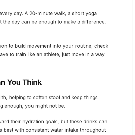
every day. A 20-minute walk, a short yoga
ut the day can be enough to make a difference.
ation to build movement into your routine, check
ave to train like an athlete, just move in a way
n You Think
lth, helping to soften stool and keep things
ng enough, you might not be.
ard their hydration goals, but these drinks can
s best with consistent water intake throughout