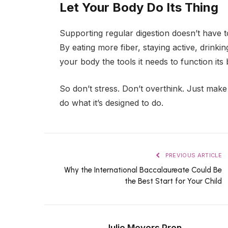
Let Your Body Do Its Thing
Supporting regular digestion doesn’t have 
By eating more fiber, staying active, drinki
your body the tools it needs to function its 
So don’t stress. Don’t overthink. Just mak
do what it’s designed to do.
PREVIOUS ARTICLE
Why the International Baccalaureate Could Be
the Best Start for Your Child
Julie Meyers Pron