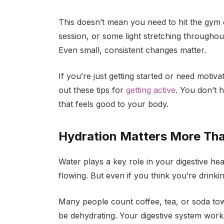
This doesn’t mean you need to hit the gym 
session, or some light stretching througho
Even small, consistent changes matter.
If you’re just getting started or need motiv
out these tips for
getting active
. You don’t h
that feels good to your body.
Hydration Matters More Tha
Water plays a key role in your digestive hea
flowing. But even if you think
you’re drinki
Many people count coffee, tea, or soda tow
be dehydrating. Your digestive system work