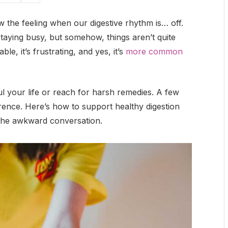
w the feeling when our digestive rhythm is… off.
staying busy, but somehow, things aren’t quite
e, it’s frustrating, and yes, it’s
more common
 your life or reach for harsh remedies. A few
erence. Here’s how to support healthy digestion
 the awkward conversation.