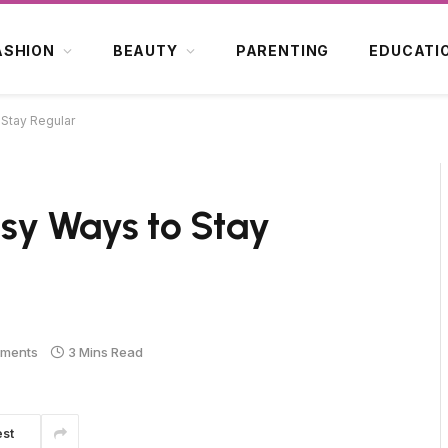
ASHION
BEAUTY
PARENTING
EDUCATI
o Stay Regular
Easy Ways to Stay
ments
3 Mins Read
est