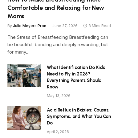
Comfortable and Relaxing for New
Moms
By
Julie Meyers Pron
June 27, 2026
3 Mins Read
The Stress of Breastfeeding Breastfeeding can
be beautiful, bonding and deeply rewarding, but
for many…
What Identification Do Kids
Need to Fly in 2026?
Everything Parents Should
Know
May 13, 2026
Acid Reflux in Babies: Causes,
Symptoms, and What You Can
Do
April 2, 2026