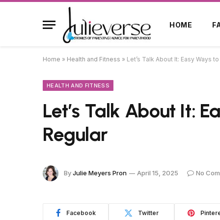
HOME
F
Home
»
Health and Fitness
»
Let’s Talk About It: Easy Ways t
HEALTH AND FITNESS
Let’s Talk About It: 
Regular
By
Julie Meyers Pron
April 15, 2025
No Com
Facebook
Twitter
Pinter