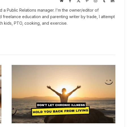
Website
Facebook
X
Pinterest
Instagram
Tumblr
LinkedI
(Twitter)
 a Public Relations manager. I'm the owner/editor of
nd freelance education and parenting writer by trade, I attempt
ith kids, PTO, cooking, and exercise.