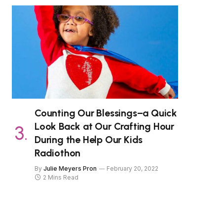
Counting Our Blessings–a Quick
Look Back at Our Crafting Hour
During the Help Our Kids
Radiothon
By
Julie Meyers Pron
February 20, 2022
2 Mins Read