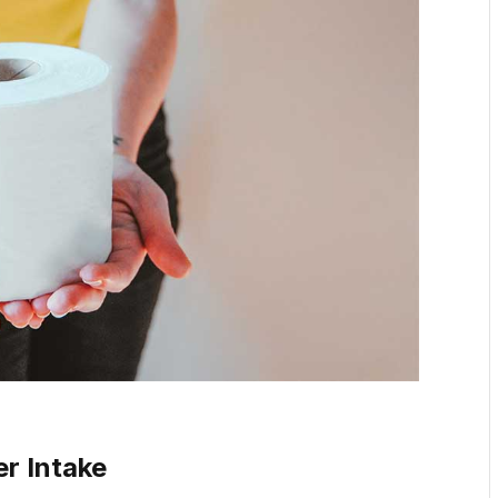
er Intake