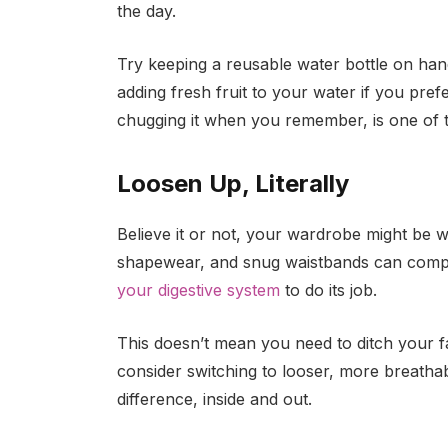
the day.
Try keeping a reusable water bottle on han
adding fresh fruit to your water if you prefer
chugging it when you remember, is one of t
Loosen Up, Literally
Believe it or not, your wardrobe might be wo
shapewear, and snug waistbands can comp
your digestive system
to do its job.
This doesn’t mean you need to ditch your fa
consider switching to looser, more breatha
difference, inside and out.