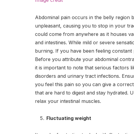
Abdominal pain occurs in the belly region b
unpleasant, causing you to stop in your tr
could come from anywhere as it houses vari
and intestines. While mild or severe sensa
burning. If you have been feeling constant p
Before you attribute your abdominal contrac
it is important to note that serious factors l
disorders and urinary tract infections. En
you feel this pain so you can give a correc
that are hard to digest and stay hydrated.
relax your intestinal muscles.
Fluctuating weight