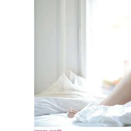
Image credit