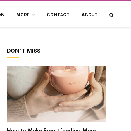
ON
MORE
CONTACT
ABOUT
DON'T MISS
How to Make Breastfeeding More