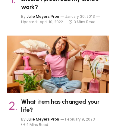
work?
By
Julie Meyers Pron
January 30, 2013
Updated:
April 10, 2022
3 Mins Read
What item has changed your
life?
By
Julie Meyers Pron
February 9, 2023
4 Mins Read