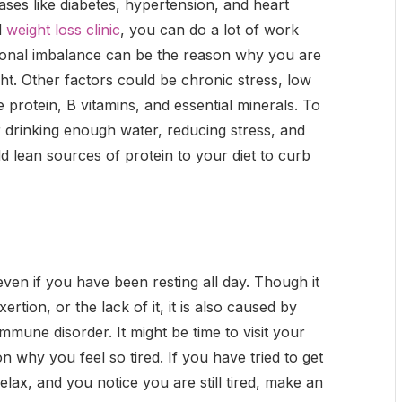
ses like diabetes, hypertension, and heart
d
weight loss clinic
, you can do a lot of work
monal imbalance can be the reason why you are
ght. Other factors could be chronic stress, low
ke protein, B vitamins, and essential minerals. To
r drinking enough water, reducing stress, and
d lean sources of protein to your diet to curb
even if you have been resting all day. Though it
ertion, or the lack of it, it is also caused by
mmune disorder. It might be time to visit your
on why you feel so tired. If you have tried to get
lax, and you notice you are still tired, make an