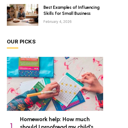
Best Examples of Influencing
Skills for Small Business
February 4, 2026
OUR PICKS
Homework help: How much
should I proofread my child’s