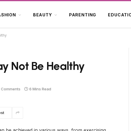
ASHION
BEAUTY
PARENTING
EDUCATI
lthy
ay Not Be Healthy
 Comments
6 Mins Read
est
 can be achieved in various ways, from exercising