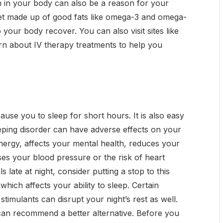
n in your body can also be a reason for your
iet made up of good fats like omega-3 and omega-
 your body recover. You can also visit sites like
rn about IV therapy treatments to help you
use you to sleep for short hours. It is also easy
leeping disorder can have adverse effects on your
r energy, affects your mental health, reduces your
es your blood pressure or the risk of heart
 late at night, consider putting a stop to this
 which affects your ability to sleep. Certain
stimulants can disrupt your night’s rest as well.
 can recommend a better alternative. Before you