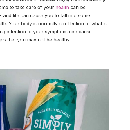
 time to take care of your
health
can be
 and life can cause you to fall into some
th. Your body is normally a reflection of what is
ing attention to your symptoms can cause
igns that you may not be healthy.