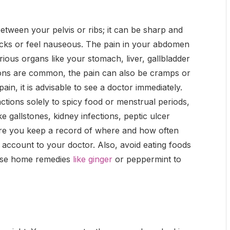
etween your pelvis or ribs; it can be sharp and
acks or feel nauseous. The pain in your abdomen
ous organs like your stomach, liver, gallbladder
tions are common, the pain can also be cramps or
ain, it is advisable to see a doctor immediately.
tions solely to spicy food or menstrual periods,
ike gallstones, kidney infections, peptic ulcer
sure you keep a record of where and how often
t account to your doctor. Also, avoid eating foods
 Use home remedies
like ginger
or peppermint to