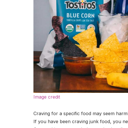
Image credit
Craving for a specific food may seem harmle
If you have been craving junk food, you nee