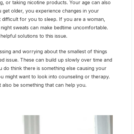
ng, or taking nicotine products. Your age can also
ou get older, you experience changes in your
difficult for you to sleep. If you are a woman,
 night sweats can make bedtime uncomfortable.
elpful solutions to this issue.
essing and worrying about the smallest of things
ed issue. These can build up slowly over time and
u do think there is something else causing your
ou might want to look into counseling or therapy.
 also be something that can help you.