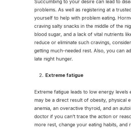
Succumbing to your desire can lead to disea
problems. As well as registering at a truste
yourself to help with problem eating. Hor
craving salty snacks in the middle of the ni
blood sugar, and a lack of vital nutrients li
reduce or eliminate such cravings, conside
getting much-needed rest. Also, you can ad
late night hunger.
Extreme fatigue
Extreme fatigue leads to low energy levels 
may be a direct result of obesity, physical ex
anemia, an overactive thyroid, and an autoi
doctor if you can’t trace the action or reas
more rest, change your eating habits, and re