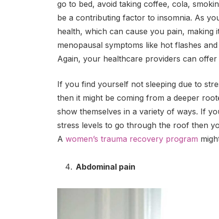
go to bed, avoid taking coffee, cola, smoki
be a contributing factor to insomnia. As y
health, which can cause you pain, making it 
menopausal symptoms like hot flashes and
Again, your healthcare providers can offer h
If you find yourself not sleeping due to str
then it might be coming from a deeper root
show themselves in a variety of ways. If yo
stress levels to go through the roof then y
A
women’s trauma recovery program
might
Abdominal pain