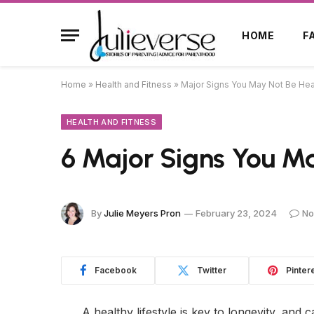
HOME
F
Home
»
Health and Fitness
»
Major Signs You May Not Be Hea
HEALTH AND FITNESS
6 Major Signs You M
By
Julie Meyers Pron
February 23, 2024
No
Facebook
Twitter
Pinter
A healthy lifestyle is key to longevity, and