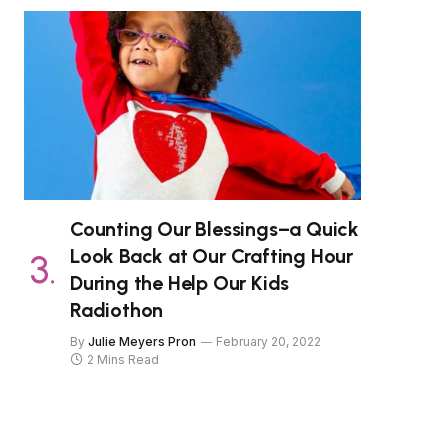
Counting Our Blessings–a Quick
Look Back at Our Crafting Hour
During the Help Our Kids
Radiothon
By
Julie Meyers Pron
February 20, 2022
2 Mins Read