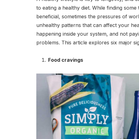
to eating a healthy diet. While finding some
beneficial, sometimes the pressures of work
unhealthy patterns that can affect your heal
happening inside your system, and not pay
problems. This article explores six major s
Food cravings