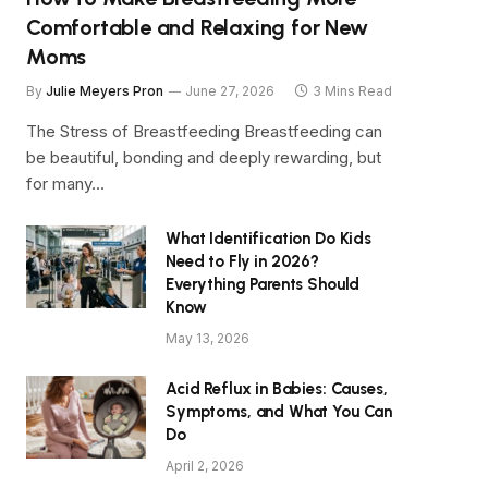
Comfortable and Relaxing for New
Moms
By
Julie Meyers Pron
June 27, 2026
3 Mins Read
The Stress of Breastfeeding Breastfeeding can
be beautiful, bonding and deeply rewarding, but
for many…
What Identification Do Kids
Need to Fly in 2026?
Everything Parents Should
Know
May 13, 2026
Acid Reflux in Babies: Causes,
Symptoms, and What You Can
Do
April 2, 2026