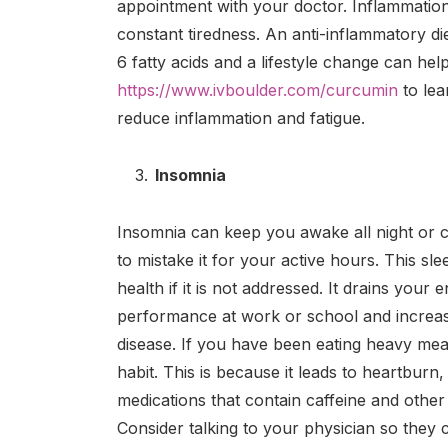
appointment with your doctor. Inflammatio
constant tiredness. An anti-inflammatory d
6 fatty acids and a lifestyle change can help
https://www.ivboulder.com/curcumin
to lea
reduce inflammation and fatigue.
Insomnia
Insomnia can keep you awake all night or ca
to mistake it for your active hours. This s
health if it is not addressed. It drains you
performance at work or school and increas
disease. If you have been eating heavy meals
habit. This is because it leads to heartburn,
medications that contain caffeine and other 
Consider talking to your physician so they