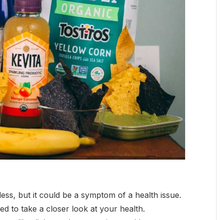
ss, but it could be a symptom of a health issue.
d to take a closer look at your health.