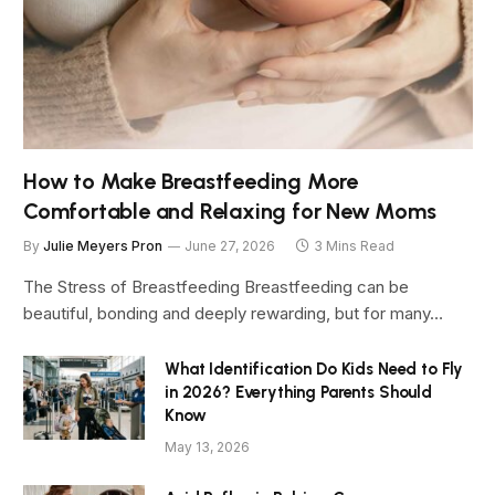
How to Make Breastfeeding More
Comfortable and Relaxing for New Moms
By
Julie Meyers Pron
June 27, 2026
3 Mins Read
The Stress of Breastfeeding Breastfeeding can be
beautiful, bonding and deeply rewarding, but for many…
What Identification Do Kids Need to Fly
in 2026? Everything Parents Should
Know
May 13, 2026