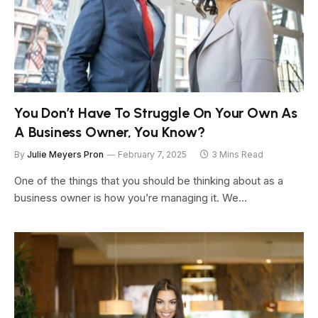
You Don’t Have To Struggle On Your Own As
A Business Owner, You Know?
By
Julie Meyers Pron
February 7, 2025
3 Mins Read
One of the things that you should be thinking about as a
business owner is how you’re managing it. We…