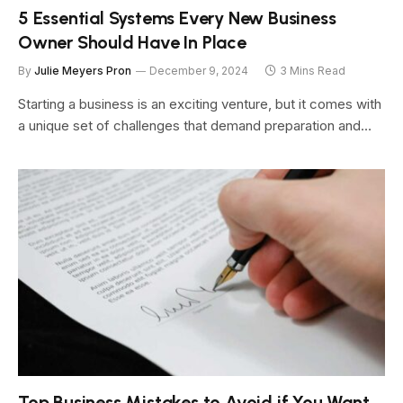
5 Essential Systems Every New Business
Owner Should Have In Place
By
Julie Meyers Pron
December 9, 2024
3 Mins Read
Starting a business is an exciting venture, but it comes with
a unique set of challenges that demand preparation and…
Top Business Mistakes to Avoid if You Want