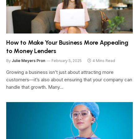
How to Make Your Business More Appealing
to Money Lenders
By
Julie Meyers Pron
February 5, 2025
4 Mins Read
Growing a business isn’t just about attracting more
customers—it’s also about ensuring that your company can
handle that growth. Many…