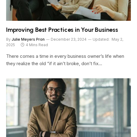
Improving Best Practices in Your Business
By
Julie Meyers Pron
December 23, 2024
Updated:
May 2,
2025
4 Mins Read
There comes a time in every business owner’s life when
they realize the old “if it ain’t broke, don’t fix…