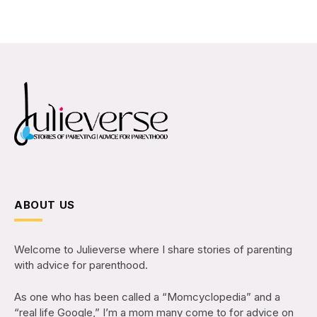
ABOUT US
Welcome to Julieverse where I share stories of parenting
with advice for parenthood.
As one who has been called a “Momcyclopedia” and a
“real life Google,” I’m a mom many come to for advice on