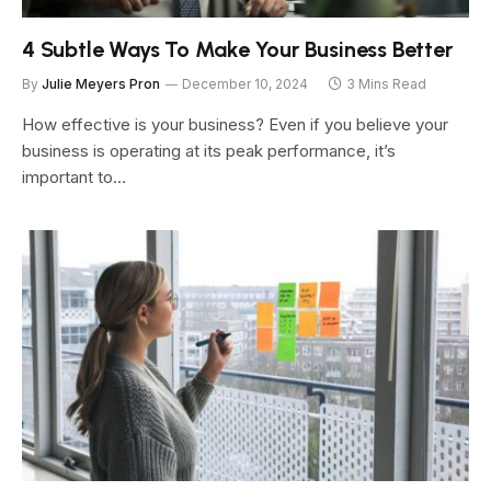
4 Subtle Ways To Make Your Business Better
By
Julie Meyers Pron
December 10, 2024
3 Mins Read
How effective is your business? Even if you believe your
business is operating at its peak performance, it’s
important to…