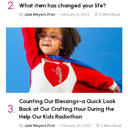
What item has changed your life?
By
Julie Meyers Pron
February 9, 2023
4 Mins Read
Counting Our Blessings–a Quick Look
Back at Our Crafting Hour During the
Help Our Kids Radiothon
By
Julie Meyers Pron
February 20, 2022
2 Mins Read