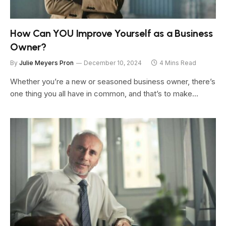
How Can YOU Improve Yourself as a Business
Owner?
By
Julie Meyers Pron
December 10, 2024
4 Mins Read
Whether you’re a new or seasoned business owner, there’s
one thing you all have in common, and that’s to make…