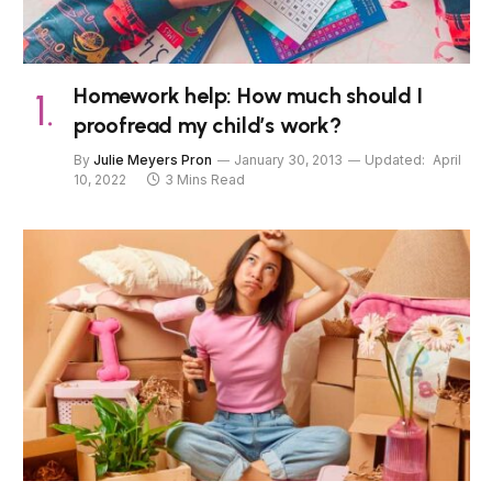
Homework help: How much should I
proofread my child’s work?
By
Julie Meyers Pron
January 30, 2013
Updated:
April
10, 2022
3 Mins Read