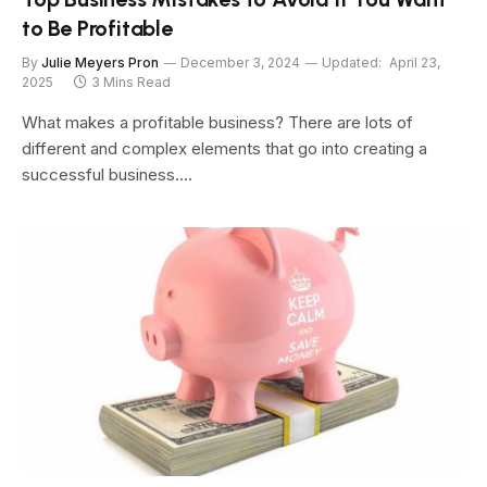
to Be Profitable
By
Julie Meyers Pron
December 3, 2024
Updated:
April 23,
2025
3 Mins Read
What makes a profitable business? There are lots of
different and complex elements that go into creating a
successful business.…