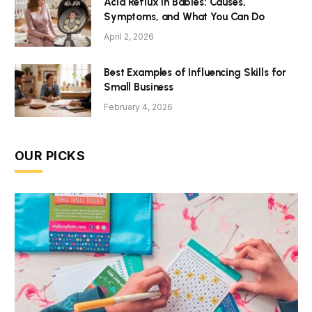
Acid Reflux in Babies: Causes,
Symptoms, and What You Can Do
April 2, 2026
Best Examples of Influencing Skills for
Small Business
February 4, 2026
OUR PICKS