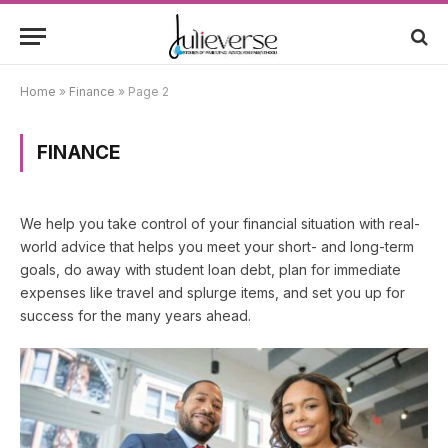
Home
»
Finance
»
Page 2
FINANCE
We help you take control of your financial situation with real-
world advice that helps you meet your short- and long-term
goals, do away with student loan debt, plan for immediate
expenses like travel and splurge items, and set you up for
success for the many years ahead.