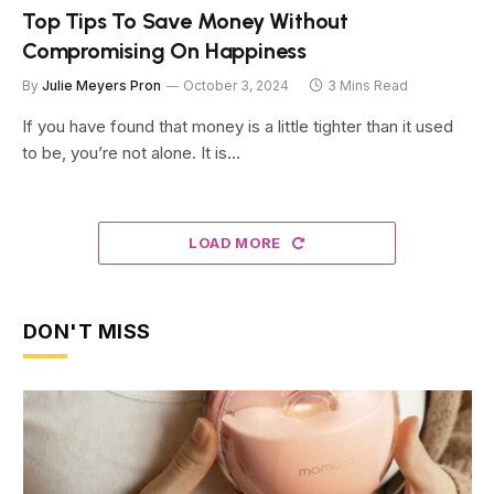
Top Tips To Save Money Without
Compromising On Happiness
By
Julie Meyers Pron
October 3, 2024
3 Mins Read
If you have found that money is a little tighter than it used
to be, you’re not alone. It is…
LOAD MORE
DON'T MISS