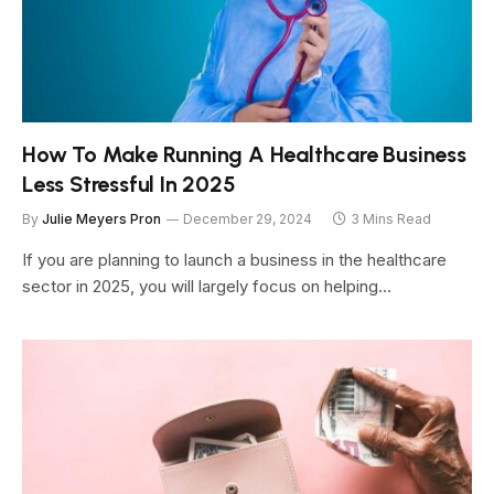
How To Make Running A Healthcare Business
Less Stressful In 2025
By
Julie Meyers Pron
December 29, 2024
3 Mins Read
If you are planning to launch a business in the healthcare
sector in 2025, you will largely focus on helping…