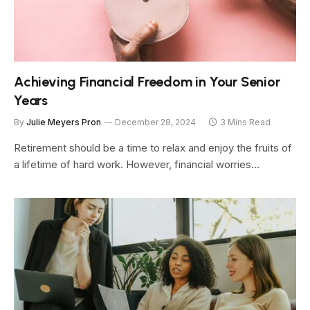
Achieving Financial Freedom in Your Senior
Years
By
Julie Meyers Pron
December 28, 2024
3 Mins Read
Retirement should be a time to relax and enjoy the fruits of
a lifetime of hard work. However, financial worries…