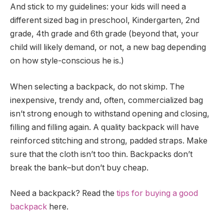
And stick to my guidelines: your kids will need a
different sized bag in preschool, Kindergarten, 2nd
grade, 4th grade and 6th grade (beyond that, your
child will likely demand, or not, a new bag depending
on how style-conscious he is.)
When selecting a backpack, do not skimp. The
inexpensive, trendy and, often, commercialized bag
isn’t strong enough to withstand opening and closing,
filling and filling again. A quality backpack will have
reinforced stitching and strong, padded straps. Make
sure that the cloth isn’t too thin. Backpacks don’t
break the bank–but don’t buy cheap.
Need a backpack? Read the
tips for buying a good
backpack
here.