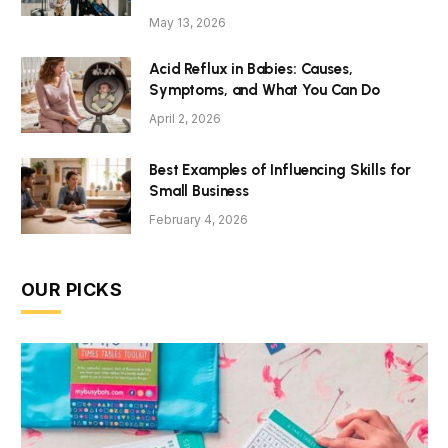
May 13, 2026
Acid Reflux in Babies: Causes,
Symptoms, and What You Can Do
April 2, 2026
Best Examples of Influencing Skills for
Small Business
February 4, 2026
OUR PICKS