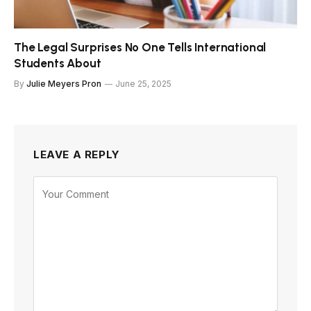
The Legal Surprises No One Tells International
Students About
By
Julie Meyers Pron
June 25, 2025
LEAVE A REPLY