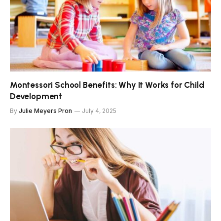
Montessori School Benefits: Why It Works for Child
Development
By
Julie Meyers Pron
July 4, 2025