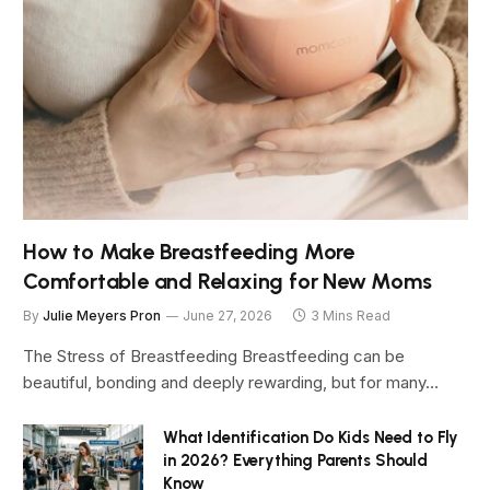
How to Make Breastfeeding More
Comfortable and Relaxing for New Moms
By
Julie Meyers Pron
June 27, 2026
3 Mins Read
The Stress of Breastfeeding Breastfeeding can be
beautiful, bonding and deeply rewarding, but for many…
What Identification Do Kids Need to Fly
in 2026? Everything Parents Should
Know