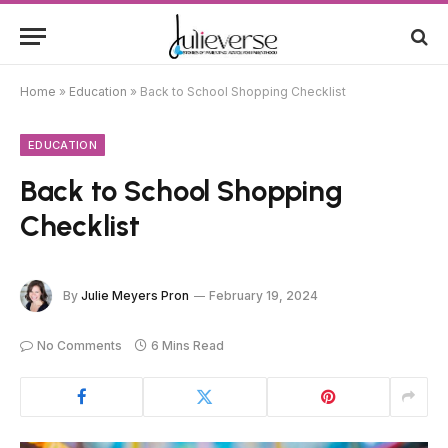
Home
»
Education
»
Back to School Shopping Checklist
EDUCATION
Back to School Shopping
Checklist
By
Julie Meyers Pron
February 19, 2024
No Comments
6 Mins Read