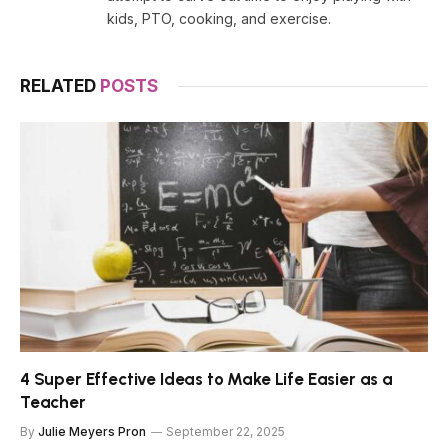
kids, PTO, cooking, and exercise.
RELATED
POSTS
4 Super Effective Ideas to Make Life Easier as a
Teacher
By
Julie Meyers Pron
September 22, 2025