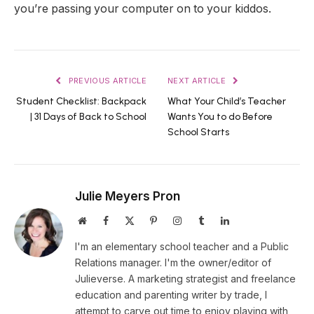
you’re passing your computer on to your kiddos.
PREVIOUS ARTICLE
NEXT ARTICLE
Student Checklist: Backpack
What Your Child’s Teacher
| 31 Days of Back to School
Wants You to do Before
School Starts
Julie Meyers Pron
Website
Facebook
X
Pinterest
Instagram
Tumblr
LinkedIn
(Twitter)
I'm an elementary school teacher and a Public
Relations manager. I'm the owner/editor of
Julieverse. A marketing strategist and freelance
education and parenting writer by trade, I
attempt to carve out time to enjoy playing with