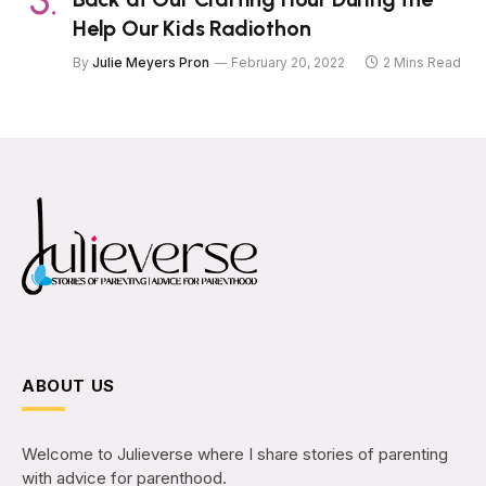
Help Our Kids Radiothon
By
Julie Meyers Pron
February 20, 2022
2 Mins Read
ABOUT US
Welcome to Julieverse where I share stories of parenting
with advice for parenthood.