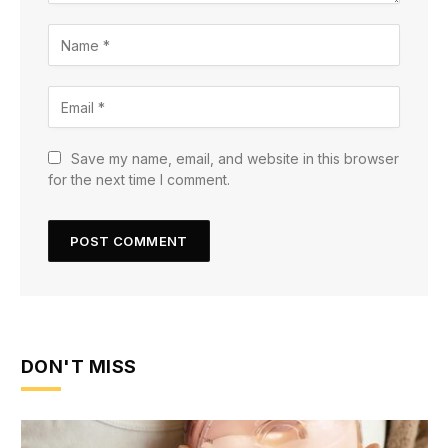
Save my name, email, and website in this browser
for the next time I comment.
DON'T MISS