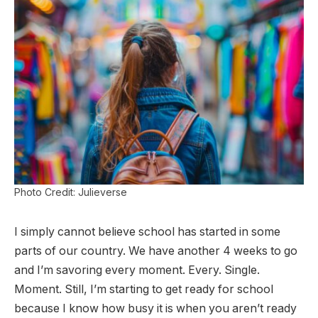
Photo Credit: Julieverse
I simply cannot believe school has started in some
parts of our country. We have another 4 weeks to go
and I’m savoring every moment. Every. Single.
Moment. Still, I’m starting to get ready for school
because I know how busy it is when you aren’t ready