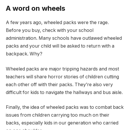
A word on wheels
A few years ago, wheeled packs were the rage.
Before you buy, check with your school
administration. Many schools have outlawed wheeled
packs and your child will be asked to return with a
backpack. Why?
Wheeled packs are major tripping hazards and most
teachers will share horror stories of children cutting
each other off with their packs. They’re also very
difficult for kids to navigate the hallways and bus aisle.
Finally, the idea of wheeled packs was to combat back
issues from children carrying too much on their
backs, especially kids in our generation who carried