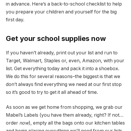
in advance. Here’s a back-to-school checklist to help
you prepare your children and yourself for the big
first day.
Get your school supplies now
If you haven’t already, print out your list and run to
Target, Walmart, Staples or, even, Amazon, with your
list. Get everything today and pack it into a shoebox.
We do this for several reasons–the biggest is that we
don’t always find everything we need at our first stop
so it’s good to try to get it all ahead of time.
As soon as we get home from shopping, we grab our
Mabel’s Labels (you have them already, right? If not…
order
now
), empty all the bags onto our kitchen tables
and begin placing everything we’ll need from our lists