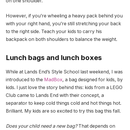
on one shoulder.
However, if you’re wheeling a heavy pack behind you
with your right hand, you’re still stretching your back
to the right side. Teach your kids to carry his
backpack on both shoulders to balance the weight.
Lunch bags and lunch boxes
While at Lands End’s Style School last weekend, I was
introduced to the
MadBox
, a bag designed for kids, by
kids. I just love the story behind this: kids from a LEGO
Club came to Lands End with their concept, a
separator to keep cold things cold and hot things hot.
Brilliant. My kids are so excited to try this bag this fall.
Does your child need a new bag?
That depends on