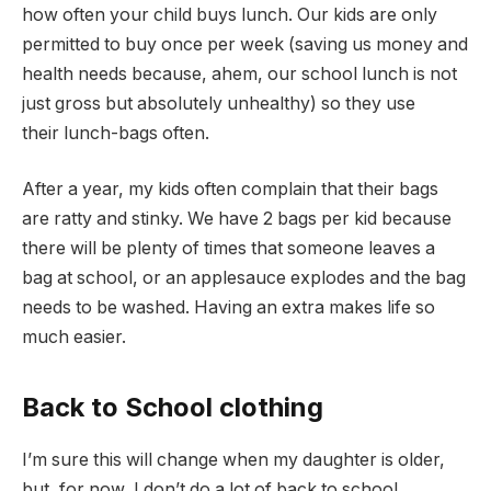
how often your child buys lunch. Our kids are only
permitted to buy once per week (saving us money and
health needs because, ahem, our school lunch is not
just gross but absolutely unhealthy) so they use
their lunch-bags often.
After a year, my kids often complain that their bags
are ratty and stinky. We have 2 bags per kid because
there will be plenty of times that someone leaves a
bag at school, or an applesauce explodes and the bag
needs to be washed. Having an extra makes life so
much easier.
Back to School clothing
I’m sure this will change when my daughter is older,
but, for now, I don’t do a lot of back to school