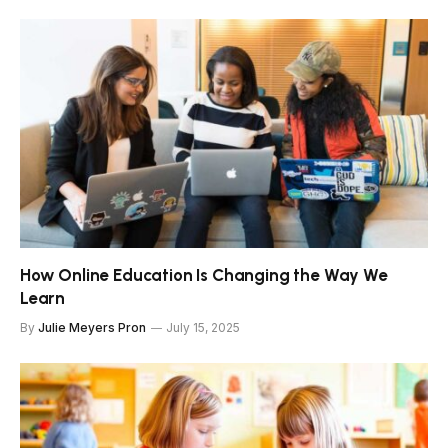
How Online Education Is Changing the Way We
Learn
By
Julie Meyers Pron
July 15, 2025