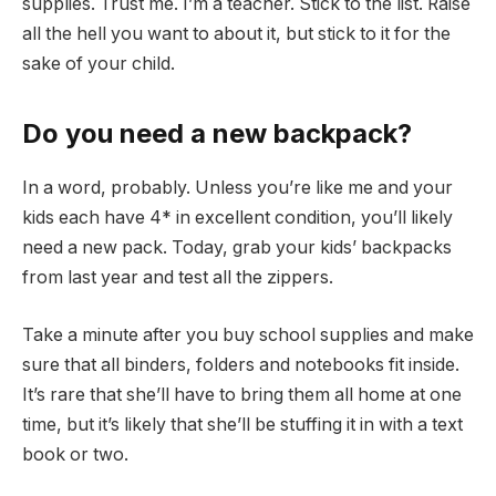
supplies. Trust me. I’m a teacher. Stick to the list. Raise
all the hell you want to about it, but stick to it for the
sake of your child.
Do you need a new backpack?
In a word, probably. Unless you’re like me and your
kids each have 4* in excellent condition, you’ll likely
need a new pack. Today, grab your kids’ backpacks
from last year and test all the zippers.
Take a minute after you buy school supplies and make
sure that all binders, folders and notebooks fit inside.
It’s rare that she’ll have to bring them all home at one
time, but it’s likely that she’ll be stuffing it in with a text
book or two.