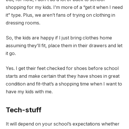
shopping for my kids. I’m more of a “get it when I need
it” type. Plus, we aren’t fans of trying on clothing in
dressing rooms.
So, the kids are happy if I just bring clothes home
assuming they’ll fit, place them in their drawers and let
it go.
Yes. I get their feet checked for shoes before school
starts and make certain that they have shoes in great
condition and fit–that’s a shopping time when I want to
have my kids with me.
Tech-stuff
It will depend on your school’s expectations whether