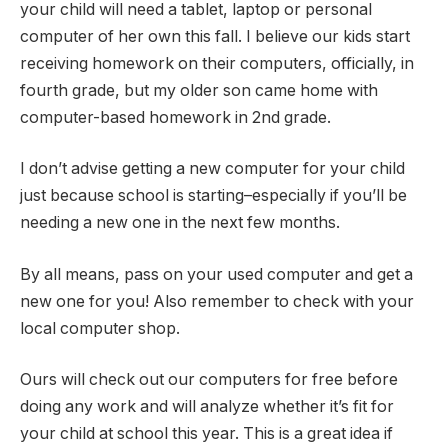
your child will need a tablet, laptop or personal
computer of her own this fall. I believe our kids start
receiving homework on their computers, officially, in
fourth grade, but my older son came home with
computer-based homework in 2nd grade.
I don’t advise getting a new computer for your child
just because school is starting–especially if you’ll be
needing a new one in the next few months.
By all means, pass on your used computer and get a
new one for you! Also remember to check with your
local computer shop.
Ours will check out our computers for free before
doing any work and will analyze whether it’s fit for
your child at school this year. This is a great idea if