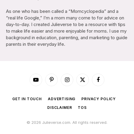
As one who has been called a “Momcyclopedia” and a
“real life Google,” I’m a mom many come to for advice on
day-to-day. I created Julieverse to be a resource with tips
to make life easier and more enjoyable for moms. I use my
background in education, parenting, and marketing to guide
parents in their everyday life.
YouTube
Pinterest
Instagram
X
Facebook
(Twitter)
GET IN TOUCH
ADVERTISING
PRIVACY POLICY
DISCLAIMER
TOS
© 2026 Julieverse.com. All rights reserved.