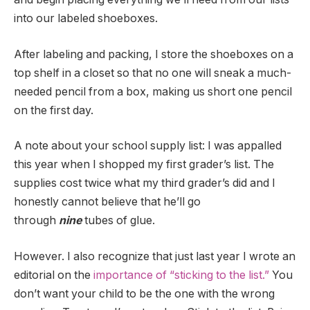
into our labeled shoeboxes.
After labeling and packing, I store the shoeboxes on a
top shelf in a closet so that no one will sneak a much-
needed pencil from a box, making us short one pencil
on the first day.
A note about your school supply list: I was appalled
this year when I shopped my first grader’s list. The
supplies cost twice what my third grader’s did and I
honestly cannot believe that he’ll go
through
nine
tubes of glue.
However. I also recognize that just last year I wrote an
editorial on the
importance of “sticking to the list.”
You
don’t want your child to be the one with the wrong