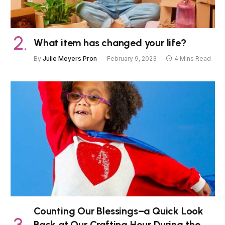
What item has changed your life?
By
Julie Meyers Pron
February 9, 2023
4 Mins Read
Counting Our Blessings–a Quick Look
Back at Our Crafting Hour During the