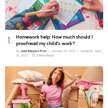
Homework help: How much should I
proofread my child’s work?
By
Julie Meyers Pron
January 30, 2013
Updated:
April
10, 2022
3 Mins Read