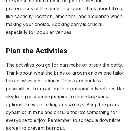
the venue should reflect the personality and
preferences of the bride or groom. Think about things
like capacity, location, amenities, and ambiance when
making your choice. Booking early is crucial,
especially for popular venues.
Plan the Activities
The activities you go for can make or break the party.
Think about what the bride or groom enjoys and tailor
the activities accordingly. There are endless
possibilities, from adrenaline-pumping adventures like
skydiving or bungee jumping to more laid-back
options like wine tasting or spa days. Keep the group
dynamics in mind and ensure there’s something for
everyone to enjoy. Remember to schedule downtime
as well to prevent burnout.