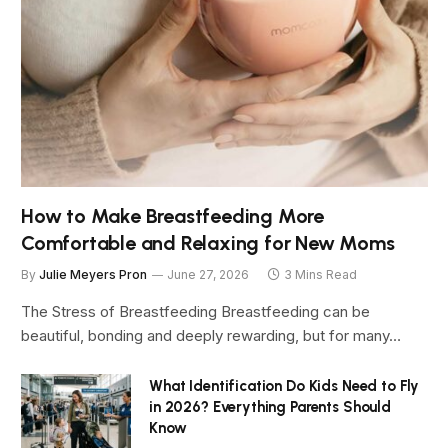
How to Make Breastfeeding More
Comfortable and Relaxing for New Moms
By
Julie Meyers Pron
June 27, 2026
3 Mins Read
The Stress of Breastfeeding Breastfeeding can be
beautiful, bonding and deeply rewarding, but for many…
What Identification Do Kids Need to Fly
in 2026? Everything Parents Should
Know