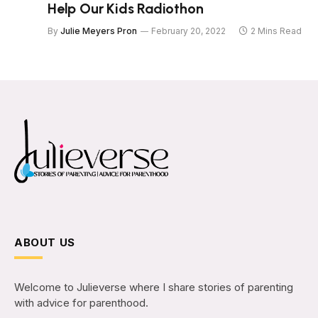
Help Our Kids Radiothon
By
Julie Meyers Pron
February 20, 2022
2 Mins Read
ABOUT US
Welcome to Julieverse where I share stories of parenting
with advice for parenthood.