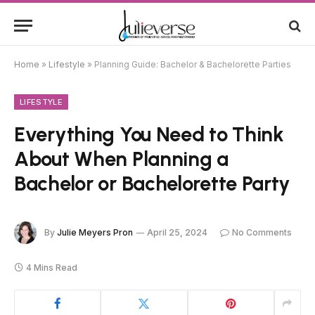
Home
»
Lifestyle
»
Planning Guide: Bachelor & Bachelorette Parties
LIFESTYLE
Everything You Need to Think
About When Planning a
Bachelor or Bachelorette Party
By
Julie Meyers Pron
April 25, 2024
No Comments
4 Mins Read