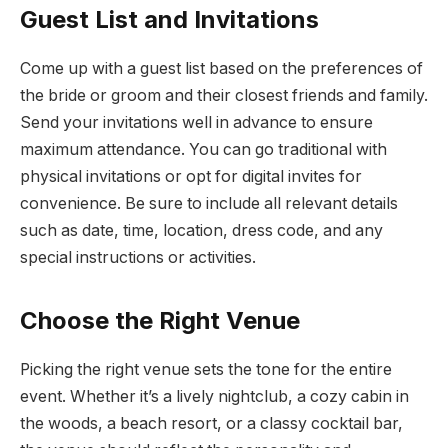
Guest List and Invitations
Come up with a guest list based on the preferences of
the bride or groom and their closest friends and family.
Send your invitations well in advance to ensure
maximum attendance. You can go traditional with
physical invitations or opt for digital invites for
convenience. Be sure to include all relevant details
such as date, time, location, dress code, and any
special instructions or activities.
Choose the Right Venue
Picking the right venue sets the tone for the entire
event. Whether it’s a lively nightclub, a cozy cabin in
the woods, a beach resort, or a classy cocktail bar,