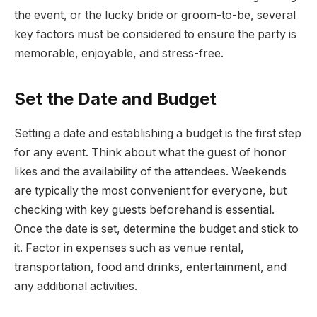
the event, or the lucky bride or groom-to-be, several
key factors must be considered to ensure the party is
memorable, enjoyable, and stress-free.
Set the Date and Budget
Setting a date and establishing a budget is the first step
for any event. Think about what the guest of honor
likes and the availability of the attendees. Weekends
are typically the most convenient for everyone, but
checking with key guests beforehand is essential.
Once the date is set, determine the budget and stick to
it. Factor in expenses such as venue rental,
transportation, food and drinks, entertainment, and
any additional activities.