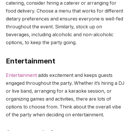
catering, consider hiring a caterer or arranging for
food delivery. Choose a menu that works for different
dietary preferences and ensures everyone is well-fed
throughout the event. Similarly, stock up on
beverages, including alcoholic and non-alcoholic
options, to keep the party going.
Entertainment
Entertainment
adds excitement and keeps guests
engaged throughout the party. Whether it’s hiring a DJ
or live band, arranging for a karaoke session, or
organizing games and activities, there are lots of
options to choose from. Think about the overall vibe
of the party when deciding on entertainment.