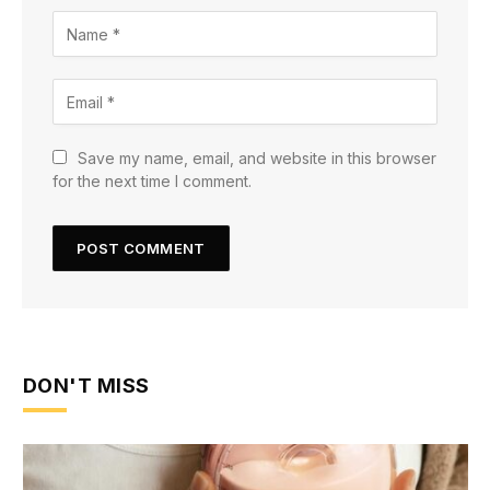
Save my name, email, and website in this browser
for the next time I comment.
DON'T MISS