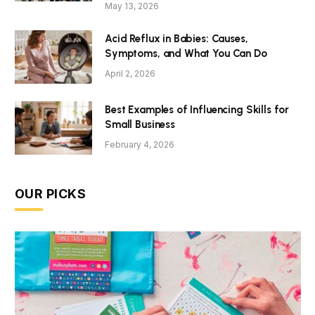
May 13, 2026
Acid Reflux in Babies: Causes,
Symptoms, and What You Can Do
April 2, 2026
Best Examples of Influencing Skills for
Small Business
February 4, 2026
OUR PICKS