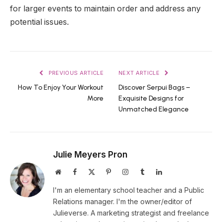
for larger events to maintain order and address any
potential issues.
PREVIOUS ARTICLE
NEXT ARTICLE
How To Enjoy Your Workout
Discover Serpui Bags –
More
Exquisite Designs for
Unmatched Elegance
Julie Meyers Pron
Website
Facebook
X
Pinterest
Instagram
Tumblr
LinkedIn
(Twitter)
I'm an elementary school teacher and a Public
Relations manager. I'm the owner/editor of
Julieverse. A marketing strategist and freelance