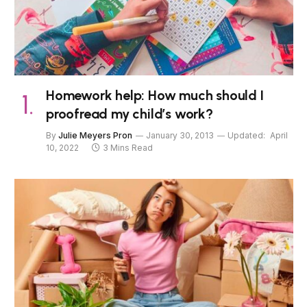
Homework help: How much should I
proofread my child’s work?
By
Julie Meyers Pron
January 30, 2013
Updated:
April
10, 2022
3 Mins Read