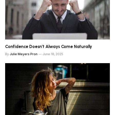
Confidence Doesn’t Always Come Naturally
By
Julie Meyers Pron
June 18, 2025