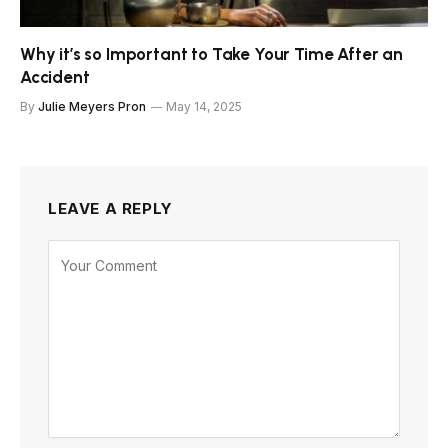
Why it’s so Important to Take Your Time After an
Accident
By
Julie Meyers Pron
May 14, 2025
LEAVE A REPLY