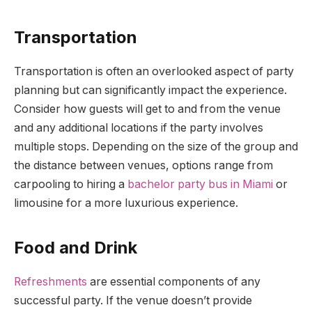
Transportation
Transportation is often an overlooked aspect of party
planning but can significantly impact the experience.
Consider how guests will get to and from the venue
and any additional locations if the party involves
multiple stops. Depending on the size of the group and
the distance between venues, options range from
carpooling to hiring a
bachelor party bus in Miami
or
limousine for a more luxurious experience.
Food and Drink
Refreshments
are essential components of any
successful party. If the venue doesn’t provide