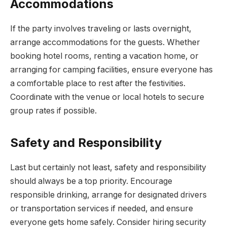
Accommodations
If the party involves traveling or lasts overnight,
arrange accommodations for the guests. Whether
booking hotel rooms, renting a vacation home, or
arranging for camping facilities, ensure everyone has
a comfortable place to rest after the festivities.
Coordinate with the venue or local hotels to secure
group rates if possible.
Safety and Responsibility
Last but certainly not least, safety and responsibility
should always be a top priority. Encourage
responsible drinking, arrange for designated drivers
or transportation services if needed, and ensure
everyone gets home safely. Consider hiring security