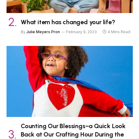
What item has changed your life?
By
Julie Meyers Pron
February 9, 2023
4 Mins Read
Counting Our Blessings–a Quick Look
Back at Our Crafting Hour During the