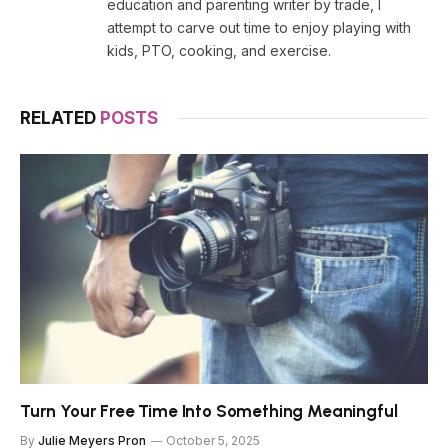
education and parenting writer by trade, I
attempt to carve out time to enjoy playing with
kids, PTO, cooking, and exercise.
RELATED
POSTS
Turn Your Free Time Into Something Meaningful
By
Julie Meyers Pron
October 5, 2025