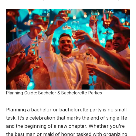
Planning Guide: Bachelor & Bachelorette Parties
Planning a bachelor or bachelorette party is no small
task. It’s a celebration that marks the end of single life
and the beginning of a new chapter. Whether you’re
the best man or maid of honor tasked with organizing