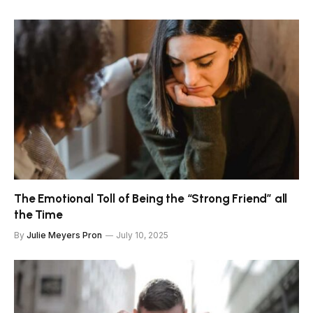
The Emotional Toll of Being the “Strong Friend” all
the Time
By
Julie Meyers Pron
July 10, 2025