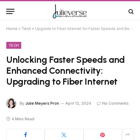
Home
»
Tech
»
Upgrade to Fiber Internet for Faster Speeds and Better Connectivity
TECH
Unlocking Faster Speeds and
Enhanced Connectivity:
Upgrading to Fiber Internet
By
Julie Meyers Pron
April 12, 2024
No Comments
4 Mins Read