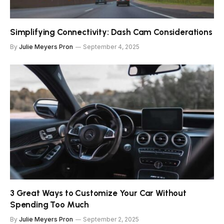
Simplifying Connectivity: Dash Cam Considerations
By
Julie Meyers Pron
September 4, 2025
3 Great Ways to Customize Your Car Without
Spending Too Much
By
Julie Meyers Pron
September 2, 2025