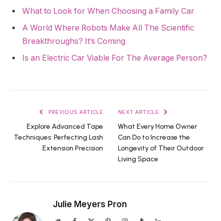
What to Look for When Choosing a Family Car
A World Where Robots Make All The Scientific
Breakthroughs? It’s Coming
Is an Electric Car Viable For The Average Person?
PREVIOUS ARTICLE
NEXT ARTICLE
Explore Advanced Tape
What Every Home Owner
Techniques: Perfecting Lash
Can Do to Increase the
Extension Precision
Longevity of Their Outdoor
Living Space
Julie Meyers Pron
Website
Facebook
X
Pinterest
Instagram
Tumblr
LinkedIn