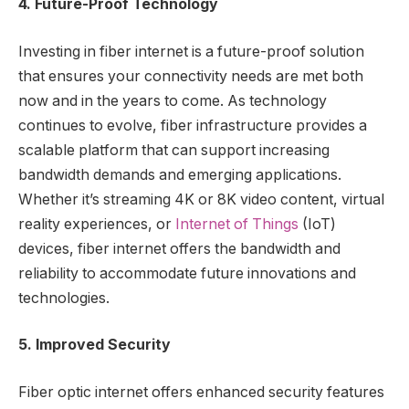
4. Future-Proof Technology
Investing in fiber internet is a future-proof solution
that ensures your connectivity needs are met both
now and in the years to come. As technology
continues to evolve, fiber infrastructure provides a
scalable platform that can support increasing
bandwidth demands and emerging applications.
Whether it’s streaming 4K or 8K video content, virtual
reality experiences, or
Internet of Things
(IoT)
devices, fiber internet offers the bandwidth and
reliability to accommodate future innovations and
technologies.
5. Improved Security
Fiber optic internet offers enhanced security features