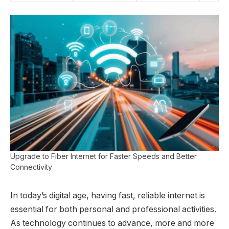
Upgrade to Fiber Internet for Faster Speeds and Better
Connectivity
In today’s digital age, having fast, reliable internet is
essential for both personal and professional activities.
As technology continues to advance, more and more