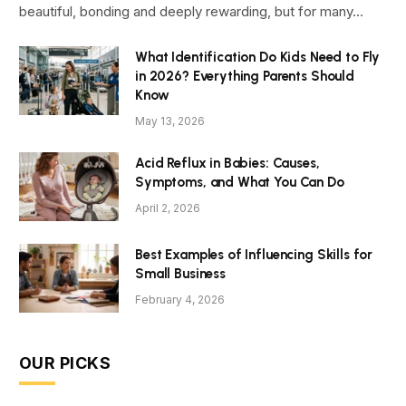
beautiful, bonding and deeply rewarding, but for many…
What Identification Do Kids Need to Fly
in 2026? Everything Parents Should
Know
May 13, 2026
Acid Reflux in Babies: Causes,
Symptoms, and What You Can Do
April 2, 2026
Best Examples of Influencing Skills for
Small Business
February 4, 2026
OUR PICKS