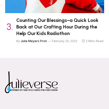
Counting Our Blessings–a Quick Look
Back at Our Crafting Hour During the
Help Our Kids Radiothon
By
Julie Meyers Pron
February 20, 2022
2 Mins Read