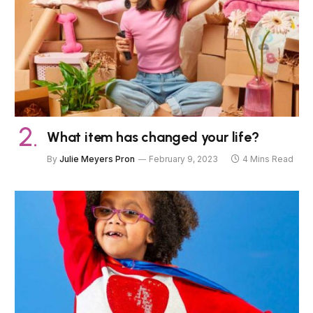
What item has changed your life?
By
Julie Meyers Pron
February 9, 2023
4 Mins Read