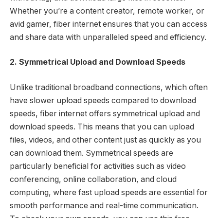
Whether you’re a content creator, remote worker, or
avid gamer, fiber internet ensures that you can access
and share data with unparalleled speed and efficiency.
2. Symmetrical Upload and Download Speeds
Unlike traditional broadband connections, which often
have slower upload speeds compared to download
speeds, fiber internet offers symmetrical upload and
download speeds. This means that you can upload
files, videos, and other content just as quickly as you
can download them. Symmetrical speeds are
particularly beneficial for activities such as video
conferencing, online collaboration, and cloud
computing, where fast upload speeds are essential for
smooth performance and real-time communication.