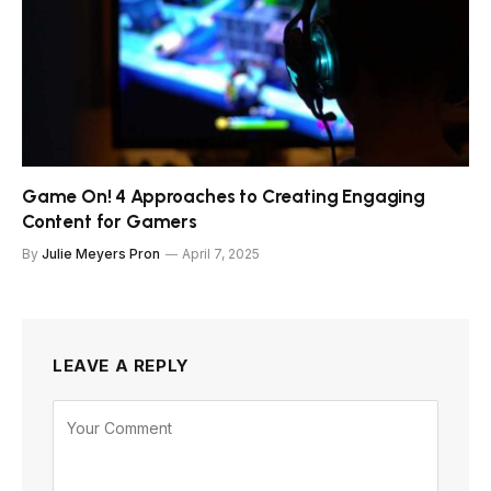
Game On! 4 Approaches to Creating Engaging
Content for Gamers
By
Julie Meyers Pron
April 7, 2025
LEAVE A REPLY