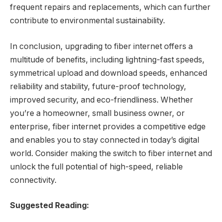
frequent repairs and replacements, which can further
contribute to environmental sustainability.
In conclusion, upgrading to fiber internet offers a
multitude of benefits, including lightning-fast speeds,
symmetrical upload and download speeds, enhanced
reliability and stability, future-proof technology,
improved security, and eco-friendliness. Whether
you’re a homeowner, small business owner, or
enterprise, fiber internet provides a competitive edge
and enables you to stay connected in today’s digital
world. Consider making the switch to fiber internet and
unlock the full potential of high-speed, reliable
connectivity.
Suggested Reading: