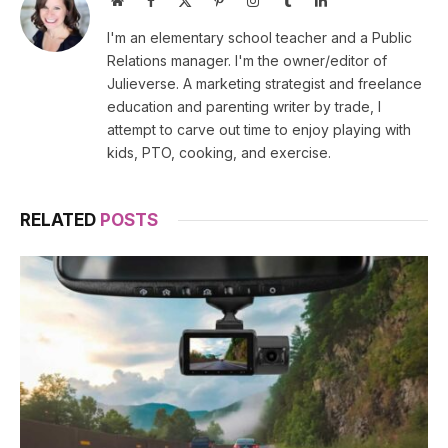
(Twitter)
I'm an elementary school teacher and a Public
Relations manager. I'm the owner/editor of
Julieverse. A marketing strategist and freelance
education and parenting writer by trade, I
attempt to carve out time to enjoy playing with
kids, PTO, cooking, and exercise.
RELATED
POSTS