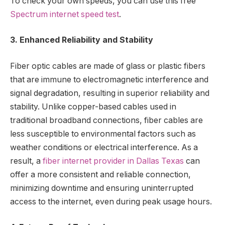
To check your own speeds, you can use this free
Spectrum internet speed test
.
3. Enhanced Reliability and Stability
Fiber optic cables are made of glass or plastic fibers
that are immune to electromagnetic interference and
signal degradation, resulting in superior reliability and
stability. Unlike copper-based cables used in
traditional broadband connections, fiber cables are
less susceptible to environmental factors such as
weather conditions or electrical interference. As a
result, a
fiber internet provider in Dallas Texas
can
offer a more consistent and reliable connection,
minimizing downtime and ensuring uninterrupted
access to the internet, even during peak usage hours.