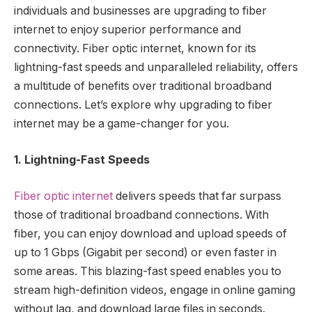
individuals and businesses are upgrading to fiber
internet to enjoy superior performance and
connectivity. Fiber optic internet, known for its
lightning-fast speeds and unparalleled reliability, offers
a multitude of benefits over traditional broadband
connections. Let’s explore why upgrading to fiber
internet may be a game-changer for you.
1. Lightning-Fast Speeds
Fiber optic internet
delivers speeds that far surpass
those of traditional broadband connections. With
fiber, you can enjoy download and upload speeds of
up to 1 Gbps (Gigabit per second) or even faster in
some areas. This blazing-fast speed enables you to
stream high-definition videos, engage in online gaming
without lag, and download large files in seconds.