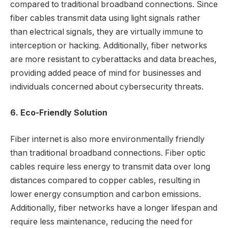
compared to traditional broadband connections. Since
fiber cables transmit data using light signals rather
than electrical signals, they are virtually immune to
interception or hacking. Additionally, fiber networks
are more resistant to cyberattacks and data breaches,
providing added peace of mind for businesses and
individuals concerned about cybersecurity threats.
6. Eco-Friendly Solution
Fiber internet is also more environmentally friendly
than traditional broadband connections. Fiber optic
cables require less energy to transmit data over long
distances compared to copper cables, resulting in
lower energy consumption and carbon emissions.
Additionally, fiber networks have a longer lifespan and
require less maintenance, reducing the need for