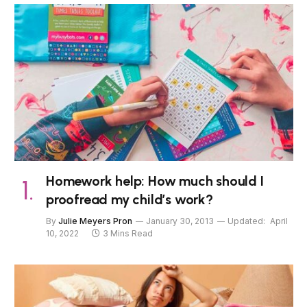
Homework help: How much should I
proofread my child’s work?
By
Julie Meyers Pron
January 30, 2013
Updated:
April
10, 2022
3 Mins Read