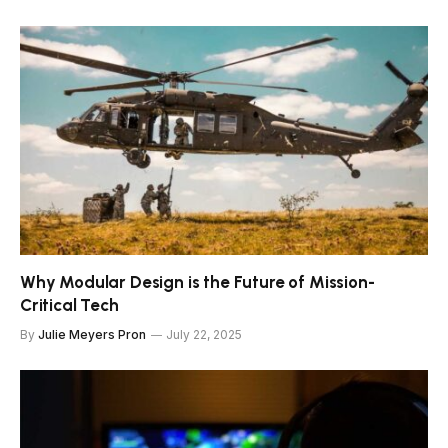
Why Modular Design is the Future of Mission-
Critical Tech
By
Julie Meyers Pron
July 22, 2025