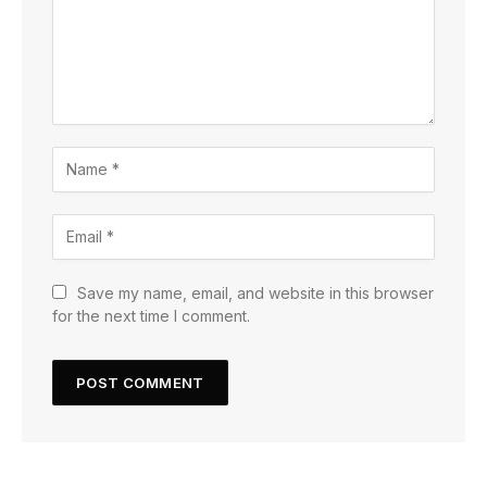
Save my name, email, and website in this browser
for the next time I comment.