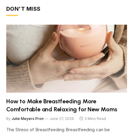
DON'T MISS
How to Make Breastfeeding More
Comfortable and Relaxing for New Moms
By
Julie Meyers Pron
June 27, 2026
3 Mins Read
The Stress of Breastfeeding Breastfeeding can be