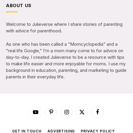
ABOUT US
Welcome to Julieverse where I share stories of parenting
with advice for parenthood.
As one who has been called a “Momcyclopedia” and a
“real life Google,” I’m a mom many come to for advice on
day-to-day. I created Julieverse to be a resource with tips
to make life easier and more enjoyable for moms. I use my
background in education, parenting, and marketing to guide
parents in their everyday life.
YouTube
Pinterest
Instagram
X
Facebook
(Twitter)
GET IN TOUCH
ADVERTISING
PRIVACY POLICY