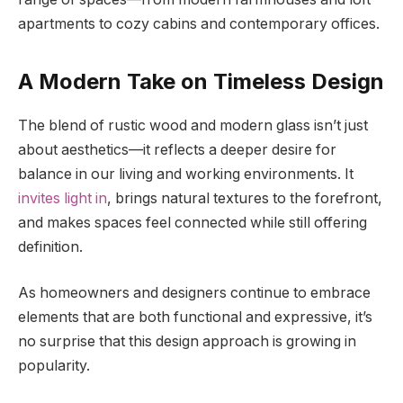
apartments to cozy cabins and contemporary offices.
A
Modern Take on Timeless Design
The blend of rustic wood and modern glass isn’t just
about aesthetics—it reflects a deeper desire for
balance in our living and working environments. It
invites light in
, brings natural textures to the forefront,
and makes spaces feel connected while still offering
definition.
As homeowners and designers continue to embrace
elements that are both functional and expressive, it’s
no surprise that this design approach is growing in
popularity.