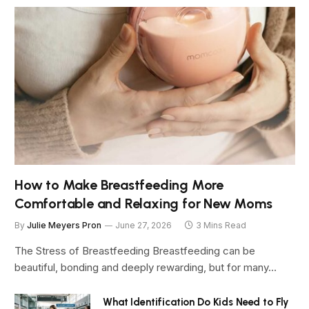
How to Make Breastfeeding More
Comfortable and Relaxing for New Moms
By
Julie Meyers Pron
June 27, 2026
3 Mins Read
The Stress of Breastfeeding Breastfeeding can be
beautiful, bonding and deeply rewarding, but for many…
What Identification Do Kids Need to Fly