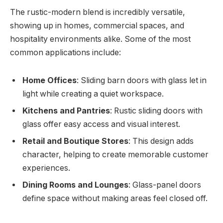
The rustic-modern blend is incredibly versatile,
showing up in homes, commercial spaces, and
hospitality environments alike. Some of the most
common applications include:
Home Offices
: Sliding barn doors with glass let in
light while creating a quiet workspace.
Kitchens and Pantries
: Rustic sliding doors with
glass offer easy access and visual interest.
Retail and Boutique Stores
: This design adds
character, helping to create memorable customer
experiences.
Dining Rooms and Lounges
: Glass-panel doors
define space without making areas feel closed off.