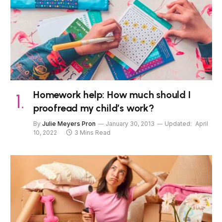
Homework help: How much should I
proofread my child’s work?
By
Julie Meyers Pron
January 30, 2013
Updated:
April
10, 2022
3 Mins Read