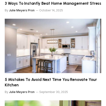
3 Ways To Instantly Beat Home Management Stress
By
Julie Meyers Pron
October 14, 2025
5 Mistakes To Avoid Next Time You Renovate Your
Kitchen
By
Julie Meyers Pron
September 30, 2025