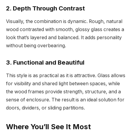
2. Depth Through Contrast
Visually, the combination is dynamic. Rough, natural
wood contrasted with smooth, glossy glass creates a
look that’s layered and balanced. It adds personality
without being overbearing.
3. Functional and Beautiful
This style is as practical as it is attractive. Glass allows
for visibility and shared light between spaces, while
the wood frames provide strength, structure, and a
sense of enclosure. The result is an ideal solution for
doors, dividers, or sliding partitions.
Where You’ll See It Most