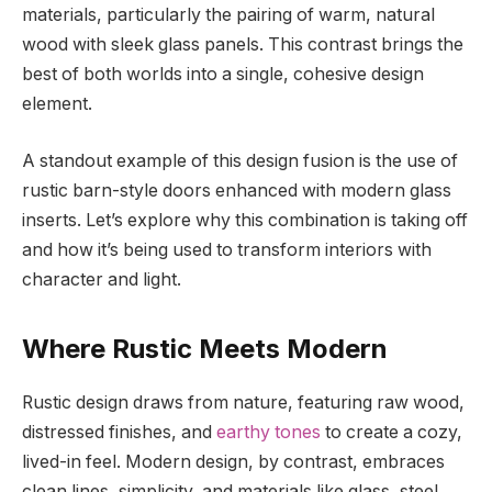
materials, particularly the pairing of warm, natural
wood with sleek glass panels. This contrast brings the
best of both worlds into a single, cohesive design
element.
A standout example of this design fusion is the use of
rustic barn-style doors enhanced with modern glass
inserts. Let’s explore why this combination is taking off
and how it’s being used to transform interiors with
character and light.
Where Rustic Meets Modern
Rustic design draws from nature, featuring raw wood,
distressed finishes, and
earthy tones
to create a cozy,
lived-in feel. Modern design, by contrast, embraces
clean lines, simplicity, and materials like glass, steel,