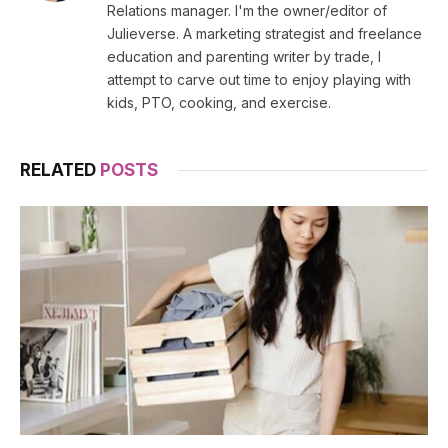
Relations manager. I'm the owner/editor of
Julieverse. A marketing strategist and freelance
education and parenting writer by trade, I
attempt to carve out time to enjoy playing with
kids, PTO, cooking, and exercise.
RELATED
POSTS