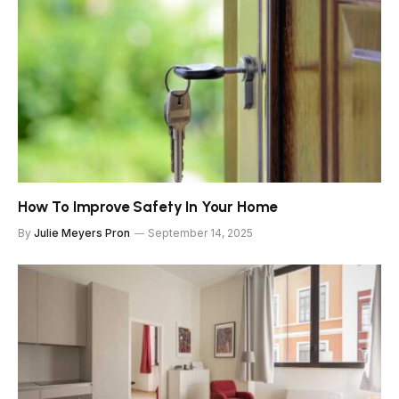
How To Improve Safety In Your Home
By
Julie Meyers Pron
September 14, 2025