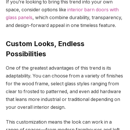
If you’re looking to bring this trend into your own
space, consider options like
interior barn doors with
glass panels
, which combine durability, transparency,
and design-forward appeal in one timeless feature.
Custom Looks, Endless
Possibilities
One of the greatest advantages of this trend is its
adaptability. You can choose from a variety of finishes
for the wood frame, select glass styles ranging from
clear to frosted to patterned, and even add hardware
that leans more industrial or traditional depending on
your overall interior design.
This customization means the look can work in a
range of spaces—from modern farmhouses and loft