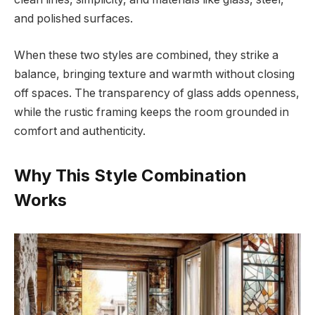
and polished surfaces.
When these two styles are combined, they strike a
balance, bringing texture and warmth without closing
off spaces. The transparency of glass adds openness,
while the rustic framing keeps the room grounded in
comfort and authenticity.
Why This Style Combination
Works