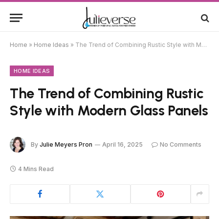
Home
»
Home Ideas
»
The Trend of Combining Rustic Style with Modern Glass Panels
HOME IDEAS
The Trend of Combining Rustic
Style with Modern Glass Panels
By
Julie Meyers Pron
April 16, 2025
No Comments
4 Mins Read