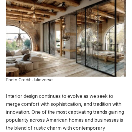
Photo Credit: Julieverse
Interior design continues to evolve as we seek to
merge comfort with sophistication, and tradition with
innovation. One of the most captivating trends gaining
popularity across American homes and businesses is
the blend of rustic charm with contemporary