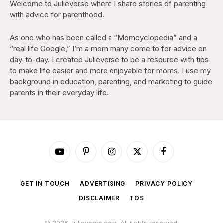
Welcome to Julieverse where I share stories of parenting
with advice for parenthood.
As one who has been called a “Momcyclopedia” and a
“real life Google,” I’m a mom many come to for advice on
day-to-day. I created Julieverse to be a resource with tips
to make life easier and more enjoyable for moms. I use my
background in education, parenting, and marketing to guide
parents in their everyday life.
YouTube
Pinterest
Instagram
X
Facebook
(Twitter)
GET IN TOUCH
ADVERTISING
PRIVACY POLICY
DISCLAIMER
TOS
© 2026 Julieverse.com. All rights reserved.