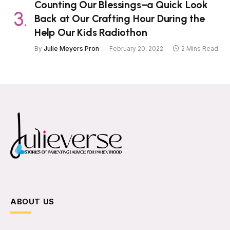
Counting Our Blessings–a Quick Look
Back at Our Crafting Hour During the
Help Our Kids Radiothon
By
Julie Meyers Pron
February 20, 2022
2 Mins Read
ABOUT US