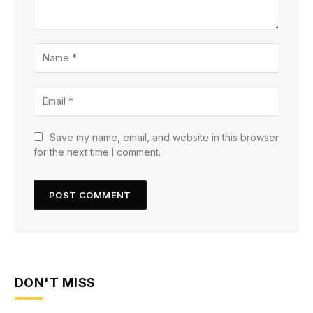
Save my name, email, and website in this browser
for the next time I comment.
DON'T MISS