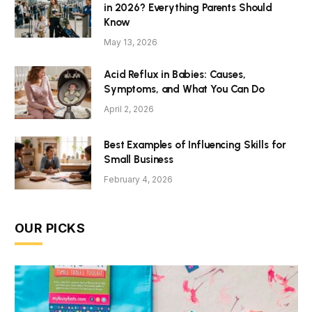
in 2026? Everything Parents Should
Know
May 13, 2026
Acid Reflux in Babies: Causes,
Symptoms, and What You Can Do
April 2, 2026
Best Examples of Influencing Skills for
Small Business
February 4, 2026
OUR PICKS