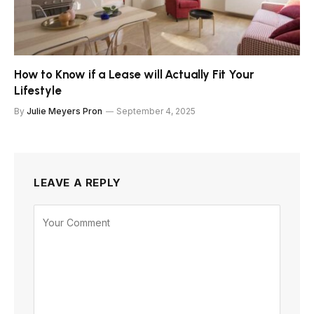
How to Know if a Lease will Actually Fit Your
Lifestyle
By
Julie Meyers Pron
September 4, 2025
LEAVE A REPLY