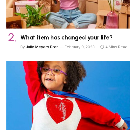
What item has changed your life?
By
Julie Meyers Pron
February 9, 2023
4 Mins Read