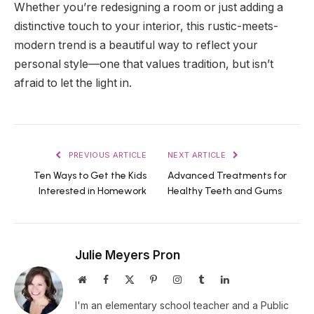
Whether you’re redesigning a room or just adding a
distinctive touch to your interior, this rustic-meets-
modern trend is a beautiful way to reflect your
personal style—one that values tradition, but isn’t
afraid to let the light in.
PREVIOUS ARTICLE
NEXT ARTICLE
Ten Ways to Get the Kids
Advanced Treatments for
Interested in Homework
Healthy Teeth and Gums
Julie Meyers Pron
Website
Facebook
X
Pinterest
Instagram
Tumblr
LinkedIn
(Twitter)
I'm an elementary school teacher and a Public