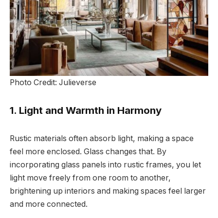
Photo Credit: Julieverse
1. Light and Warmth in Harmony
Rustic materials often absorb light, making a space
feel more enclosed. Glass changes that. By
incorporating glass panels into rustic frames, you let
light move freely from one room to another,
brightening up interiors and making spaces feel larger
and more connected.