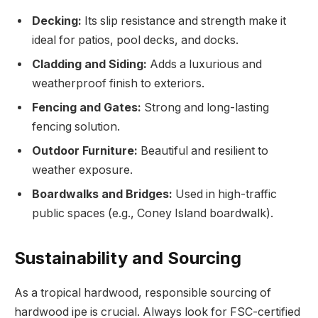
Decking:
Its slip resistance and strength make it
ideal for patios, pool decks, and docks.
Cladding and Siding:
Adds a luxurious and
weatherproof finish to exteriors.
Fencing and Gates:
Strong and long-lasting
fencing solution.
Outdoor Furniture:
Beautiful and resilient to
weather exposure.
Boardwalks and Bridges:
Used in high-traffic
public spaces (e.g., Coney Island boardwalk).
Sustainability and Sourcing
As a tropical hardwood, responsible sourcing of
hardwood ipe is crucial. Always look for FSC-certified