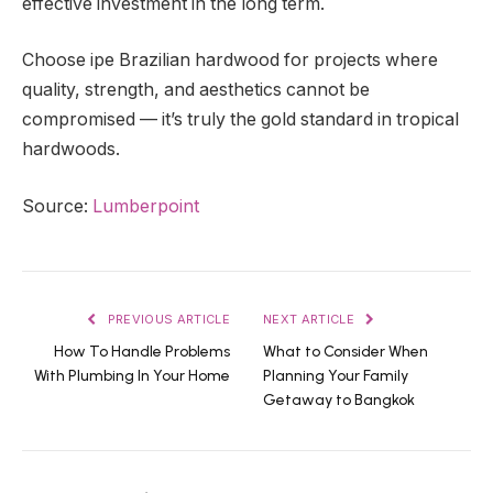
effective investment in the long term.
Choose ipe Brazilian hardwood for projects where
quality, strength, and aesthetics cannot be
compromised — it’s truly the gold standard in tropical
hardwoods.
Source:
Lumberpoint
PREVIOUS ARTICLE
NEXT ARTICLE
How To Handle Problems
What to Consider When
With Plumbing In Your Home
Planning Your Family
Getaway to Bangkok