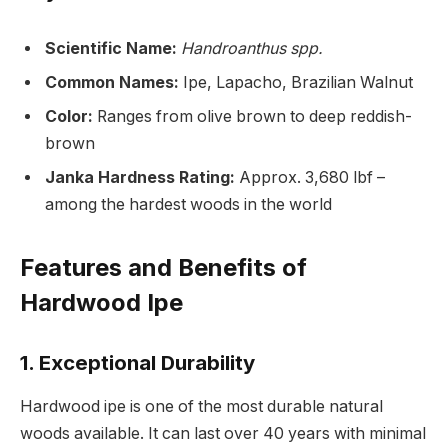
Scientific Name:
Handroanthus spp.
Common Names:
Ipe, Lapacho, Brazilian Walnut
Color:
Ranges from olive brown to deep reddish-
brown
Janka Hardness Rating:
Approx. 3,680 lbf –
among the hardest woods in the world
Features and Benefits of
Hardwood Ipe
1.
Exceptional Durability
Hardwood ipe is one of the most durable natural
woods available. It can last over 40 years with minimal