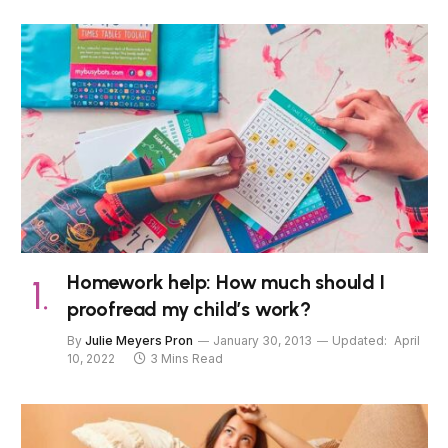
Homework help: How much should I
proofread my child’s work?
By
Julie Meyers Pron
January 30, 2013
Updated:
April
10, 2022
3 Mins Read