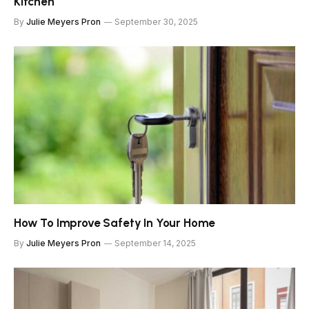
Kitchen
By
Julie Meyers Pron
September 30, 2025
How To Improve Safety In Your Home
By
Julie Meyers Pron
September 14, 2025