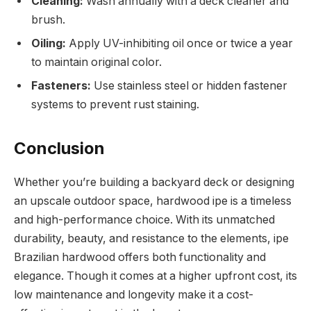
Cleaning:
Wash annually with a deck cleaner and
brush.
Oiling:
Apply UV-inhibiting oil once or twice a year
to maintain original color.
Fasteners:
Use stainless steel or hidden fastener
systems to prevent rust staining.
Conclusion
Whether you’re building a backyard deck or designing
an upscale outdoor space, hardwood ipe is a timeless
and high-performance choice. With its unmatched
durability, beauty, and resistance to the elements, ipe
Brazilian hardwood offers both functionality and
elegance. Though it comes at a higher upfront cost, its
low maintenance and longevity make it a cost-