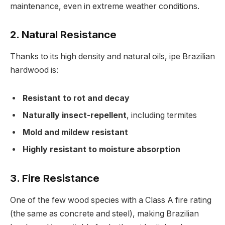
maintenance, even in extreme weather conditions.
2.
Natural Resistance
Thanks to its high density and natural oils, ipe Brazilian
hardwood is:
Resistant to rot and decay
Naturally insect-repellent
, including termites
Mold and mildew resistant
Highly resistant to moisture absorption
3.
Fire Resistance
One of the few wood species with a Class A fire rating
(the same as concrete and steel), making Brazilian