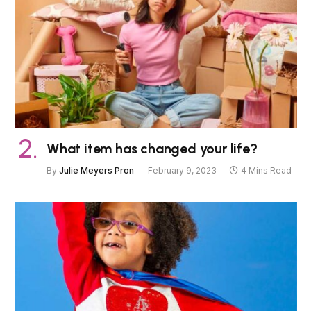
What item has changed your life?
By
Julie Meyers Pron
February 9, 2023
4 Mins Read