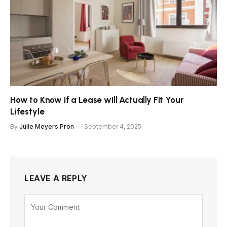
How to Know if a Lease will Actually Fit Your
Lifestyle
By
Julie Meyers Pron
September 4, 2025
LEAVE A REPLY