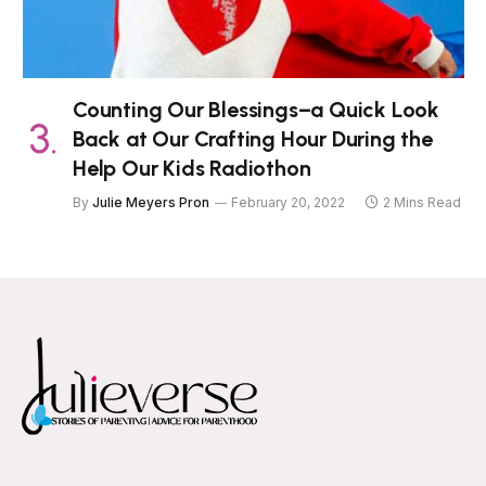
Counting Our Blessings–a Quick Look
Back at Our Crafting Hour During the
Help Our Kids Radiothon
By
Julie Meyers Pron
February 20, 2022
2 Mins Read