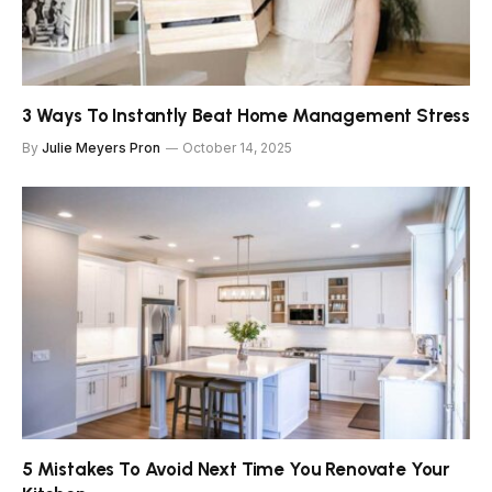
3 Ways To Instantly Beat Home Management Stress
By
Julie Meyers Pron
October 14, 2025
5 Mistakes To Avoid Next Time You Renovate Your