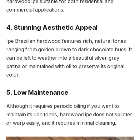
hardwood ipe suitable for both residential and
commercial applications.
4.
Stunning Aesthetic Appeal
Ipe Brazilian hardwood features rich, natural tones
ranging from golden brown to dark chocolate hues. It
can be left to weather into a beautiful silver-gray
patina or maintained with oil to preserve its original
color.
5.
Low Maintenance
Although it requires periodic oiling if you want to
maintain its rich tones, hardwood ipe does not splinter
or warp easily, and it requires minimal cleaning.