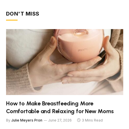
DON'T MISS
How to Make Breastfeeding More
Comfortable and Relaxing for New Moms
By
Julie Meyers Pron
June 27, 2026
3 Mins Read