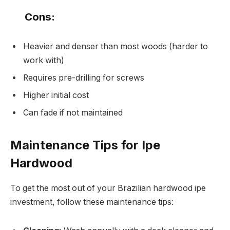
Cons:
Heavier and denser than most woods (harder to
work with)
Requires pre-drilling for screws
Higher initial cost
Can fade if not maintained
Maintenance Tips for Ipe
Hardwood
To get the most out of your Brazilian hardwood ipe
investment, follow these maintenance tips: