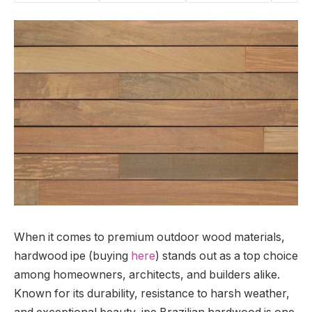
When it comes to premium outdoor wood materials,
hardwood ipe (buying
here
) stands out as a top choice
among homeowners, architects, and builders alike.
Known for its durability, resistance to harsh weather,