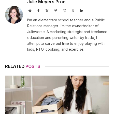
Julie Meyers Pron
Website
Facebook
X
Pinterest
Instagram
Tumblr
LinkedIn
(Twitter)
I'm an elementary school teacher and a Public
Relations manager. I'm the owner/editor of
Julieverse. A marketing strategist and freelance
education and parenting writer by trade, I
attempt to carve out time to enjoy playing with
kids, PTO, cooking, and exercise.
RELATED
POSTS