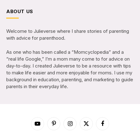
ABOUT US
Welcome to Julieverse where I share stories of parenting
with advice for parenthood.
As one who has been called a “Momcyclopedia” and a
“real life Google,” I’m a mom many come to for advice on
day-to-day. I created Julieverse to be a resource with tips
to make life easier and more enjoyable for moms. I use my
background in education, parenting, and marketing to guide
parents in their everyday life.
YouTube
Pinterest
Instagram
X
Facebook
(Twitter)