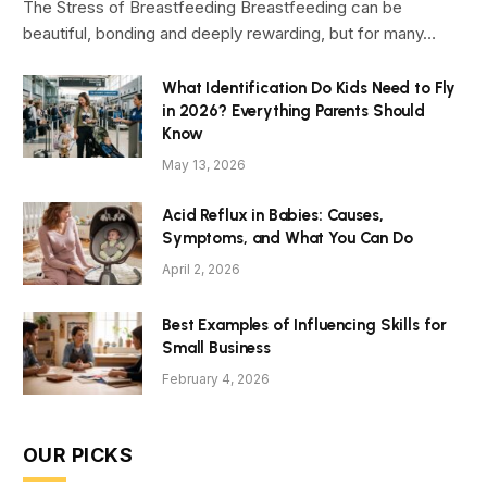
The Stress of Breastfeeding Breastfeeding can be
beautiful, bonding and deeply rewarding, but for many…
What Identification Do Kids Need to Fly
in 2026? Everything Parents Should
Know
May 13, 2026
Acid Reflux in Babies: Causes,
Symptoms, and What You Can Do
April 2, 2026
Best Examples of Influencing Skills for
Small Business
February 4, 2026
OUR PICKS