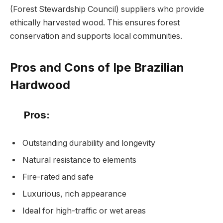
(Forest Stewardship Council) suppliers who provide
ethically harvested wood. This ensures forest
conservation and supports local communities.
Pros and Cons of Ipe Brazilian
Hardwood
Pros:
Outstanding durability and longevity
Natural resistance to elements
Fire-rated and safe
Luxurious, rich appearance
Ideal for high-traffic or wet areas