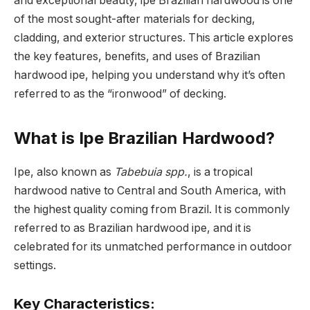
and exceptional beauty, ipe Brazilian hardwood is one
of the most sought-after materials for decking,
cladding, and exterior structures. This article explores
the key features, benefits, and uses of Brazilian
hardwood ipe, helping you understand why it’s often
referred to as the “ironwood” of decking.
What is Ipe Brazilian Hardwood?
Ipe, also known as
Tabebuia spp.
, is a tropical
hardwood native to Central and South America, with
the highest quality coming from Brazil. It is commonly
referred to as Brazilian hardwood ipe, and it is
celebrated for its unmatched performance in outdoor
settings.
Key Characteristics: