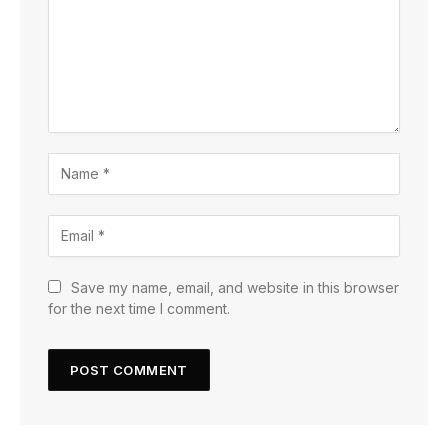
Save my name, email, and website in this browser
for the next time I comment.