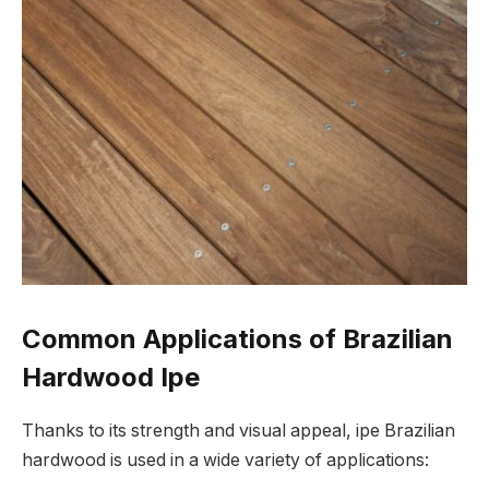
Common Applications of Brazilian
Hardwood Ipe
Thanks to its strength and visual appeal, ipe Brazilian
hardwood is used in a wide variety of applications: