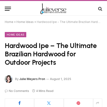
Home
»
Home Ideas
»
Hardwood Ipe – The Ultimate Brazilian Hardwood for Outdoor Projects
HOME IDEAS
Hardwood Ipe – The Ultimate
Brazilian Hardwood for
Outdoor Projects
By
Julie Meyers Pron
August 1, 2025
No Comments
4 Mins Read