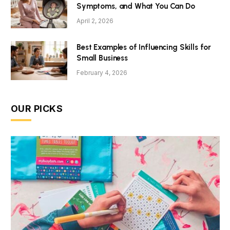
Symptoms, and What You Can Do
April 2, 2026
Best Examples of Influencing Skills for
Small Business
February 4, 2026
OUR PICKS