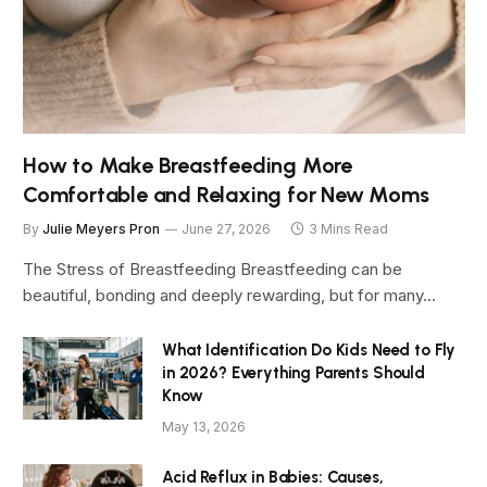
How to Make Breastfeeding More
Comfortable and Relaxing for New Moms
By
Julie Meyers Pron
June 27, 2026
3 Mins Read
The Stress of Breastfeeding Breastfeeding can be
beautiful, bonding and deeply rewarding, but for many…
What Identification Do Kids Need to Fly
in 2026? Everything Parents Should
Know
May 13, 2026
Acid Reflux in Babies: Causes,