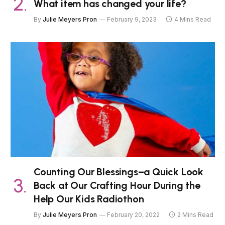
What item has changed your life?
By
Julie Meyers Pron
February 9, 2023
4 Mins Read
Counting Our Blessings–a Quick Look
Back at Our Crafting Hour During the
Help Our Kids Radiothon
By
Julie Meyers Pron
February 20, 2022
2 Mins Read