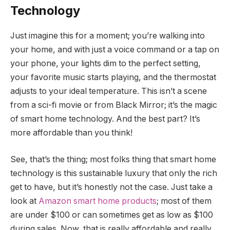
Technology
Just imagine this for a moment; you’re walking into
your home, and with just a voice command or a tap on
your phone, your lights dim to the perfect setting,
your favorite music starts playing, and the thermostat
adjusts to your ideal temperature. This isn’t a scene
from a sci-fi movie or from Black Mirror; it’s the magic
of smart home technology. And the best part? It’s
more affordable than you think!
See, that’s the thing; most folks thing that smart home
technology is this sustainable luxury that only the rich
get to have, but it’s honestly not the case. Just take a
look at
Amazon smart home products
; most of them
are under $100 or can sometimes get as low as $100
during sales. Now, that is really affordable and really