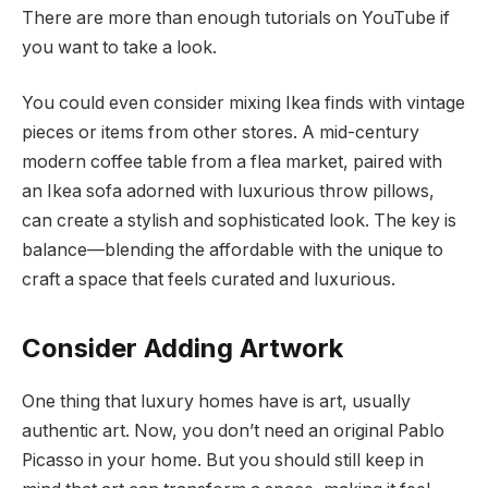
There are more than enough tutorials on YouTube if
you want to take a look.
You could even consider mixing Ikea finds with vintage
pieces or items from other stores. A mid-century
modern coffee table from a flea market, paired with
an Ikea sofa adorned with luxurious throw pillows,
can create a stylish and sophisticated look. The key is
balance—blending the affordable with the unique to
craft a space that feels curated and luxurious.
Consider Adding Artwork
One thing that luxury homes have is art, usually
authentic art. Now, you don’t need an original Pablo
Picasso in your home. But you should still keep in