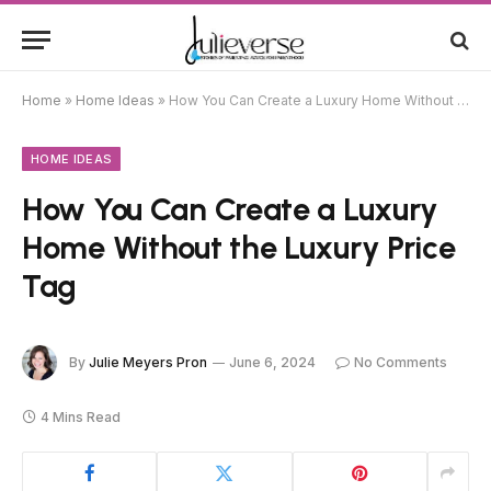
Home
»
Home Ideas
»
How You Can Create a Luxury Home Without the Luxury Price Tag
HOME IDEAS
How You Can Create a Luxury
Home Without the Luxury Price
Tag
By
Julie Meyers Pron
June 6, 2024
No Comments
4 Mins Read