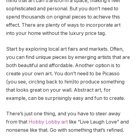
mind that art can transform a space, making it feel
sophisticated and personal. But you don’t need to
spend thousands on original pieces to achieve this
effect. There are plenty of ways to incorporate art
into your home without the luxury price tag.
Start by exploring local art fairs and markets. Often,
you can find unique pieces by emerging artists that are
both beautiful and affordable. Another option is to
create your own art. You don’t need to be Picasso
(you see, circling back to him)to produce something
that looks great on your wall. Abstract art, for
example, can be surprisingly easy and fun to create.
There’s just one thing, and you have to steer away
from that
Hobby Lobby art
like “Live Laugh Love” and
nonsense like that. Go with something that’s refined.