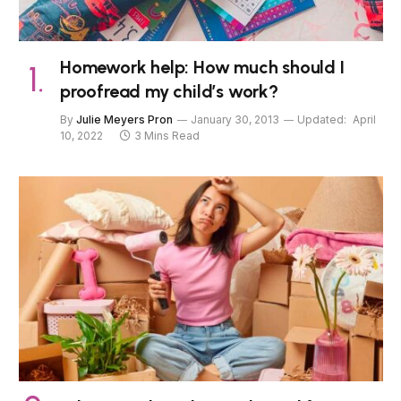
Homework help: How much should I
proofread my child’s work?
By
Julie Meyers Pron
January 30, 2013
Updated:
April
10, 2022
3 Mins Read