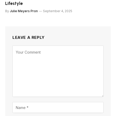
Lifestyle
By
Julie Meyers Pron
September 4, 2025
LEAVE A REPLY