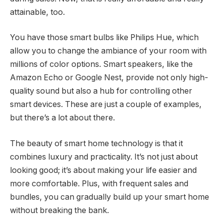
attainable, too.
You have those smart bulbs like Philips Hue, which
allow you to change the ambiance of your room with
millions of color options. Smart speakers, like the
Amazon Echo or Google Nest, provide not only high-
quality sound but also a hub for controlling other
smart devices. These are just a couple of examples,
but there’s a lot about there.
The beauty of smart home technology is that it
combines luxury and practicality. It’s not just about
looking good; it’s about making your life easier and
more comfortable. Plus, with frequent sales and
bundles, you can gradually build up your smart home
without breaking the bank.