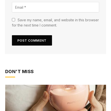
Save my name, email, and website in this browser
for the next time I comment.
DON'T MISS