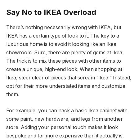
Say No to IKEA Overload
There’s nothing necessarily wrong with IKEA, but
IKEA has a certain type of look to it. The key to a
luxurious home is to avoid it looking like an Ikea
showroom. Sure, there are plenty of gems at Ikea.
The trick is to mix these pieces with other items to
create a unique, high-end look. When shopping at
Ikea, steer clear of pieces that scream “Ikea!” Instead,
opt for their more understated items and customize
them.
For example, you can hack a basic Ikea cabinet with
some paint, new hardware, and legs from another
store. Adding your personal touch makes it look
bespoke and far more expensive than it actually is.