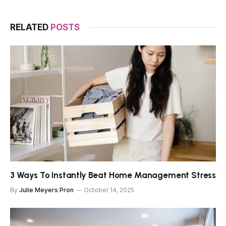
RELATED
POSTS
3 Ways To Instantly Beat Home Management Stress
By
Julie Meyers Pron
October 14, 2025