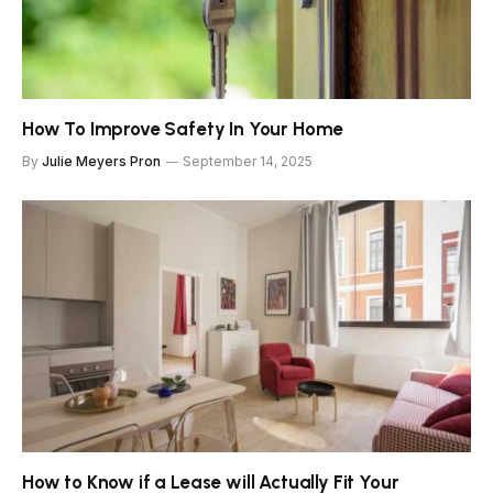
How To Improve Safety In Your Home
By
Julie Meyers Pron
September 14, 2025
How to Know if a Lease will Actually Fit Your