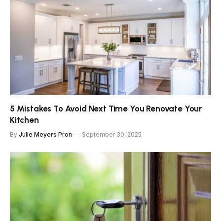
5 Mistakes To Avoid Next Time You Renovate Your
Kitchen
By
Julie Meyers Pron
September 30, 2025