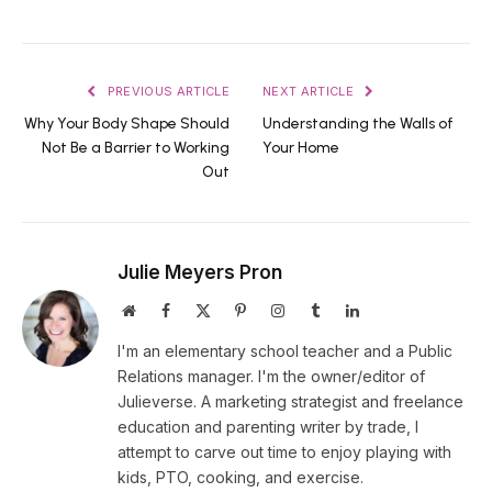
PREVIOUS ARTICLE
NEXT ARTICLE
Why Your Body Shape Should
Understanding the Walls of
Not Be a Barrier to Working
Your Home
Out
Julie Meyers Pron
Website
Facebook
X
Pinterest
Instagram
Tumblr
LinkedIn
(Twitter)
I'm an elementary school teacher and a Public
Relations manager. I'm the owner/editor of
Julieverse. A marketing strategist and freelance
education and parenting writer by trade, I
attempt to carve out time to enjoy playing with
kids, PTO, cooking, and exercise.