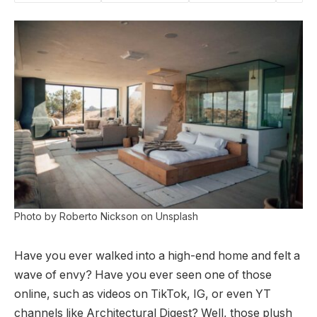
Photo by Roberto Nickson on Unsplash
Have you ever walked into a high-end home and felt a
wave of envy? Have you ever seen one of those
online, such as videos on TikTok, IG, or even YT
channels like Architectural Digest? Well, those plush