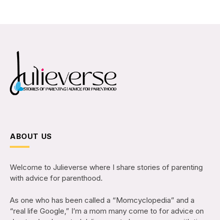
ABOUT US
Welcome to Julieverse where I share stories of parenting
with advice for parenthood.
As one who has been called a “Momcyclopedia” and a
“real life Google,” I’m a mom many come to for advice on