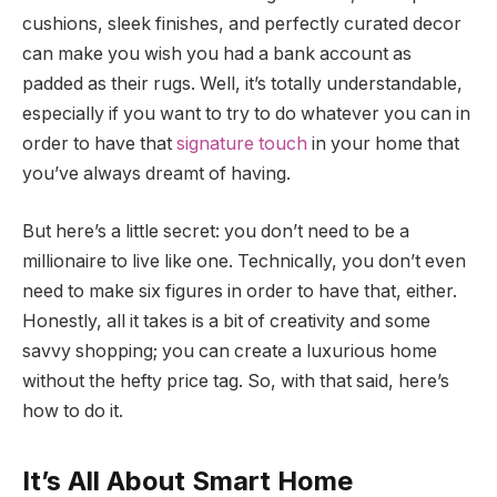
cushions, sleek finishes, and perfectly curated decor
can make you wish you had a bank account as
padded as their rugs. Well, it’s totally understandable,
especially if you want to try to do whatever you can in
order to have that
signature touch
in your home that
you’ve always dreamt of having.
But here’s a little secret: you don’t need to be a
millionaire to live like one. Technically, you don’t even
need to make six figures in order to have that, either.
Honestly, all it takes is a bit of creativity and some
savvy shopping; you can create a luxurious home
without the hefty price tag. So, with that said, here’s
how to do it.
It’s All About Smart Home