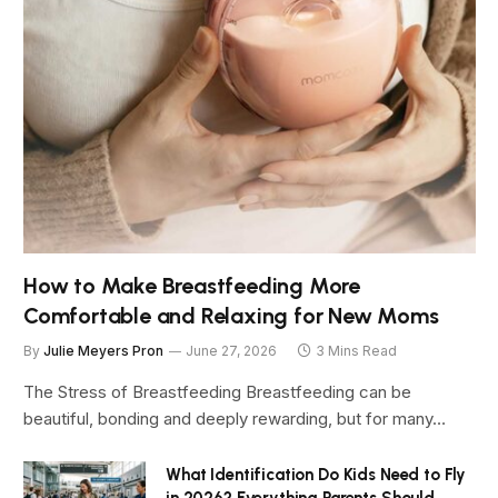
How to Make Breastfeeding More
Comfortable and Relaxing for New Moms
By
Julie Meyers Pron
June 27, 2026
3 Mins Read
The Stress of Breastfeeding Breastfeeding can be
beautiful, bonding and deeply rewarding, but for many…
What Identification Do Kids Need to Fly
in 2026? Everything Parents Should