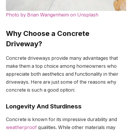
Photo by Brian Wangenheim on Unsplash
Why Choose a Concrete
Driveway?
Concrete driveways provide many advantages that
make them a top choice among homeowners who
appreciate both aesthetics and functionality in their
driveways. Here are just some of the reasons why
concrete is such a good option:
Longevity And Sturdiness
Concrete is known for its impressive durability and
weatherproof
qualities. While other materials may