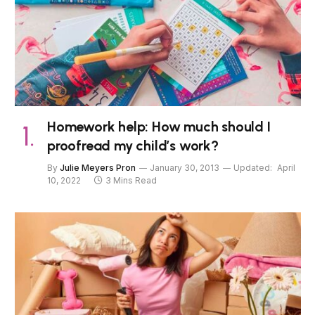
Homework help: How much should I
proofread my child’s work?
By
Julie Meyers Pron
January 30, 2013
Updated:
April
10, 2022
3 Mins Read