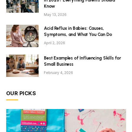
Know
May 13, 2026
Acid Reflux in Babies: Causes,
Symptoms, and What You Can Do
April 2, 2026
Best Examples of Influencing Skills for
Small Business
February 4, 2026
OUR PICKS