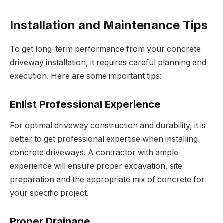
Installation and Maintenance Tips
To get long-term performance from your concrete
driveway installation, it requires careful planning and
execution. Here are some important tips:
Enlist Professional Experience
For optimal driveway construction and durability, it is
better to get professional expertise when installing
concrete driveways. A contractor with ample
experience will ensure proper excavation, site
preparation and the appropriate mix of concrete for
your specific project.
Proper Drainage