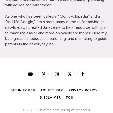
with advice for parenthood.
As one who has been called a “Momcyclopedia” and a
“real life Google,” I’m a mom many come to for advice on
day-to-day. I created Julieverse to be a resource with tips
to make life easier and more enjoyable for moms. I use my
background in education, parenting, and marketing to guide
parents in their everyday life.
YouTube
Pinterest
Instagram
X
Facebook
(Twitter)
GET IN TOUCH
ADVERTISING
PRIVACY POLICY
DISCLAIMER
TOS
© 2026 Julieverse.com. All rights reserved.