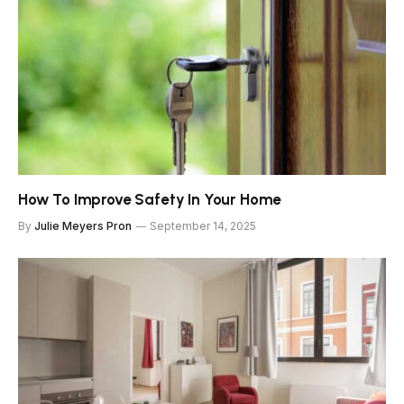
How To Improve Safety In Your Home
By
Julie Meyers Pron
September 14, 2025