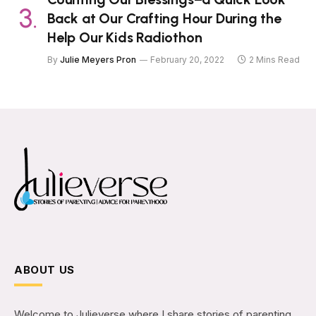
Back at Our Crafting Hour During the
Help Our Kids Radiothon
By
Julie Meyers Pron
February 20, 2022
2 Mins Read
ABOUT US
Welcome to Julieverse where I share stories of parenting