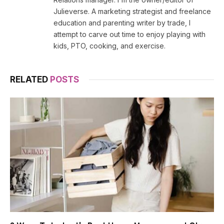
Julieverse. A marketing strategist and freelance
education and parenting writer by trade, I
attempt to carve out time to enjoy playing with
kids, PTO, cooking, and exercise.
RELATED
POSTS