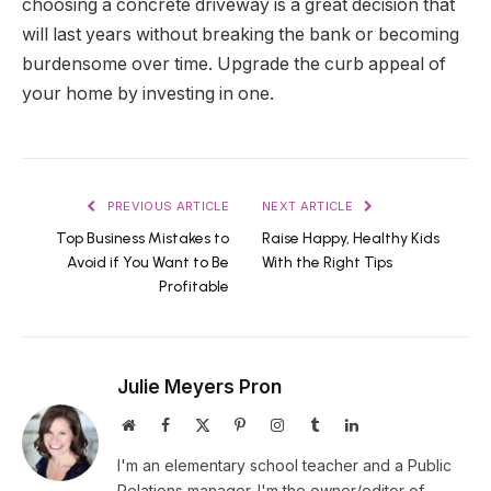
choosing a concrete driveway is a great decision that
will last years without breaking the bank or becoming
burdensome over time. Upgrade the curb appeal of
your home by investing in one.
PREVIOUS ARTICLE
NEXT ARTICLE
Top Business Mistakes to
Raise Happy, Healthy Kids
Avoid if You Want to Be
With the Right Tips
Profitable
Julie Meyers Pron
Website
Facebook
X
Pinterest
Instagram
Tumblr
LinkedIn
(Twitter)
I'm an elementary school teacher and a Public
Relations manager. I'm the owner/editor of