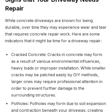
Repair
While concrete driveways are known for being
durable, over time they may experience wear and tear
that requires concrete repair work. Here are some
indicators that it might be time for a driveway repair:
Cracked Concrete: Cracks in concrete may form
as a result of various environmental influences,
heavy loads or improper installation. While smaller
cracks may be patched easily by DIY methods,
larger ones may require professional attention in
order to prevent further damage to the
surrounding structures.
Potholes: Potholes may form due to soil expansion
and contraction beneath your driveway, creating