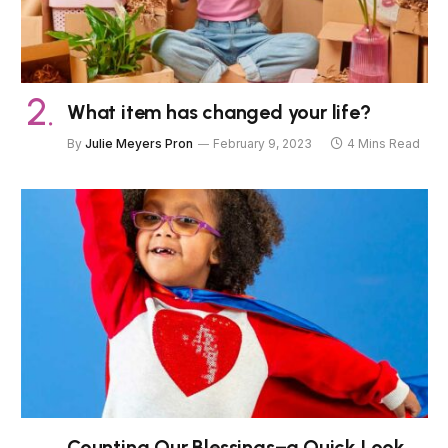
What item has changed your life?
By
Julie Meyers Pron
February 9, 2023
4 Mins Read
Counting Our Blessings–a Quick Look