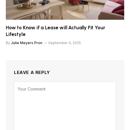
How to Know if a Lease will Actually Fit Your
Lifestyle
By
Julie Meyers Pron
September 4, 2025
LEAVE A REPLY