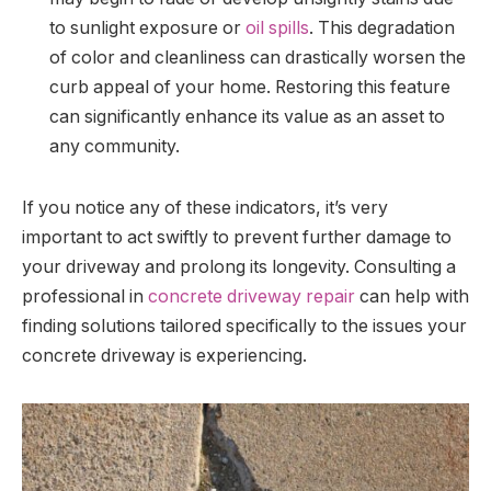
to sunlight exposure or
oil spills
. This degradation
of color and cleanliness can drastically worsen the
curb appeal of your home. Restoring this feature
can significantly enhance its value as an asset to
any community.
If you notice any of these indicators, it’s very
important to act swiftly to prevent further damage to
your driveway and prolong its longevity. Consulting a
professional in
concrete driveway repair
can help with
finding solutions tailored specifically to the issues your
concrete driveway is experiencing.