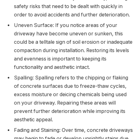
safety risks that need to be dealt with quickly in
order to avoid accidents and further deterioration.
Uneven Surface: If you notice areas of your
driveway have become uneven or sunken, this
could be a telltale sign of soil erosion or inadequate
compaction during installation. Restoring its levels
and evenness is important to keeping its
functionality and aesthetic intact.
Spalling: Spalling refers to the chipping or flaking
of concrete surfaces due to freeze-thaw cycles,
excess moisture or deicing chemicals being used
on your driveway. Repairing these areas will
prevent further deterioration while improving its
aesthetic appeal.
Fading and Staining: Over time, concrete driveways
may begin to fade or develop unsightly stains due