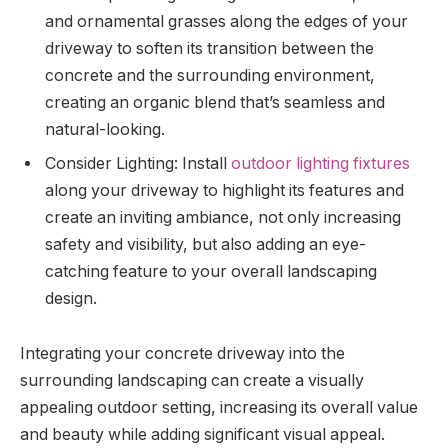
and ornamental grasses along the edges of your
driveway to soften its transition between the
concrete and the surrounding environment,
creating an organic blend that’s seamless and
natural-looking.
Consider Lighting: Install
outdoor lighting fixtures
along your driveway to highlight its features and
create an inviting ambiance, not only increasing
safety and visibility, but also adding an eye-
catching feature to your overall landscaping
design.
Integrating your concrete driveway into the
surrounding landscaping can create a visually
appealing outdoor setting, increasing its overall value
and beauty while adding significant visual appeal.