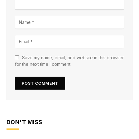
Save my name, email, and website in this browser
for the next time I comment.
DON'T MISS