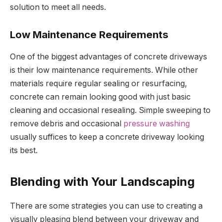
solution to meet all needs.
Low Maintenance Requirements
One of the biggest advantages of concrete driveways
is their low maintenance requirements. While other
materials require regular sealing or resurfacing,
concrete can remain looking good with just basic
cleaning and occasional resealing. Simple sweeping to
remove debris and occasional
pressure washing
usually suffices to keep a concrete driveway looking
its best.
Blending with Your Landscaping
There are some strategies you can use to creating a
visually pleasing blend between your driveway and