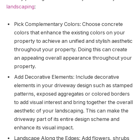
landscaping
:
Pick Complementary Colors: Choose concrete
colors that enhance the existing colors on your
property to achieve an unified and stylish aesthetic
throughout your property. Doing this can create
an appealing overall appearance throughout your
property.
Add Decorative Elements: Include decorative
elements in your driveway design such as stamped
patterns, exposed aggregates or colored borders
to add visual interest and bring together the overall
aesthetic of your landscaping. This can make the
driveway part of its entire design scheme and
enhance its visual impact.
Landscape Along the Edges: Add flowers, shrubs