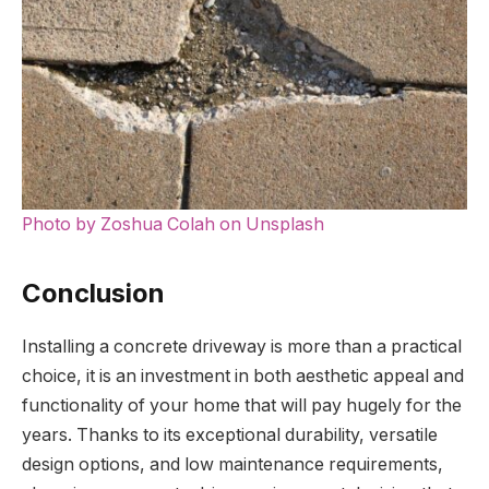
Photo by Zoshua Colah on Unsplash
Conclusion
Installing a concrete driveway is more than a practical
choice, it is an investment in both aesthetic appeal and
functionality of your home that will pay hugely for the
years. Thanks to its exceptional durability, versatile
design options, and low maintenance requirements,