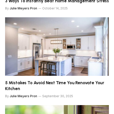
3 Ways To Instantly Beat Home Management Stress
By
Julie Meyers Pron
October 14, 2025
5 Mistakes To Avoid Next Time You Renovate Your
Kitchen
By
Julie Meyers Pron
September 30, 2025