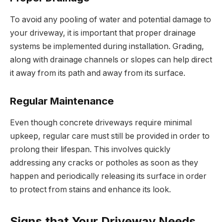
To avoid any pooling of water and potential damage to
your driveway, it is important that proper drainage
systems be implemented during installation. Grading,
along with drainage channels or slopes can help direct
it away from its path and away from its surface.
Regular Maintenance
Even though concrete driveways require minimal
upkeep, regular care must still be provided in order to
prolong their lifespan. This involves quickly
addressing any cracks or potholes as soon as they
happen and periodically releasing its surface in order
to protect from stains and enhance its look.
Signs that Your Driveway Needs