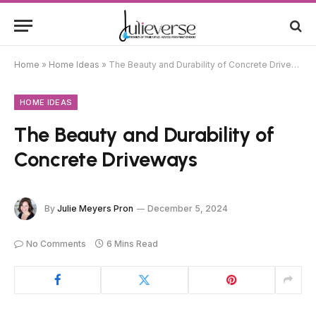
Home
»
Home Ideas
»
The Beauty and Durability of Concrete Driveways
HOME IDEAS
The Beauty and Durability of
Concrete Driveways
By
Julie Meyers Pron
December 5, 2024
No Comments
6 Mins Read