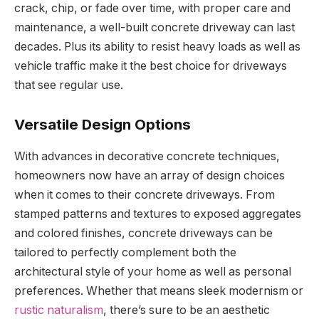
crack, chip, or fade over time, with proper care and
maintenance, a well-built concrete driveway can last
decades. Plus its ability to resist heavy loads as well as
vehicle traffic make it the best choice for driveways
that see regular use.
Versatile Design Options
With advances in decorative concrete techniques,
homeowners now have an array of design choices
when it comes to their concrete driveways. From
stamped patterns and textures to exposed aggregates
and colored finishes, concrete driveways can be
tailored to perfectly complement both the
architectural style of your home as well as personal
preferences. Whether that means sleek modernism or
rustic naturalism
, there’s sure to be an aesthetic