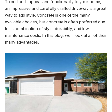
To add curb appeal and functionality to your home,
an impressive and carefully crafted driveway is a great
way to add style. Concrete is one of the many
available choices, but concrete is often preferred due
to its combination of style, durability, and low
maintenance costs. In this blog, we’ll look at all of their
many advantages.