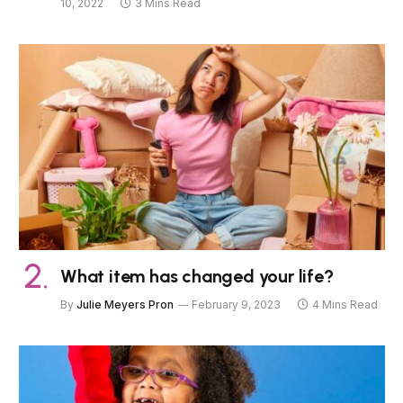
10, 2022
3 Mins Read
What item has changed your life?
By
Julie Meyers Pron
February 9, 2023
4 Mins Read