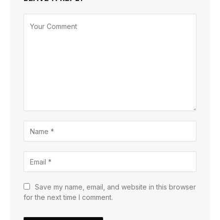
Save my name, email, and website in this browser
for the next time I comment.