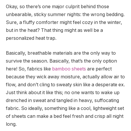
Okay, so there’s one major culprit behind those
unbearable, sticky summer nights: the wrong bedding.
Sure, a fluffy comforter might feel cozy in the winter,
but in the heat? That thing might as well be a
personalized heat trap.
Basically, breathable materials are the only way to
survive the season. Basically, that’s the only option
here! So, fabrics like
bamboo sheets
are perfect
because they wick away moisture, actually allow air to
flow, and don’t cling to sweaty skin like a desperate ex.
Just think about it like this; no one wants to wake up
drenched in sweat and tangled in heavy, suffocating
fabric. So ideally, something like a cool, lightweight set
of sheets can make a bed feel fresh and crisp all night
long.