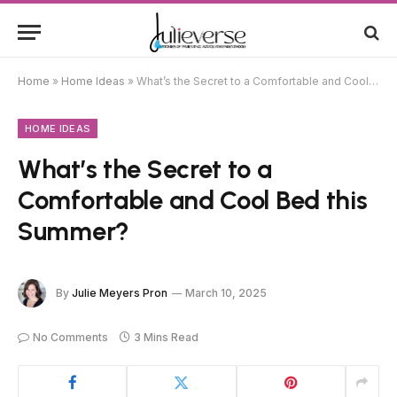
Home
»
Home Ideas
»
What’s the Secret to a Comfortable and Cool Bed this Summer?
HOME IDEAS
What’s the Secret to a
Comfortable and Cool Bed this
Summer?
By
Julie Meyers Pron
March 10, 2025
No Comments
3 Mins Read