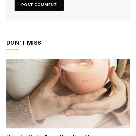
DON'T MISS