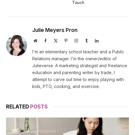
Touch
Julie Meyers Pron
Website
Facebook
X
Pinterest
Instagram
Tumblr
LinkedIn
(Twitter)
I'm an elementary school teacher and a Public
Relations manager. I'm the owner/editor of
Julieverse. A marketing strategist and freelance
education and parenting writer by trade, I
attempt to carve out time to enjoy playing with
kids, PTO, cooking, and exercise.
RELATED
POSTS