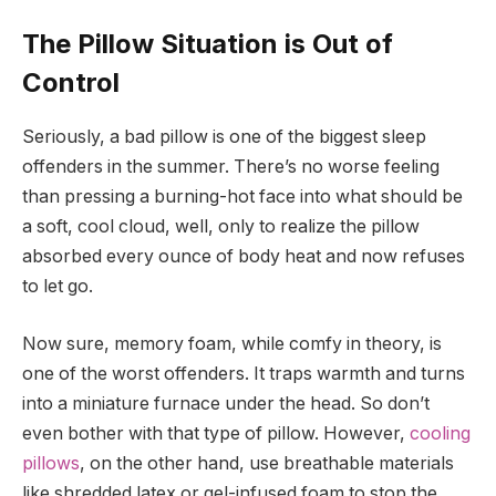
The Pillow Situation is Out of
Control
Seriously, a bad pillow is one of the biggest sleep
offenders in the summer. There’s no worse feeling
than pressing a burning-hot face into what should be
a soft, cool cloud, well, only to realize the pillow
absorbed every ounce of body heat and now refuses
to let go.
Now sure, memory foam, while comfy in theory, is
one of the worst offenders. It traps warmth and turns
into a miniature furnace under the head. So don’t
even bother with that type of pillow. However,
cooling
pillows
, on the other hand, use breathable materials
like shredded latex or gel-infused foam to stop the