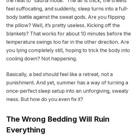
the heat to “sauna mode.” The air is thick, the sheets
feel suffocating, and suddenly, sleep turns into a full-
body battle against the sweat gods. Are you flipping
the pillow? Well, it’s pretty useless. Kicking off the
blankets? That works for about 10 minutes before the
temperature swings too far in the other direction. Are
you lying completely still, hoping to trick the body into
cooling down? Not happening.
Basically, a bed should feel like a retreat, not a
punishment. And yet, summer has a way of turning a
once-perfect sleep setup into an unforgiving, sweaty
mess. But how do you even fix it?
The Wrong Bedding Will Ruin
Everything