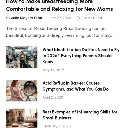
How to Make Breastfeeding More
Comfortable and Relaxing for New Moms
By
Julie Meyers Pron
June 27, 2026
3 Mins Read
The Stress of Breastfeeding Breastfeeding can be
beautiful, bonding and deeply rewarding, but for many…
What Identification Do Kids Need to Fly
in 2026? Everything Parents Should
Know
May 13, 2026
Acid Reflux in Babies: Causes,
Symptoms, and What You Can Do
April 2, 2026
Best Examples of Influencing Skills for
Small Business
February 4, 2026