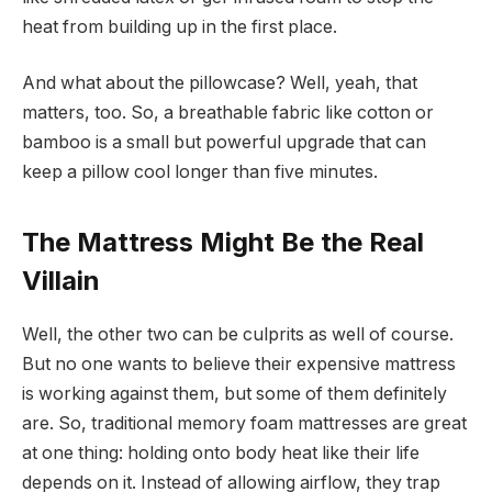
heat from building up in the first place.
And what about the pillowcase? Well, yeah, that
matters, too. So, a breathable fabric like cotton or
bamboo is a small but powerful upgrade that can
keep a pillow cool longer than five minutes.
The Mattress Might Be the Real
Villain
Well, the other two can be culprits as well of course.
But no one wants to believe their expensive mattress
is working against them, but some of them definitely
are. So, traditional memory foam mattresses are great
at one thing: holding onto body heat like their life
depends on it. Instead of allowing airflow, they trap