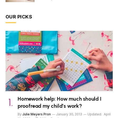
OUR PICKS
Homework help: How much should I
proofread my child’s work?
By
Julie Meyers Pron
January 30, 2013
Updated:
April