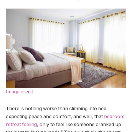
Image credit
There is nothing worse than climbing into bed,
expecting peace and comfort, and well, that
bedroom
retreat feeling
, only to feel like someone cranked up