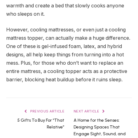
warmth and create a bed that slowly cooks anyone
who sleeps on it.
However, cooling mattresses, or even just a cooling
mattress topper, can actually make a huge difference.
One of these is gel-infused foam, latex, and hybrid
designs, all help keep things from turning into a hot
mess. Plus, for those who don’t want to replace an
entire mattress, a cooling topper acts as a protective
barrier, blocking heat buildup before it ruins sleep.
PREVIOUS ARTICLE
NEXT ARTICLE
5 Gifts To Buy For “That
A Home for the Senses:
Relative”
Designing Spaces That
Engage Sight, Sound, and