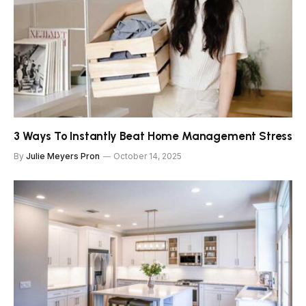
3 Ways To Instantly Beat Home Management Stress
By
Julie Meyers Pron
October 14, 2025