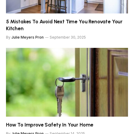
5 Mistakes To Avoid Next Time You Renovate Your
Kitchen
By
Julie Meyers Pron
September 30, 2025
How To Improve Safety In Your Home
By
Julie Meyers Pron
September 14, 2025