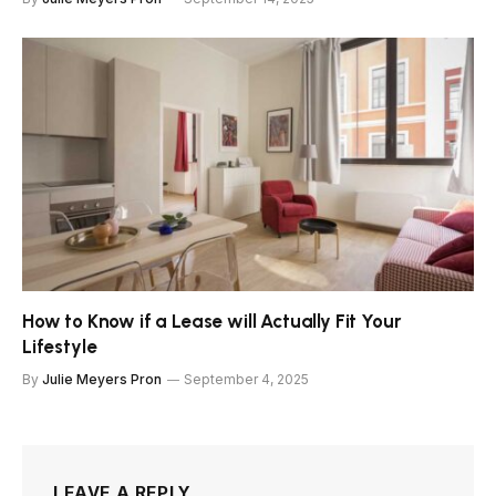
How to Know if a Lease will Actually Fit Your
Lifestyle
By
Julie Meyers Pron
September 4, 2025
LEAVE A REPLY