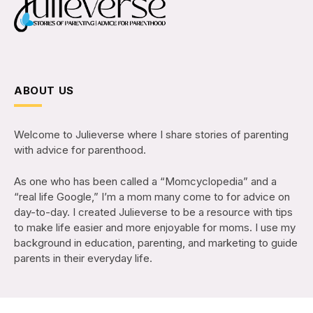
ABOUT US
Welcome to Julieverse where I share stories of parenting
with advice for parenthood.
As one who has been called a “Momcyclopedia” and a
“real life Google,” I’m a mom many come to for advice on
day-to-day. I created Julieverse to be a resource with tips
to make life easier and more enjoyable for moms. I use my
background in education, parenting, and marketing to guide
parents in their everyday life.