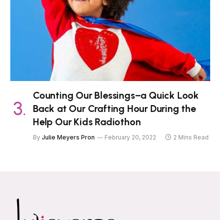
Counting Our Blessings–a Quick Look
Back at Our Crafting Hour During the
Help Our Kids Radiothon
By
Julie Meyers Pron
February 20, 2022
2 Mins Read