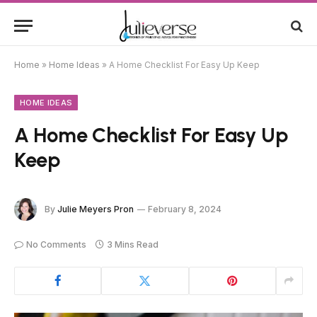
Home
»
Home Ideas
»
A Home Checklist For Easy Up Keep
HOME IDEAS
A Home Checklist For Easy Up
Keep
By
Julie Meyers Pron
February 8, 2024
No Comments
3 Mins Read