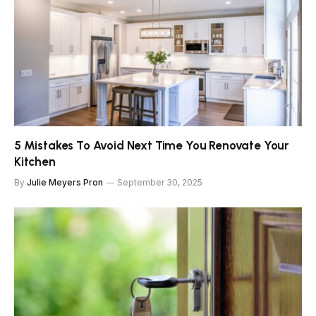
5 Mistakes To Avoid Next Time You Renovate Your
Kitchen
By
Julie Meyers Pron
September 30, 2025