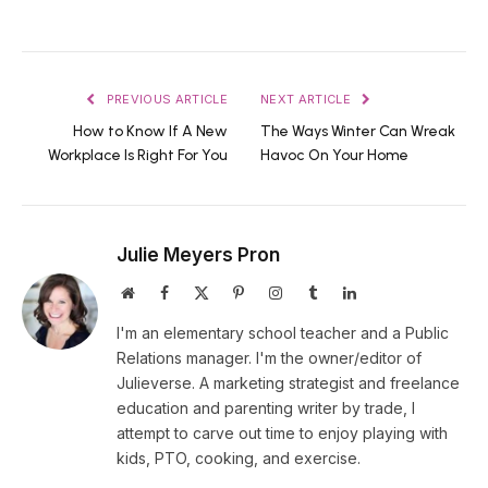
PREVIOUS ARTICLE
NEXT ARTICLE
How to Know If A New
The Ways Winter Can Wreak
Workplace Is Right For You
Havoc On Your Home
Julie Meyers Pron
Website
Facebook
X
Pinterest
Instagram
Tumblr
LinkedIn
(Twitter)
I'm an elementary school teacher and a Public
Relations manager. I'm the owner/editor of
Julieverse. A marketing strategist and freelance
education and parenting writer by trade, I
attempt to carve out time to enjoy playing with
kids, PTO, cooking, and exercise.