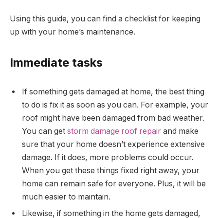
Using this guide, you can find a checklist for keeping
up with your home’s maintenance.
Immediate tasks
If something gets damaged at home, the best thing
to do is fix it as soon as you can. For example, your
roof might have been damaged from bad weather.
You can get
storm damage roof repair
and make
sure that your home doesn’t experience extensive
damage. If it does, more problems could occur.
When you get these things fixed right away, your
home can remain safe for everyone. Plus, it will be
much easier to maintain.
Likewise, if something in the home gets damaged,