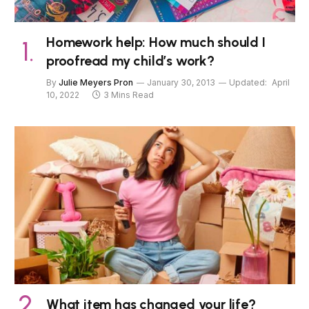
Homework help: How much should I
proofread my child’s work?
By
Julie Meyers Pron
January 30, 2013
Updated:
April
10, 2022
3 Mins Read
What item has changed your life?