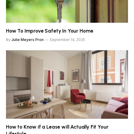
How To Improve Safety In Your Home
By
Julie Meyers Pron
September 14, 2025
How to Know if a Lease will Actually Fit Your
Lifestyle