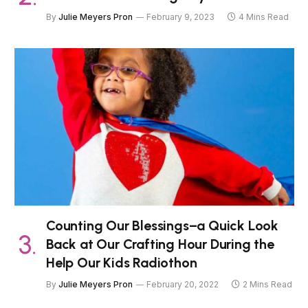
By
Julie Meyers Pron
February 9, 2023
4 Mins Read
Counting Our Blessings–a Quick Look
Back at Our Crafting Hour During the
Help Our Kids Radiothon
By
Julie Meyers Pron
February 20, 2022
2 Mins Read