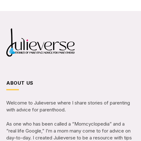
ABOUT US
Welcome to Julieverse where I share stories of parenting
with advice for parenthood.
As one who has been called a “Momcyclopedia” and a
“real life Google,” I’m a mom many come to for advice on
day-to-day. I created Julieverse to be a resource with tips