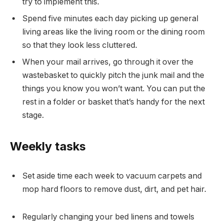
try to implement this.
Spend five minutes each day picking up general
living areas like the living room or the dining room
so that they look less cluttered.
When your mail arrives, go through it over the
wastebasket to quickly pitch the junk mail and the
things you know you won’t want. You can put the
rest in a folder or basket that’s handy for the next
stage.
Weekly tasks
Set aside time each week to vacuum carpets and
mop hard floors to remove dust, dirt, and pet hair.
Regularly changing your bed linens and towels