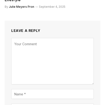
By
Julie Meyers Pron
September 4, 2025
LEAVE A REPLY