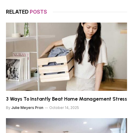
RELATED
POSTS
3 Ways To Instantly Beat Home Management Stress
By
Julie Meyers Pron
October 14, 2025