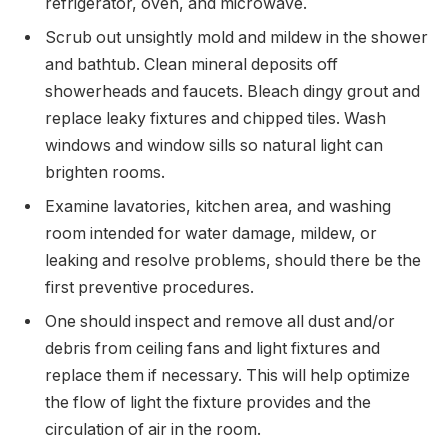
refrigerator, oven, and microwave.
Scrub out unsightly mold and mildew in the shower
and bathtub. Clean mineral deposits off
showerheads and faucets. Bleach dingy grout and
replace leaky fixtures and chipped tiles. Wash
windows and window sills so natural light can
brighten rooms.
Examine lavatories, kitchen area, and washing
room intended for water damage, mildew, or
leaking and resolve problems, should there be the
first preventive procedures.
One should inspect and remove all dust and/or
debris from ceiling fans and light fixtures and
replace them if necessary. This will help optimize
the flow of light the fixture provides and the
circulation of air in the room.