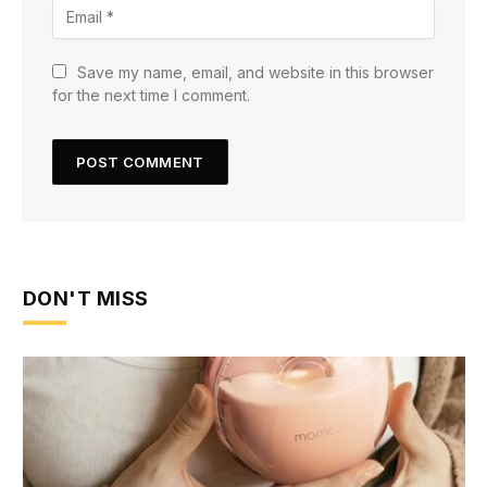
Save my name, email, and website in this browser
for the next time I comment.
DON'T MISS