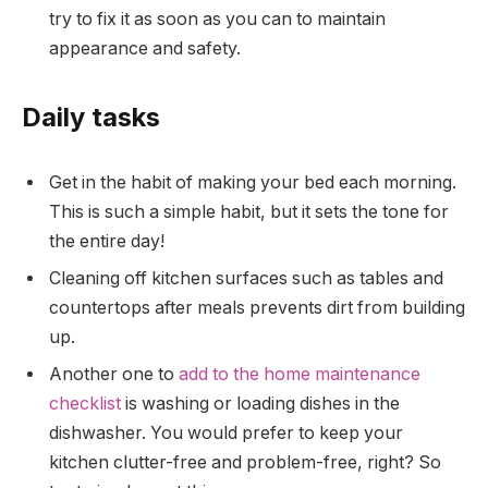
try to fix it as soon as you can to maintain
appearance and safety.
Daily tasks
Get in the habit of making your bed each morning.
This is such a simple habit, but it sets the tone for
the entire day!
Cleaning off kitchen surfaces such as tables and
countertops after meals prevents dirt from building
up.
Another one to
add to the home maintenance
checklist
is washing or loading dishes in the
dishwasher. You would prefer to keep your
kitchen clutter-free and problem-free, right? So