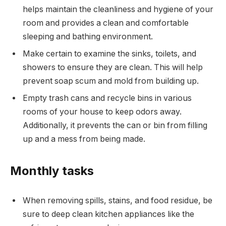
helps maintain the cleanliness and hygiene of your
room and provides a clean and comfortable
sleeping and bathing environment.
Make certain to examine the sinks, toilets, and
showers to ensure they are clean. This will help
prevent soap scum and mold from building up.
Empty trash cans and recycle bins in various
rooms of your house to keep odors away.
Additionally, it prevents the can or bin from filling
up and a mess from being made.
Monthly tasks
When removing spills, stains, and food residue, be
sure to deep clean kitchen appliances like the