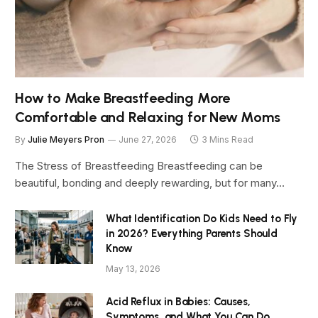
How to Make Breastfeeding More
Comfortable and Relaxing for New Moms
By
Julie Meyers Pron
June 27, 2026
3 Mins Read
The Stress of Breastfeeding Breastfeeding can be
beautiful, bonding and deeply rewarding, but for many…
What Identification Do Kids Need to Fly
in 2026? Everything Parents Should
Know
May 13, 2026
Acid Reflux in Babies: Causes,
Symptoms, and What You Can Do