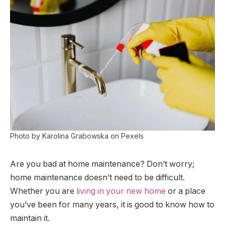
Photo by Karolina Grabowska on Pexels
Are you bad at home maintenance? Don’t worry;
home maintenance doesn’t need to be difficult.
Whether you are
living in your new home
or a place
you’ve been for many years, it is good to know how to
maintain it.