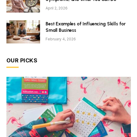
April 2, 2026
Best Examples of Influencing Skills for
Small Business
February 4, 2026
OUR PICKS