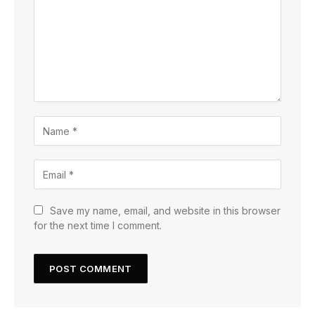
Save my name, email, and website in this browser
for the next time I comment.