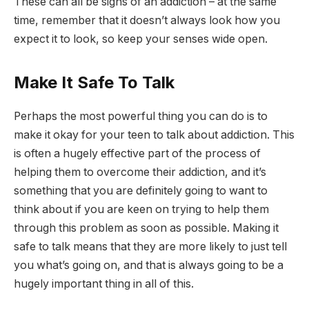
These can all be signs of an addiction – at the same
time, remember that it doesn’t always look how you
expect it to look, so keep your senses wide open.
Make It Safe To Talk
Perhaps the most powerful thing you can do is to
make it okay for your teen to talk about addiction. This
is often a hugely effective part of the process of
helping them to overcome their addiction, and it’s
something that you are definitely going to want to
think about if you are keen on trying to help them
through this problem as soon as possible. Making it
safe to talk means that they are more likely to just tell
you what’s going on, and that is always going to be a
hugely important thing in all of this.