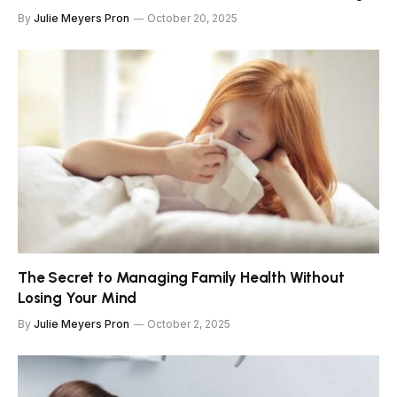
By
Julie Meyers Pron
October 20, 2025
The Secret to Managing Family Health Without
Losing Your Mind
By
Julie Meyers Pron
October 2, 2025