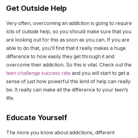
Get Outside Help
Very often, overcoming an addiction is going to require
lots of outside help, so you should make sure that you
are looking out for this as soon as you can. If you are
able to do that, you’ll find that it really makes a huge
difference to how easily they get through it and
overcome their addiction. So this is vital. Check out the
teen challenge success rate
and you will start to get a
sense of just how powerful this kind of help can really
be. It really can make all the difference to your teen’s
life.
Educate Yourself
The more you know about addictions, different