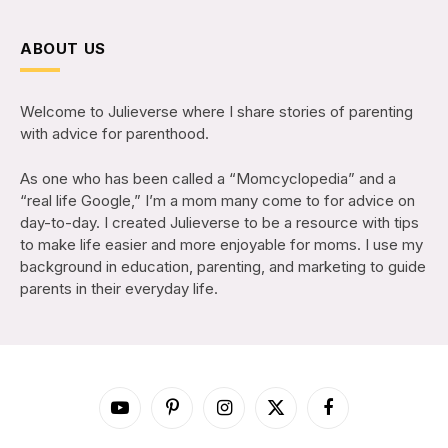
ABOUT US
Welcome to Julieverse where I share stories of parenting
with advice for parenthood.
As one who has been called a “Momcyclopedia” and a
“real life Google,” I’m a mom many come to for advice on
day-to-day. I created Julieverse to be a resource with tips
to make life easier and more enjoyable for moms. I use my
background in education, parenting, and marketing to guide
parents in their everyday life.
YouTube
Pinterest
Instagram
X
Facebook
(Twitter)