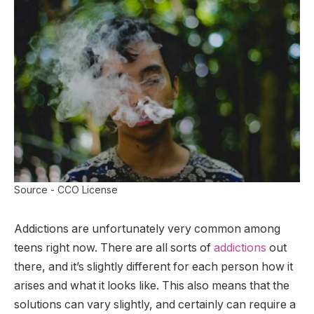
Source - CCO License
Addictions are unfortunately very common among
teens right now. There are all sorts of
addictions
out
there, and it’s slightly different for each person how it
arises and what it looks like. This also means that the
solutions can vary slightly, and certainly can require a