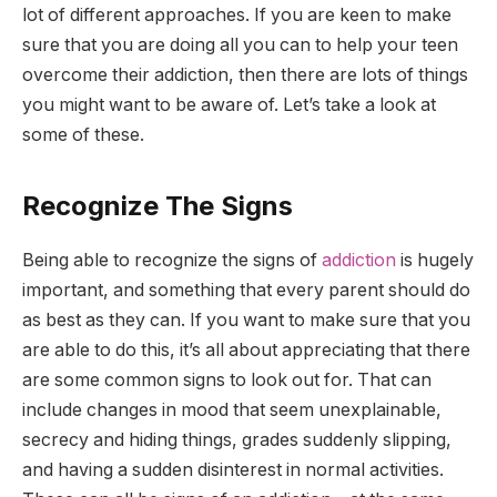
lot of different approaches. If you are keen to make
sure that you are doing all you can to help your teen
overcome their addiction, then there are lots of things
you might want to be aware of. Let’s take a look at
some of these.
Recognize The Signs
Being able to recognize the signs of
addiction
is hugely
important, and something that every parent should do
as best as they can. If you want to make sure that you
are able to do this, it’s all about appreciating that there
are some common signs to look out for. That can
include changes in mood that seem unexplainable,
secrecy and hiding things, grades suddenly slipping,
and having a sudden disinterest in normal activities.