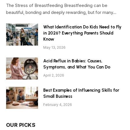
The Stress of Breastfeeding Breastfeeding can be
beautiful, bonding and deeply rewarding, but for many…
What Identification Do Kids Need to Fly
in 2026? Everything Parents Should
Know
May 13, 2026
Acid Reflux in Babies: Causes,
Symptoms, and What You Can Do
April 2, 2026
Best Examples of Influencing Skills for
Small Business
February 4, 2026
OUR PICKS