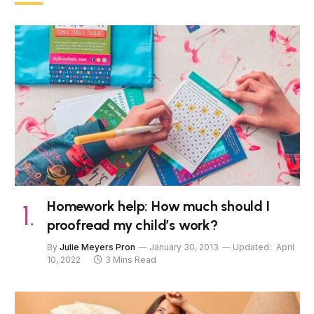
Homework help: How much should I
proofread my child’s work?
By
Julie Meyers Pron
January 30, 2013
Updated:
April
10, 2022
3 Mins Read