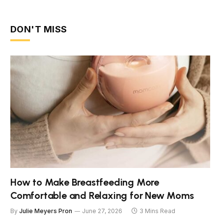
DON'T MISS
How to Make Breastfeeding More
Comfortable and Relaxing for New Moms
By
Julie Meyers Pron
June 27, 2026
3 Mins Read