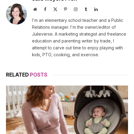
Website
Facebook
X
Pinterest
Instagram
Tumblr
LinkedIn
(Twitter)
I'm an elementary school teacher and a Public
Relations manager. I'm the owner/editor of
Julieverse. A marketing strategist and freelance
education and parenting writer by trade, I
attempt to carve out time to enjoy playing with
kids, PTO, cooking, and exercise.
RELATED
POSTS