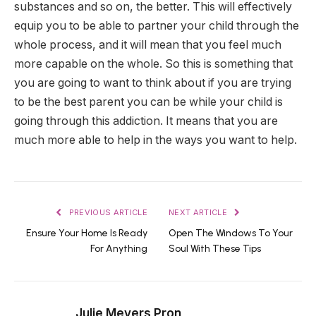
substances and so on, the better. This will effectively
equip you to be able to partner your child through the
whole process, and it will mean that you feel much
more capable on the whole. So this is something that
you are going to want to think about if you are trying
to be the best parent you can be while your child is
going through this addiction. It means that you are
much more able to help in the ways you want to help.
PREVIOUS ARTICLE
NEXT ARTICLE
Ensure Your Home Is Ready
Open The Windows To Your
For Anything
Soul With These Tips
Julie Meyers Pron