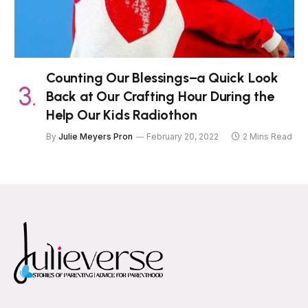
Counting Our Blessings–a Quick Look
Back at Our Crafting Hour During the
Help Our Kids Radiothon
By
Julie Meyers Pron
February 20, 2022
2 Mins Read