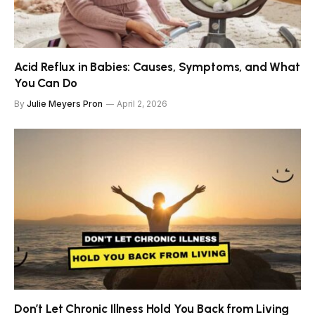
Acid Reflux in Babies: Causes, Symptoms, and What
You Can Do
By
Julie Meyers Pron
April 2, 2026
Don’t Let Chronic Illness Hold You Back from Living