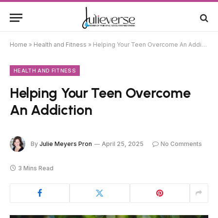
Home
»
Health and Fitness
»
Helping Your Teen Overcome An Addiction
HEALTH AND FITNESS
Helping Your Teen Overcome
An Addiction
By
Julie Meyers Pron
April 25, 2025
No Comments
3 Mins Read