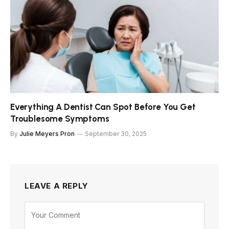
Everything A Dentist Can Spot Before You Get
Troublesome Symptoms
By
Julie Meyers Pron
September 30, 2025
LEAVE A REPLY