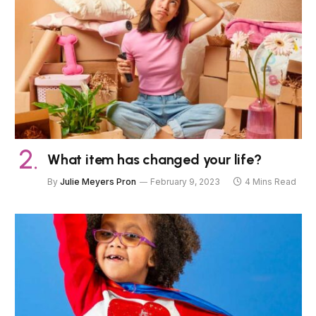
What item has changed your life?
By
Julie Meyers Pron
February 9, 2023
4 Mins Read