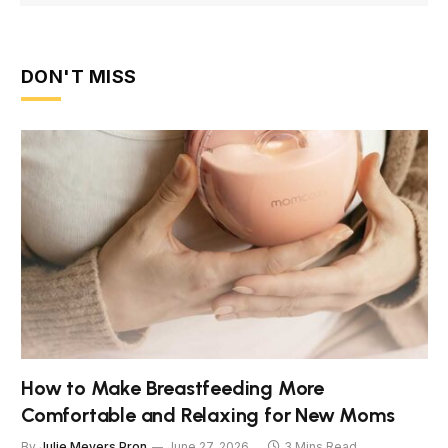
DON'T MISS
How to Make Breastfeeding More
Comfortable and Relaxing for New Moms
By
Julie Meyers Pron
June 27, 2026
3 Mins Read