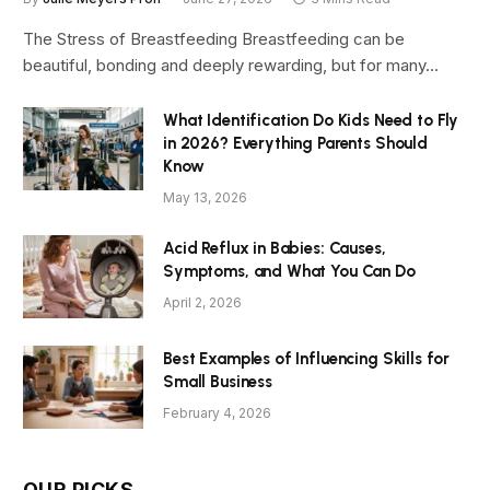
The Stress of Breastfeeding Breastfeeding can be
beautiful, bonding and deeply rewarding, but for many…
What Identification Do Kids Need to Fly
in 2026? Everything Parents Should
Know
May 13, 2026
Acid Reflux in Babies: Causes,
Symptoms, and What You Can Do
April 2, 2026
Best Examples of Influencing Skills for
Small Business
February 4, 2026
OUR PICKS