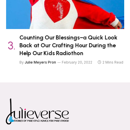
Counting Our Blessings–a Quick Look
Back at Our Crafting Hour During the
Help Our Kids Radiothon
By
Julie Meyers Pron
February 20, 2022
2 Mins Read