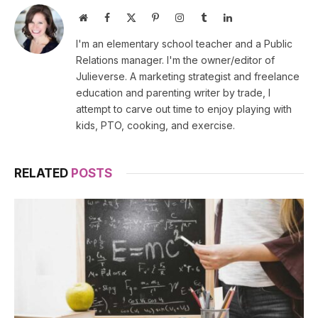
Website
Facebook
X
Pinterest
Instagram
Tumblr
LinkedIn
(Twitter)
I'm an elementary school teacher and a Public
Relations manager. I'm the owner/editor of
Julieverse. A marketing strategist and freelance
education and parenting writer by trade, I
attempt to carve out time to enjoy playing with
kids, PTO, cooking, and exercise.
RELATED
POSTS