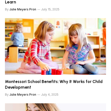
Learn
By
Julie Meyers Pron
July 15, 2025
Montessori School Benefits: Why It Works for Child
Development
By
Julie Meyers Pron
July 4, 2025