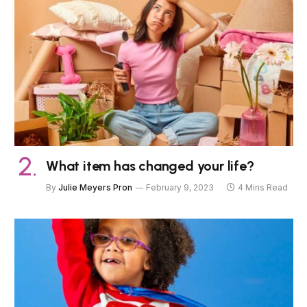
What item has changed your life?
By
Julie Meyers Pron
February 9, 2023
4 Mins Read