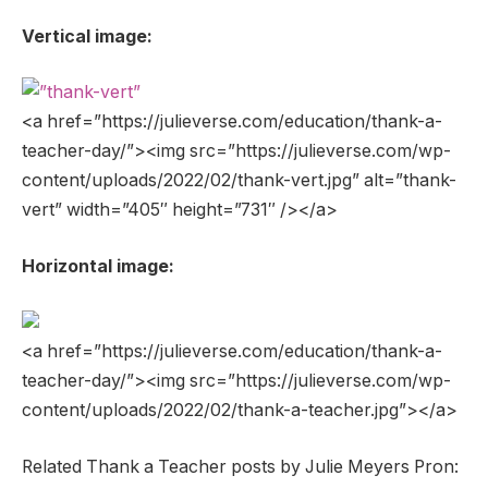
Vertical image:
<a href=”https://julieverse.com/education/thank-a-
teacher-day/”><img src=”https://julieverse.com/wp-
content/uploads/2022/02/thank-vert.jpg” alt=”thank-
vert” width=”405″ height=”731″ /></a>
Horizontal image:
<a href=”https://julieverse.com/education/thank-a-
teacher-day/”><img src=”https://julieverse.com/wp-
content/uploads/2022/02/thank-a-teacher.jpg”></a>
Related Thank a Teacher posts by Julie Meyers Pron: