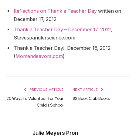
Reflections on Thank a Teacher Day
written on
December 17, 2012
Thank a Teacher Day – December 17, 2012
,
Stevespanglerscience.com
Thank a Teacher Day!, December 16, 2012
(
Momendeavors.com
)
PREVIOUS ARTICLE
NEXT ARTICLE
20 Ways to Volunteer for Your
82 Book Club Books
Child’s School
Julie Meyers Pron