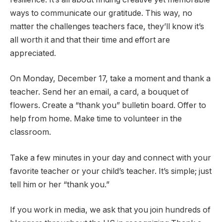
ways to communicate our gratitude. This way, no
matter the challenges teachers face, they’ll know it’s
all worth it and that their time and effort are
appreciated.
On Monday, December 17, take a moment and thank a
teacher. Send her an email, a card, a bouquet of
flowers. Create a “thank you” bulletin board. Offer to
help from home. Make time to volunteer in the
classroom.
Take a few minutes in your day and connect with your
favorite teacher or your child’s teacher. It’s simple; just
tell him or her “thank you.”
If you work in media, we ask that you join hundreds of