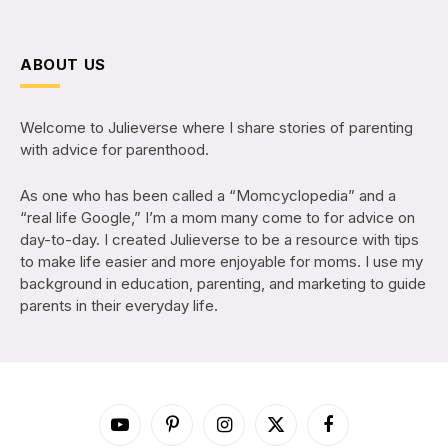
ABOUT US
Welcome to Julieverse where I share stories of parenting
with advice for parenthood.
As one who has been called a “Momcyclopedia” and a
“real life Google,” I’m a mom many come to for advice on
day-to-day. I created Julieverse to be a resource with tips
to make life easier and more enjoyable for moms. I use my
background in education, parenting, and marketing to guide
parents in their everyday life.
YouTube
Pinterest
Instagram
X
Facebook