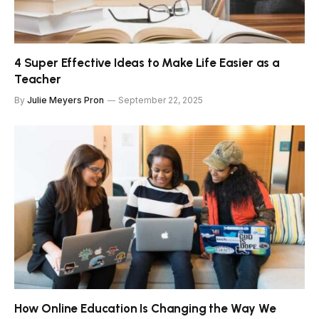
4 Super Effective Ideas to Make Life Easier as a
Teacher
By
Julie Meyers Pron
September 22, 2025
How Online Education Is Changing the Way We