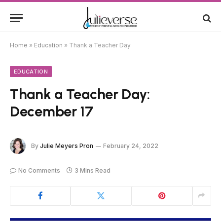
Home
»
Education
»
Thank a Teacher Day
EDUCATION
Thank a Teacher Day:
December 17
By
Julie Meyers Pron
February 24, 2022
No Comments
3 Mins Read