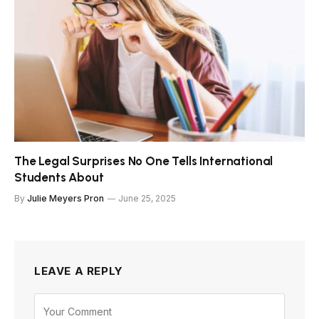
The Legal Surprises No One Tells International
Students About
By
Julie Meyers Pron
June 25, 2025
LEAVE A REPLY