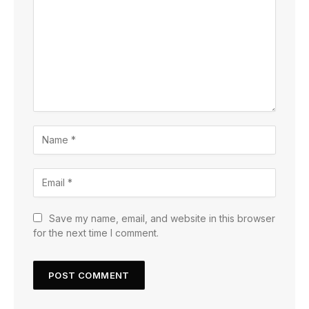
Save my name, email, and website in this browser
for the next time I comment.