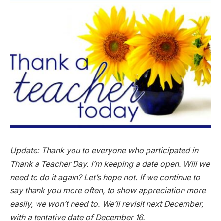
Update: Thank you to everyone who participated in
Thank a Teacher Day. I’m keeping a date open. Will we
need to do it again? Let’s hope not. If we continue to
say thank you more often, to show appreciation more
easily, we won’t need to. We’ll revisit next December,
with a tentative date of December 16.