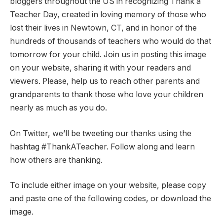
bloggers throughout the US in recognizing Thank a
Teacher Day, created in loving memory of those who
lost their lives in Newtown, CT, and in honor of the
hundreds of thousands of teachers who would do that
tomorrow for your child. Join us in posting this image
on your website, sharing it with your readers and
viewers. Please, help us to reach other parents and
grandparents to thank those who love your children
nearly as much as you do.
On Twitter, we’ll be tweeting our thanks using the
hashtag #ThankATeacher. Follow along and learn
how others are thanking.
To include either image on your website, please copy
and paste one of the following codes, or download the
image.