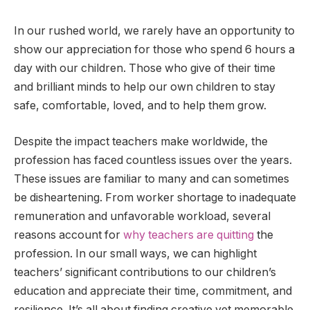
In our rushed world, we rarely have an opportunity to
show our appreciation for those who spend 6 hours a
day with our children. Those who give of their time
and brilliant minds to help our own children to stay
safe, comfortable, loved, and to help them grow.
Despite the impact teachers make worldwide, the
profession has faced countless issues over the years.
These issues are familiar to many and can sometimes
be disheartening. From worker shortage to inadequate
remuneration and unfavorable workload, several
reasons account for
why teachers are quitting
the
profession. In our small ways, we can highlight
teachers’ significant contributions to our children’s
education and appreciate their time, commitment, and
resilience. It’s all about finding creative yet memorable