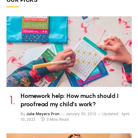
Homework help: How much should I
proofread my child’s work?
By
Julie Meyers Pron
January 30, 2013
Updated:
April
10, 2022
3 Mins Read