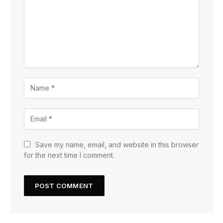
Save my name, email, and website in this browser
for the next time I comment.