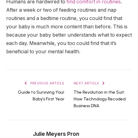
Humans are hardwired to
find comfort in routines
.
After a week or two of feeding routines and nap
routines and a bedtime routine, you could find that
your baby is much more content than before. This is
because your baby better understands what to expect
each day. Meanwhile, you too could find that it’s
beneficial to your mental health.
PREVIOUS ARTICLE
NEXT ARTICLE
Guide to Surviving Your
The Revolution in the Suit:
Baby’s First Year
How Technology Recoded
Business DNA
Julie Meyers Pron