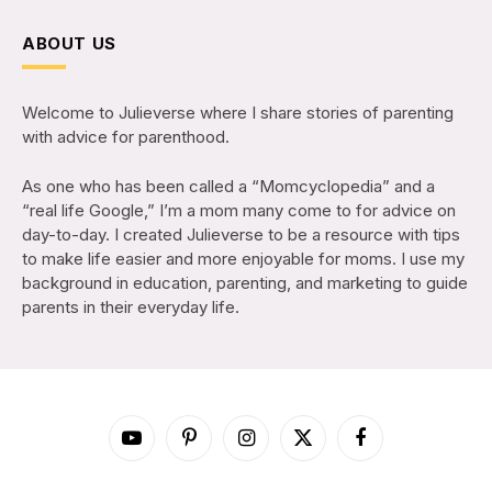
ABOUT US
Welcome to Julieverse where I share stories of parenting
with advice for parenthood.
As one who has been called a “Momcyclopedia” and a
“real life Google,” I’m a mom many come to for advice on
day-to-day. I created Julieverse to be a resource with tips
to make life easier and more enjoyable for moms. I use my
background in education, parenting, and marketing to guide
parents in their everyday life.
YouTube
Pinterest
Instagram
X
Facebook
(Twitter)