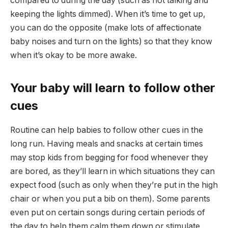
compared to during the day (such as not talking and
keeping the lights dimmed). When it’s time to get up,
you can do the opposite (make lots of affectionate
baby noises and turn on the lights) so that they know
when it’s okay to be more awake.
Your baby will learn to follow other
cues
Routine can help babies to follow other cues in the
long run. Having meals and snacks at certain times
may stop kids from begging for food whenever they
are bored, as they’ll learn in which situations they can
expect food (such as only when they’re put in the high
chair or when you put a bib on them). Some parents
even put on certain songs during certain periods of
the day to help them calm them down or stimulate