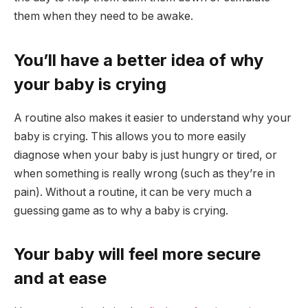
them when they need to be awake.
You’ll have a better idea of why
your baby is crying
A routine also makes it easier to understand why your
baby is crying. This allows you to more easily
diagnose when your baby is just hungry or tired, or
when something is really wrong (such as they’re in
pain). Without a routine, it can be very much a
guessing game as to why a baby is crying.
Your baby will feel more secure
and at ease