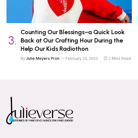
Counting Our Blessings–a Quick Look
Back at Our Crafting Hour During the
Help Our Kids Radiothon
By
Julie Meyers Pron
February 20, 2022
2 Mins Read