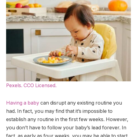
Pexels. CCO Licensed.
Having a baby
can disrupt any existing routine you
had. In fact, you may find that it’s impossible to
establish any routine in the first few weeks. However,
you don’t have to follow your baby’s lead forever. In
fact, as early as four weeks, you may be able to start