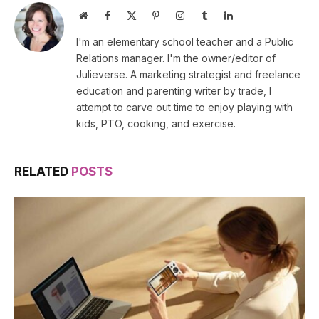
Website
Facebook
X
Pinterest
Instagram
Tumblr
LinkedIn
(Twitter)
I'm an elementary school teacher and a Public
Relations manager. I'm the owner/editor of
Julieverse. A marketing strategist and freelance
education and parenting writer by trade, I
attempt to carve out time to enjoy playing with
kids, PTO, cooking, and exercise.
RELATED
POSTS