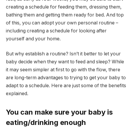
creating a schedule for feeding them, dressing them,
bathing them and getting them ready for bed. And top
of this, you can adopt your own personal routine –
including creating a schedule for looking after
yourself and your home.
But why establish a routine? Isn’t it better to let your
baby decide when they want to feed and sleep? While
it may seem simpler at first to go with the flow, there
are long-term advantages to trying to get your baby to
adapt to a schedule. Here are just some of the benefits
explained.
You can make sure your baby is
eating/drinking enough