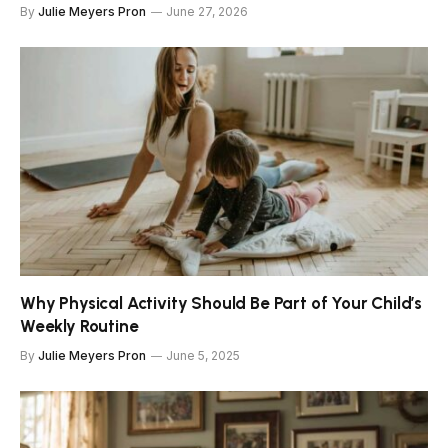
By
Julie Meyers Pron
June 27, 2026
Why Physical Activity Should Be Part of Your Child’s
Weekly Routine
By
Julie Meyers Pron
June 5, 2025