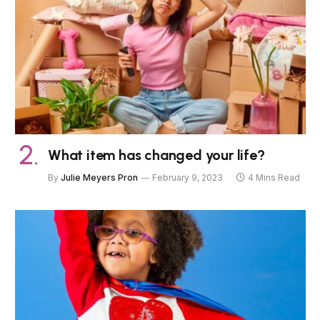
What item has changed your life?
By
Julie Meyers Pron
February 9, 2023
4 Mins Read