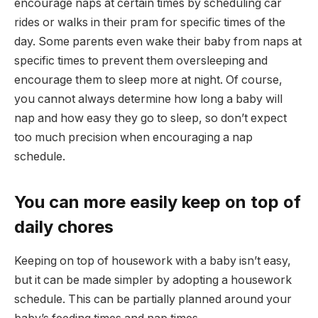
encourage naps at certain times by scheduling car
rides or walks in their pram for specific times of the
day. Some parents even wake their baby from naps at
specific times to prevent them oversleeping and
encourage them to sleep more at night. Of course,
you cannot always determine how long a baby will
nap and how easy they go to sleep, so don’t expect
too much precision when encouraging a nap
schedule.
You can more easily keep on top of
daily chores
Keeping on top of housework with a baby isn’t easy,
but it can be made simpler by adopting a housework
schedule. This can be partially planned around your