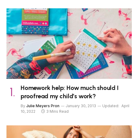
Homework help: How much should I
proofread my child’s work?
By
Julie Meyers Pron
January 30, 2013
Updated:
April
10, 2022
3 Mins Read