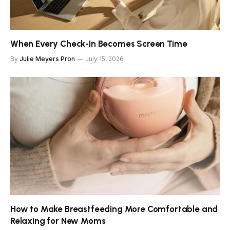
When Every Check-In Becomes Screen Time
By
Julie Meyers Pron
July 15, 2026
How to Make Breastfeeding More Comfortable and
Relaxing for New Moms