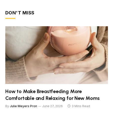
DON'T MISS
How to Make Breastfeeding More
Comfortable and Relaxing for New Moms
By
Julie Meyers Pron
June 27, 2026
3 Mins Read