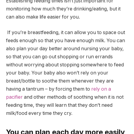
Establishing feeding times isn’t just important for
monitoring how much they’re drinking/eating, but it
can also make life easier for you.
If you’re breastfeeding, it can allow you to space out
feeds enough so that you have enough milk. You can
also plan your day better around nursing your baby,
so that you can go out shopping or run errands
without worrying about stopping somewhere to feed
your baby. Your baby also won’t rely on your
breast/bottle to soothe them whenever they are
having a tantrum – by forcing them to
rely on a
pacifier
and other methods of soothing when it is not
feeding time, they will learn that they don’t need
milk/food every time they cry.
You can plan each day more easily