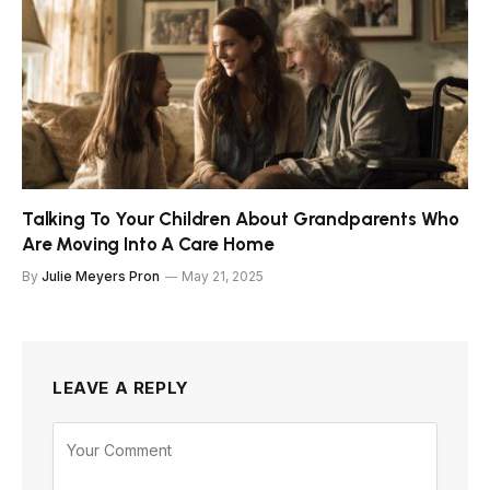
Talking To Your Children About Grandparents Who
Are Moving Into A Care Home
By
Julie Meyers Pron
May 21, 2025
LEAVE A REPLY