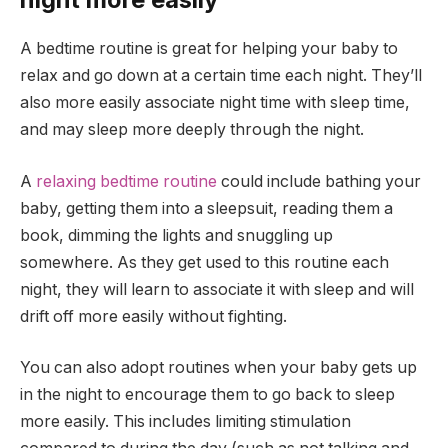
A bedtime routine is great for helping your baby to
relax and go down at a certain time each night. They’ll
also more easily associate night time with sleep time,
and may sleep more deeply through the night.
A
relaxing bedtime routine
could include bathing your
baby, getting them into a sleepsuit, reading them a
book, dimming the lights and snuggling up
somewhere. As they get used to this routine each
night, they will learn to associate it with sleep and will
drift off more easily without fighting.
You can also adopt routines when your baby gets up
in the night to encourage them to go back to sleep
more easily. This includes limiting stimulation