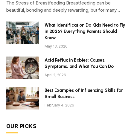
The Stress of Breastfeeding Breastfeeding can be
beautiful, bonding and deeply rewarding, but for many…
What Identification Do Kids Need to Fly
in 2026? Everything Parents Should
Know
May 13, 2026
Acid Reflux in Babies: Causes,
Symptoms, and What You Can Do
April 2, 2026
Best Examples of Influencing Skills for
Small Business
February 4, 2026
OUR PICKS