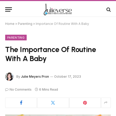
Home
»
Parenting
»
Importance Of Routine With A Baby
PARENTING
The Importance Of Routine
With A Baby
By
Julie Meyers Pron
October 17, 2023
No Comments
6 Mins Read