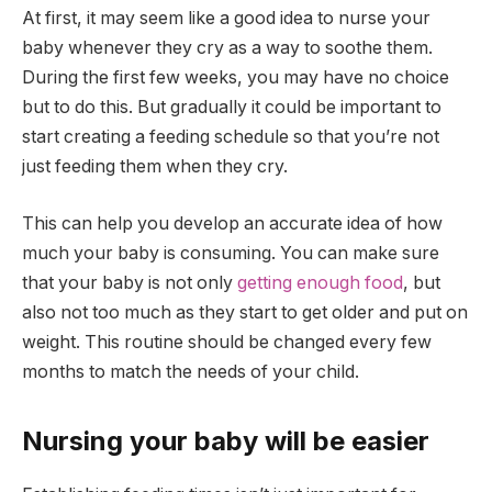
At first, it may seem like a good idea to nurse your
baby whenever they cry as a way to soothe them.
During the first few weeks, you may have no choice
but to do this. But gradually it could be important to
start creating a feeding schedule so that you’re not
just feeding them when they cry.
This can help you develop an accurate idea of how
much your baby is consuming. You can make sure
that your baby is not only
getting enough food
, but
also not too much as they start to get older and put on
weight. This routine should be changed every few
months to match the needs of your child.
Nursing your baby will be easier