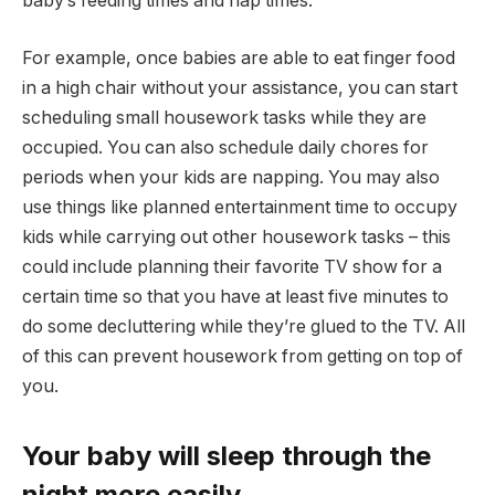
baby’s feeding times and nap times.
For example, once babies are able to eat finger food
in a high chair without your assistance, you can start
scheduling small housework tasks while they are
occupied. You can also schedule daily chores for
periods when your kids are napping. You may also
use things like planned entertainment time to occupy
kids while carrying out other housework tasks – this
could include planning their favorite TV show for a
certain time so that you have at least five minutes to
do some decluttering while they’re glued to the TV. All
of this can prevent housework from getting on top of
you.
Your baby will sleep through the
night more easily