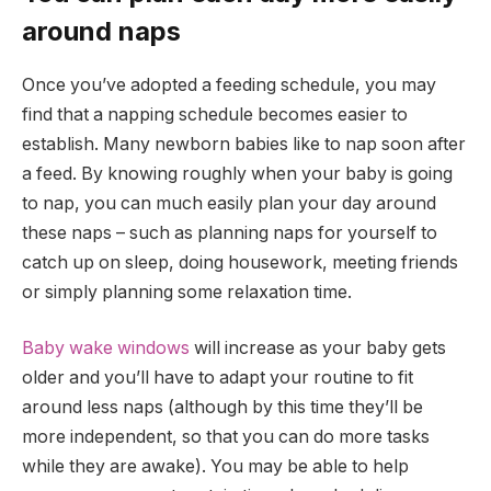
around naps
Once you’ve adopted a feeding schedule, you may
find that a napping schedule becomes easier to
establish. Many newborn babies like to nap soon after
a feed. By knowing roughly when your baby is going
to nap, you can much easily plan your day around
these naps – such as planning naps for yourself to
catch up on sleep, doing housework, meeting friends
or simply planning some relaxation time.
Baby wake windows
will increase as your baby gets
older and you’ll have to adapt your routine to fit
around less naps (although by this time they’ll be
more independent, so that you can do more tasks
while they are awake). You may be able to help